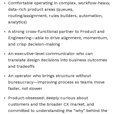
Comfortable operating in complex, workflow-heavy,
data-rich product areas (queues,
routing/assignment, rules builders, automation,
analytics)
A strong cross-functional partner to Product and
Engineering—able to drive alignment, momentum,
and crisp decision-making
An executive-level communicator who can
translate design decisions into business outcomes
and tradeoffs
An operator who brings structure without
bureaucracy—improving process so teams move
faster, not slower
Product-obsessed: deeply curious about
customers and the broader CX market, and
committed to understanding the “why” behind the