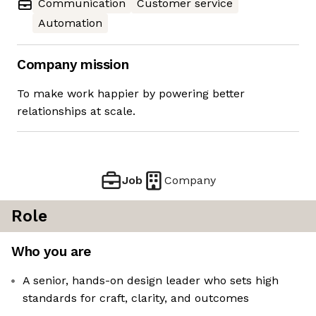
Communication
Customer service
Automation
Company mission
To make work happier by powering better
relationships at scale.
Job
Company
Role
Who you are
A senior, hands-on design leader who sets high
standards for craft, clarity, and outcomes