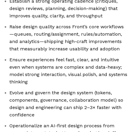
Establish a strong operating cadence (critiques,
design reviews, planning, decision-making) that
improves quality, clarity, and throughput
Raise design quality across Front’s core workflows
—queues, routing/assignment, rules/automation,
and analytics—shipping high-craft improvements
that measurably increase usability and adoption
Ensure experiences feel fast, clear, and intuitive
even when systems are complex and data-heavy;
model strong interaction, visual polish, and systems
thinking
Evolve and govern the design system (tokens,
components, governance, collaboration model) so
design and engineering can ship 2–3× faster with
confidence
Operationalize an AI-first design process from