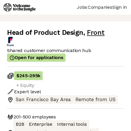
Jobs
Companies
Sign in
Head of Product Design
,
Front
Shared customer communication hub
Open for applications
$245
-
295k
+ Equity
Expert
level
San Francisco Bay Area
Remote from US
201-500
employees
B2B
Enterprise
Internal tools