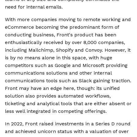
need for internal emails.
With more companies moving to remote working and
eCommerce becoming the predominant form of
conducting business, Front's product has been
enthusiastically received by over 8,000 companies,
including Mailchimp, Shopify and Convoy. However, it
is by no means alone in this space, with huge
competitors such as Google and Microsoft providing
communications solutions and other internal
communications tools such as Slack gaining traction.
Front may have an edge here, though: its unified
solution also provides automated workflows,
ticketing and analytical tools that are either absent or
less well integrated in competing offerings.
In 2022, Front raised investments in a Series D round
and achieved unicorn status with a valuation of over