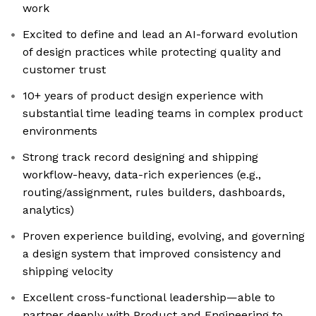
work
Excited to define and lead an AI-forward evolution
of design practices while protecting quality and
customer trust
10+ years of product design experience with
substantial time leading teams in complex product
environments
Strong track record designing and shipping
workflow-heavy, data-rich experiences (e.g.,
routing/assignment, rules builders, dashboards,
analytics)
Proven experience building, evolving, and governing
a design system that improved consistency and
shipping velocity
Excellent cross-functional leadership—able to
partner deeply with Product and Engineering to