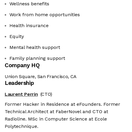
Wellness benefits
Work from home opportunities
Health insurance
Equity
Mental health support
Family planning support
Company HQ
Union Square, San Francisco, CA
Leadership
Laurent Perrin
(CTO)
Former Hacker in Residence at eFounders. Former
Technical Architect at FaberNovel and CTO at
Radioline. MSc in Computer Science at Ecole
Polytechnique.