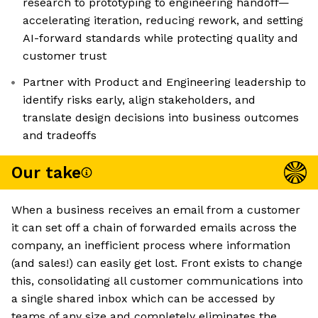
research to prototyping to engineering handoff—
accelerating iteration, reducing rework, and setting
AI-forward standards while protecting quality and
customer trust
Partner with Product and Engineering leadership to
identify risks early, align stakeholders, and
translate design decisions into business outcomes
and tradeoffs
Our take
When a business receives an email from a customer
it can set off a chain of forwarded emails across the
company, an inefficient process where information
(and sales!) can easily get lost. Front exists to change
this, consolidating all customer communications into
a single shared inbox which can be accessed by
teams of any size and completely eliminates the