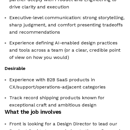
drive clarity and execution
Executive-level communication: strong storytelling,
sharp judgment, and comfort presenting tradeoffs
and recommendations
Experience defining AI-enabled design practices
and tools across a team (or a clear, credible point
of view on how you would)
Desirable
Experience with B2B SaaS products in
CX/support/operations-adjacent categories
Track record shipping products known for
exceptional craft and ambitious design
What the job involves
Front is looking for a Design Director to lead our