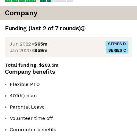
Company
Funding
(last 2 of
7
rounds)
Jun 2022
$65m
SERIES D
Jan 2020
$59m
SERIES C
Total funding:
$203.5m
Company benefits
Flexible PTO
401(K) plan
Parental Leave
Volunteer time off
Commuter benefits