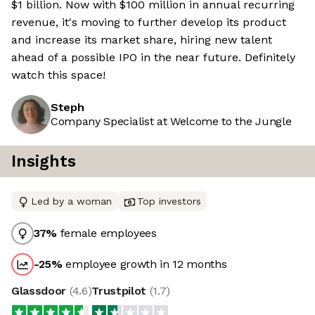
$1 billion. Now with $100 million in annual recurring
revenue, it's moving to further develop its product
and increase its market share, hiring new talent
ahead of a possible IPO in the near future. Definitely
watch this space!
Steph
Company Specialist at Welcome to the Jungle
Insights
Led by a woman
Top investors
37
%
female employees
-25
%
employee growth in 12 months
Glassdoor
(
4.6
)
Trustpilot
(
1.7
)