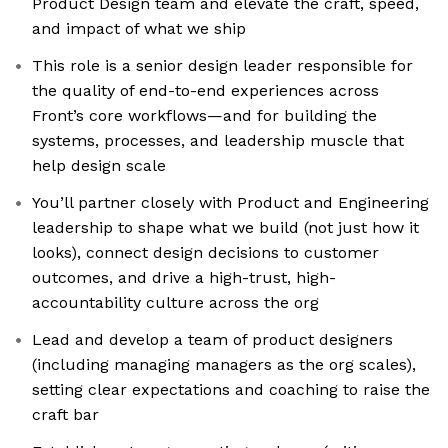
Product Design team and elevate the craft, speed,
and impact of what we ship
This role is a senior design leader responsible for
the quality of end-to-end experiences across
Front’s core workflows—and for building the
systems, processes, and leadership muscle that
help design scale
You’ll partner closely with Product and Engineering
leadership to shape what we build (not just how it
looks), connect design decisions to customer
outcomes, and drive a high-trust, high-
accountability culture across the org
Lead and develop a team of product designers
(including managing managers as the org scales),
setting clear expectations and coaching to raise the
craft bar