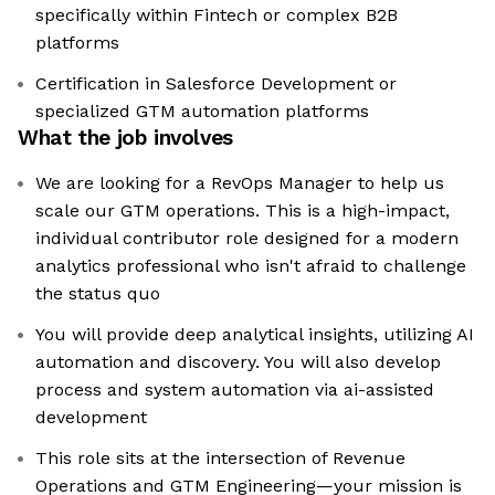
specifically within Fintech or complex B2B
platforms
Certification in Salesforce Development or
specialized GTM automation platforms
What the job involves
We are looking for a RevOps Manager to help us
scale our GTM operations. This is a high-impact,
individual contributor role designed for a modern
analytics professional who isn't afraid to challenge
the status quo
You will provide deep analytical insights, utilizing AI
automation and discovery. You will also develop
process and system automation via ai-assisted
development
This role sits at the intersection of Revenue
Operations and GTM Engineering—your mission is