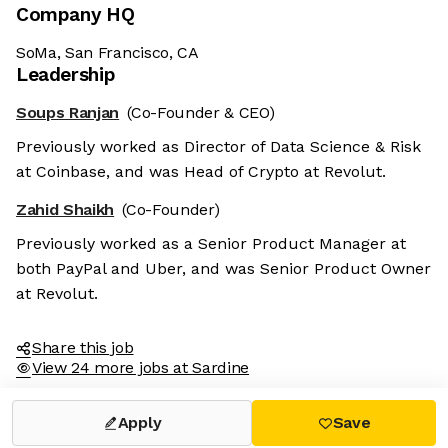
Company HQ
SoMa, San Francisco, CA
Leadership
Soups Ranjan
(Co-Founder & CEO)
Previously worked as Director of Data Science & Risk
at Coinbase, and was Head of Crypto at Revolut.
Zahid Shaikh
(Co-Founder)
Previously worked as a Senior Product Manager at
both PayPal and Uber, and was Senior Product Owner
at Revolut.
Share this job
View 24 more jobs at Sardine
Apply
Save