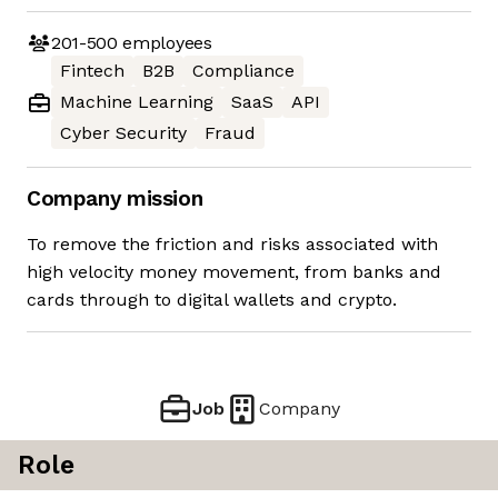
201-500
employees
Fintech
B2B
Compliance
Machine Learning
SaaS
API
Cyber Security
Fraud
Company mission
To remove the friction and risks associated with
high velocity money movement, from banks and
cards through to digital wallets and crypto.
Job
Company
Role