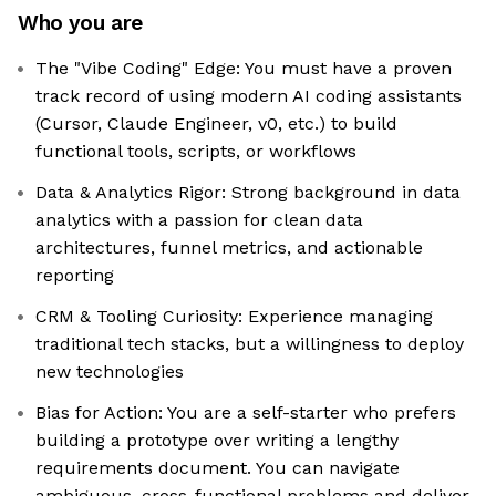
Who you are
The "Vibe Coding" Edge: You must have a proven
track record of using modern AI coding assistants
(Cursor, Claude Engineer, v0, etc.) to build
functional tools, scripts, or workflows
Data & Analytics Rigor: Strong background in data
analytics with a passion for clean data
architectures, funnel metrics, and actionable
reporting
CRM & Tooling Curiosity: Experience managing
traditional tech stacks, but a willingness to deploy
new technologies
Bias for Action: You are a self-starter who prefers
building a prototype over writing a lengthy
requirements document. You can navigate
ambiguous, cross-functional problems and deliver