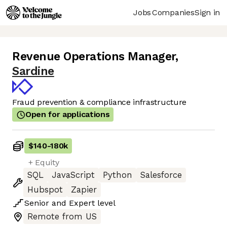
Jobs
Companies
Sign in
Revenue Operations Manager
,
Sardine
Fraud prevention & compliance infrastructure
Open for applications
$140
-
180k
+ Equity
SQL
JavaScript
Python
Salesforce
Hubspot
Zapier
Senior
and
Expert
level
Remote from US