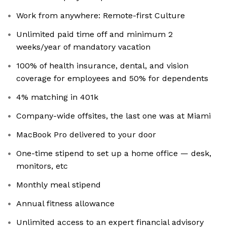
Work from anywhere: Remote-first Culture
Unlimited paid time off and minimum 2
weeks/year of mandatory vacation
100% of health insurance, dental, and vision
coverage for employees and 50% for dependents
4% matching in 401k
Company-wide offsites, the last one was at Miami
MacBook Pro delivered to your door
One-time stipend to set up a home office — desk,
monitors, etc
Monthly meal stipend
Annual fitness allowance
Unlimited access to an expert financial advisory