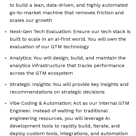
to build a lean, data-driven, and highly automated
go-to-market machine that removes friction and
scales our growth
Next-Gen Tech Evaluation: Ensure our tech stack is
built to scale in an ai-first world. You will own the
evaluation of our GTM technology
Analytics: You will design, build, and maintain the
analytics infrastructure that tracks performance
across the GTM ecosystem
Strategic Insights: You will provide key insights and
recommendations on strategic decisions
Vibe Coding & Automation: Act as our internal GTM
Engineer. Instead of waiting for traditional
engineering resources, you will leverage AI
development tools to rapidly build, iterate, and
deploy custom tools, integrations, and automation