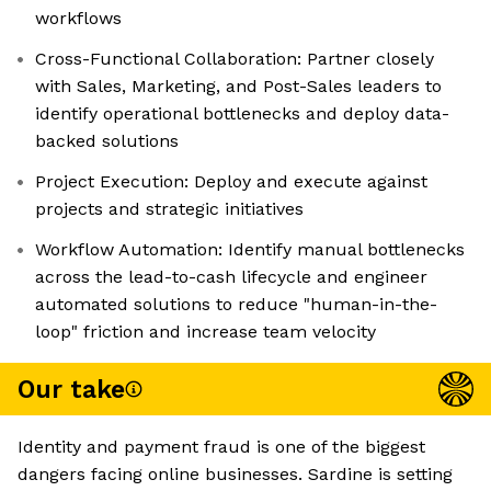
workflows
Cross-Functional Collaboration: Partner closely
with Sales, Marketing, and Post-Sales leaders to
identify operational bottlenecks and deploy data-
backed solutions
Project Execution: Deploy and execute against
projects and strategic initiatives
Workflow Automation: Identify manual bottlenecks
across the lead-to-cash lifecycle and engineer
automated solutions to reduce "human-in-the-
loop" friction and increase team velocity
Our take
Identity and payment fraud is one of the biggest
dangers facing online businesses. Sardine is setting