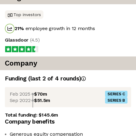
Top investors
21
%
employee growth in 12 months
Glassdoor
(
4.5
)
Company
Funding
(last 2 of
4
rounds)
Feb 2025
$70m
SERIES C
Sep 2022
$51.5m
SERIES B
Total funding:
$145.6m
Company benefits
Generous equity compensation