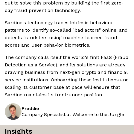
out to solve this problem by building the first zero-
day fraud prevention technology.
Sardine's technology traces intrinsic behaviour
patterns to identify so-called "bad actors" online, and
detects fraudsters using machine-learned fraud
scores and user behavior biometrics.
The company calls itself the world's first FaaS (Fraud
Detection as a Service), and its solutions are already
drawing business from next-gen crypto and financial
service institutions. Onboarding these institutions and
scaling its customer base at pace will ensure that
Sardine maintains its frontrunner position.
Freddie
Company Specialist at Welcome to the Jungle
Insights