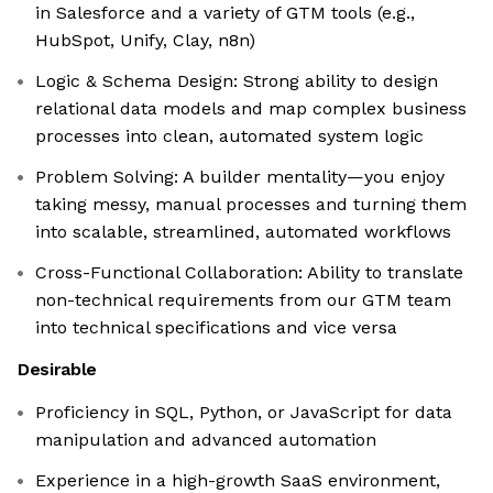
in Salesforce and a variety of GTM tools (e.g.,
HubSpot, Unify, Clay, n8n)
Logic & Schema Design: Strong ability to design
relational data models and map complex business
processes into clean, automated system logic
Problem Solving: A builder mentality—you enjoy
taking messy, manual processes and turning them
into scalable, streamlined, automated workflows
Cross-Functional Collaboration: Ability to translate
non-technical requirements from our GTM team
into technical specifications and vice versa
Desirable
Proficiency in SQL, Python, or JavaScript for data
manipulation and advanced automation
Experience in a high-growth SaaS environment,