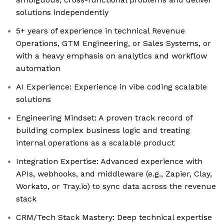
solutions independently
5+ years of experience in technical Revenue
Operations, GTM Engineering, or Sales Systems, or
with a heavy emphasis on analytics and workflow
automation
AI Experience: Experience in vibe coding scalable
solutions
Engineering Mindset: A proven track record of
building complex business logic and treating
internal operations as a scalable product
Integration Expertise: Advanced experience with
APIs, webhooks, and middleware (e.g., Zapier, Clay,
Workato, or Tray.io) to sync data across the revenue
stack
CRM/Tech Stack Mastery: Deep technical expertise