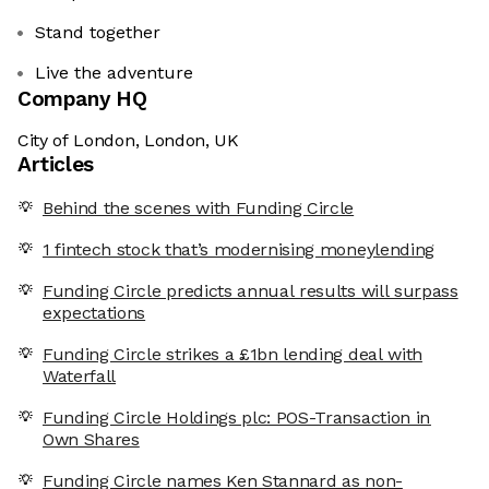
Stand together
Live the adventure
Company HQ
City of London, London, UK
Articles
Behind the scenes with Funding Circle
1 fintech stock that’s modernising moneylending
Funding Circle predicts annual results will surpass
expectations
Funding Circle strikes a £1bn lending deal with
Waterfall
Funding Circle Holdings plc: POS-Transaction in
Own Shares
Funding Circle names Ken Stannard as non-