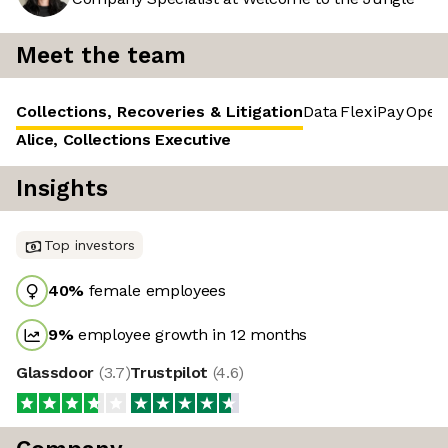
Meet the team
Collections, Recoveries & Litigation
Data
FlexiPay
Opera
Alice, Collections Executive
Insights
Top investors
40
%
female employees
9
%
employee growth in 12 months
Glassdoor
(
3.7
)
Trustpilot
(
4.6
)