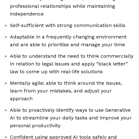
professional relationships while maintaining
independence
Self-sufficient with strong communication skills
Adaptable in a frequently changing environment
and are able to prioritise and manage your time
Able to understand the need to think commercially
in relation to legal issues and apply “black letter”
law to come up with real-life solutions
Mentally agile; able to think around the issues,
learn from your mistakes, and adjust your
approach
Able to proactively identify ways to use Generative
AI to streamline your daily tasks and improve your
personal productivity
Confident using approved AI tools safely and