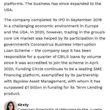
platforms. The business has since expanded to the
USA.
The company completed its IPO in September 2018
in a challenging economic environment in Europe
and the USA. In 2020, however, trading in the group’s
core UK market was helped by its participation in the
government’s Coronavirus Business Interruption
Loan Scheme – the company says it has been
responsible for a quarter of CBILS loans by volume
since it was accredited to join the scheme in April
2020. Funding Circle continues to be a leading SME
financing platform, exemplified by its partnership
with Bayview Asset Management, with whom it has
surpassed £1 billion in funding for its Term Lending
product.
Kirsty
Company Specialist at Welcome to the Jungle