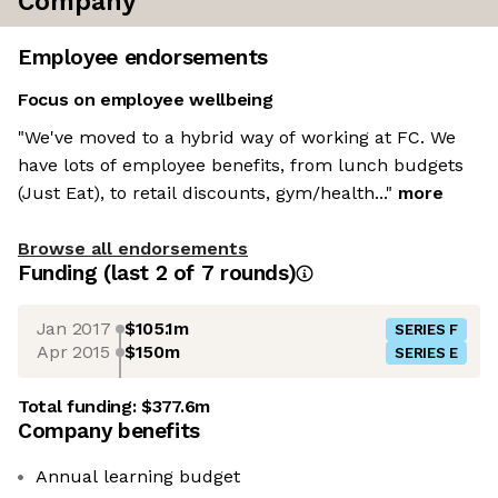
Company
Employee endorsements
Focus on employee wellbeing
"We've moved to a hybrid way of working at FC. We
have lots of employee benefits, from lunch budgets
(Just Eat), to retail discounts, gym/health..."
more
Browse all endorsements
Funding
(last 2 of
7
rounds)
Jan 2017
$105.1m
SERIES F
Apr 2015
$150m
SERIES E
Total funding:
$377.6m
Company benefits
Annual learning budget