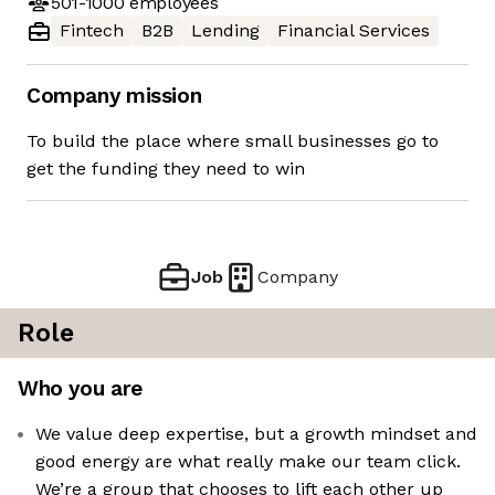
501-1000
employees
Fintech
B2B
Lending
Financial Services
Company mission
To build the place where small businesses go to
get the funding they need to win
Job
Company
Role
Who you are
We value deep expertise, but a growth mindset and
good energy are what really make our team click.
We’re a group that chooses to lift each other up