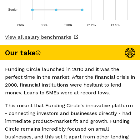
Senior
£60k
£80k
£100k
£120k
£140k
View all salary benchmarks
Our take
Funding Circle launched in 2010 and it was the
perfect time in the market. After the financial crisis in
2008, financial institutions were hesitant to lend
money. Loans to SMEs were at record lows.
This meant that Funding Circle's innovative platform
- connecting investors and businesses directly - had
immediate product-market fit and growth. Funding
Circle remains incredibly focused on small
businesses, and this set it apart from other lending