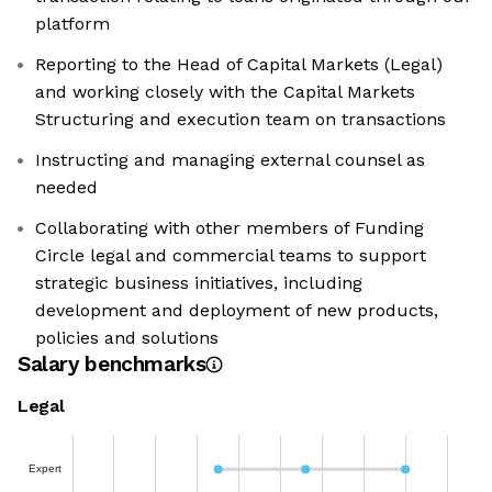
platform
Reporting to the Head of Capital Markets (Legal)
and working closely with the Capital Markets
Structuring and execution team on transactions
Instructing and managing external counsel as
needed
Collaborating with other members of Funding
Circle legal and commercial teams to support
strategic business initiatives, including
development and deployment of new products,
policies and solutions
Salary benchmarks
Legal
Expert