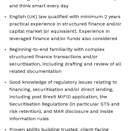
and think smart every day
English (UK) law qualified with minimum 2 years
practical experience in structured finance and/or
capital market (or equivalent). Experience in
leveraged finance and/or funds also considered
Beginning-to-end familiarity with complex
structured finance transactions and/or
securitisation, including drafting and review of all
related documentation
Good knowledge of regulatory issues relating to
financing, securitisation and/or direct lending,
including post Brexit MIFID application, the
Securitisation Regulations (in particular STS and
risk retention), and MAR disclosure and inside
information rules
Proven ability building trusted, client-facing