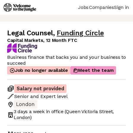
Jobs
Companies
Sign in
Legal Counsel
,
Funding Circle
Capital Markets, 12 Month FTC
Business finance that backs you and your business to
succeed
Job no longer available
Meet the team
Salary not provided
Senior
and
Expert
level
London
3 days
a week in office
(Queen Victoria Street,
London)