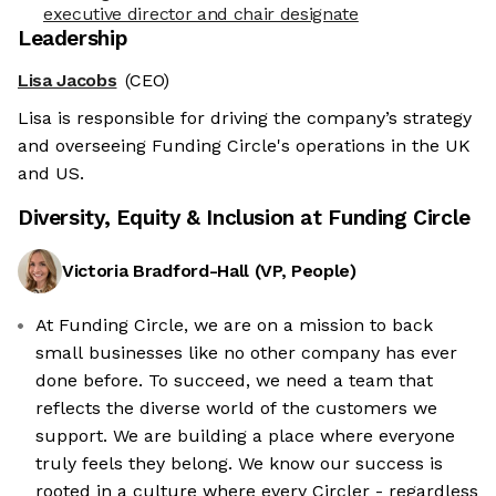
executive director and chair designate
Leadership
Lisa Jacobs
(CEO)
Lisa is responsible for driving the company’s strategy
and overseeing Funding Circle's operations in the UK
and US.
Diversity, Equity & Inclusion at
Funding Circle
Victoria Bradford-Hall
(
VP, People
)
At Funding Circle, we are on a mission to back
small businesses like no other company has ever
done before. To succeed, we need a team that
reflects the diverse world of the customers we
support. We are building a place where everyone
truly feels they belong. We know our success is
rooted in a culture where every Circler - regardless