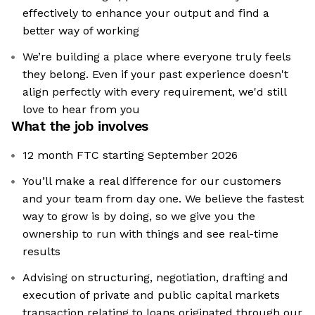
effectively to enhance your output and find a
better way of working
We’re building a place where everyone truly feels
they belong. Even if your past experience doesn't
align perfectly with every requirement, we'd still
love to hear from you
What the job involves
12 month FTC starting September 2026
You’ll make a real difference for our customers
and your team from day one. We believe the fastest
way to grow is by doing, so we give you the
ownership to run with things and see real-time
results
Advising on structuring, negotiation, drafting and
execution of private and public capital markets
transaction relating to loans originated through our