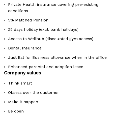
Private Health insurance covering pre-existing
conditions
5% Matched Pension
25 days holiday (excl. bank holidays)
Access to Wellhub (discounted gym access)
Dental Insurance
Just Eat for Business allowance when in the office
Enhanced parental and adoption leave
Company values
Think smart
Obsess over the customer
Make it happen
Be open