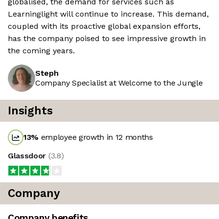
globalised, the demand for services such as
Learninglight will continue to increase. This demand,
coupled with its proactive global expansion efforts,
has the company poised to see impressive growth in
the coming years.
Steph
Company Specialist at Welcome to the Jungle
Insights
13
%
employee growth in 12 months
Glassdoor
(
3.8
)
Company
Company benefits