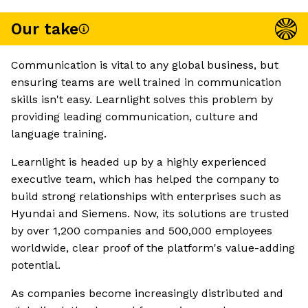
Our take
Communication is vital to any global business, but
ensuring teams are well trained in communication
skills isn't easy. Learnlight solves this problem by
providing leading communication, culture and
language training.
Learnlight is headed up by a highly experienced
executive team, which has helped the company to
build strong relationships with enterprises such as
Hyundai and Siemens. Now, its solutions are trusted
by over 1,200 companies and 500,000 employees
worldwide, clear proof of the platform's value-adding
potential.
As companies become increasingly distributed and