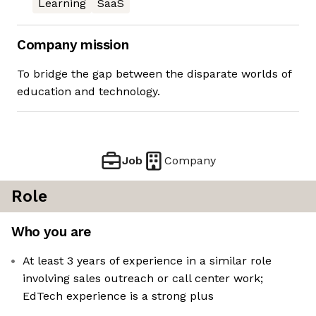
Learning
SaaS
Company mission
To bridge the gap between the disparate worlds of
education and technology.
Job
Company
Role
Who you are
At least 3 years of experience in a similar role
involving sales outreach or call center work;
EdTech experience is a strong plus