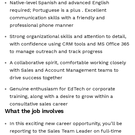
Native-level Spanish and advanced English
required; Portuguese is a plus . Excellent
communication skills with a friendly and
professional phone manner
Strong organizational skills and attention to detail,
with confidence using CRM tools and MS Office 365
to manage outreach and track progress
A collaborative spirit, comfortable working closely
with Sales and Account Management teams to
drive success together
Genuine enthusiasm for EdTech or corporate
training, along with a desire to grow within a
consultative sales career
What the job involves
In this exciting new career opportunity, you’ll be
reporting to the Sales Team Leader on full-time