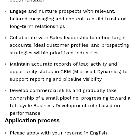
Engage and nurture prospects with relevant,
tailored messaging and content to build trust and
long-term relationships
Collaborate with Sales leadership to define target
accounts, ideal customer profiles, and prospecting
strategies within prioritized industries
Maintain accurate records of lead activity and
opportunity status in CRM (Microsoft Dynamics) to
support reporting and pipeline visibility
Develop commercial skills and gradually take
ownership of a small pipeline, progressing toward a
full-cycle Business Development role based on
performance
Application process
Please apply with your résumé in English