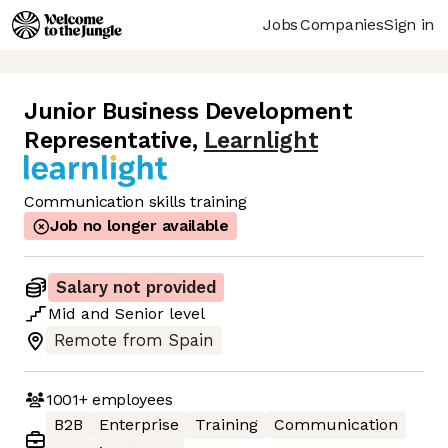
Jobs
Companies
Sign in
Junior Business Development
Representative
,
Learnlight
Communication skills training
Job no longer available
Salary not provided
Mid
and
Senior
level
Remote from Spain
1001+
employees
B2B
Enterprise
Training
Communication