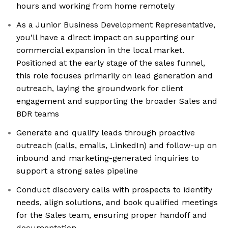
hours and working from home remotely
As a Junior Business Development Representative,
you’ll have a direct impact on supporting our
commercial expansion in the local market.
Positioned at the early stage of the sales funnel,
this role focuses primarily on lead generation and
outreach, laying the groundwork for client
engagement and supporting the broader Sales and
BDR teams
Generate and qualify leads through proactive
outreach (calls, emails, LinkedIn) and follow-up on
inbound and marketing-generated inquiries to
support a strong sales pipeline
Conduct discovery calls with prospects to identify
needs, align solutions, and book qualified meetings
for the Sales team, ensuring proper handoff and
documentation