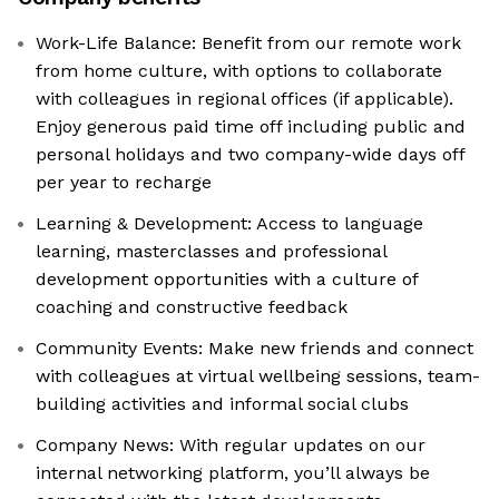
Work-Life Balance: Benefit from our remote work
from home culture, with options to collaborate
with colleagues in regional offices (if applicable).
Enjoy generous paid time off including public and
personal holidays and two company-wide days off
per year to recharge
Learning & Development: Access to language
learning, masterclasses and professional
development opportunities with a culture of
coaching and constructive feedback
Community Events: Make new friends and connect
with colleagues at virtual wellbeing sessions, team-
building activities and informal social clubs
Company News: With regular updates on our
internal networking platform, you’ll always be