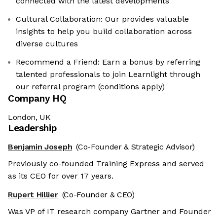
connected with the latest developments
Cultural Collaboration: Our provides valuable
insights to help you build collaboration across
diverse cultures
Recommend a Friend: Earn a bonus by referring
talented professionals to join Learnlight through
our referral program (conditions apply)
Company HQ
London, UK
Leadership
Benjamin Joseph
(Co-Founder & Strategic Advisor)
Previously co-founded Training Express and served
as its CEO for over 17 years.
Rupert Hillier
(Co-Founder & CEO)
Was VP of IT research company Gartner and Founder