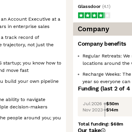
Glassdoor
(
4.1
)
s an Account Executive at a
rs in enterprise sales
Company
a track record of
Company benefits
trajectory, not just the
Regular Retreats: We 
S startup; you know how to
locations around the 
and move fast
Recharge Weeks: The
u build your own pipeline
year so everyone can 
Funding
(last 2 of
4
 ability to navigate
Jul 2026
$50m
iple decision-makers
Nov 2023
$14m
the people around you; you
Total funding:
$68m
Our take