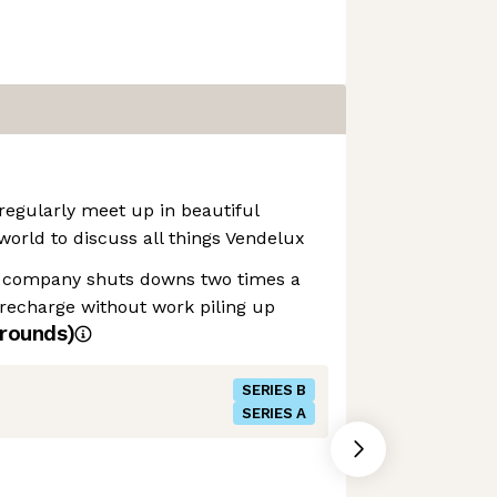
regularly meet up in beautiful
world to discuss all things Vendelux
 company shuts downs two times a
recharge without work piling up
rounds)
SERIES B
SERIES A