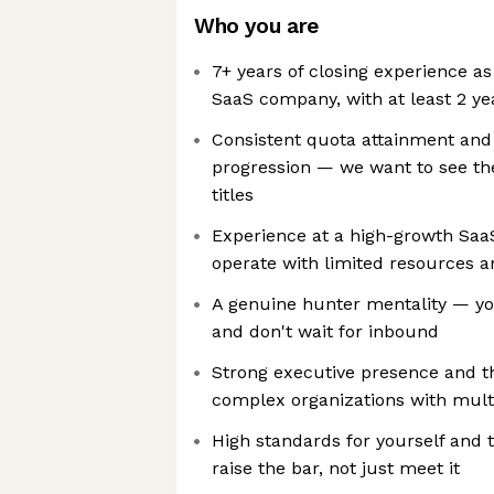
Who you are
7+ years of closing experience a
SaaS company, with at least 2 yea
Consistent quota attainment and 
progression — we want to see the 
titles
Experience at a high-growth Saa
operate with limited resources 
A genuine hunter mentality — yo
and don't wait for inbound
Strong executive presence and the
complex organizations with mult
High standards for yourself and 
raise the bar, not just meet it