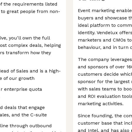
of the requirements listed
Event marketing enable
 to great people from non-
buyers and showcase the
ideal platform to comm
identity. Vendelux offe
e, you'll own the full
marketers and CMOs to
most complex deals, helping
behaviour, and in turn 
ers transform how they
The company leverages A
and sponsors of over 16
Head of Sales and is a high-
customers decide which
age of our growth
sponsor for the largest 
with sales teams to boo
r enterprise quota
and ROI evaluation tools
n
marketing activities.
d deals that engage
ales, and the C-suite
Since founding, the c
customer base that incl
line through outbound
and Intel, and has also