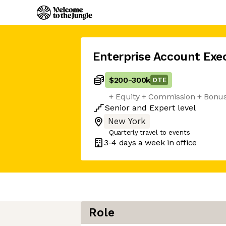
Enterprise Account Exe
$200
-
300k
OTE
+ Equity + Commission + Bonu
Senior
and
Expert
level
New York
Quarterly travel to events
3-4 days
a week in office
Role