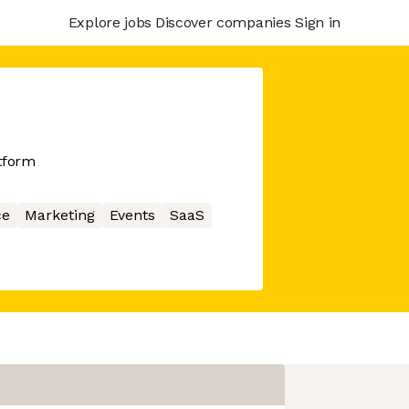
Explore jobs
Discover companies
Sign in
atform
ce
Marketing
Events
SaaS