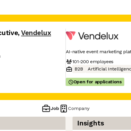
cutive
,
Vendelux
AI-native event marketing pl
s
101-200
employees
B2B
Artificial Intelligen
Open for applications
Job
Company
Insights