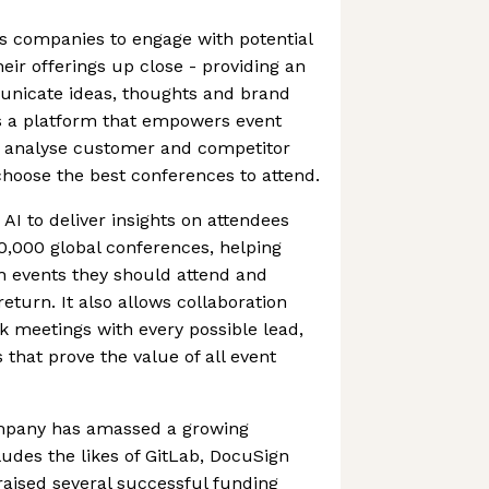
s companies to engage with potential
ir offerings up close - providing an
unicate ideas, thoughts and brand
rs a platform that empowers event
 analyse customer and competitor
choose the best conferences to attend.
I to deliver insights on attendees
0,000 global conferences, helping
 events they should attend and
return. It also allows collaboration
k meetings with every possible lead,
 that prove the value of all event
ompany has amassed a growing
udes the likes of GitLab, DocuSign
 raised several successful funding