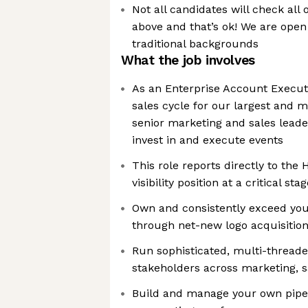
Not all candidates will check all 
above and that’s ok! We are open
traditional backgrounds
What the job involves
As an Enterprise Account Executiv
sales cycle for our largest and 
senior marketing and sales lead
invest in and execute events
This role reports directly to the 
visibility position at a critical st
Own and consistently exceed you
through net-new logo acquisitio
Run sophisticated, multi-threade
stakeholders across marketing, s
Build and manage your own pipe