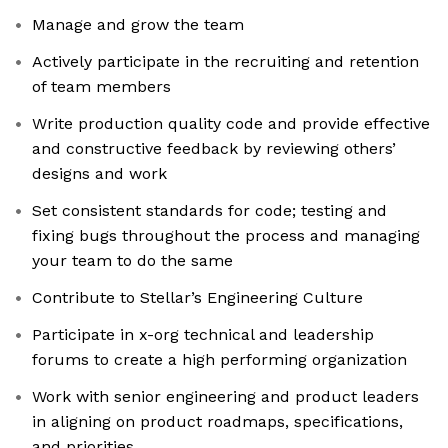
Manage and grow the team
Actively participate in the recruiting and retention
of team members
Write production quality code and provide effective
and constructive feedback by reviewing others’
designs and work
Set consistent standards for code; testing and
fixing bugs throughout the process and managing
your team to do the same
Contribute to Stellar’s Engineering Culture
Participate in x-org technical and leadership
forums to create a high performing organization
Work with senior engineering and product leaders
in aligning on product roadmaps, specifications,
and priorities