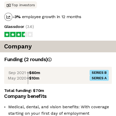
Top investors
-3
%
employee growth in 12 months
Glassdoor
(
3.6
)
Company
Funding
(
2
round
s
)
Sep 2021
$60m
SERIES B
May 2020
$10m
SERIES A
Total funding:
$70m
Company benefits
Medical, dental, and vision benefits: With coverage
starting on your first day of employment