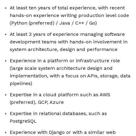
At least ten years of total experience, with recent
hands-on experience writing production level code
(Python (preferred) / Java / C++ / Go)
At least 3 years of experience managing software
development teams with hands-on involvement in
system architecture, design and performance
Experience in a platform or infrastructure role
(large scale system architecture design and
implementation, with a focus on APIs, storage, data
pipelines)
Expertise in a cloud platform such as AWS
(preferred), GCP, Azure
Expertise in relational databases, such as
PostgreSQL
Experience with Django or with a similar web