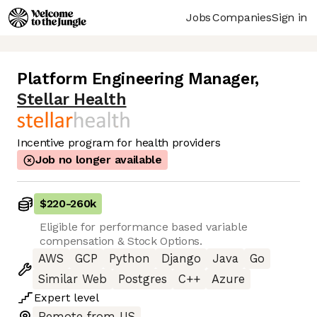
Jobs
Companies
Sign in
Platform Engineering Manager
,
Stellar Health
Incentive program for health providers
Job no longer available
$220
-
260k
Eligible for performance based variable
compensation & Stock Options.
AWS
GCP
Python
Django
Java
Go
Similar Web
Postgres
C++
Azure
Expert
level
Remote from US