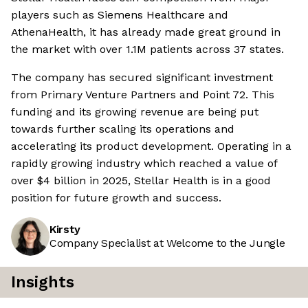
players such as Siemens Healthcare and
AthenaHealth, it has already made great ground in
the market with over 1.1M patients across 37 states.
The company has secured significant investment
from Primary Venture Partners and Point 72. This
funding and its growing revenue are being put
towards further scaling its operations and
accelerating its product development. Operating in a
rapidly growing industry which reached a value of
over $4 billion in 2025, Stellar Health is in a good
position for future growth and success.
Kirsty
Company Specialist at Welcome to the Jungle
Insights