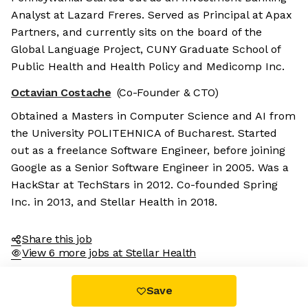
Analyst at Lazard Freres. Served as Principal at Apax
Partners, and currently sits on the board of the
Global Language Project, CUNY Graduate School of
Public Health and Health Policy and Medicomp Inc.
Octavian Costache
(Co-Founder & CTO)
Obtained a Masters in Computer Science and AI from
the University POLITEHNICA of Bucharest. Started
out as a freelance Software Engineer, before joining
Google as a Senior Software Engineer in 2005. Was a
HackStar at TechStars in 2012. Co-founded Spring
Inc. in 2013, and Stellar Health in 2018.
Share this job
View 6 more jobs at Stellar Health
Save