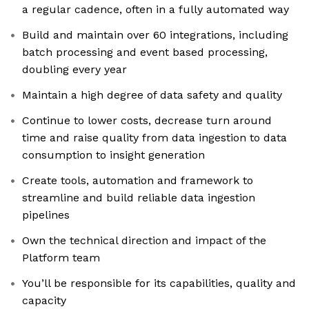
a regular cadence, often in a fully automated way
Build and maintain over 60 integrations, including
batch processing and event based processing,
doubling every year
Maintain a high degree of data safety and quality
Continue to lower costs, decrease turn around
time and raise quality from data ingestion to data
consumption to insight generation
Create tools, automation and framework to
streamline and build reliable data ingestion
pipelines
Own the technical direction and impact of the
Platform team
You’ll be responsible for its capabilities, quality and
capacity