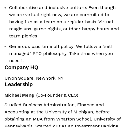
Collaborative and inclusive culture: Even though
we are virtual right now, we are committed to
having fun as a team on a regular basis. Virtual
magicians, game nights, outdoor happy hours and
team picnics
Generous paid time off policy: We follow a "self
managed" PTO philosophy. Take time when you
need it
Company HQ
Union Square, New York, NY
Leadership
Michael Meng
(Co-Founder & CEO)
Studied Business Adminstration, Finance and
Accounting at the University of Michigan, before
obtaining an MBA from Wharton School, University of
Pennsylvania. Started out as an Investment Banking