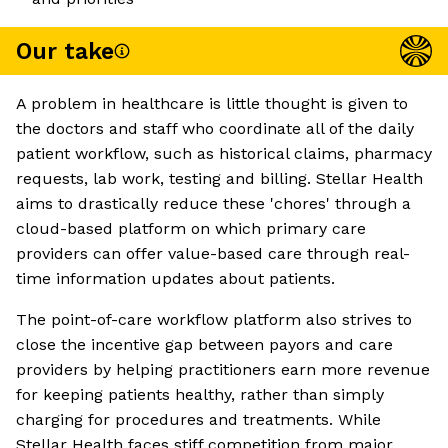
Our take
A problem in healthcare is little thought is given to
the doctors and staff who coordinate all of the daily
patient workflow, such as historical claims, pharmacy
requests, lab work, testing and billing. Stellar Health
aims to drastically reduce these 'chores' through a
cloud-based platform on which primary care
providers can offer value-based care through real-
time information updates about patients.
The point-of-care workflow platform also strives to
close the incentive gap between payors and care
providers by helping practitioners earn more revenue
for keeping patients healthy, rather than simply
charging for procedures and treatments. While
Stellar Health faces stiff competition from major