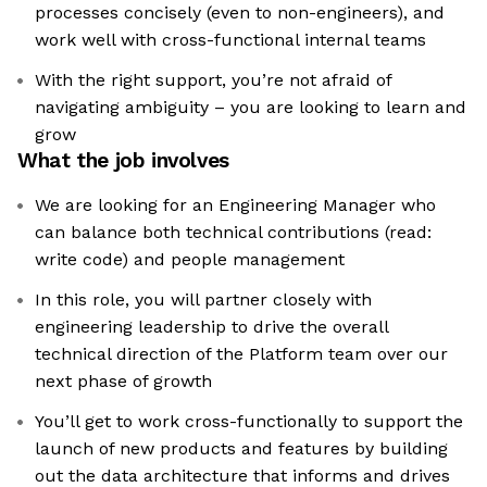
processes concisely (even to non-engineers), and
work well with cross-functional internal teams
With the right support, you’re not afraid of
navigating ambiguity – you are looking to learn and
grow
What the job involves
We are looking for an Engineering Manager who
can balance both technical contributions (read:
write code) and people management
In this role, you will partner closely with
engineering leadership to drive the overall
technical direction of the Platform team over our
next phase of growth
You’ll get to work cross-functionally to support the
launch of new products and features by building
out the data architecture that informs and drives