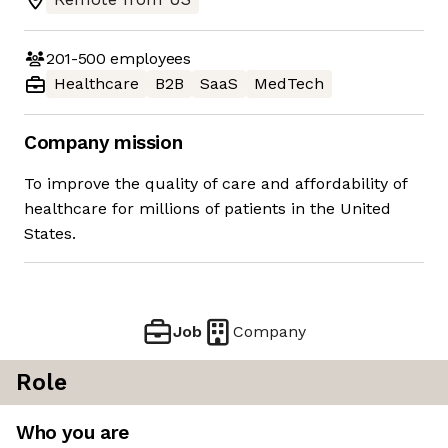
201-500
employees
Healthcare
B2B
SaaS
MedTech
Company mission
To improve the quality of care and affordability of
healthcare for millions of patients in the United
States.
Job
Company
Role
Who you are