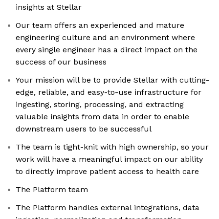
insights at Stellar
Our team offers an experienced and mature
engineering culture and an environment where
every single engineer has a direct impact on the
success of our business
Your mission will be to provide Stellar with cutting-
edge, reliable, and easy-to-use infrastructure for
ingesting, storing, processing, and extracting
valuable insights from data in order to enable
downstream users to be successful
The team is tight-knit with high ownership, so your
work will have a meaningful impact on our ability
to directly improve patient access to health care
The Platform team
The Platform handles external integrations, data