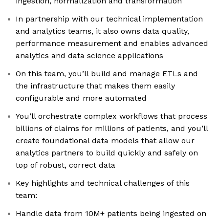
ingestion, normalization and transformation
In partnership with our technical implementation
and analytics teams, it also owns data quality,
performance measurement and enables advanced
analytics and data science applications
On this team, you’ll build and manage ETLs and
the infrastructure that makes them easily
configurable and more automated
You’ll orchestrate complex workflows that process
billions of claims for millions of patients, and you’ll
create foundational data models that allow our
analytics partners to build quickly and safely on
top of robust, correct data
Key highlights and technical challenges of this
team:
Handle data from 10M+ patients being ingested on