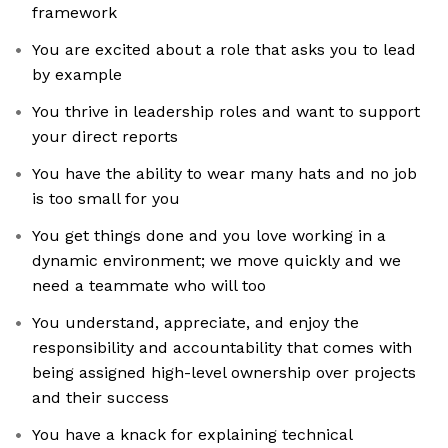
framework
You are excited about a role that asks you to lead
by example
You thrive in leadership roles and want to support
your direct reports
You have the ability to wear many hats and no job
is too small for you
You get things done and you love working in a
dynamic environment; we move quickly and we
need a teammate who will too
You understand, appreciate, and enjoy the
responsibility and accountability that comes with
being assigned high-level ownership over projects
and their success
You have a knack for explaining technical