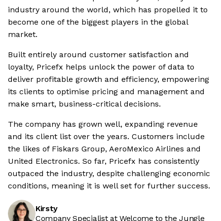
industry around the world, which has propelled it to
become one of the biggest players in the global
market.
Built entirely around customer satisfaction and
loyalty, Pricefx helps unlock the power of data to
deliver profitable growth and efficiency, empowering
its clients to optimise pricing and management and
make smart, business-critical decisions.
The company has grown well, expanding revenue
and its client list over the years. Customers include
the likes of Fiskars Group, AeroMexico Airlines and
United Electronics. So far, Pricefx has consistently
outpaced the industry, despite challenging economic
conditions, meaning it is well set for further success.
Kirsty
Company Specialist at Welcome to the Jungle