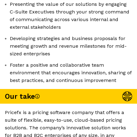
Presenting the value of our solutions by engaging
C-Suite Executives through your strong command
of communicating across various internal and
external stakeholders
Developing strategies and business proposals for
meeting growth and revenue milestones for mid-
sized enterprises
Foster a positive and collaborative team
environment that encourages innovation, sharing of
best practices, and continuous improvement
Our take
Pricefx is a pricing software company that offers a
suite of flexible, easy-to-use, cloud-based pricing
solutions. The company’s innovative solution works
for B2B and B2C enterprises of any size, in any