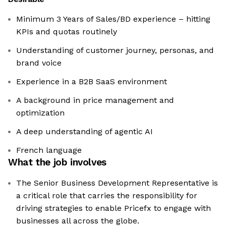
Minimum 3 Years of Sales/BD experience – hitting
KPIs and quotas routinely
Understanding of customer journey, personas, and
brand voice
Experience in a B2B SaaS environment
A background in price management and
optimization
A deep understanding of agentic AI
French language
What the job involves
The Senior Business Development Representative is
a critical role that carries the responsibility for
driving strategies to enable Pricefx to engage with
businesses all across the globe.