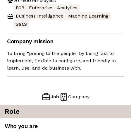
201-500
employees
B2B
Enterprise
Analytics
Business Intelligence
Machine Learning
SaaS
Company mission
To bring “pricing to the people” by being fast to
implement, flexible to configure, and friendly to
learn, use, and do business with.
Job
Company
Role
Who you are