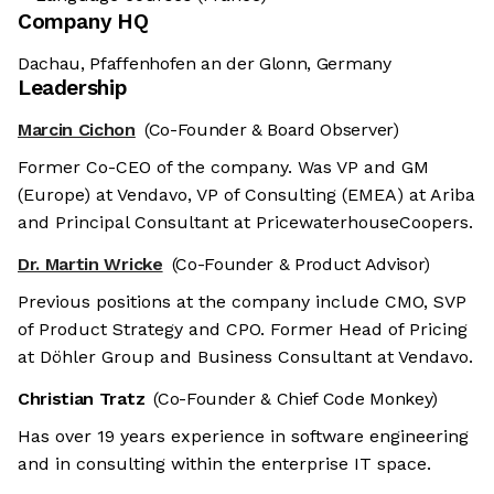
Company HQ
Dachau, Pfaffenhofen an der Glonn, Germany
Leadership
Marcin Cichon
(Co-Founder & Board Observer)
Former Co-CEO of the company. Was VP and GM
(Europe) at Vendavo, VP of Consulting (EMEA) at Ariba
and Principal Consultant at PricewaterhouseCoopers.
Dr. Martin Wricke
(Co-Founder & Product Advisor)
Previous positions at the company include CMO, SVP
of Product Strategy and CPO. Former Head of Pricing
at Döhler Group and Business Consultant at Vendavo.
Christian Tratz
(Co-Founder & Chief Code Monkey)
Has over 19 years experience in software engineering
and in consulting within the enterprise IT space.