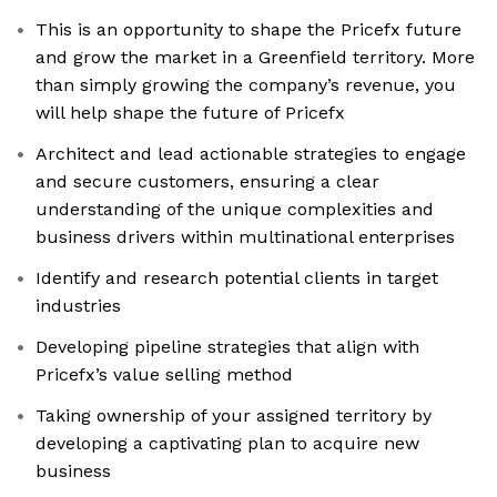
This is an opportunity to shape the Pricefx future
and grow the market in a Greenfield territory. More
than simply growing the company’s revenue, you
will help shape the future of Pricefx
Architect and lead actionable strategies to engage
and secure customers, ensuring a clear
understanding of the unique complexities and
business drivers within multinational enterprises
Identify and research potential clients in target
industries
Developing pipeline strategies that align with
Pricefx’s value selling method
Taking ownership of your assigned territory by
developing a captivating plan to acquire new
business