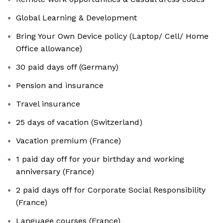
Global Learning & Development
Bring Your Own Device policy (Laptop/ Cell/ Home
Office allowance)
30 paid days off (Germany)
Pension and insurance
Travel insurance
25 days of vacation (Switzerland)
Vacation premium (France)
1 paid day off for your birthday and working
anniversary (France)
2 paid days off for Corporate Social Responsibility
(France)
Language courses (France)