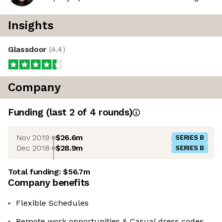
Insights
Glassdoor
(
4.4
)
Company
Funding
(last 2 of
4
rounds)
Nov 2019
$26.6m
SERIES B
Dec 2018
$28.9m
SERIES B
Total funding:
$56.7m
Company benefits
Flexible Schedules
Remote work opportunities & Casual dress codes