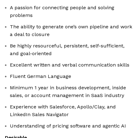
A passion for connecting people and solving
problems
The ability to generate one’s own pipeline and work
a deal to closure
Be highly resourceful, persistent, self-sufficient,
and goal-oriented
Excellent written and verbal communication skills
Fluent German Language
Minimum 1 year in business development, inside
sales, or account management in SaaS industry
Experience with Salesforce, Apollo/Clay, and
LinkedIn Sales Navigator
Understanding of pricing software and agentic AI
Desirable