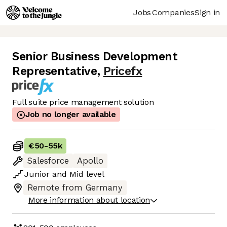
Jobs
Companies
Sign in
Senior Business Development
Representative
,
Pricefx
Full suite price management solution
Job no longer available
€50
-
55k
Salesforce
Apollo
Junior
and
Mid
level
Remote from Germany
More information about location