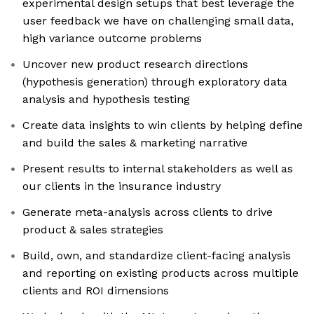
experimental design setups that best leverage the
user feedback we have on challenging small data,
high variance outcome problems
Uncover new product research directions
(hypothesis generation) through exploratory data
analysis and hypothesis testing
Create data insights to win clients by helping define
and build the sales & marketing narrative
Present results to internal stakeholders as well as
our clients in the insurance industry
Generate meta-analysis across clients to drive
product & sales strategies
Build, own, and standardize client-facing analysis
and reporting on existing products across multiple
clients and ROI dimensions