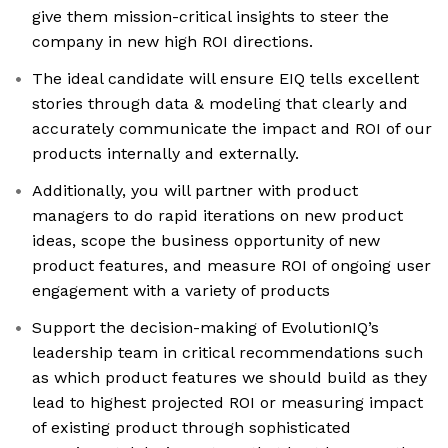
give them mission-critical insights to steer the
company in new high ROI directions.
The ideal candidate will ensure EIQ tells excellent
stories through data & modeling that clearly and
accurately communicate the impact and ROI of our
products internally and externally.
Additionally, you will partner with product
managers to do rapid iterations on new product
ideas, scope the business opportunity of new
product features, and measure ROI of ongoing user
engagement with a variety of products
Support the decision-making of EvolutionIQ’s
leadership team in critical recommendations such
as which product features we should build as they
lead to highest projected ROI or measuring impact
of existing product through sophisticated