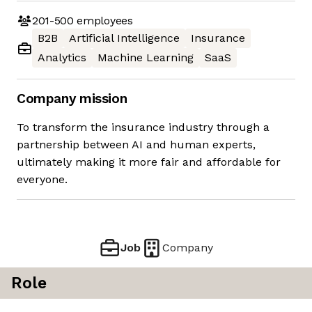
201-500
employees
B2B
Artificial Intelligence
Insurance
Analytics
Machine Learning
SaaS
Company mission
To transform the insurance industry through a
partnership between AI and human experts,
ultimately making it more fair and affordable for
everyone.
Job
Company
Role