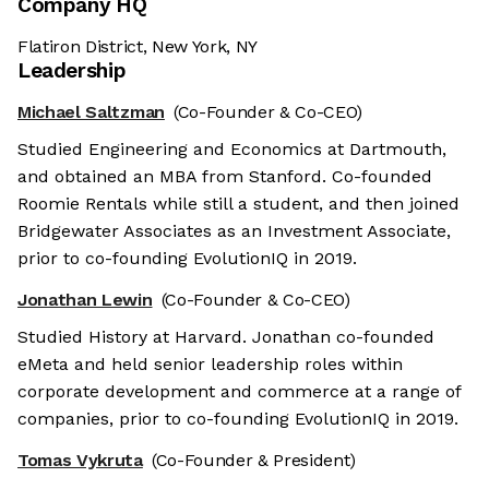
Company HQ
Flatiron District, New York, NY
Leadership
Michael Saltzman
(Co-Founder & Co-CEO)
Studied Engineering and Economics at Dartmouth,
and obtained an MBA from Stanford. Co-founded
Roomie Rentals while still a student, and then joined
Bridgewater Associates as an Investment Associate,
prior to co-founding EvolutionIQ in 2019.
Jonathan Lewin
(Co-Founder & Co-CEO)
Studied History at Harvard. Jonathan co-founded
eMeta and held senior leadership roles within
corporate development and commerce at a range of
companies, prior to co-founding EvolutionIQ in 2019.
Tomas Vykruta
(Co-Founder & President)