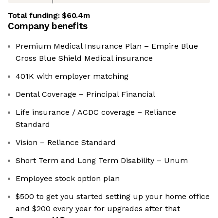
Total funding:
$60.4m
Company benefits
Premium Medical Insurance Plan – Empire Blue
Cross Blue Shield Medical insurance
401K with employer matching
Dental Coverage – Principal Financial
Life insurance / ACDC coverage – Reliance
Standard
Vision – Reliance Standard
Short Term and Long Term Disability – Unum
Employee stock option plan
$500 to get you started setting up your home office
and $200 every year for upgrades after that