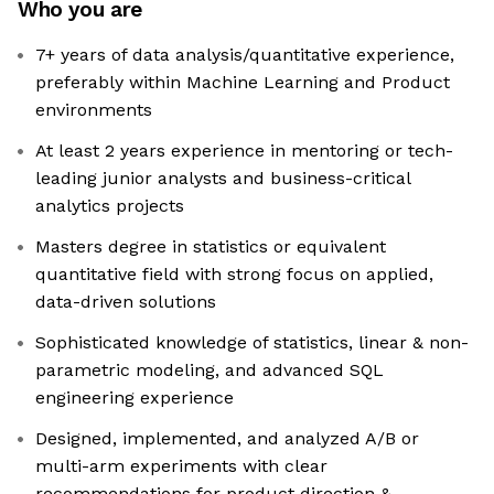
Who you are
7+ years of data analysis/quantitative experience,
preferably within Machine Learning and Product
environments
At least 2 years experience in mentoring or tech-
leading junior analysts and business-critical
analytics projects
Masters degree in statistics or equivalent
quantitative field with strong focus on applied,
data-driven solutions
Sophisticated knowledge of statistics, linear & non-
parametric modeling, and advanced SQL
engineering experience
Designed, implemented, and analyzed A/B or
multi-arm experiments with clear
recommendations for product direction &