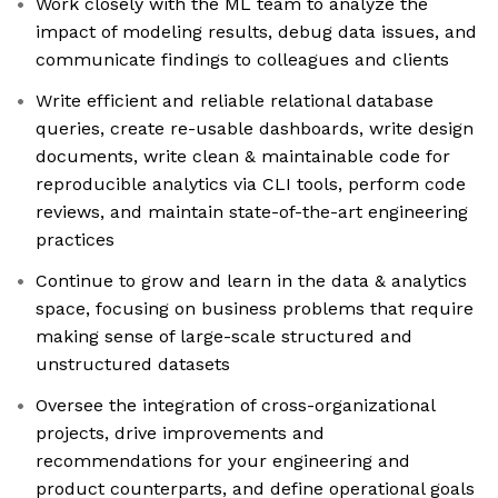
Work closely with the ML team to analyze the
impact of modeling results, debug data issues, and
communicate findings to colleagues and clients
Write efficient and reliable relational database
queries, create re-usable dashboards, write design
documents, write clean & maintainable code for
reproducible analytics via CLI tools, perform code
reviews, and maintain state-of-the-art engineering
practices
Continue to grow and learn in the data & analytics
space, focusing on business problems that require
making sense of large-scale structured and
unstructured datasets
Oversee the integration of cross-organizational
projects, drive improvements and
recommendations for your engineering and
product counterparts, and define operational goals