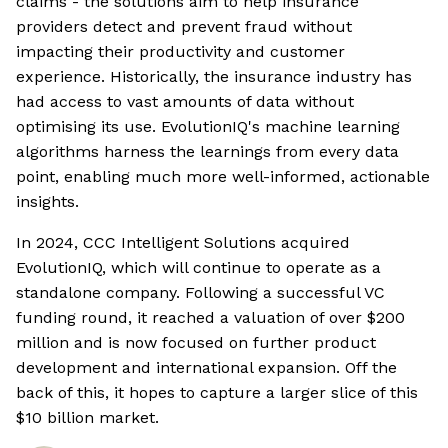
claims - the solutions aim to help insurance
providers detect and prevent fraud without
impacting their productivity and customer
experience. Historically, the insurance industry has
had access to vast amounts of data without
optimising its use. EvolutionIQ's machine learning
algorithms harness the learnings from every data
point, enabling much more well-informed, actionable
insights.
In 2024, CCC Intelligent Solutions acquired
EvolutionIQ, which will continue to operate as a
standalone company. Following a successful VC
funding round, it reached a valuation of over $200
million and is now focused on further product
development and international expansion. Off the
back of this, it hopes to capture a larger slice of this
$10 billion market.