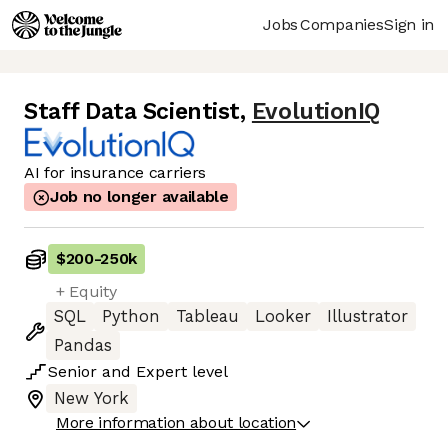
Jobs
Companies
Sign in
Staff Data Scientist
,
EvolutionIQ
AI for insurance carriers
Job no longer available
$200
-
250k
+ Equity
SQL
Python
Tableau
Looker
Illustrator
Pandas
Senior
and
Expert
level
New York
More information about location