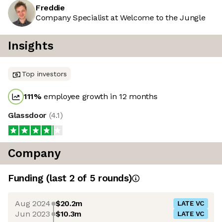
Freddie
Company Specialist at Welcome to the Jungle
Insights
Top investors
111
%
employee growth in 12 months
Glassdoor
(
4.1
)
Company
Funding
(last 2 of
5
rounds)
Aug 2024
$20.2m
LATE VC
Jun 2023
$10.3m
LATE VC