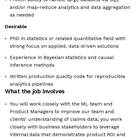
and/or map-reduce analytics and data aggregation
as needed
Desirable
PhD in statistics or related quantitative field with
strong focus on applied, data-driven solutions
Experience in Bayesian statistics and causal
inference methods
Written production quality code for reproducible
analytics pipelines
What the job involves
You will work closely with the ML team and
Product Managers to improve our team and
clients' understanding of claims data; you work
closely with business stakeholders to leverage
internal data that demonstrates product ROI and