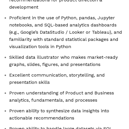
development
Proficient in the use of Python, pandas, Jupyter
notebooks, and SQL-based analytics dashboards
(e.g., Google’s DataStudio / Looker or Tableau), and
familiarity with standard statistical packages and
visualization tools in Python
Skilled data illustrator who makes market-ready
graphs, slides, figures, and presentations
Excellent communication, storytelling, and
presentation skills
Proven understanding of Product and Business
analytics, fundamentals, and processes
Proven ability to synthesize data insights into
actionable recommendations
Proven ability to handle large datasets via SQL