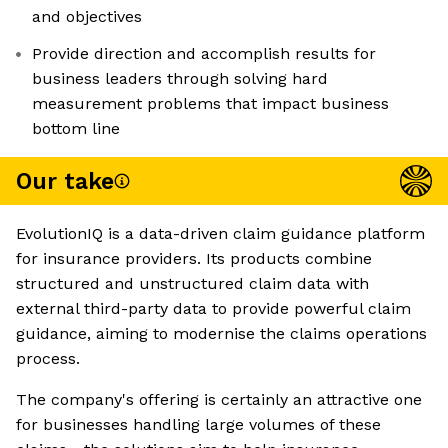
and objectives
Provide direction and accomplish results for
business leaders through solving hard
measurement problems that impact business
bottom line
Our take
EvolutionIQ is a data-driven claim guidance platform
for insurance providers. Its products combine
structured and unstructured claim data with
external third-party data to provide powerful claim
guidance, aiming to modernise the claims operations
process.
The company's offering is certainly an attractive one
for businesses handling large volumes of these