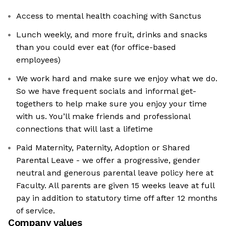
Access to mental health coaching with Sanctus
Lunch weekly, and more fruit, drinks and snacks
than you could ever eat (for office-based
employees)
We work hard and make sure we enjoy what we do.
So we have frequent socials and informal get-
togethers to help make sure you enjoy your time
with us. You’ll make friends and professional
connections that will last a lifetime
Paid Maternity, Paternity, Adoption or Shared
Parental Leave - we offer a progressive, gender
neutral and generous parental leave policy here at
Faculty. All parents are given 15 weeks leave at full
pay in addition to statutory time off after 12 months
of service.
Company values