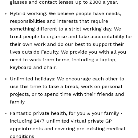
glasses and contact lenses up to £300 a year.
Hybrid working: We believe people have needs,
responsibilities and interests that require
something different to a strict working day. We
trust people to organise and take accountability for
their own work and do our best to support their
lives outside Faculty. We provide you with all you
need to work from home, including a laptop,
keyboard and chair.
Unlimited holidays: We encourage each other to
use this time to take a break, work on personal
projects, or to spend time with their friends and
family
Fantastic private health, for you & your family -
including 24/7 unlimited virtual private GP
appointments and covering pre-existing medical
conditions