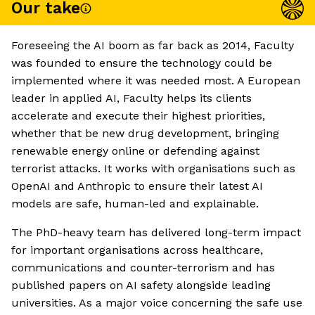
Our take
Foreseeing the AI boom as far back as 2014, Faculty
was founded to ensure the technology could be
implemented where it was needed most. A European
leader in applied AI, Faculty helps its clients
accelerate and execute their highest priorities,
whether that be new drug development, bringing
renewable energy online or defending against
terrorist attacks. It works with organisations such as
OpenAI and Anthropic to ensure their latest AI
models are safe, human-led and explainable.
The PhD-heavy team has delivered long-term impact
for important organisations across healthcare,
communications and counter-terrorism and has
published papers on AI safety alongside leading
universities. As a major voice concerning the safe use