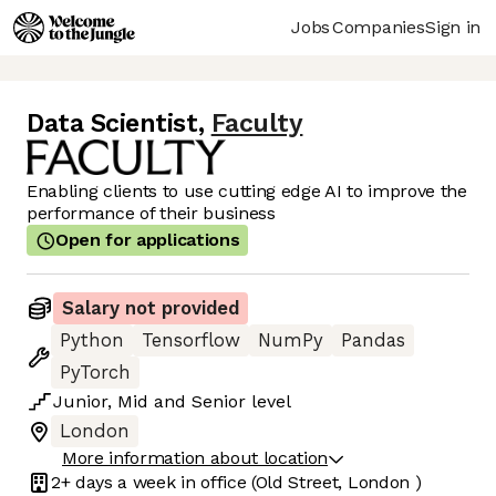
Jobs
Companies
Sign in
Data Scientist
,
Faculty
Enabling clients to use cutting edge AI to improve the
performance of their business
Open for applications
Salary not provided
Python
Tensorflow
NumPy
Pandas
PyTorch
Junior
,
Mid
and
Senior
level
London
More information about location
2+ days
a week in office
(Old Street, London )