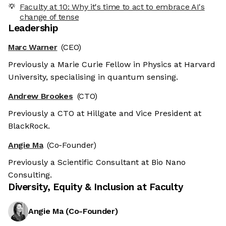
Faculty at 10: Why it's time to act to embrace AI's
change of tense
Leadership
Marc Warner
(CEO)
Previously a Marie Curie Fellow in Physics at Harvard
University, specialising in quantum sensing.
Andrew Brookes
(CTO)
Previously a CTO at Hillgate and Vice President at
BlackRock.
Angie Ma
(Co-Founder)
Previously a Scientific Consultant at Bio Nano
Consulting.
Diversity, Equity & Inclusion at
Faculty
Angie Ma
(
Co-Founder
)