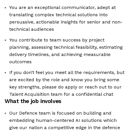
You are an exceptional communicator, adept at
translating complex technical solutions into
persuasive, actionable insights for senior and non-
technical audiences
You contribute to team success by project
planning, assessing technical feasibility, estimating
delivery timelines, and achieving measurable
outcomes
If you don’t feel you meet all the requirements, but
are excited by the role and know you bring some
key strengths, please do apply or reach out to our
Talent Acquisition team for a confidential chat
What the job involves
Our Defence team is focused on building and
embedding human-centered AI solutions which
give our nation a competitive edge in the defence