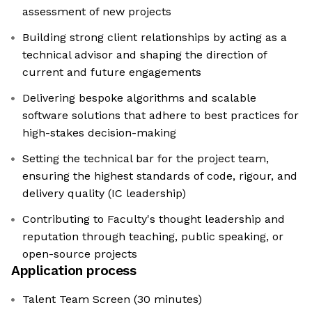
assessment of new projects
Building strong client relationships by acting as a
technical advisor and shaping the direction of
current and future engagements
Delivering bespoke algorithms and scalable
software solutions that adhere to best practices for
high-stakes decision-making
Setting the technical bar for the project team,
ensuring the highest standards of code, rigour, and
delivery quality (IC leadership)
Contributing to Faculty's thought leadership and
reputation through teaching, public speaking, or
open-source projects
Application process
Talent Team Screen (30 minutes)