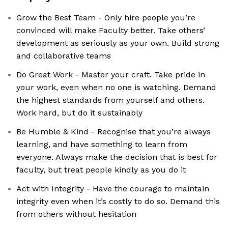
Grow the Best Team - Only hire people you’re
convinced will make Faculty better. Take others’
development as seriously as your own. Build strong
and collaborative teams
Do Great Work - Master your craft. Take pride in
your work, even when no one is watching. Demand
the highest standards from yourself and others.
Work hard, but do it sustainably
Be Humble & Kind - Recognise that you’re always
learning, and have something to learn from
everyone. Always make the decision that is best for
faculty, but treat people kindly as you do it
Act with Integrity - Have the courage to maintain
integrity even when it’s costly to do so. Demand this
from others without hesitation