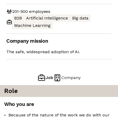
201-500
employees
B2B
Artificial Intelligence
Big data
Machine Learning
Company mission
The safe, widespread adoption of AI.
Job
Company
Role
Who you are
Because of the nature of the work we do with our