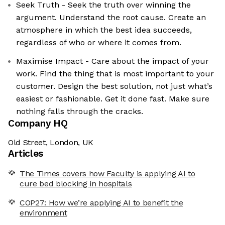
Seek Truth - Seek the truth over winning the
argument. Understand the root cause. Create an
atmosphere in which the best idea succeeds,
regardless of who or where it comes from.
Maximise Impact - Care about the impact of your
work. Find the thing that is most important to your
customer. Design the best solution, not just what’s
easiest or fashionable. Get it done fast. Make sure
nothing falls through the cracks.
Company HQ
Old Street, London, UK
Articles
The Times covers how Faculty is applying AI to
cure bed blocking in hospitals
COP27: How we’re applying AI to benefit the
environment