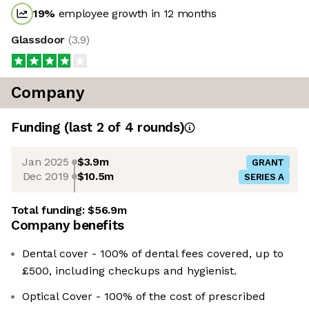
19
%
employee growth in 12 months
Glassdoor
(
3.9
)
Company
Funding
(last 2 of
4
rounds)
Jan 2025
$3.9m
GRANT
Dec 2019
$10.5m
SERIES A
Total funding:
$56.9m
Company benefits
Dental cover - 100% of dental fees covered, up to
£500, including checkups and hygienist.
Optical Cover - 100% of the cost of prescribed