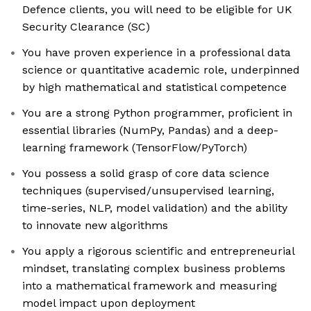
Defence clients, you will need to be eligible for UK
Security Clearance (SC)
You have proven experience in a professional data
science or quantitative academic role, underpinned
by high mathematical and statistical competence
You are a strong Python programmer, proficient in
essential libraries (NumPy, Pandas) and a deep-
learning framework (TensorFlow/PyTorch)
You possess a solid grasp of core data science
techniques (supervised/unsupervised learning,
time-series, NLP, model validation) and the ability
to innovate new algorithms
You apply a rigorous scientific and entrepreneurial
mindset, translating complex business problems
into a mathematical framework and measuring
model impact upon deployment