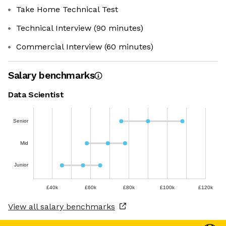
Take Home Technical Test
Technical Interview (90 minutes)
Commercial Interview (60 minutes)
Salary benchmarks
Data Scientist
Senior
Mid
Junior
£40k
£60k
£80k
£100k
£120k
View all salary benchmarks