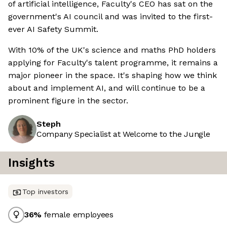
of artificial intelligence, Faculty's CEO has sat on the
government's AI council and was invited to the first-
ever AI Safety Summit.
With 10% of the UK's science and maths PhD holders
applying for Faculty's talent programme, it remains a
major pioneer in the space. It's shaping how we think
about and implement AI, and will continue to be a
prominent figure in the sector.
Steph
Company Specialist at Welcome to the Jungle
Insights
Top investors
36
%
female employees