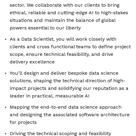
sector. We collaborate with our clients to bring
ethical, reliable and cutting-edge AI to high-stakes
situations and maintain the balance of global
powers essential to our liberty
As a Data Scientist, you will work closely with
clients and cross functional teams to define project
scope, ensure technical feasibility, and drive
delivery excellence
You’ll design and deliver bespoke data science
solutions, shaping the technical direction of high-
impact projects and solidifying our reputation as a
leader in practical, measurable AI
Mapping the end-to-end data science approach
and designing the associated software architecture
for projects
Driving the technical scoping and feasibility