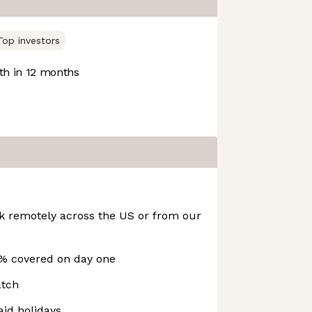
Top investors
h in 12 months
rk remotely across the US or from our
% covered on day one
atch
id holidays