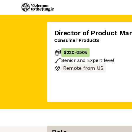
Director of Product M
Consumer Products
$220
-
250k
Senior
and
Expert
level
Remote from US