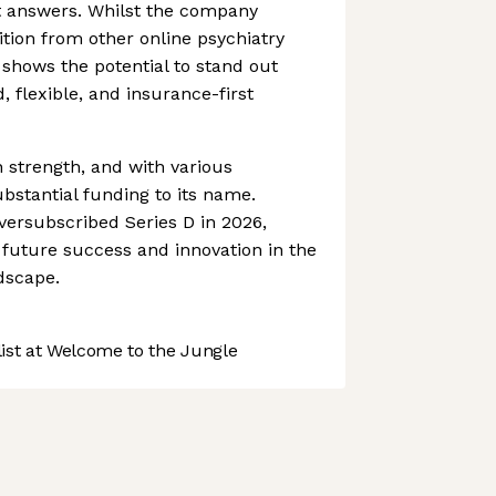
 answers. Whilst the company
ition from other online psychiatry
 shows the potential to stand out
, flexible, and insurance-first
n strength, and with various
bstantial funding to its name.
oversubscribed Series D in 2026,
r future success and innovation in the
dscape.
st at Welcome to the Jungle