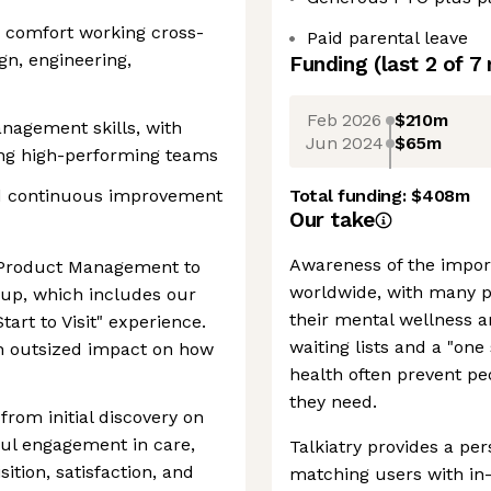
d comfort working cross-
Paid parental leave
gn, engineering,
Funding
(last 2 of
7
Feb 2026
$210m
nagement skills, with
Jun 2024
$65m
ng high-performing teams
nd continuous improvement
Total funding:
$408m
Our take
Awareness of the impor
of Product Management to
worldwide, with many p
up, which includes our
their mental wellness an
tart to Visit" experience.
waiting lists and a "one
ith outsized impact on how
health often prevent pe
they need.
from initial discovery on
ul engagement in care,
Talkiatry provides a pe
sition, satisfaction, and
matching users with in