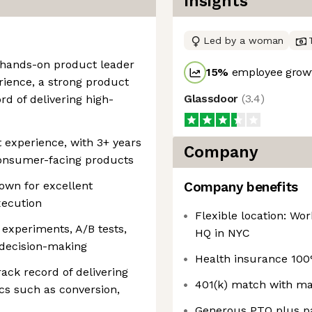
Insights
Led by a woman
d hands-on product leader
15
%
employee growt
ience, a strong product
Glassdoor
(
3.4
)
rd of delivering high-
experience, with 3+ years
Company
consumer-facing products
own for excellent
Company benefits
xecution
Flexible location: Wo
experiments, A/B tests,
HQ in NYC
e decision-making
Health insurance 100
rack record of delivering
401(k) match with m
s such as conversion,
Generous PTO plus pa