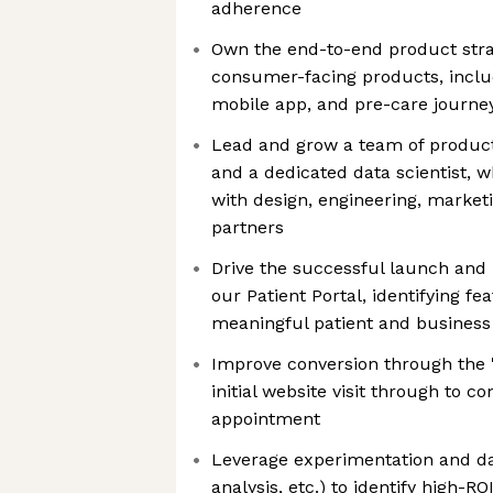
adherence
Own the end-to-end product stra
consumer-facing products, includ
mobile app, and pre-care journey (
Lead and grow a team of product 
and a dedicated data scientist, w
with design, engineering, marketi
partners
Drive the successful launch and 
our Patient Portal, identifying fe
meaningful patient and busines
Improve conversion through the "S
initial website visit through to c
appointment
Leverage experimentation and dat
analysis, etc.) to identify high-R