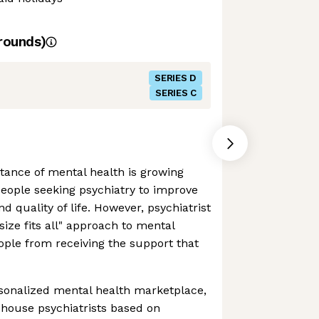
rounds)
SERIES D
SERIES C
tance of mental health is growing
eople seeking psychiatry to improve
d quality of life. However, psychiatrist
 size fits all" approach to mental
ople from receiving the support that
rsonalized mental health marketplace,
-house psychiatrists based on