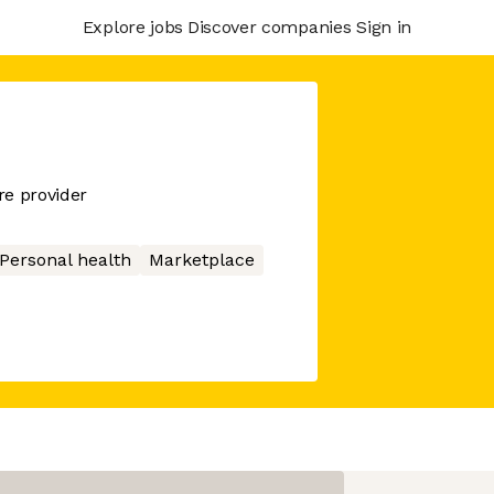
Explore jobs
Discover companies
Sign in
re provider
Personal health
Marketplace