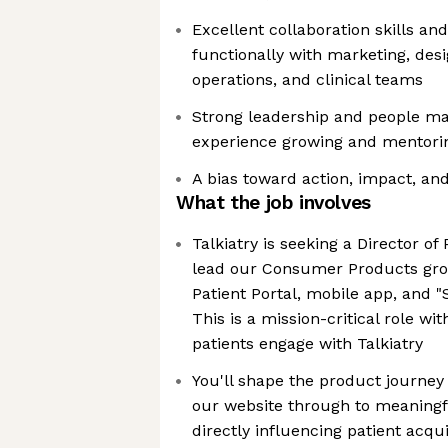
Excellent collaboration skills an
functionally with marketing, desi
operations, and clinical teams
Strong leadership and people ma
experience growing and mentori
A bias toward action, impact, a
What the job involves
Talkiatry is seeking a Director 
lead our Consumer Products gro
Patient Portal, mobile app, and "S
This is a mission-critical role w
patients engage with Talkiatry
You'll shape the product journey 
our website through to meaningf
directly influencing patient acqui