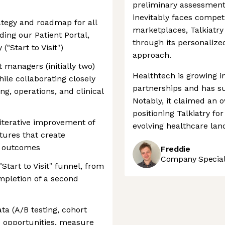
preliminary assessment
inevitably faces compet
tegy and roadmap for all
marketplaces, Talkiatry
ing our Patient Portal,
through its personalized
"Start to Visit")
approach.
managers (initially two)
Healthtech is growing i
hile collaborating closely
partnerships and has su
ng, operations, and clinical
Notably, it claimed an 
positioning Talkiatry fo
iterative improvement of
evolving healthcare lan
atures that create
s outcomes
Freddie
Company Speciali
tart to Visit" funnel, from
ompletion of a second
a (A/B testing, cohort
OI opportunities, measure