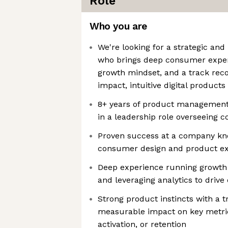
Role
Who you are
We're looking for a strategic an
who brings deep consumer exper
growth mindset, and a track reco
impact, intuitive digital products
8+ years of product management 
in a leadership role overseeing 
Proven success at a company kn
consumer design and product e
Deep experience running growth 
and leveraging analytics to driv
Strong product instincts with a t
measurable impact on key metric
activation, or retention