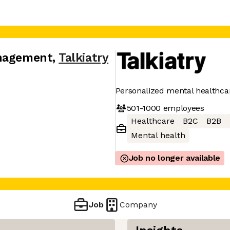
anagement
,
Talkiatry
Personalized mental healthca
501-1000
employees
Healthcare
B2C
B2B
Mental health
Job no longer available
Job
Company