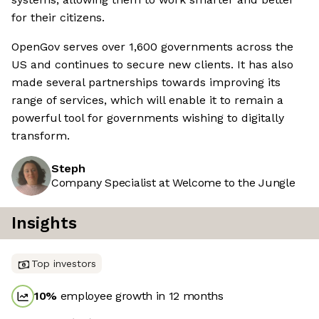
for their citizens.
OpenGov serves over 1,600 governments across the
US and continues to secure new clients. It has also
made several partnerships towards improving its
range of services, which will enable it to remain a
powerful tool for governments wishing to digitally
transform.
Steph
Company Specialist at Welcome to the Jungle
Insights
Top investors
10
%
employee growth in 12 months