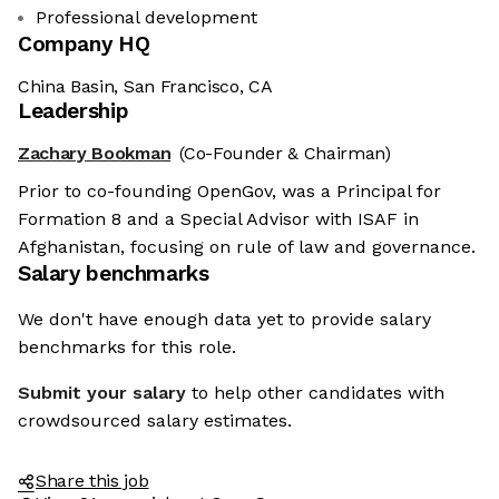
Professional development
Company HQ
China Basin, San Francisco, CA
Leadership
Zachary Bookman
(Co-Founder & Chairman)
Prior to co-founding OpenGov, was a Principal for
Formation 8 and a Special Advisor with ISAF in
Afghanistan, focusing on rule of law and governance.
Salary benchmarks
We don't have enough data yet to provide salary
benchmarks for this role.
Submit your salary
to help other candidates with
crowdsourced salary estimates.
Share this job