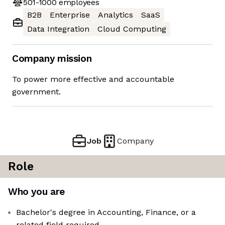
501-1000
employees
B2B
Enterprise
Analytics
SaaS
Data Integration
Cloud Computing
Company mission
To power more effective and accountable
government.
Job
Company
Role
Who you are
Bachelor's degree in Accounting, Finance, or a
related field required