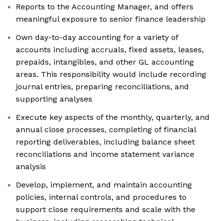
Reports to the Accounting Manager, and offers
meaningful exposure to senior finance leadership
Own day-to-day accounting for a variety of
accounts including accruals, fixed assets, leases,
prepaids, intangibles, and other GL accounting
areas. This responsibility would include recording
journal entries, preparing reconciliations, and
supporting analyses
Execute key aspects of the monthly, quarterly, and
annual close processes, completing of financial
reporting deliverables, including balance sheet
reconciliations and income statement variance
analysis
Develop, implement, and maintain accounting
policies, internal controls, and procedures to
support close requirements and scale with the