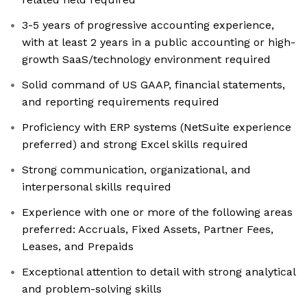
3-5 years of progressive accounting experience,
with at least 2 years in a public accounting or high-
growth SaaS/technology environment required
Solid command of US GAAP, financial statements,
and reporting requirements required
Proficiency with ERP systems (NetSuite experience
preferred) and strong Excel skills required
Strong communication, organizational, and
interpersonal skills required
Experience with one or more of the following areas
preferred: Accruals, Fixed Assets, Partner Fees,
Leases, and Prepaids
Exceptional attention to detail with strong analytical
and problem-solving skills