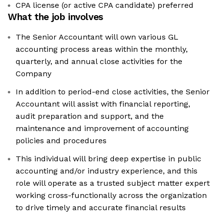
CPA license (or active CPA candidate) preferred
What the job involves
The Senior Accountant will own various GL
accounting process areas within the monthly,
quarterly, and annual close activities for the
Company
In addition to period-end close activities, the Senior
Accountant will assist with financial reporting,
audit preparation and support, and the
maintenance and improvement of accounting
policies and procedures
This individual will bring deep expertise in public
accounting and/or industry experience, and this
role will operate as a trusted subject matter expert
working cross-functionally across the organization
to drive timely and accurate financial results