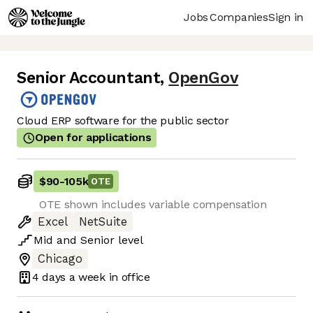
Jobs
Companies
Sign in
Senior Accountant
,
OpenGov
Cloud ERP software for the public sector
Open for applications
$90
-
105k
OTE
OTE shown includes variable compensation
Excel
NetSuite
Mid
and
Senior
level
Chicago
4 days
a week in office