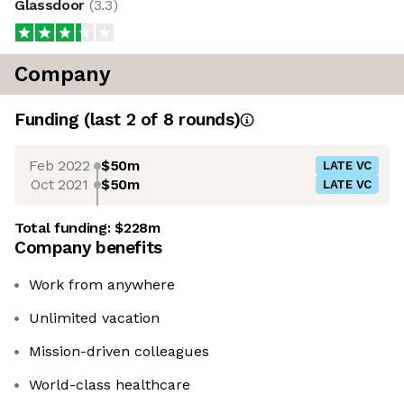
Glassdoor
(
3.3
)
Company
Funding
(last 2 of
8
rounds)
Feb 2022
$50m
LATE VC
Oct 2021
$50m
LATE VC
Total funding:
$228m
Company benefits
Work from anywhere
Unlimited vacation
Mission-driven colleagues
World-class healthcare