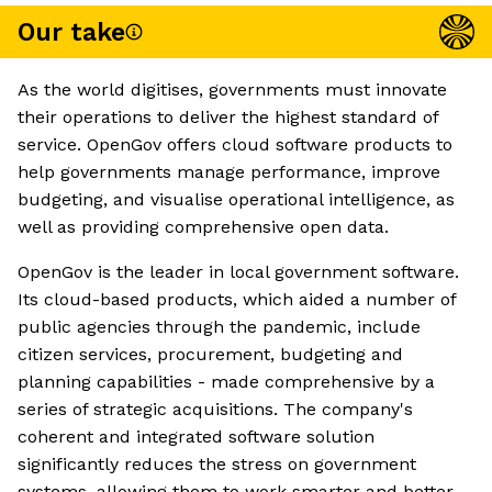
Our take
As the world digitises, governments must innovate
their operations to deliver the highest standard of
service. OpenGov offers cloud software products to
help governments manage performance, improve
budgeting, and visualise operational intelligence, as
well as providing comprehensive open data.
OpenGov is the leader in local government software.
Its cloud-based products, which aided a number of
public agencies through the pandemic, include
citizen services, procurement, budgeting and
planning capabilities - made comprehensive by a
series of strategic acquisitions. The company's
coherent and integrated software solution
significantly reduces the stress on government
systems, allowing them to work smarter and better