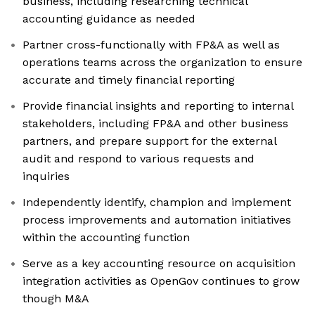
business, including researching technical
accounting guidance as needed
Partner cross-functionally with FP&A as well as
operations teams across the organization to ensure
accurate and timely financial reporting
Provide financial insights and reporting to internal
stakeholders, including FP&A and other business
partners, and prepare support for the external
audit and respond to various requests and
inquiries
Independently identify, champion and implement
process improvements and automation initiatives
within the accounting function
Serve as a key accounting resource on acquisition
integration activities as OpenGov continues to grow
though M&A