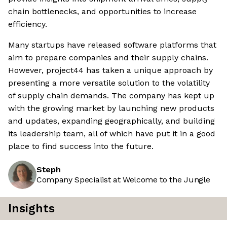
chain bottlenecks, and opportunities to increase
efficiency.
Many startups have released software platforms that
aim to prepare companies and their supply chains.
However, project44 has taken a unique approach by
presenting a more versatile solution to the volatility
of supply chain demands. The company has kept up
with the growing market by launching new products
and updates, expanding geographically, and building
its leadership team, all of which have put it in a good
place to find success into the future.
Steph
Company Specialist at Welcome to the Jungle
Insights