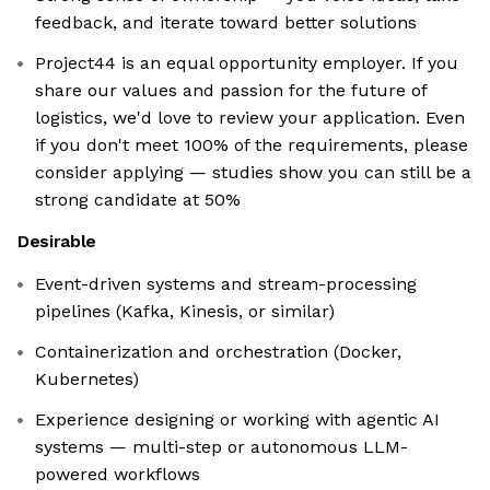
feedback, and iterate toward better solutions
Project44 is an equal opportunity employer. If you
share our values and passion for the future of
logistics, we'd love to review your application. Even
if you don't meet 100% of the requirements, please
consider applying — studies show you can still be a
strong candidate at 50%
Desirable
Event-driven systems and stream-processing
pipelines (Kafka, Kinesis, or similar)
Containerization and orchestration (Docker,
Kubernetes)
Experience designing or working with agentic AI
systems — multi-step or autonomous LLM-
powered workflows