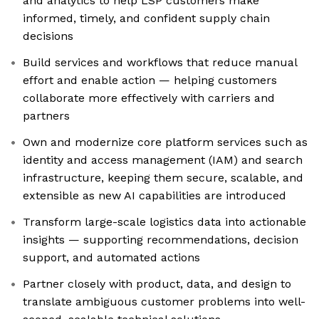
and analytics to help LSP customers make
informed, timely, and confident supply chain
decisions
Build services and workflows that reduce manual
effort and enable action — helping customers
collaborate more effectively with carriers and
partners
Own and modernize core platform services such as
identity and access management (IAM) and search
infrastructure, keeping them secure, scalable, and
extensible as new AI capabilities are introduced
Transform large-scale logistics data into actionable
insights — supporting recommendations, decision
support, and automated actions
Partner closely with product, data, and design to
translate ambiguous customer problems into well-