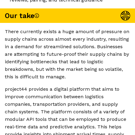
Our take
There currently exists a huge amount of pressure on
supply chains across almost every industry, resulting
in a demand for streamlined solutions. Businesses
are attempting to future-proof their supply chains by
identifying bottlenecks that lead to logistic
breakdowns, but with the market being so volatile,
this is difficult to manage.
project44 provides a digital platform that aims to
improve communication between logistics
companies, transportation providers, and supply
chain systems. The platform consists of a variety of
modular API tools that can be employed to produce
real-time data and predictive analytics. This helps
provide insights into shipment arrival times, supply