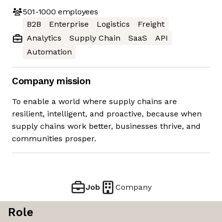
501-1000
employees
B2B
Enterprise
Logistics
Freight
Analytics
Supply Chain
SaaS
API
Automation
Company mission
To enable a world where supply chains are
resilient, intelligent, and proactive, because when
supply chains work better, businesses thrive, and
communities prosper.
Job
Company
Role