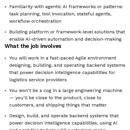
Familiarity with agentic AI frameworks or patterns:
task planning, tool invocation, stateful agents,
workflow orchestration
Building platform or framework-level solutions that
enable AI-driven automation and decision-making
What the job involves
You will work in a fast-paced Agile environment
designing, building, and operating backend systems
that power decision intelligence capabilities for
logistics service providers
You won't be a cog in a large engineering machine
— you'll be close to the product, close to
customers, and shipping things that matter
Design, build, and operate backend systems that
power decision intelligence capabilities, using AI