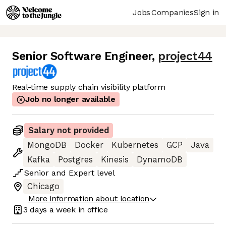
Jobs
Companies
Sign in
Senior Software Engineer
,
project44
Real-time supply chain visibility platform
Job no longer available
Salary not provided
MongoDB
Docker
Kubernetes
GCP
Java
Kafka
Postgres
Kinesis
DynamoDB
Senior
and
Expert
level
Chicago
More information about location
3 days
a week in office