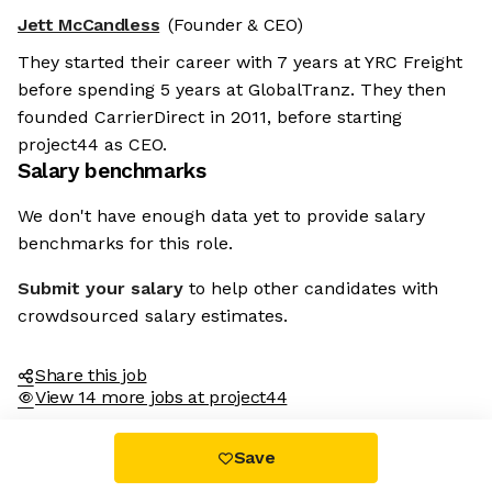
Jett McCandless
(Founder & CEO)
They started their career with 7 years at YRC Freight
before spending 5 years at GlobalTranz. They then
founded CarrierDirect in 2011, before starting
project44 as CEO.
Salary benchmarks
We don't have enough data yet to provide salary
benchmarks for this role.
Submit your salary
to help other candidates with
crowdsourced salary estimates.
Share this job
View 14 more jobs at project44
Save