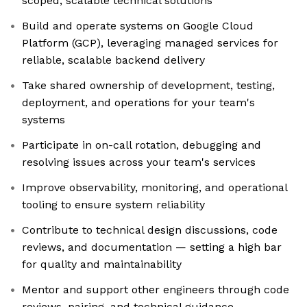
scoped, scalable technical solutions
Build and operate systems on Google Cloud
Platform (GCP), leveraging managed services for
reliable, scalable backend delivery
Take shared ownership of development, testing,
deployment, and operations for your team's
systems
Participate in on-call rotation, debugging and
resolving issues across your team's services
Improve observability, monitoring, and operational
tooling to ensure system reliability
Contribute to technical design discussions, code
reviews, and documentation — setting a high bar
for quality and maintainability
Mentor and support other engineers through code
reviews, pairing, and technical guidance