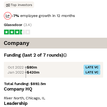
Top investors
-7
%
employee growth in 12 months
Glassdoor
(
3.4
)
Company
Funding
(last 2 of
7
rounds)
Oct 2022
$80m
LATE VC
Jan 2022
$420m
LATE VC
Total funding:
$892.5m
Company HQ
River North, Chicago, IL
Leadership