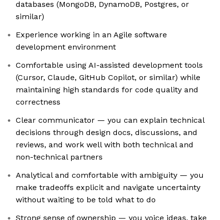
databases (MongoDB, DynamoDB, Postgres, or
similar)
Experience working in an Agile software
development environment
Comfortable using AI-assisted development tools
(Cursor, Claude, GitHub Copilot, or similar) while
maintaining high standards for code quality and
correctness
Clear communicator — you can explain technical
decisions through design docs, discussions, and
reviews, and work well with both technical and
non-technical partners
Analytical and comfortable with ambiguity — you
make tradeoffs explicit and navigate uncertainty
without waiting to be told what to do
Strong sense of ownership — you voice ideas, take