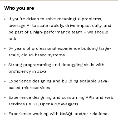
Who you are
If you’re driven to solve meaningful problems,
leverage AI to scale rapidly, drive impact daily, and
be part of a high-performance team – we should
talk
5+ years of professional experience building large-
scale, cloud-based systems
Strong programming and debugging skills with
proficiency in Java
Experience designing and building scalable Java-
based microservices
Experience designing and consuming APIs and web
services (REST, OpenAPI/Swagger)
Experience working with NoSQL and/or relational