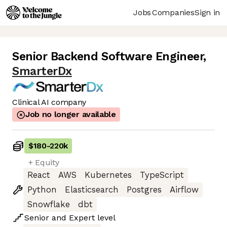
Jobs
Companies
Sign in
Senior Backend Software Engineer
,
SmarterDx
Clinical AI company
Job no longer available
$180
-
220k
+ Equity
React
AWS
Kubernetes
TypeScript
Python
Elasticsearch
Postgres
Airflow
Snowflake
dbt
Senior
and
Expert
level