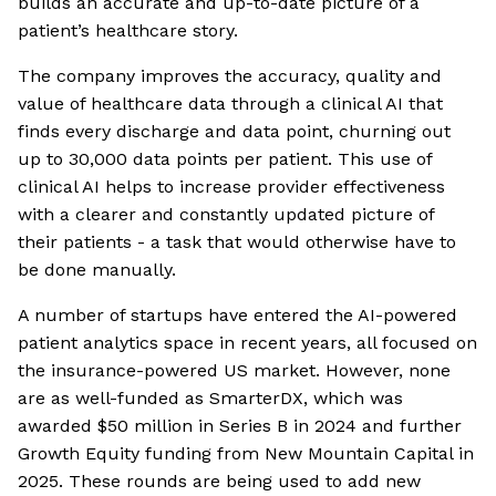
builds an accurate and up-to-date picture of a
patient’s healthcare story.
The company improves the accuracy, quality and
value of healthcare data through a clinical AI that
finds every discharge and data point, churning out
up to 30,000 data points per patient. This use of
clinical AI helps to increase provider effectiveness
with a clearer and constantly updated picture of
their patients - a task that would otherwise have to
be done manually.
A number of startups have entered the AI-powered
patient analytics space in recent years, all focused on
the insurance-powered US market. However, none
are as well-funded as SmarterDX, which was
awarded $50 million in Series B in 2024 and further
Growth Equity funding from New Mountain Capital in
2025. These rounds are being used to add new