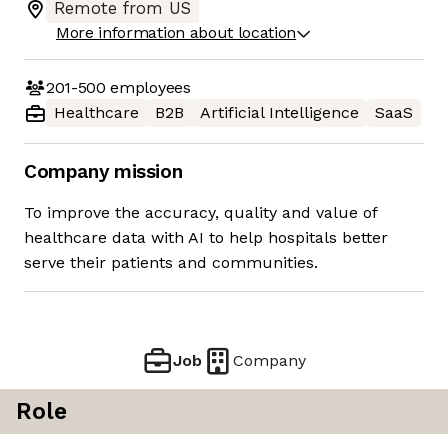
Remote from US
More information about location
201-500
employees
Healthcare
B2B
Artificial Intelligence
SaaS
Company mission
To improve the accuracy, quality and value of
healthcare data with AI to help hospitals better
serve their patients and communities.
Job
Company
Role