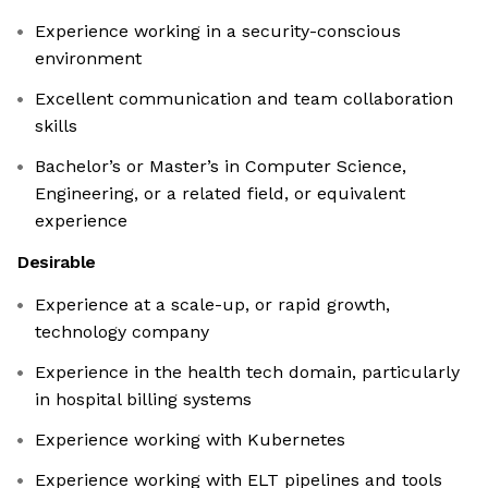
Experience working in a security-conscious
environment
Excellent communication and team collaboration
skills
Bachelor’s or Master’s in Computer Science,
Engineering, or a related field, or equivalent
experience
Desirable
Experience at a scale-up, or rapid growth,
technology company
Experience in the health tech domain, particularly
in hospital billing systems
Experience working with Kubernetes
Experience working with ELT pipelines and tools