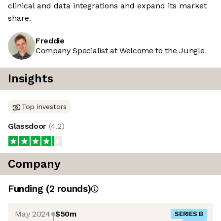
clinical and data integrations and expand its market
share.
Freddie
Company Specialist at Welcome to the Jungle
Insights
Top investors
Glassdoor
(
4.2
)
Company
Funding
(
2
round
s
)
May 2024
$50m
SERIES B