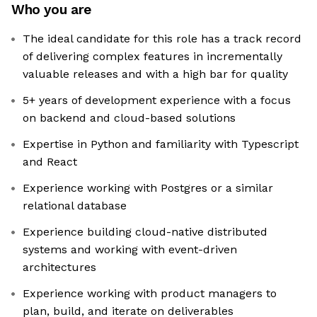
Who you are
The ideal candidate for this role has a track record
of delivering complex features in incrementally
valuable releases and with a high bar for quality
5+ years of development experience with a focus
on backend and cloud-based solutions
Expertise in Python and familiarity with Typescript
and React
Experience working with Postgres or a similar
relational database
Experience building cloud-native distributed
systems and working with event-driven
architectures
Experience working with product managers to
plan, build, and iterate on deliverables