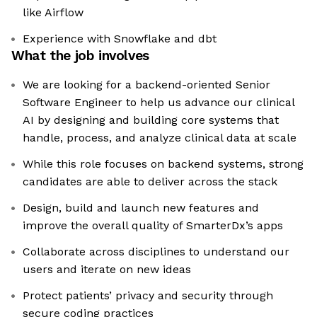
like Airflow
Experience with Snowflake and dbt
What the job involves
We are looking for a backend-oriented Senior
Software Engineer to help us advance our clinical
AI by designing and building core systems that
handle, process, and analyze clinical data at scale
While this role focuses on backend systems, strong
candidates are able to deliver across the stack
Design, build and launch new features and
improve the overall quality of SmarterDx’s apps
Collaborate across disciplines to understand our
users and iterate on new ideas
Protect patients’ privacy and security through
secure coding practices