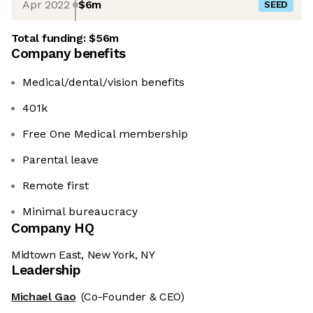
Apr 2022
$6m
SEED
Total funding:
$56m
Company benefits
Medical/dental/vision benefits
401k
Free One Medical membership
Parental leave
Remote first
Minimal bureaucracy
Company HQ
Midtown East, New York, NY
Leadership
Michael Gao
(Co-Founder & CEO)