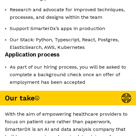
Research and advocate for improved techniques,
processes, and designs within the team
Support SmarterDx’s apps in production
Our Stack: Python, Typescript, React, Postgres,
ElasticSearch, AWS, Kubernetes
Application process
As part of our hiring process, you will be asked to
complete a background check once an offer of
employment has been accepted
Our take
With the aim of empowering healthcare providers to
focus on patient care rather than paperwork,
SmarterDX is an AI and data analysis company that