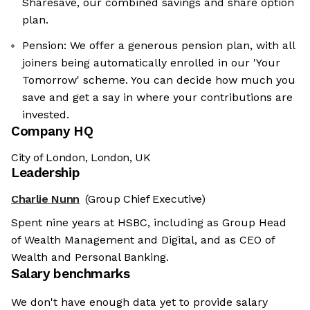
Sharesave, our combined savings and share option
plan.
Pension: We offer a generous pension plan, with all
joiners being automatically enrolled in our 'Your
Tomorrow' scheme. You can decide how much you
save and get a say in where your contributions are
invested.
Company HQ
City of London, London, UK
Leadership
Charlie Nunn
(Group Chief Executive)
Spent nine years at HSBC, including as Group Head
of Wealth Management and Digital, and as CEO of
Wealth and Personal Banking.
Salary benchmarks
We don't have enough data yet to provide salary