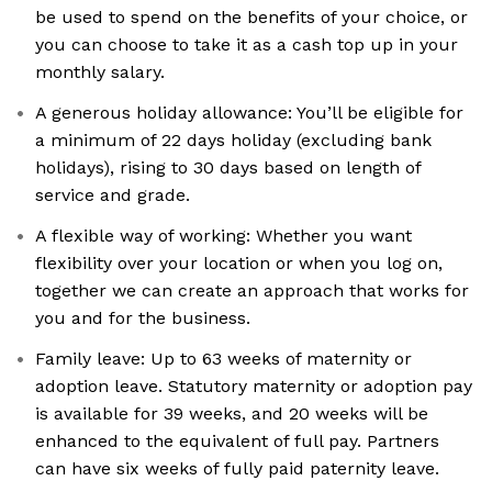
be used to spend on the benefits of your choice, or
you can choose to take it as a cash top up in your
monthly salary.
A generous holiday allowance: You’ll be eligible for
a minimum of 22 days holiday (excluding bank
holidays), rising to 30 days based on length of
service and grade.
A flexible way of working: Whether you want
flexibility over your location or when you log on,
together we can create an approach that works for
you and for the business.
Family leave: Up to 63 weeks of maternity or
adoption leave. Statutory maternity or adoption pay
is available for 39 weeks, and 20 weeks will be
enhanced to the equivalent of full pay. Partners
can have six weeks of fully paid paternity leave.