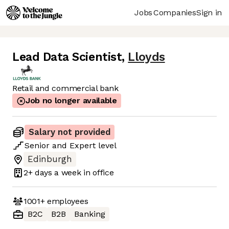
Jobs
Companies
Sign in
Lead Data Scientist
,
Lloyds
Retail and commercial bank
Job no longer available
Salary not provided
Senior
and
Expert
level
Edinburgh
2+ days
a week in office
1001+
employees
B2C
B2B
Banking