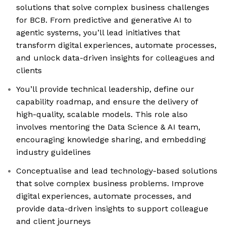
solutions that solve complex business challenges
for BCB. From predictive and generative AI to
agentic systems, you’ll lead initiatives that
transform digital experiences, automate processes,
and unlock data-driven insights for colleagues and
clients
You’ll provide technical leadership, define our
capability roadmap, and ensure the delivery of
high-quality, scalable models. This role also
involves mentoring the Data Science & AI team,
encouraging knowledge sharing, and embedding
industry guidelines
Conceptualise and lead technology-based solutions
that solve complex business problems. Improve
digital experiences, automate processes, and
provide data-driven insights to support colleague
and client journeys