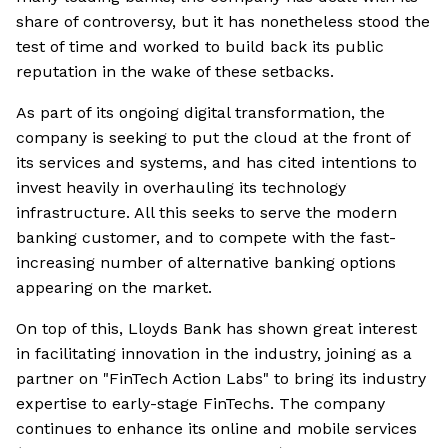
share of controversy, but it has nonetheless stood the
test of time and worked to build back its public
reputation in the wake of these setbacks.
As part of its ongoing digital transformation, the
company is seeking to put the cloud at the front of
its services and systems, and has cited intentions to
invest heavily in overhauling its technology
infrastructure. All this seeks to serve the modern
banking customer, and to compete with the fast-
increasing number of alternative banking options
appearing on the market.
On top of this, Lloyds Bank has shown great interest
in facilitating innovation in the industry, joining as a
partner on "FinTech Action Labs" to bring its industry
expertise to early-stage FinTechs. The company
continues to enhance its online and mobile services