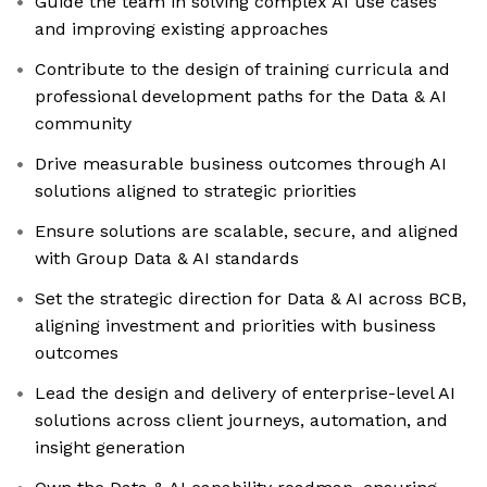
Guide the team in solving complex AI use cases
and improving existing approaches
Contribute to the design of training curricula and
professional development paths for the Data & AI
community
Drive measurable business outcomes through AI
solutions aligned to strategic priorities
Ensure solutions are scalable, secure, and aligned
with Group Data & AI standards
Set the strategic direction for Data & AI across BCB,
aligning investment and priorities with business
outcomes
Lead the design and delivery of enterprise-level AI
solutions across client journeys, automation, and
insight generation