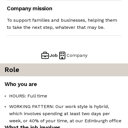
Company mission
To support families and businesses, helping them
to take the next step, whatever that may be.
Job
Company
Role
Who you are
HOURS: Full time
WORKING PATTERN: Our work style is hybrid,
which involves spending at least two days per
week, or 40% of your time, at our Edinburgh office
What the job involves