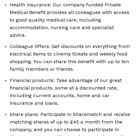
Health insurance: Our company funded Private
Medical Benefit provides all colleagues with access
to good quality medical care, including
accommodation, nursing care and specialist
advice.
Colleague Offers: Get discounts on everything from
electrical items to cinema tickets and weekly food
shopping. You can share this benefit with up to ten
family members or friends.
Financial products: Take advantage of our great
financial products, some at a discounted rate,
including current accounts, home and car
insurance and loans.
Share plans: Participate in Sharematch and receive
matching shares of up to £45 a month from the
company, and you can choose to participate in