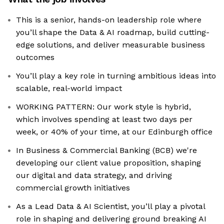
This is a senior, hands-on leadership role where
you’ll shape the Data & AI roadmap, build cutting-
edge solutions, and deliver measurable business
outcomes
You’ll play a key role in turning ambitious ideas into
scalable, real-world impact
WORKING PATTERN: Our work style is hybrid,
which involves spending at least two days per
week, or 40% of your time, at our Edinburgh office
In Business & Commercial Banking (BCB) we're
developing our client value proposition, shaping
our digital and data strategy, and driving
commercial growth initiatives
As a Lead Data & AI Scientist, you’ll play a pivotal
role in shaping and delivering ground breaking AI