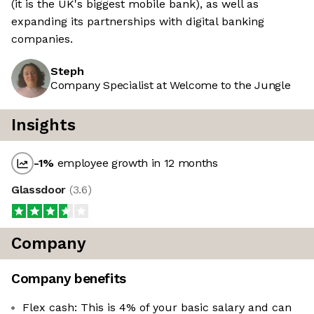
(it is the UK's biggest mobile bank), as well as
expanding its partnerships with digital banking
companies.
Steph
Company Specialist at Welcome to the Jungle
Insights
-1
%
employee growth in 12 months
Glassdoor
(
3.6
)
Company
Company benefits
Flex cash: This is 4% of your basic salary and can