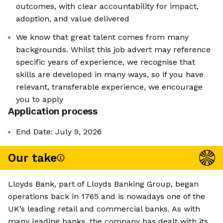
outcomes, with clear accountability for impact,
adoption, and value delivered
We know that great talent comes from many
backgrounds. Whilst this job advert may reference
specific years of experience, we recognise that
skills are developed in many ways, so if you have
relevant, transferable experience, we encourage
you to apply
Application process
End Date: July 9, 2026
Our take
Lloyds Bank, part of Lloyds Banking Group, began
operations back in 1765 and is nowadays one of the
UK’s leading retail and commercial banks. As with
many leading banks, the company has dealt with its