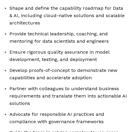
Shape and define the capability roadmap for Data
& AI, including cloud-native solutions and scalable
architectures
Provide technical leadership, coaching, and
mentoring for data scientists and engineers
Ensure rigorous quality assurance in model
development, testing, and deployment
Develop proofs-of-concept to demonstrate new
capabilities and accelerate adoption
Partner with colleagues to understand business
requirements and translate them into actionable AI
solutions
Advocate for responsible AI practices and
compliance with governance frameworks