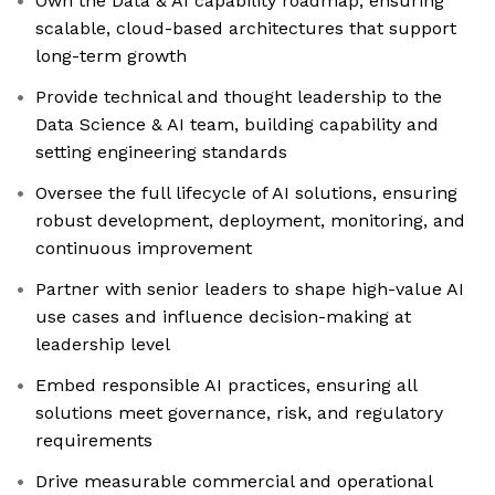
Own the Data & AI capability roadmap, ensuring
scalable, cloud-based architectures that support
long-term growth
Provide technical and thought leadership to the
Data Science & AI team, building capability and
setting engineering standards
Oversee the full lifecycle of AI solutions, ensuring
robust development, deployment, monitoring, and
continuous improvement
Partner with senior leaders to shape high-value AI
use cases and influence decision-making at
leadership level
Embed responsible AI practices, ensuring all
solutions meet governance, risk, and regulatory
requirements
Drive measurable commercial and operational