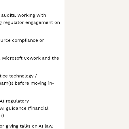
audits, working with
ng regulator engagement on
source compliance or
t, Microsoft Cowork and the
tice technology /
eam(s) before moving in-
AI regulatory
AI guidance (financial
r)
or giving talks on AI law,