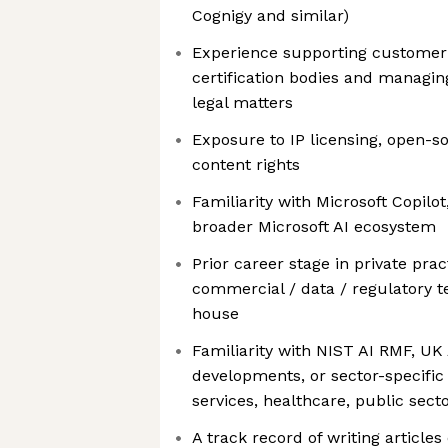
Cognigy and similar)
Experience supporting customer 
certification bodies and managi
legal matters
Exposure to IP licensing, open-
content rights
Familiarity with Microsoft Copilo
broader Microsoft AI ecosystem
Prior career stage in private prac
commercial / data / regulatory t
house
Familiarity with NIST AI RMF, UK 
developments, or sector-specific 
services, healthcare, public secto
A track record of writing articles 