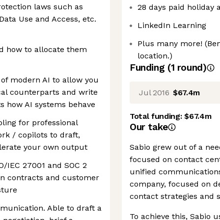
rotection laws such as
28 days paid holiday a
ata Use and Access, etc.
LinkedIn Learning
Plus many more! (Ben
nd how to allocate them
location.)
Funding
(
1
round
)
 of modern AI to allow you
cal counterparts and write
Jul 2016
$67.4m
cts how AI systems behave
Total funding:
$67.4m
ling for professional
Our take
k / copilots to draft,
elerate your own output
Sabio grew out of a need
focused on contact cent
ISO/IEC 27001 and SOC 2
unified communications
lign contracts and customer
company, focused on de
sture
contact strategies and s
munication. Able to draft a
To achieve this, Sabio u