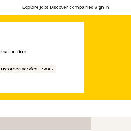
Explore jobs
Discover companies
Sign in
rmation firm
ustomer service
SaaS