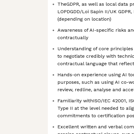
TheGDPR, as well as local data p
LOPDGDD/Loi Sapin II/UK GDPR, D
(depending on location)
Awareness of AI-specific risks a
contractually
Understanding of core principles
to negotiate credibly with techni
contractual language that refle
Hands-on experience using AI too
purposes, such as using AI co-wor
review, redline, analyse and acc
Familiarity withISO/IEC 42001, 
Type II at the level needed to a
commitments to certification po
Excellent written and verbal com