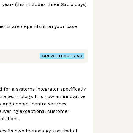
 year- (this includes three Sabio days)
efits are dependant on your base
GROWTH EQUITY VC
 for a systems integrator specifically
re technology. It is now an innovative
 and contact centre services
livering exceptional customer
olutions.
ses its own technology and that of