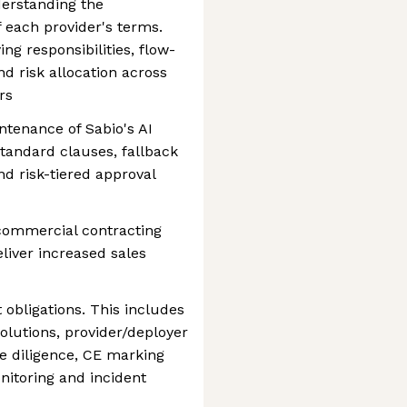
derstanding the
 each provider's terms.
ing responsibilities, flow-
d risk allocation across
rs
tenance of Sabio's AI
standard clauses, fallback
nd risk-tiered approval
commercial contracting
liver increased sales
 obligations. This includes
 solutions, provider/deployer
ue diligence, CE marking
nitoring and incident