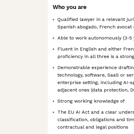
Who you are
Qualified lawyer in a relevant juri
Spanish abogado, French avocat 
Able to work autonomously (3-5 
Fluent in English and either Fre
proficiency in all three is a stro
Demonstrable experience draftin
technology, software, SaaS or ser
enterprise setting, including AI-
adjacent ones (data protection, 
Strong working knowledge of
The EU AI Act and a clear unders
classification, obligations and ti
contractual and legal positions