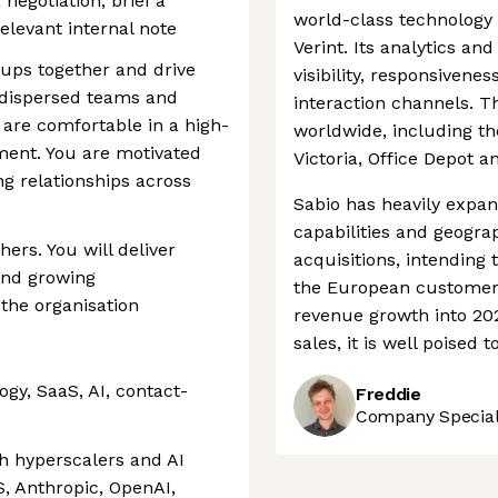
negotiation, brief a
world-class technology
elevant internal note
Verint. Its analytics an
oups together and drive
visibility, responsivene
 dispersed teams and
interaction channels. 
 are comfortable in a high-
worldwide, including th
ment. You are motivated
Victoria, Office Depot a
ng relationships across
Sabio has heavily expa
capabilities and geogra
hers. You will deliver
acquisitions, intending
and growing
the European customer 
 the organisation
revenue growth into 202
sales, it is well poised t
gy, SaaS, AI, contact-
Freddie
Company Speciali
th hyperscalers and AI
S, Anthropic, OpenAI,