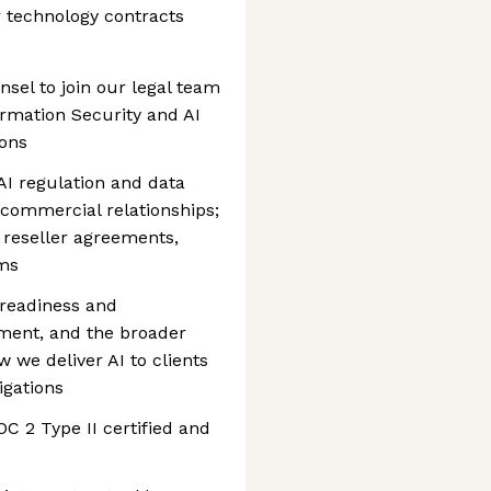
r technology contracts
nsel to join our legal team
ormation Security and AI
ons
AI regulation and data
 commercial relationships;
 reseller agreements,
rms
 readiness and
ment, and the broader
 we deliver AI to clients
igations
C 2 Type II certified and
1