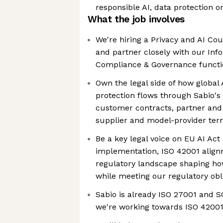
responsible AI, data protection o
What the job involves
We're hiring a Privacy and AI Cou
and partner closely with our Inf
Compliance & Governance functi
Own the legal side of how global 
protection flows through Sabio's
customer contracts, partner and
supplier and model-provider te
Be a key legal voice on EU AI Act
implementation, ISO 42001 align
regulatory landscape shaping how
while meeting our regulatory obl
Sabio is already ISO 27001 and SO
we're working towards ISO 4200