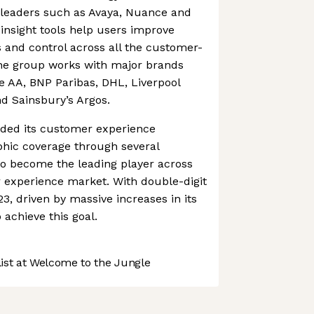
 leaders such as Avaya, Nuance and
d insight tools help users improve
ss and control across all the customer-
The group works with major brands
e AA, BNP Paribas, DHL, Liverpool
nd Sainsbury’s Argos.
nded its customer experience
phic coverage through several
 to become the leading player across
experience market. With double-digit
3, driven by massive increases in its
o achieve this goal.
st at Welcome to the Jungle