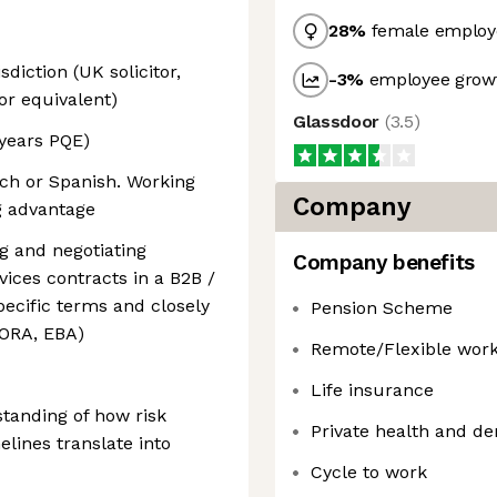
28
%
female employ
sdiction (UK solicitor,
-3
%
employee growt
or equivalent)
Glassdoor
(
3.5
)
years PQE)
nch or Spanish. Working
Company
ng advantage
g and negotiating
Company benefits
vices contracts in a B2B /
specific terms and closely
Pension Scheme
DORA, EBA)
Remote/Flexible wor
Life insurance
tanding of how risk
Private health and de
melines translate into
Cycle to work