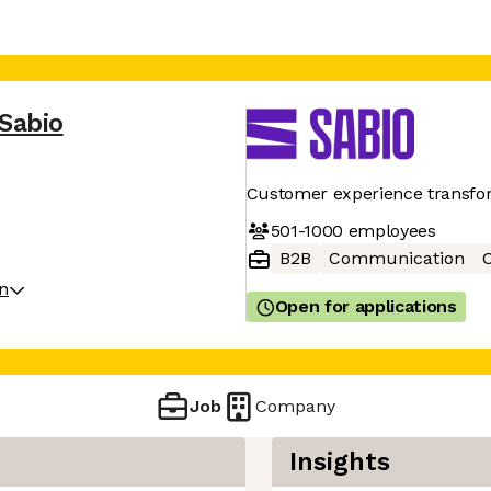
Sabio
Customer experience transfo
501-1000
employees
B2B
Communication
C
on
Open for applications
Job
Company
Insights