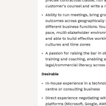
precise contractual clause, run a 
customer's counsel and write a r
Ability to run meetings, bring gr
outcomes across geographically
different business functions. You
pace, multi-stakeholder environ
and able to build effective worki
cultures and time zones
A passion for raising the bar in ot
training and coaching, enabling 
legal/commercial literacy across
Desirable
In-house experience in a technolo
centre or consulting business
Direct experience negotiating wi
platforms (Microsoft, Google, AW