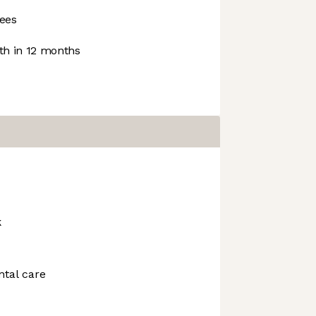
ees
h in 12 months
k
ntal care