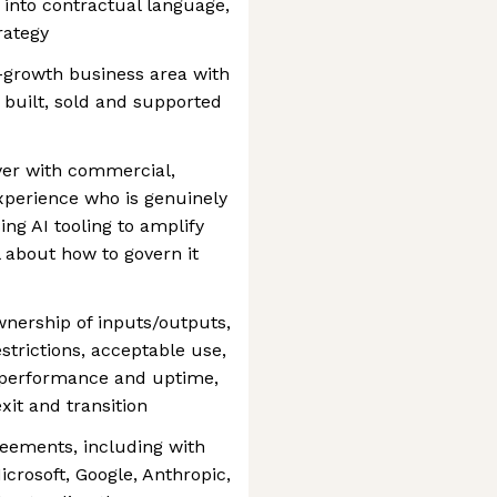
e into contractual language,
rategy
gh-growth business area with
 built, sold and supported
wyer with commercial,
xperience who is genuinely
ng AI tooling to amplify
 about how to govern it
nership of inputs/outputs,
estrictions, acceptable use,
s, performance and uptime,
xit and transition
reements, including with
crosoft, Google, Anthropic,