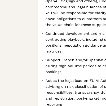
OpenAI, Cognigy and others), un
commercial and legal nuances of
You will be responsible for clarify
down obligations to customers an
the value chain for these supplie
Continued development and main
contracting playbook, including 
positions, negotiation guidance a
matrices
Support French and/or Spanish 
during high-volume periods to de
bookings
Act as the legal lead on EU AI Act
advising on risk classification of
responsibilities, transparency, d
and registration, post-market mo
reporting