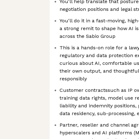
You'll help translate that postur
negotiation positions and legal st
You'll do it in a fast-moving, hi
a strong remit to shape how AI is
across the Sabio Group
This is a hands-on role for a la
regulatory and data protection e
curious about AI, comfortable usi
their own output, and thoughtful
responsibly
Customer contractssuch as IP ow
training data rights, model use r
liability and indemnity position
data residency, sub-processing, e
Partner, reseller and channel ag
hyperscalers and AI platforms (Mi