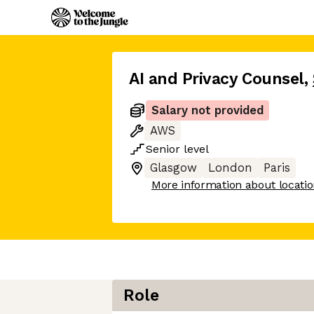
AI and Privacy Counsel
,
Salary not provided
AWS
Senior
level
Glasgow
London
Paris
More information about locati
Role