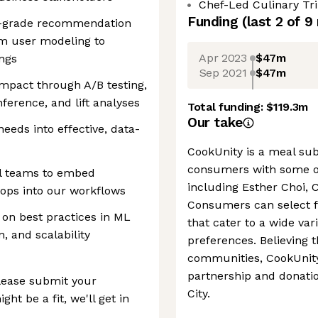
Chef-Led Culinary Trip
Funding
(last 2 of
9
on-grade recommendation
om user modeling to
Apr 2023
$47m
ngs
Sep 2021
$47m
mpact through A/B testing,
ference, and lift analyses
Total funding:
$119.3m
Our take
eeds into effective, data-
CookUnity is a meal sub
consumers with some of
al teams to embed
including Esther Choi, 
ops into our workflows
Consumers can select 
on best practices in ML
that cater to a wide var
, and scalability
preferences. Believing t
communities, CookUnity
partnership and donati
 please submit your
City.
ht be a fit, we'll get in