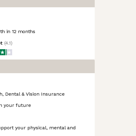
h in 12 months
ot
(
4.1
)
, Dental & Vision Insurance
in your future
upport your physical, mental and