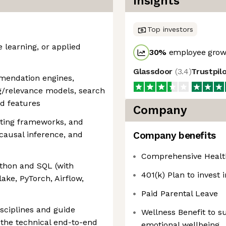
Insights
Top investors
 learning, or applied
30
%
employee growt
Glassdoor
(
3.4
)
Trustpil
mendation engines,
ng/relevance models, search
d features
Company
sting frameworks, and
 causal inference, and
Company benefits
Comprehensive Health
thon and SQL (with
401(k) Plan to invest 
ake, PyTorch, Airflow,
Paid Parental Leave
isciplines and guide
Wellness Benefit to s
the technical end-to-end
emotional wellbeing