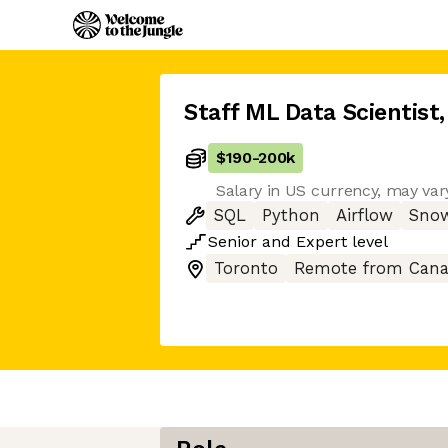
Staff ML Data Scientist
,
$190
-
200k
Salary in US currency, may vary
SQL
Python
Airflow
Snow
Senior
and
Expert
level
Toronto
Remote from Can