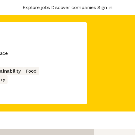
Explore jobs
Discover companies
Sign in
lace
ainability
Food
ery