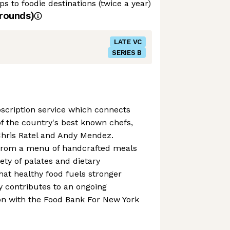
s to foodie destinations (twice a year)
rounds)
LATE VC
SERIES B
scription service which connects
 the country's best known chefs,
Chris Ratel and Andy Mendez.
from a menu of handcrafted meals
iety of palates and dietary
hat healthy food fuels stronger
 contributes to an ongoing
on with the Food Bank For New York