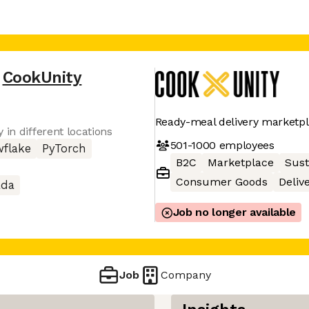
CookUnity
Ready-meal delivery marketp
 in different locations
501-1000
employees
flake
PyTorch
B2C
Marketplace
Sust
Consumer Goods
Deliv
ada
Job no longer available
Job
Company