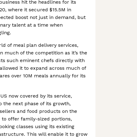
siness hit the headlines for its
20, where it secured $15.5M in
ected boost not just in demand, but
inary talent at a time when
ling.
ld of meal plan delivery services,
 much of the competition as it’s the
ects such eminent chefs directly with
 allowed it to expand across much of
ares over 10M meals annually for its
US now covered by its service,
o the next phase of its growth,
sellers and food products on the
to offer family-sized portions,
oking classes using its existing
astructure. This will enable it to grow