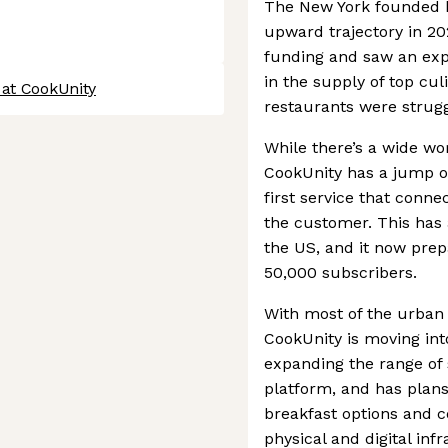
The New York founded bu
upward trajectory in 20
funding and saw an exp
in the supply of top cul
 at CookUnity
restaurants were strugg
While there’s a wide wor
CookUnity has a jump on
first service that conn
the customer. This has
the US, and it now prep
50,000 subscribers.
With most of the urban 
CookUnity is moving int
expanding the range of 
platform, and has plans 
breakfast options and co
physical and digital infr