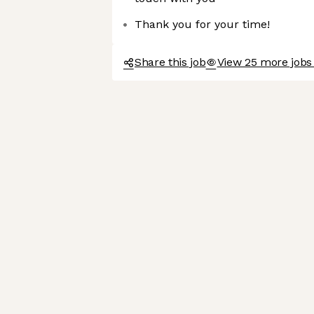
Thank you for your time!
Share this job
View 25 more jobs