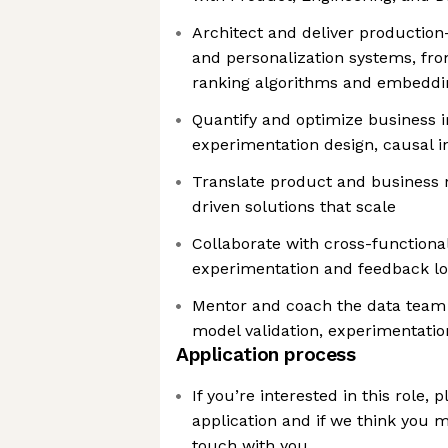
Architect and deliver producti
and personalization systems, fr
ranking algorithms and embeddi
Quantify and optimize business i
experimentation design, causal in
Translate product and business n
driven solutions that scale
Collaborate with cross-function
experimentation and feedback lo
Mentor and coach the data team 
model validation, experimentation
Application process
If you’re interested in this role,
application and if we think you mig
touch with you