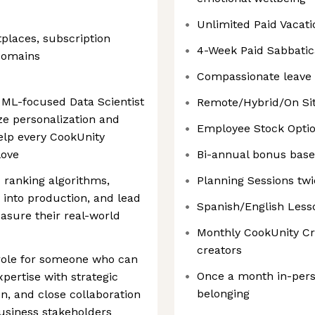
Unlimited Paid Vacati
places, subscription
4-Week Paid Sabbatica
 domains
Compassionate leave 
 ML-focused Data Scientist
Remote/Hybrid/On Sit
ze personalization and
Employee Stock Optio
lp every CookUnity
love
Bi-annual bonus bas
 ranking algorithms,
Planning Sessions twi
 into production, and lead
Spanish/English Lesso
asure their real-world
Monthly CookUnity Cre
creators
 role for someone who can
Once a month in-pers
pertise with strategic
belonging
n, and close collaboration
usiness stakeholders