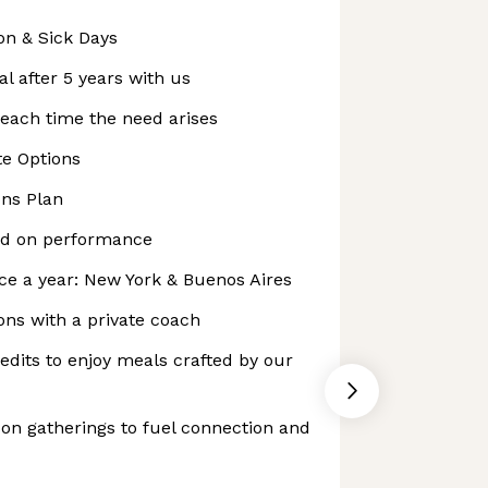
on & Sick Days
l after 5 years with us
each time the need arises
e Options
ns Plan
ed on performance
ce a year: New York & Buenos Aires
ns with a private coach
dits to enjoy meals crafted by our
on gatherings to fuel connection and