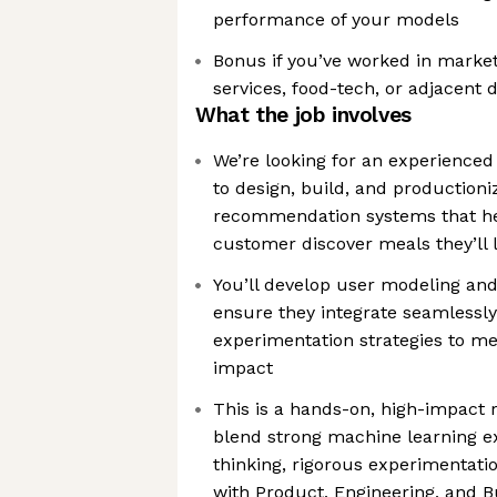
performance of your models
Bonus if you’ve worked in market
services, food-tech, or adjacent
What the job involves
We’re looking for an experienced
to design, build, and productioni
recommendation systems that he
customer discover meals they’ll 
You’ll develop user modeling and
ensure they integrate seamlessly
experimentation strategies to me
impact
This is a hands-on, high-impact
blend strong machine learning ex
thinking, rigorous experimentatio
with Product, Engineering, and B