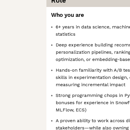
Role
Who you are
6+ years in data science, machine
statistics
Deep experience building recom
personalization pipelines, ranki
optimization, or embedding-base
Hands-on familiarity with A/B te
skills in experimentation design,
measuring incremental impact
Strong programming chops in Py
bonuses for experience in Snowfl
MLFlow, ECS)
A proven ability to work across d
stakeholders—while also owning 