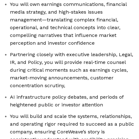
You will own earnings communications, financial
media strategy, and high-stakes issues
management—translating complex financial,
operational, and technical concepts into clear,
compelling narratives that influence market
perception and investor confidence
Partnering closely with executive leadership, Legal,
IR, and Policy, you will provide real-time counsel
during critical moments such as earnings cycles,
market-moving announcements, customer
concentration scrutiny,
AI infrastructure policy debates, and periods of
heightened public or investor attention
You will build and scale the systems, relationships,
and operating rigor required to succeed as a public
company, ensuring CoreWeave’s story is