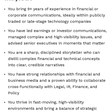
You bring 9+ years of experience in financial or
corporate communications, ideally within publicly
traded or late-stage technology companies
You have led earnings or investor communications,
managed complex and high-visibility issues, and
advised senior executives in moments that matter
You are a sharp, disciplined storyteller who can
distill complex financial and technical concepts
into clear, credible narratives
You have strong relationships with financial and
business media and a proven ability to collaborate
cross-functionally with Legal, IR, Finance, and
Policy
You thrive in fast-moving, high-visibility
environments and bring a balance of strategic