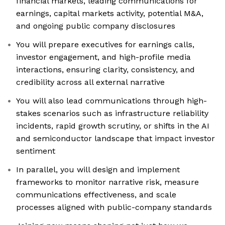
financial markets, leading communications for
earnings, capital markets activity, potential M&A,
and ongoing public company disclosures
You will prepare executives for earnings calls,
investor engagement, and high-profile media
interactions, ensuring clarity, consistency, and
credibility across all external narrative
You will also lead communications through high-
stakes scenarios such as infrastructure reliability
incidents, rapid growth scrutiny, or shifts in the AI
and semiconductor landscape that impact investor
sentiment
In parallel, you will design and implement
frameworks to monitor narrative risk, measure
communications effectiveness, and scale
processes aligned with public-company standards