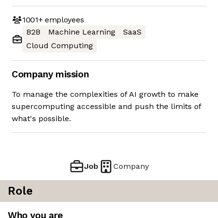
1001+
employees
B2B
Machine Learning
SaaS
Cloud Computing
Company mission
To manage the complexities of AI growth to make
supercomputing accessible and push the limits of
what's possible.
Job
Company
Role
Who you are