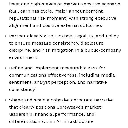
least one high-stakes or market-sensitive scenario
(e.g., earnings cycle, major announcement,
reputational risk moment) with strong executive
alignment and positive external outcomes
Partner closely with Finance, Legal, IR, and Policy
to ensure message consistency, disclosure
discipline, and risk mitigation in a public-company
environment
Define and implement measurable KPIs for
communications effectiveness, including media
sentiment, analyst perception, and narrative
consistency
Shape and scale a cohesive corporate narrative
that clearly positions CoreWeave’s market
leadership, financial performance, and
differentiation within AI infrastructure