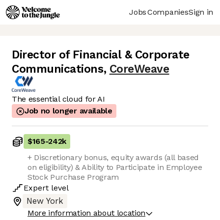
Jobs
Companies
Sign in
Director of Financial & Corporate
Communications
,
CoreWeave
The essential cloud for AI
Job no longer available
$165
-
242k
+ Discretionary bonus, equity awards (all based
on eligibility) & Ability to Participate in Employee
Stock Purchase Program
Expert
level
New York
More information about location