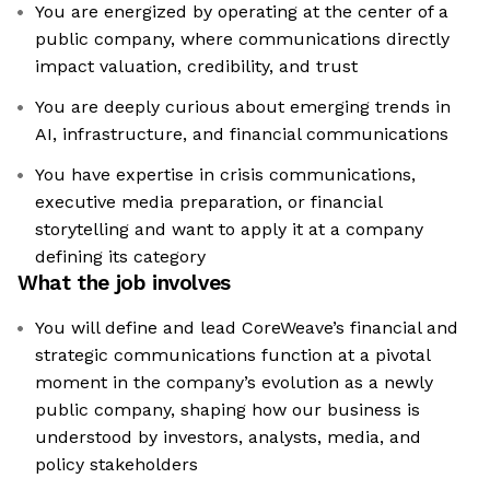
You are energized by operating at the center of a
public company, where communications directly
impact valuation, credibility, and trust
You are deeply curious about emerging trends in
AI, infrastructure, and financial communications
You have expertise in crisis communications,
executive media preparation, or financial
storytelling and want to apply it at a company
defining its category
What the job involves
You will define and lead CoreWeave’s financial and
strategic communications function at a pivotal
moment in the company’s evolution as a newly
public company, shaping how our business is
understood by investors, analysts, media, and
policy stakeholders