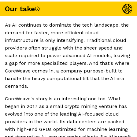
Our take
As AI continues to dominate the tech landscape, the
demand for faster, more efficient cloud
infrastructure is only intensifying. Traditional cloud
providers often struggle with the sheer speed and
scale required to power advanced AI models, leaving
a gap for more specialized players. And that's where
CoreWeave comes in, a company purpose-built to
handle the heavy computational lift that the AI era
demands.
CoreWeave's story is an interesting one too. What
began in 2017 as a small crypto mining venture has
evolved into one of the leading AI-focused cloud
providers in the world. Its data centers are packed
with high-end GPUs optimized for machine learning
and generative AI, serving major clients like Microsoft