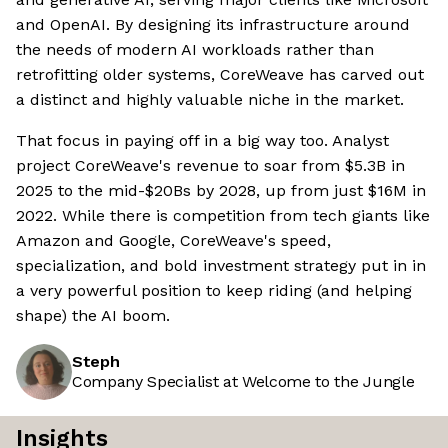
and OpenAI. By designing its infrastructure around
the needs of modern AI workloads rather than
retrofitting older systems, CoreWeave has carved out
a distinct and highly valuable niche in the market.
That focus in paying off in a big way too. Analyst
project CoreWeave's revenue to soar from $5.3B in
2025 to the mid-$20Bs by 2028, up from just $16M in
2022. While there is competition from tech giants like
Amazon and Google, CoreWeave's speed,
specialization, and bold investment strategy put in in
a very powerful position to keep riding (and helping
shape) the AI boom.
Steph
Company Specialist at Welcome to the Jungle
Insights