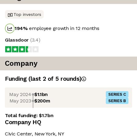
Top investors
194
%
employee growth in 12 months
Glassdoor
(
3.4
)
Company
Funding
(last 2 of
5
rounds)
May 2024
$1.1bn
SERIES C
May 2023
$200m
SERIES B
Total funding:
$1.7bn
Company HQ
Civic Center, New York, NY