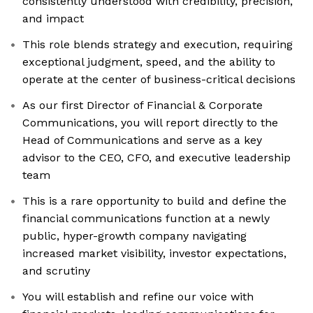
consistently understood with credibility, precision,
and impact
This role blends strategy and execution, requiring
exceptional judgment, speed, and the ability to
operate at the center of business-critical decisions
As our first Director of Financial & Corporate
Communications, you will report directly to the
Head of Communications and serve as a key
advisor to the CEO, CFO, and executive leadership
team
This is a rare opportunity to build and define the
financial communications function at a newly
public, hyper-growth company navigating
increased market visibility, investor expectations,
and scrutiny
You will establish and refine our voice with