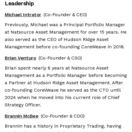
Leadership
Michael Intrator
(Co-Founder & CEO)
Previously, Michael was a Principal Portfolio Manager
at Natsource Asset Management for over 15 years. He
also served as the CEO of Hudson Ridge Asset
Management before co-founding CoreWeave in 2018.
Brian Venturo
(Co-Founder & CSO)
Brian spent nearly 6 years at Natsource Asset
Management as a Portfolio Manager before becoming
a Partner at Hudson Ridge Asset Management. After
co-founding CoreWeave he served as the CTO until
2024 when he moved into his current role of Chief
Strategy Officer.
Brannin McBee
(Co-Founder & CDO)
Brannin has a history in Proprietary Trading, having