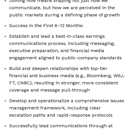
Joining now means shaping not just how we
communicate, but how we are perceived in the
public markets during a defining phase of growth
Success in the First 6–12 Months:
Establish and lead a best-in-class earnings
communications process, including messaging,
executive preparation, and financial media
engagement aligned to public-company standards
Build and deepen relationships with top-tier
financial and business media (e.g., Bloomberg, WSJ,
FT, CNBC), resulting in stronger, more consistent
coverage and message pull-through
Develop and operationalize a comprehensive issues
management framework, including clear
escalation paths and rapid-response protocols
Successfully lead communications through at