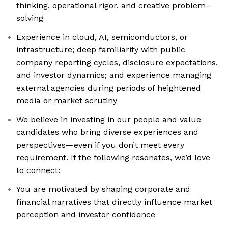
thinking, operational rigor, and creative problem-
solving
Experience in cloud, AI, semiconductors, or
infrastructure; deep familiarity with public
company reporting cycles, disclosure expectations,
and investor dynamics; and experience managing
external agencies during periods of heightened
media or market scrutiny
We believe in investing in our people and value
candidates who bring diverse experiences and
perspectives—even if you don’t meet every
requirement. If the following resonates, we’d love
to connect:
You are motivated by shaping corporate and
financial narratives that directly influence market
perception and investor confidence