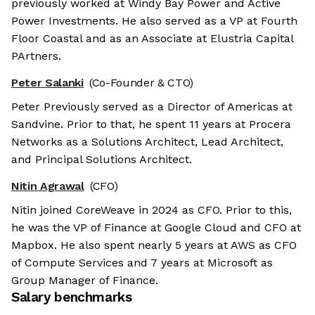
previously worked at Windy Bay Power and Active
Power Investments. He also served as a VP at Fourth
Floor Coastal and as an Associate at Elustria Capital
PArtners.
Peter Salanki
(Co-Founder & CTO)
Peter Previously served as a Director of Americas at
Sandvine. Prior to that, he spent 11 years at Procera
Networks as a Solutions Architect, Lead Architect,
and Principal Solutions Architect.
Nitin Agrawal
(CFO)
Nitin joined CoreWeave in 2024 as CFO. Prior to this,
he was the VP of Finance at Google Cloud and CFO at
Mapbox. He also spent nearly 5 years at AWS as CFO
of Compute Services and 7 years at Microsoft as
Group Manager of Finance.
Salary benchmarks