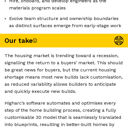
Hire, onboard, and develop engineers as the
materials program scales
Evolve team structure and ownership boundaries
as distinct surfaces emerge from early-stage work
Our take
The housing market is trending toward a recession,
signalling the return to a buyers’ market. This should
be great news for buyers, but the current housing
shortage means most new builds lack customisation,
as reduced variability allows builders to anticipate
and quickly execute new builds.
Higharc’s software automates and optimises every
step of the home building process, creating a fully
customisable 3D model that is seamlessly translated
into blueprints, resulting in better-built homes by