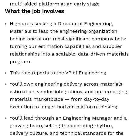
multi-sided platform at an early stage
What the job involves
Higharc is seeking a Director of Engineering,
Materials to lead the engineering organization
behind one of our most significant company bets:
turning our estimation capabilities and supplier
relationships into a scalable, data-driven materials
program
This role reports to the VP of Engineering
You'll own engineering delivery across materials
estimation, vendor integrations, and our emerging
materials marketplace — from day-to-day
execution to longer-horizon platform thinking
You'll lead through an Engineering Manager and a
growing team, setting the operating rhythm,
delivery culture, and technical standards for the