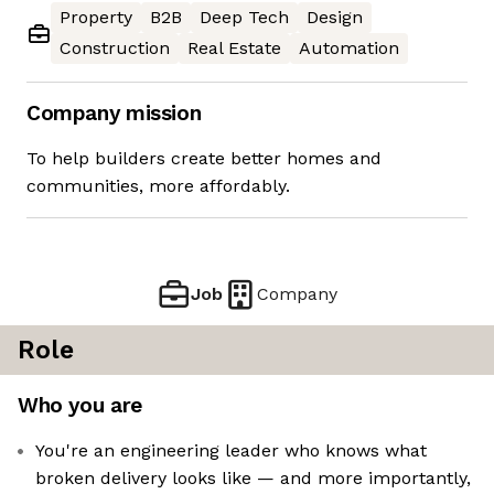
Property
B2B
Deep Tech
Design
Construction
Real Estate
Automation
Company mission
To help builders create better homes and
communities, more affordably.
Job
Company
Role
Who you are
You're an engineering leader who knows what
broken delivery looks like — and more importantly,