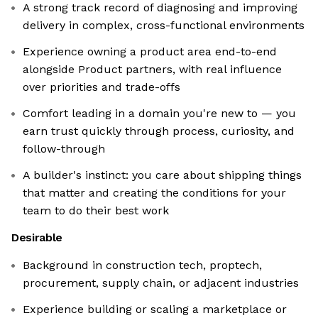
A strong track record of diagnosing and improving
delivery in complex, cross-functional environments
Experience owning a product area end-to-end
alongside Product partners, with real influence
over priorities and trade-offs
Comfort leading in a domain you're new to — you
earn trust quickly through process, curiosity, and
follow-through
A builder's instinct: you care about shipping things
that matter and creating the conditions for your
team to do their best work
Desirable
Background in construction tech, proptech,
procurement, supply chain, or adjacent industries
Experience building or scaling a marketplace or