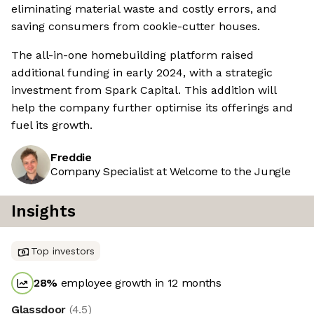
eliminating material waste and costly errors, and
saving consumers from cookie-cutter houses.
The all-in-one homebuilding platform raised
additional funding in early 2024, with a strategic
investment from Spark Capital. This addition will
help the company further optimise its offerings and
fuel its growth.
Freddie
Company Specialist at Welcome to the Jungle
Insights
Top investors
28
%
employee growth in 12 months
Glassdoor
(
4.5
)