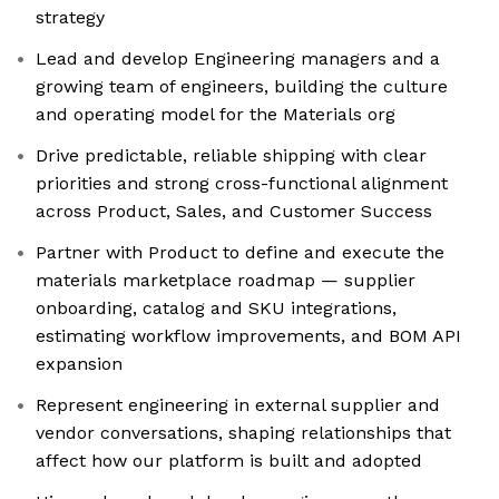
strategy
Lead and develop Engineering managers and a
growing team of engineers, building the culture
and operating model for the Materials org
Drive predictable, reliable shipping with clear
priorities and strong cross-functional alignment
across Product, Sales, and Customer Success
Partner with Product to define and execute the
materials marketplace roadmap — supplier
onboarding, catalog and SKU integrations,
estimating workflow improvements, and BOM API
expansion
Represent engineering in external supplier and
vendor conversations, shaping relationships that
affect how our platform is built and adopted