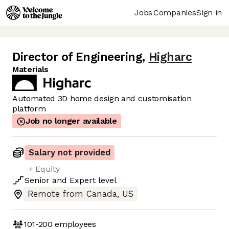
Jobs
Companies
Sign in
Director of Engineering
,
Higharc
Materials
Automated 3D home design and customisation
platform
Job no longer available
Salary not provided
+ Equity
Senior
and
Expert
level
Remote from Canada, US
101-200
employees