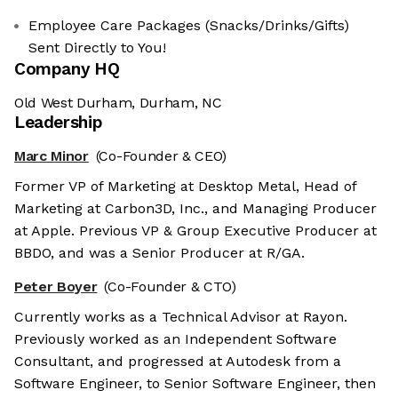
Employee Care Packages (Snacks/Drinks/Gifts)
Sent Directly to You!
Company HQ
Old West Durham, Durham, NC
Leadership
Marc Minor
(Co-Founder & CEO)
Former VP of Marketing at Desktop Metal, Head of
Marketing at Carbon3D, Inc., and Managing Producer
at Apple. Previous VP & Group Executive Producer at
BBDO, and was a Senior Producer at R/GA.
Peter Boyer
(Co-Founder & CTO)
Currently works as a Technical Advisor at Rayon.
Previously worked as an Independent Software
Consultant, and progressed at Autodesk from a
Software Engineer, to Senior Software Engineer, then