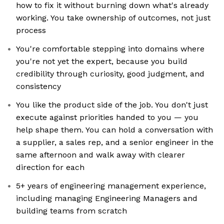
how to fix it without burning down what's already
working. You take ownership of outcomes, not just
process
You're comfortable stepping into domains where
you're not yet the expert, because you build
credibility through curiosity, good judgment, and
consistency
You like the product side of the job. You don't just
execute against priorities handed to you — you
help shape them. You can hold a conversation with
a supplier, a sales rep, and a senior engineer in the
same afternoon and walk away with clearer
direction for each
5+ years of engineering management experience,
including managing Engineering Managers and
building teams from scratch