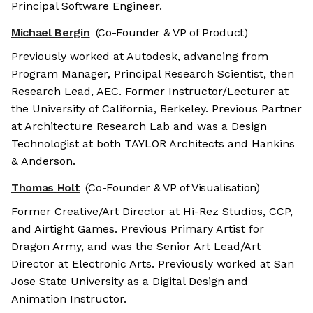
Principal Software Engineer.
Michael Bergin
(Co-Founder & VP of Product)
Previously worked at Autodesk, advancing from
Program Manager, Principal Research Scientist, then
Research Lead, AEC. Former Instructor/Lecturer at
the University of California, Berkeley. Previous Partner
at Architecture Research Lab and was a Design
Technologist at both TAYLOR Architects and Hankins
& Anderson.
Thomas Holt
(Co-Founder & VP of Visualisation)
Former Creative/Art Director at Hi-Rez Studios, CCP,
and Airtight Games. Previous Primary Artist for
Dragon Army, and was the Senior Art Lead/Art
Director at Electronic Arts. Previously worked at San
Jose State University as a Digital Design and
Animation Instructor.