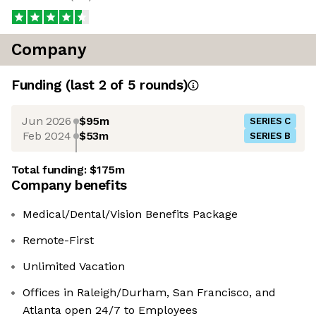
Company
Funding
(last 2 of
5
rounds)
Jun 2026
$95m
SERIES C
Feb 2024
$53m
SERIES B
Total funding:
$175m
Company benefits
Medical/Dental/Vision Benefits Package
Remote-First
Unlimited Vacation
Offices in Raleigh/Durham, San Francisco, and
Atlanta open 24/7 to Employees