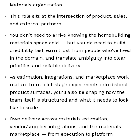
Materials organization
This role sits at the intersection of product, sales,
and external partners
You don't need to arrive knowing the homebuilding
materials space cold — but you do need to build
credibility fast, earn trust from people who've lived
in the domain, and translate ambiguity into clear
priorities and reliable delivery
As estimation, integrations, and marketplace work
mature from pilot-stage experiments into distinct
product surfaces, you'll also be shaping how the
team itself is structured and what it needs to look
like to scale
Own delivery across materials estimation,
vendor/supplier integrations, and the materials
marketplace — from execution to platform