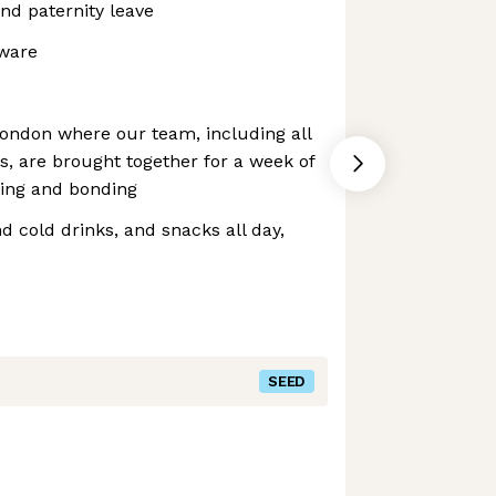
nd paternity leave
dware
ndon where our team, including all
, are brought together for a week of
ting and bonding
d cold drinks, and snacks all day,
SEED