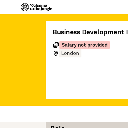
Business Development I
Salary not provided
London