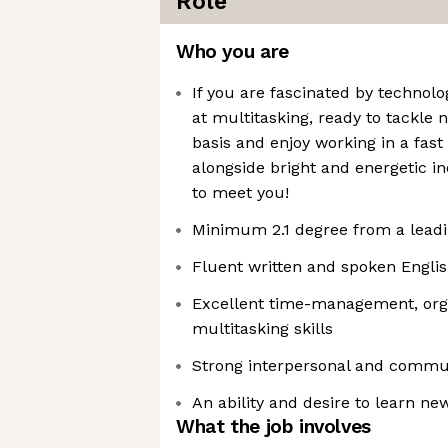
Role
Who you are
If you are fascinated by technolog
at multitasking, ready to tackle 
basis and enjoy working in a fas
alongside bright and energetic i
to meet you!
Minimum 2.1 degree from a leadi
Fluent written and spoken Engli
Excellent time-management, org
multitasking skills
Strong interpersonal and commun
An ability and desire to learn new
What the job involves