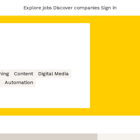
Explore jobs
Discover companies
Sign in
hing
Content
Digital Media
Automation