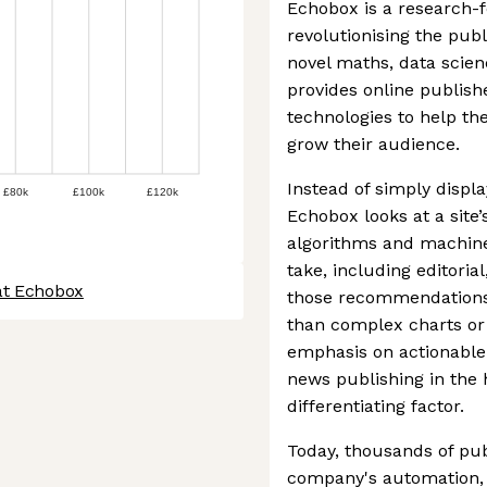
Echobox is a research-
revolutionising the publ
novel maths, data scie
provides online publis
technologies to help the
grow their audience.
Instead of simply displ
£80k
£100k
£120k
Echobox looks at a site’
algorithms and machine
take, including editorial,
at Echobox
those recommendations a
than complex charts or r
emphasis on actionable 
news publishing in the 
differentiating factor.
Today, thousands of pub
company's automation, 