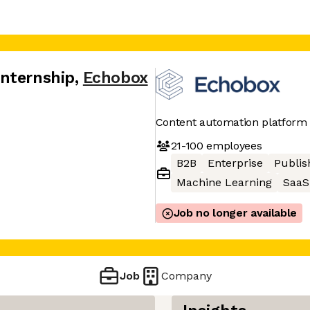
nternship
,
Echobox
Content automation platform
21-100
employees
B2B
Enterprise
Publis
Machine Learning
SaaS
Job no longer available
Job
Company