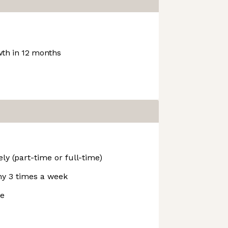
th in 12 months
ly (part-time or full-time)
y 3 times a week
ve