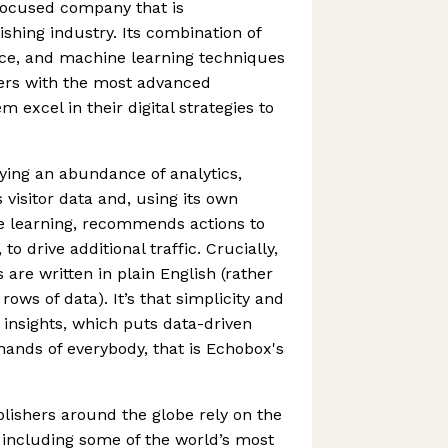
focused company that is
ishing industry. Its combination of
nce, and machine learning techniques
hers with the most advanced
m excel in their digital strategies to
aying an abundance of analytics,
s visitor data and, using its own
 learning, recommends actions to
 to drive additional traffic. Crucially,
re written in plain English (rather
ows of data). It’s that simplicity and
insights, which puts data-driven
hands of everybody, that is Echobox's
lishers around the globe rely on the
including some of the world’s most