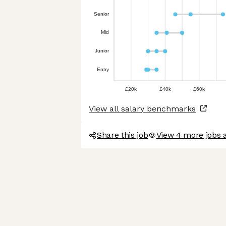
Senior
Mid
Junior
Entry
£20k
£40k
£60k
View all salary benchmarks
Share this job
View 4 more jobs 