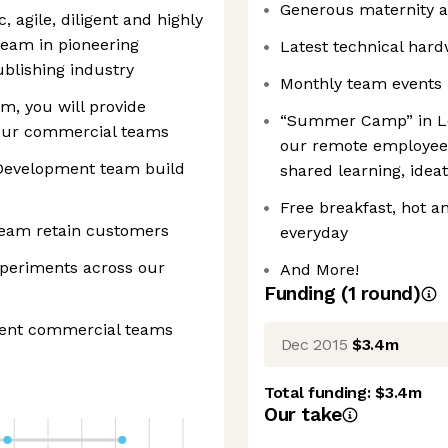
Generous maternity a
, agile, diligent and highly
team in pioneering
Latest technical har
ublishing industry
Monthly team events
, you will provide
“Summer Camp” in Lo
l our commercial teams
our remote employees
 Development team build
shared learning, idea
Free breakfast, hot an
eam retain customers
everyday
xperiments across our
And More!
Funding
(
1
round
)
erent commercial teams
Dec 2015
$3.4m
Total funding:
$3.4m
Our take