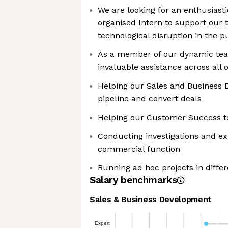
We are looking for an enthusiastic
organised Intern to support our 
technological disruption in the p
As a member of our dynamic team
invaluable assistance across al
Helping our Sales and Business
pipeline and convert deals
Helping our Customer Success t
Conducting investigations and e
commercial function
Running ad hoc projects in diff
Salary benchmarks
Sales & Business Development
Expert