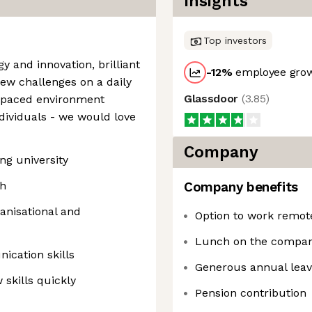
Insights
Top investors
y and innovation, brilliant
-12
%
employee grow
new challenges on a daily
Glassdoor
(
3.85
)
t paced environment
ndividuals - we would love
Company
ng university
sh
Company benefits
anisational and
Option to work remote
Lunch on the compan
ication skills
Generous annual lea
 skills quickly
Pension contribution