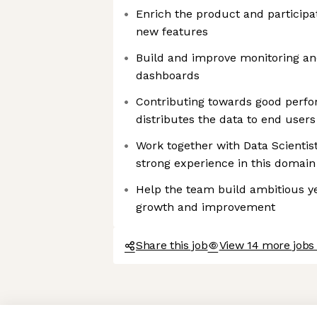
Enrich the product and participa
new features
Build and improve monitoring and
dashboards
Contributing towards good perfo
distributes the data to end users
Work together with Data Scientis
strong experience in this domain
Help the team build ambitious ye
growth and improvement
Share this job
View 14 more jobs 
Axeptio consent
Consent Management Platform: Personalize Your Options