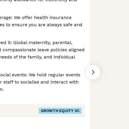
erage: We offer health insurance
es to ensure you are always safe and
d it: Global maternity, parental,
nd compassionate leave policies aligned
eeds of the family, and individual
ocial events: We hold regular events
r staff to socialise and interact with
m.
GROWTH EQUITY VC