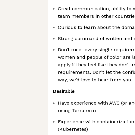
Great communication, ability to
team members in other countrie
Curious to learn about the doma
Strong command of written and 
Don’t meet every single require
women and people of color are le
apply if they feel like they don’t
requirements. Don’t let the conf
way, we’d love to hear from you!
Desirable
Have experience with AWS (or ano
using Terraform
Experience with containerization
(Kubernetes)