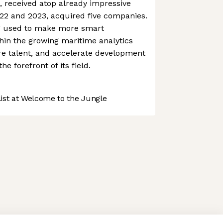
, received atop already impressive
2 and 2023, acquired five companies.
g used to make more smart
thin the growing maritime analytics
ire talent, and accelerate development
he forefront of its field.
st at Welcome to the Jungle