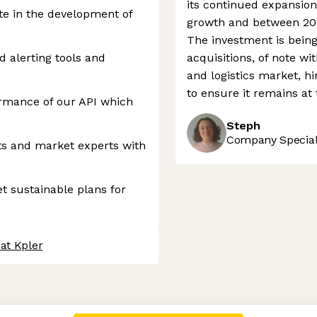
its continued expansion
te in the development of
growth and between 202
The investment is bein
 alerting tools and
acquisitions, of note wi
and logistics market, h
to ensure it remains at t
rmance of our API which
Steph
Company Speciali
ts and market experts with
t sustainable plans for
at Kpler