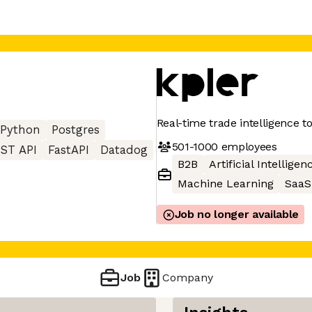
Real-time trade intelligence t
Python
Postgres
501-1000
employees
ST API
FastAPI
Datadog
B2B
Artificial Intelligen
Machine Learning
SaaS
Job no longer available
Job
Company