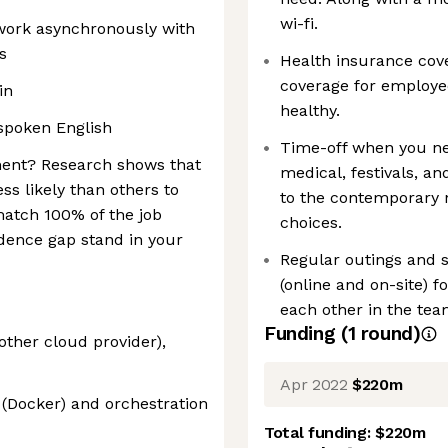
wi-fi.
 work asynchronously with
s
Health insurance cov
coverage for employe
in
healthy.
spoken English
Time-off when you nee
ment? Research shows that
medical, festivals, a
ss likely than others to
to the contemporary n
 match 100% of the job
choices.
idence gap stand in your
Regular outings and s
(online and on-site) fo
each other in the tea
Funding
(
1
round
)
ther cloud provider),
Apr 2022
$220m
 (Docker) and orchestration
Total funding:
$220m