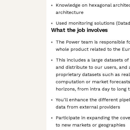
Knowledge on hexagonal archite
architecture
Used monitoring solutions (Datado
What the job involves
The Power team is responsible fo
whole product related to the E
This includes a large datasets of
and distribute to our users, and a
proprietary datasets such as real 
computation or market forecasts
horizons, from intra day to long 
You'll enhance the different pipel
data from external providers
Participate in expanding the cove
to new markets or geographies