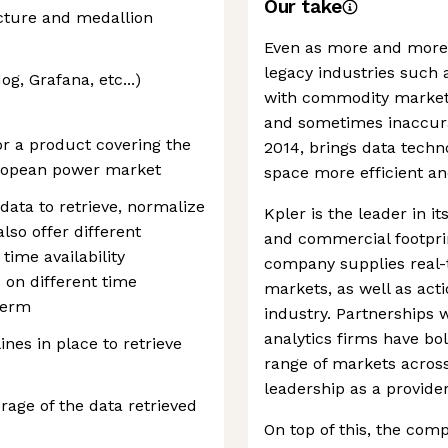
Our take
cture and medallion
Even as more and more i
legacy industries such 
g, Grafana, etc...)
with commodity markets
and sometimes inaccura
r a product covering the
2014, brings data techn
uropean power market
space more efficient an
 data to retrieve, normalize
Kpler is the leader in i
lso offer different
and commercial footprin
time availability
company supplies real-
 on different time
markets, as well as acti
term
industry. Partnerships 
analytics firms have bol
ines in place to retrieve
range of markets across
leadership as a provid
rage of the data retrieved
On top of this, the com