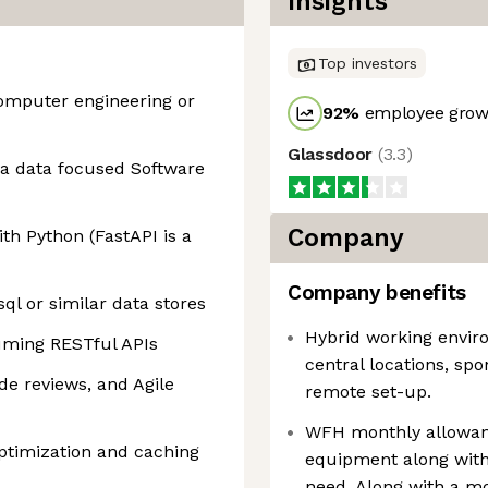
Insights
Top investors
omputer engineering or
92
%
employee growt
Glassdoor
(
3.3
)
s a data focused Software
Company
th Python (FastAPI is a
Company benefits
ql or similar data stores
Hybrid working enviro
suming RESTful APIs
central locations, sp
de reviews, and Agile
remote set-up.
WFH monthly allowanc
ptimization and caching
equipment along with
need. Along with a mo