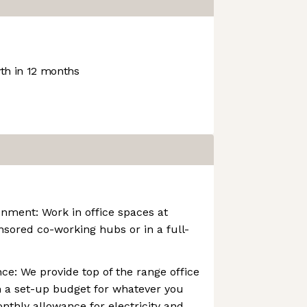
h in 12 months
nment: Work in office spaces at
onsored co-working hubs or in a full-
e: We provide top of the range office
 a set-up budget for whatever you
nthly allowance for electricity and