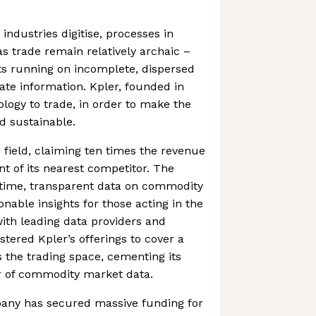
ndustries digitise, processes in
as trade remain relatively archaic –
 running on incomplete, dispersed
te information. Kpler, founded in
ology to trade, in order to make the
d sustainable.
ts field, claiming ten times the revenue
t of its nearest competitor. The
time, transparent data on commodity
onable insights for those acting in the
with leading data providers and
stered Kpler’s offerings to cover a
 the trading space, cementing its
er of commodity market data.
pany has secured massive funding for