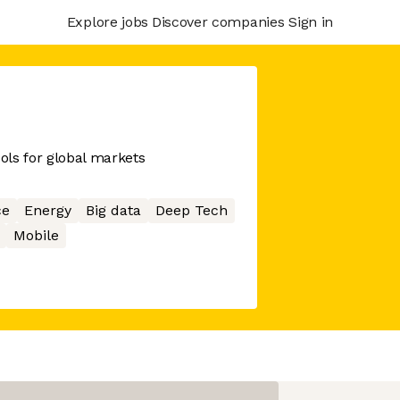
Explore jobs
Discover companies
Sign in
ools for global markets
ce
Energy
Big data
Deep Tech
Mobile