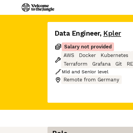
Data Engineer
,
Kpler
Salary not provided
AWS
Docker
Kubernetes
Terraform
Grafana
Git
RE
Mid
and
Senior
level
Remote from Germany