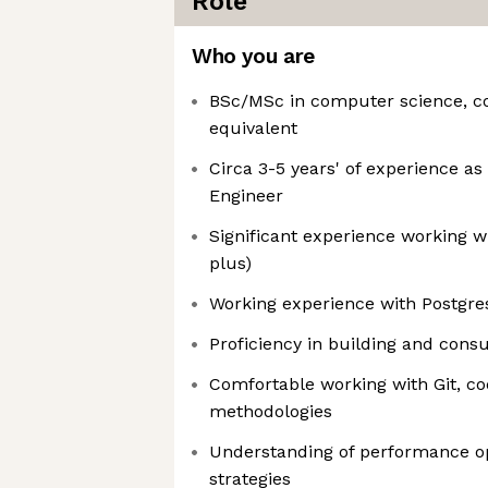
Role
Who you are
BSc/MSc in computer science, c
equivalent
Circa 3-5 years' of experience a
Engineer
Significant experience working wi
plus)
Working experience with Postgres
Proficiency in building and con
Comfortable working with Git, co
methodologies
Understanding of performance o
strategies