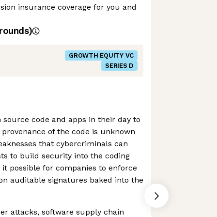
ision insurance coverage for you and
rounds)
GROWTH EQUITY VC
SERIES D
 source code and apps in their day to
 provenance of the code is unknown
weaknesses that cybercriminals can
ts to build security into the coding
it possible for companies to enforce
 on auditable signatures baked into the
er attacks, software supply chain