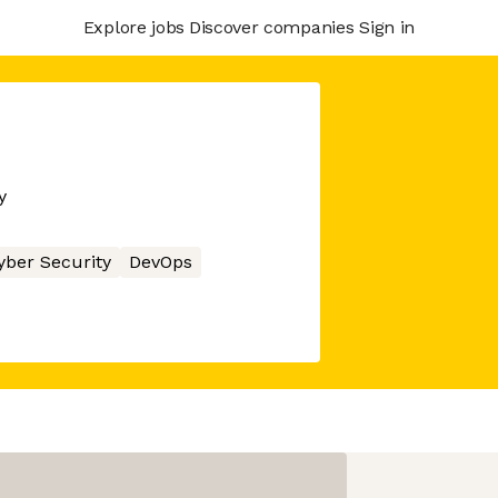
Explore jobs
Discover companies
Sign in
y
yber Security
DevOps