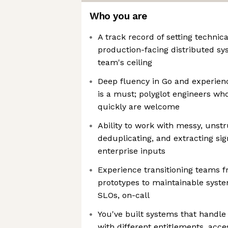
Who you are
A track record of setting technic
production-facing distributed sys
team's ceiling
Deep fluency in Go and experie
is a must; polyglot engineers wh
quickly are welcome
Ability to work with messy, unstr
deduplicating, and extracting si
enterprise inputs
Experience transitioning teams 
prototypes to maintainable system
SLOs, on-call
You've built systems that handl
with different entitlements, acces