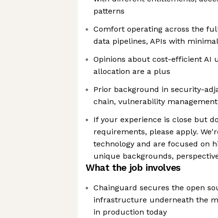
patterns
Comfort operating across the ful
data pipelines, APIs with minima
Opinions about cost-efficient AI
allocation are a plus
Prior background in security-ad
chain, vulnerability management,
If your experience is close but doe
requirements, please apply. We'r
technology and are focused on hi
unique backgrounds, perspective
What the job involves
Chainguard secures the open sou
infrastructure underneath the ma
in production today