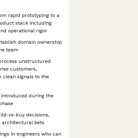
rom rapid prototyping to a
oduct stack including
and operational rigor
establish domain ownership
the team
 process unstructured
prise customers,
 clean signals to the
t introduced during the
 phase
ild-vs-buy decisions,
 architectural bets
rings in engineers who can