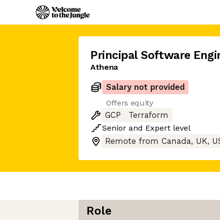
Principal Software Engi
Athena
Salary not provided
Offers equity
GCP
Terraform
Senior
and
Expert
level
Remote from Canada, UK, U
Role