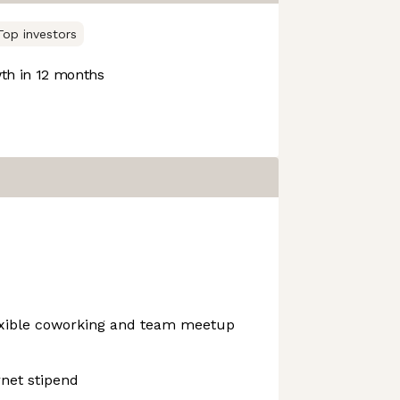
Top investors
h in 12 months
exible coworking and team meetup
net stipend