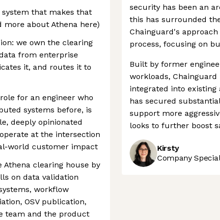
security has been an ar
e system that makes that
this has surrounded the
ad more about Athena here)
Chainguard's approach 
ssion: we own the clearing
process, focusing on bui
 data from enterprise
Built by former engine
ates it, and routes it to
workloads, Chainguard i
integrated into existi
y role for an engineer who
has secured substantial 
ibuted systems before, is
support more aggressiv
le, deeply opinionated
looks to further boost s
operate at the intersection
eal-world customer impact
Kirsty
Company Speciali
he Athena clearing house by
ls on data validation
 systems, workflow
ation, OSV publication,
the team and the product