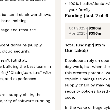
100% health/dental/v
your family
l backend stack workflows,
Funding
(last 2 of
6
l hand-holding
Oct 2025
$280m
 usage and resource
Apr 2025
$356m
jacent domains (supply
Total funding:
$892m
Our take
 cloud security)
sn't fulfill all
Developers rely on open
e building the best team in
day work, but when the
ring "Chainguardians" with
this creates potential 
s, and experiences
exploit. Chainguard exis
supply chain by making 
security policies based
rce supply chain, the
code.
jority of software running
In the wake of huge cyb