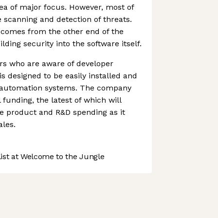
ea of major focus. However, most of
 scanning and detection of threats.
comes from the other end of the
lding security into the software itself.
ers who are aware of developer
s designed to be easily installed and
ng automation systems. The company
funding, the latest of which will
e product and R&D spending as it
ales.
st at Welcome to the Jungle