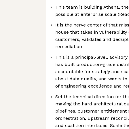
This team is building Athena, th
possible at enterprise scale (Re
It is the nerve center of that mi
house that takes in vulnerability
customers, validates and deduplic
remediation
This is a principal-level, advisor
has built production-grade distr
accountable for strategy and sca
about data quality, and wants to 
of engineering excellence and r
Set the technical direction for t
making the hard architectural cal
pipelines, customer entitlement
orchestration, upstream reconcili
and coalition interfaces. Scale 