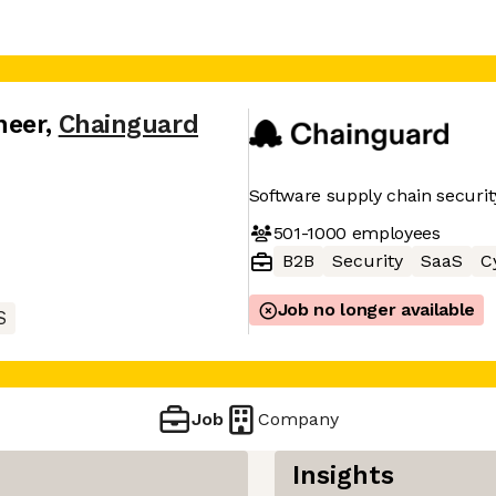
neer
,
Chainguard
Software supply chain securit
501-1000
employees
B2B
Security
SaaS
C
Job no longer available
S
Job
Company
Insights