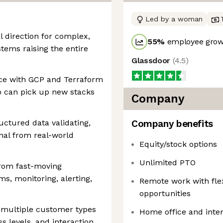
Led by a woman
al direction for complex,
55
%
employee growt
tems raising the entire
Glassdoor
(
4.5
)
nce with GCP and Terraform
o can pick up new stacks
Company
uctured data validating,
Company benefits
gnal from real-world
Equity/stock options
Unlimited PTO
from fast-moving
s, monitoring, alerting,
Remote work with fl
opportunities
e multiple customer types
Home office and inter
s levels, and interaction