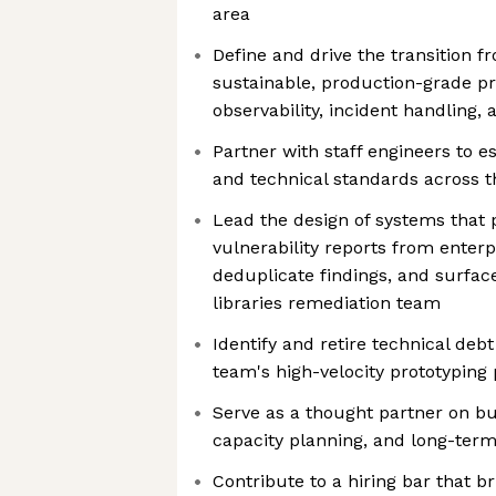
area
Define and drive the transition f
sustainable, production-grade pr
observability, incident handling, 
Partner with staff engineers to 
and technical standards across 
Lead the design of systems that
vulnerability reports from enter
deduplicate findings, and surface
libraries remediation team
Identify and retire technical deb
team's high-velocity prototyping
Serve as a thought partner on bu
capacity planning, and long-term
Contribute to a hiring bar that b