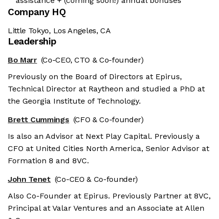
assistance + (coming soon!) annual bonuses
Company HQ
Little Tokyo, Los Angeles, CA
Leadership
Bo Marr
(Co-CEO, CTO & Co-founder)
Previously on the Board of Directors at Epirus,
Technical Director at Raytheon and studied a PhD at
the Georgia Institute of Technology.
Brett Cummings
(CFO & Co-founder)
Is also an Advisor at Next Play Capital. Previously a
CFO at United Cities North America, Senior Advisor at
Formation 8 and 8VC.
John Tenet
(Co-CEO & Co-founder)
Also Co-Founder at Epirus. Previously Partner at 8VC,
Principal at Valar Ventures and an Associate at Allen