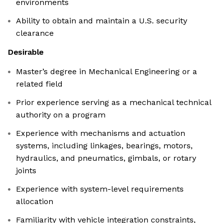
environments
Ability to obtain and maintain a U.S. security
clearance
Desirable
Master’s degree in Mechanical Engineering or a
related field
Prior experience serving as a mechanical technical
authority on a program
Experience with mechanisms and actuation
systems, including linkages, bearings, motors,
hydraulics, and pneumatics, gimbals, or rotary
joints
Experience with system-level requirements
allocation
Familiarity with vehicle integration constraints,