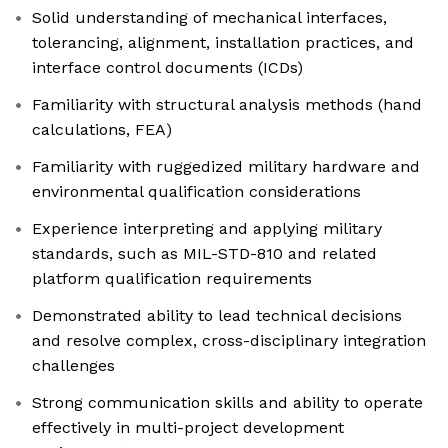
Solid understanding of mechanical interfaces,
tolerancing, alignment, installation practices, and
interface control documents (ICDs)
Familiarity with structural analysis methods (hand
calculations, FEA)
Familiarity with ruggedized military hardware and
environmental qualification considerations
Experience interpreting and applying military
standards, such as MIL-STD-810 and related
platform qualification requirements
Demonstrated ability to lead technical decisions
and resolve complex, cross-disciplinary integration
challenges
Strong communication skills and ability to operate
effectively in multi-project development