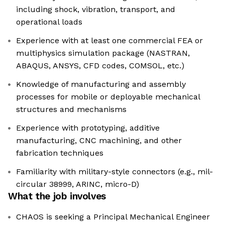
including shock, vibration, transport, and
operational loads
Experience with at least one commercial FEA or
multiphysics simulation package (NASTRAN,
ABAQUS, ANSYS, CFD codes, COMSOL, etc.)
Knowledge of manufacturing and assembly
processes for mobile or deployable mechanical
structures and mechanisms
Experience with prototyping, additive
manufacturing, CNC machining, and other
fabrication techniques
Familiarity with military-style connectors (e.g., mil-
circular 38999, ARINC, micro-D)
What the job involves
CHAOS is seeking a Principal Mechanical Engineer