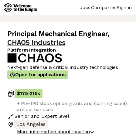
Jobs
Companies
Sign in
Principal Mechanical Engineer
,
CHAOS Industries
Platform Integration
Next-gen defense & critical industry technologies
Open for applications
$175
-
215k
+ Pre-IPO stock option grants and (coming soon!)
annual bonuses
Senior
and
Expert
level
Los Angeles
More information about location