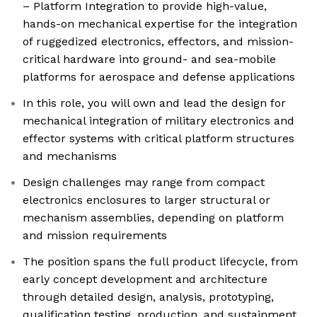
– Platform Integration to provide high-value,
hands-on mechanical expertise for the integration
of ruggedized electronics, effectors, and mission-
critical hardware into ground- and sea-mobile
platforms for aerospace and defense applications
In this role, you will own and lead the design for
mechanical integration of military electronics and
effector systems with critical platform structures
and mechanisms
Design challenges may range from compact
electronics enclosures to larger structural or
mechanism assemblies, depending on platform
and mission requirements
The position spans the full product lifecycle, from
early concept development and architecture
through detailed design, analysis, prototyping,
qualification testing, production, and sustainment