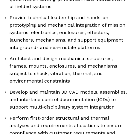
of fielded systems
Provide technical leadership and hands-on
prototyping and mechanical integration of mission
systems: electronics, enclosures, effectors,
launchers, mechanisms, and support equipment
into ground- and sea-mobile platforms
Architect and design mechanical structures,
frames, mounts, enclosures, and mechanisms
subject to shock, vibration, thermal, and
environmental constraints
Develop and maintain 3D CAD models, assemblies,
and interface control documentation (ICDs) to
support multi-disciplinary system integration
Perform first-order structural and thermal
analyses and requirements allocations to ensure
compliance with customer requirements and