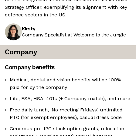
Strategy Officer, exemplifying its alignment with key
defence sectors in the US.
Kirsty
Company Specialist at Welcome to the Jungle
Company
Company benefits
Medical, dental and vision benefits will be 100%
paid for by the company
Life, FSA, HSA, 401k (+ Company match), and more
Free daily lunch, ‘No meeting Fridays’, unlimited
PTO (for exempt employees), casual dress code
Generous pre-IPO stock option grants, relocation