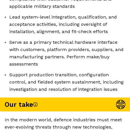
applicable military standards
Lead system-level integration, qualification, and
acceptance activities, including oversight of
installation, alignment, and fit-check efforts
Serve as a primary technical hardware interface
with customers, platform providers, suppliers, and
manufacturing partners. Perform make/buy
assessments
Support production transition, configuration
control, and fielded system sustainment, including
investigation and resolution of integration issues
Our take
In the modern world, defence industries must meet
ever-evolving threats through new technologies,