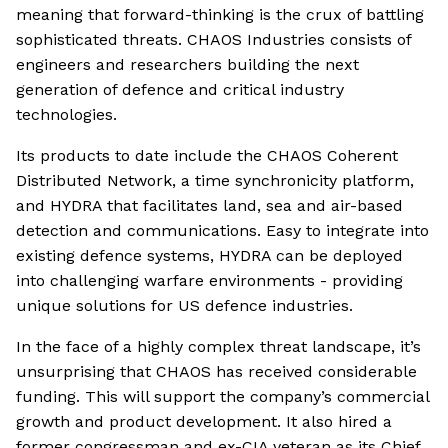
meaning that forward-thinking is the crux of battling
sophisticated threats. CHAOS Industries consists of
engineers and researchers building the next
generation of defence and critical industry
technologies.
Its products to date include the CHAOS Coherent
Distributed Network, a time synchronicity platform,
and HYDRA that facilitates land, sea and air-based
detection and communications. Easy to integrate into
existing defence systems, HYDRA can be deployed
into challenging warfare environments - providing
unique solutions for US defence industries.
In the face of a highly complex threat landscape, it’s
unsurprising that CHAOS has received considerable
funding. This will support the company’s commercial
growth and product development. It also hired a
former congressman and ex-CIA veteran as its Chief