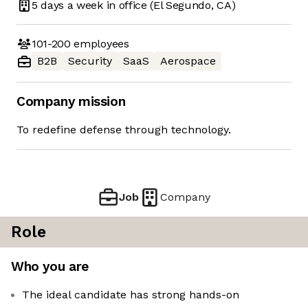
5 days
a week in office
(El Segundo, CA)
101-200
employees
B2B
Security
SaaS
Aerospace
Company mission
To redefine defense through technology.
Job
Company
Role
Who you are
The ideal candidate has strong hands-on