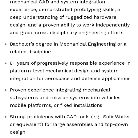
mechanical CAD and system integration
experience, demonstrated prototyping skills, a
deep understanding of ruggedized hardware
design, and a proven ability to work independently
and guide cross-disciplinary engineering efforts
Bachelor’s degree in Mechanical Engineering or a
related discipline
8+ years of progressively responsible experience in
platform-level mechanical design and system
integration for aerospace and defense applications
Proven experience integrating mechanical
subsystems and mission systems into vehicles,
mobile platforms, or fixed installations
Strong proficiency with CAD tools (e.g., SolidWorks
or equivalent) for large assemblies and top-down
design