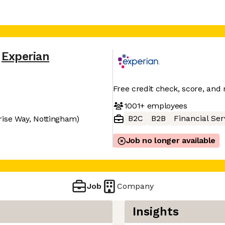
Experian
Free credit check, score, and 
1001+
employees
B2C
B2B
Financial Ser
rise Way, Nottingham)
Job no longer available
Job
Company
Insights