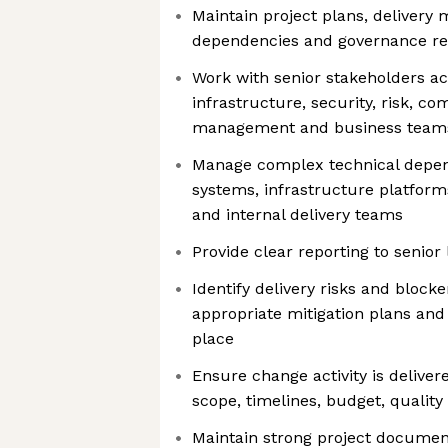
Maintain project plans, delivery m
dependencies and governance re
Work with senior stakeholders ac
infrastructure, security, risk, co
management and business team
Manage complex technical depen
systems, infrastructure platforms
and internal delivery teams
Provide clear reporting to senior
Identify delivery risks and blocke
appropriate mitigation plans and 
place
Ensure change activity is deliver
scope, timelines, budget, qualit
Maintain strong project document