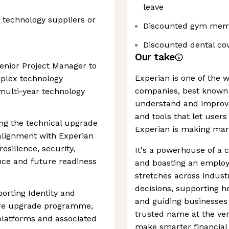
leave
 technology suppliers or
Discounted gym mem
Discounted dental co
Our take
enior Project Manager to
Experian is one of the 
mplex technology
companies, best known 
multi-year technology
understand and improve 
and tools that let users
ing the technical upgrade
Experian is making man
alignment with Experian
silience, security,
It's a powerhouse of a 
ance and future readiness
and boasting an employe
stretches across indust
decisions, supporting h
porting Identity and
and guiding businesses t
ure upgrade programme,
trusted name at the ver
 platforms and associated
make smarter financial 