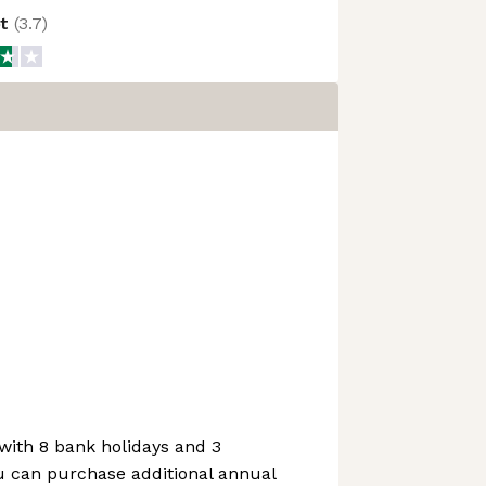
ot
(
3.7
)
with 8 bank holidays and 3
u can purchase additional annual