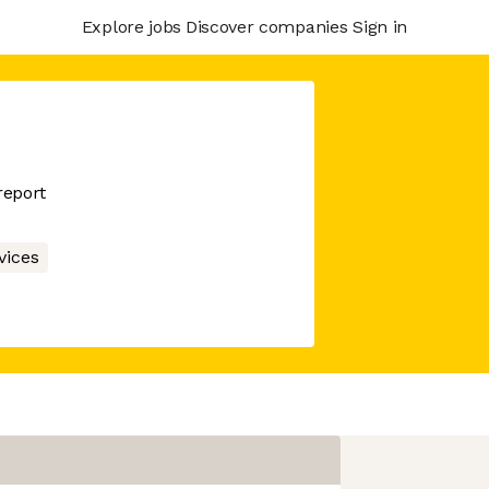
Explore jobs
Discover companies
Sign in
report
vices