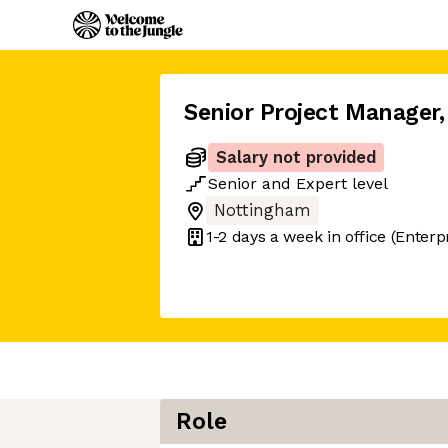
Senior Project Manager
,
Salary not provided
Senior
and
Expert
level
Nottingham
1-2 days
a week in office
(Enterp
Role