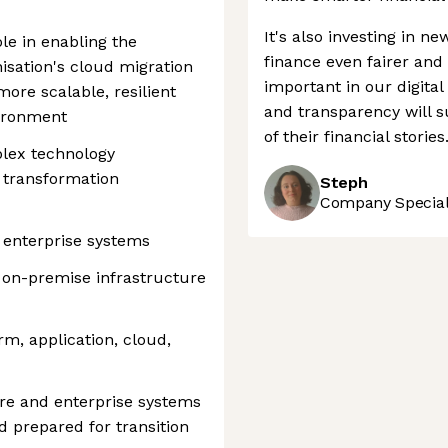
It's also investing in n
ole in enabling the
finance even fairer and
isation's cloud migration
important in our digital
ore scalable, resilient
and transparency will s
vironment
of their financial stories
lex technology
 transformation
Steph
Company Speciali
 enterprise systems
s on-premise infrastructure
rm, application, cloud,
re and enterprise systems
 prepared for transition