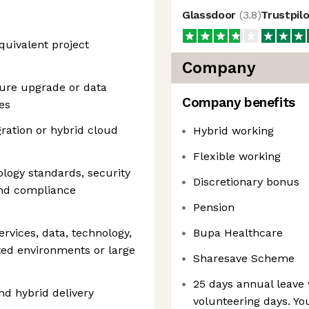
Glassdoor
(
3.8
)
Trustpil
quivalent project
Company
ture upgrade or data
Company benefits
es
ration or hybrid cloud
Hybrid working
Flexible working
ology standards, security
Discretionary bonus
 and compliance
Pension
ervices, data, technology,
Bupa Healthcare
lated environments or large
Sharesave Scheme
25 days annual leave 
and hybrid delivery
volunteering days. Yo