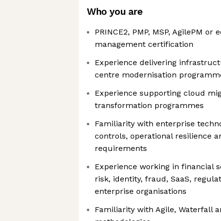
Who you are
PRINCE2, PMP, MSP, AgilePM or e
management certification
Experience delivering infrastruc
centre modernisation programm
Experience supporting cloud mig
transformation programmes
Familiarity with enterprise techn
controls, operational resilience
requirements
Experience working in financial s
risk, identity, fraud, SaaS, regu
enterprise organisations
Familiarity with Agile, Waterfall 