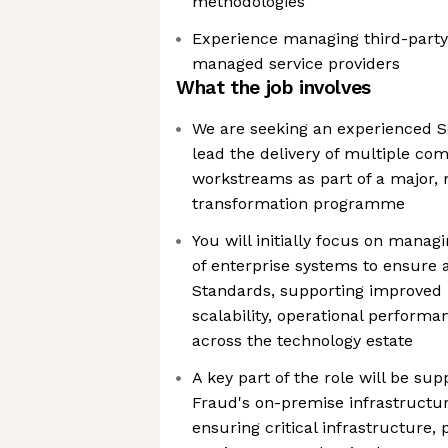
methodologies
Experience managing third-party
managed service providers
What the job involves
We are seeking an experienced S
lead the delivery of multiple co
workstreams as part of a major, 
transformation programme
You will initially focus on manag
of enterprise systems to ensure 
Standards, supporting improved re
scalability, operational perform
across the technology estate
A key part of the role will be sup
Fraud's on-premise infrastruct
ensuring critical infrastructure,