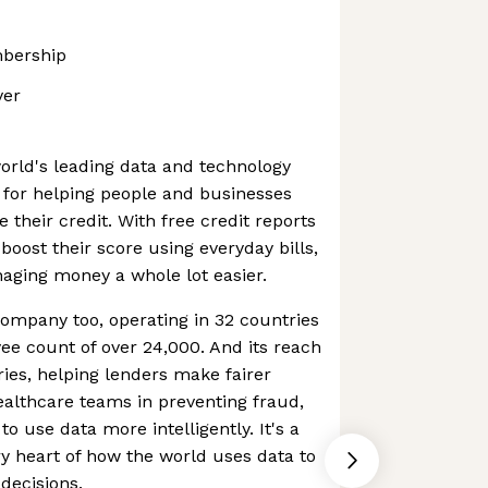
bership
ver
world's leading data and technology
for helping people and businesses
their credit. With free credit reports
 boost their score using everyday bills,
aging money a whole lot easier.
company too, operating in 32 countries
e count of over 24,000. And its reach
ries, helping lenders make fairer
ealthcare teams in preventing fraud,
o use data more intelligently. It's a
y heart of how the world uses data to
decisions.