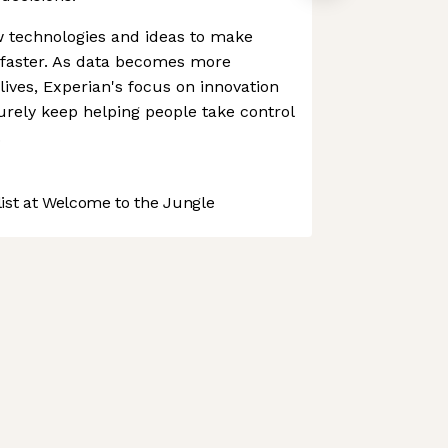
ew technologies and ideas to make
 faster. As data becomes more
 lives, Experian's focus on innovation
urely keep helping people take control
.
st at Welcome to the Jungle