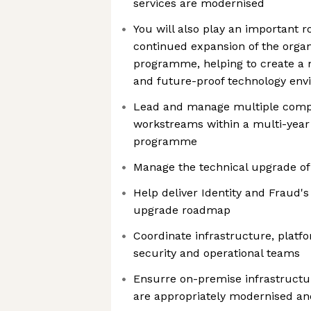
services are modernised
You will also play an important r
continued expansion of the organ
programme, helping to create a m
and future-proof technology en
Lead and manage multiple comp
workstreams within a multi-year
programme
Manage the technical upgrade of
Help deliver Identity and Fraud'
upgrade roadmap
Coordinate infrastructure, platfo
security and operational teams
Ensurre on-premise infrastructu
are appropriately modernised and