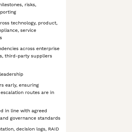
ilestones, risks,
porting
ross technology, product,
mpliance, service
s
dencies across enterprise
, third-party suppliers
 leadership
rs early, ensuring
escalation routes are in
ed in line with agreed
y and governance standards
ation, decision logs, RAID