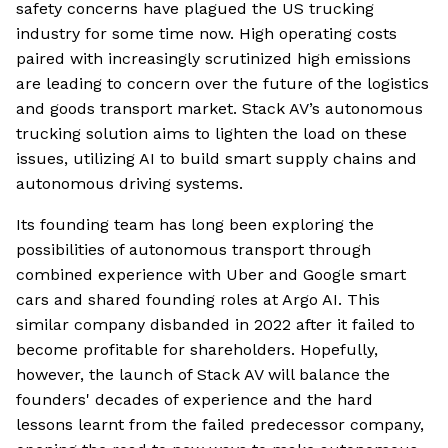
safety concerns have plagued the US trucking
industry for some time now. High operating costs
paired with increasingly scrutinized high emissions
are leading to concern over the future of the logistics
and goods transport market. Stack AV’s autonomous
trucking solution aims to lighten the load on these
issues, utilizing AI to build smart supply chains and
autonomous driving systems.
Its founding team has long been exploring the
possibilities of autonomous transport through
combined experience with Uber and Google smart
cars and shared founding roles at Argo AI. This
similar company disbanded in 2022 after it failed to
become profitable for shareholders. Hopefully,
however, the launch of Stack AV will balance the
founders' decades of experience and the hard
lessons learnt from the failed predecessor company,