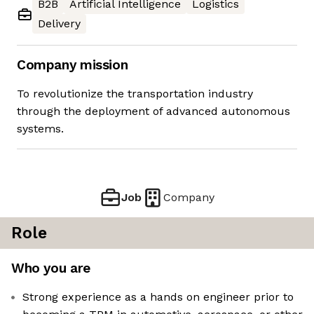
B2B
Artificial Intelligence
Logistics
Delivery
Company mission
To revolutionize the transportation industry
through the deployment of advanced autonomous
systems.
Job
Company
Role
Who you are
Strong experience as a hands on engineer prior to