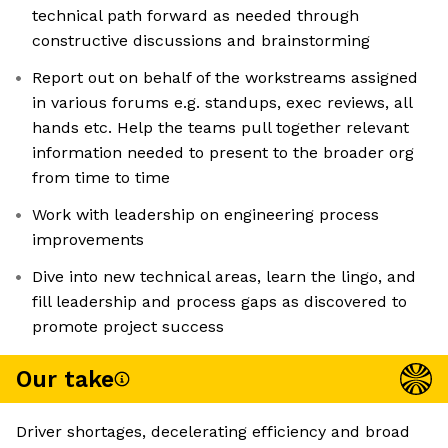
technical path forward as needed through
constructive discussions and brainstorming
Report out on behalf of the workstreams assigned
in various forums e.g. standups, exec reviews, all
hands etc. Help the teams pull together relevant
information needed to present to the broader org
from time to time
Work with leadership on engineering process
improvements
Dive into new technical areas, learn the lingo, and
fill leadership and process gaps as discovered to
promote project success
Our take
Driver shortages, decelerating efficiency and broad