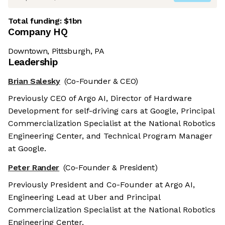
Total funding:
$1bn
Company HQ
Downtown, Pittsburgh, PA
Leadership
Brian Salesky
(Co-Founder & CEO)
Previously CEO of Argo AI, Director of Hardware
Development for self-driving cars at Google, Principal
Commercialization Specialist at the National Robotics
Engineering Center, and Technical Program Manager
at Google.
Peter Rander
(Co-Founder & President)
Previously President and Co-Founder at Argo AI,
Engineering Lead at Uber and Principal
Commercialization Specialist at the National Robotics
Engineering Center.