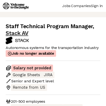
Jobs
Companies
Sign in
Staff Technical Program Manager
,
Stack AV
Autonomous systems for the transportation industry
Job no longer available
Salary not provided
Google Sheets
JIRA
Senior
and
Expert
level
Remote from US
201-500
employees