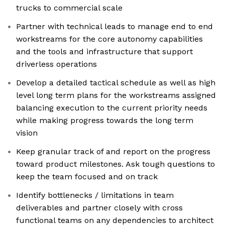
trucks to commercial scale
Partner with technical leads to manage end to end
workstreams for the core autonomy capabilities
and the tools and infrastructure that support
driverless operations
Develop a detailed tactical schedule as well as high
level long term plans for the workstreams assigned
balancing execution to the current priority needs
while making progress towards the long term
vision
Keep granular track of and report on the progress
toward product milestones. Ask tough questions to
keep the team focused and on track
Identify bottlenecks / limitations in team
deliverables and partner closely with cross
functional teams on any dependencies to architect