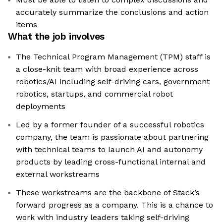
accurately summarize the conclusions and action
items
What the job involves
The Technical Program Management (TPM) staff is
a close-knit team with broad experience across
robotics/AI including self-driving cars, government
robotics, startups, and commercial robot
deployments
Led by a former founder of a successful robotics
company, the team is passionate about partnering
with technical teams to launch AI and autonomy
products by leading cross-functional internal and
external workstreams
These workstreams are the backbone of Stack’s
forward progress as a company. This is a chance to
work with industry leaders taking self-driving