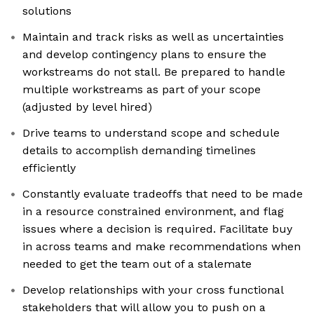
solutions
Maintain and track risks as well as uncertainties
and develop contingency plans to ensure the
workstreams do not stall. Be prepared to handle
multiple workstreams as part of your scope
(adjusted by level hired)
Drive teams to understand scope and schedule
details to accomplish demanding timelines
efficiently
Constantly evaluate tradeoffs that need to be made
in a resource constrained environment, and flag
issues where a decision is required. Facilitate buy
in across teams and make recommendations when
needed to get the team out of a stalemate
Develop relationships with your cross functional
stakeholders that will allow you to push on a