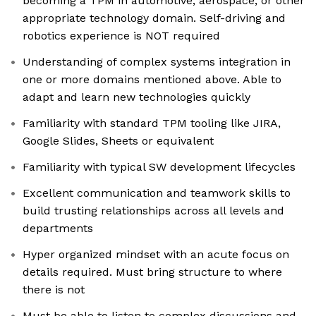
becoming a TPM in automotive, aerospace, or other
appropriate technology domain. Self-driving and
robotics experience is NOT required
Understanding of complex systems integration in
one or more domains mentioned above. Able to
adapt and learn new technologies quickly
Familiarity with standard TPM tooling like JIRA,
Google Slides, Sheets or equivalent
Familiarity with typical SW development lifecycles
Excellent communication and teamwork skills to
build trusting relationships across all levels and
departments
Hyper organized mindset with an acute focus on
details required. Must bring structure to where
there is not
Must be able to listen to complex discussions and