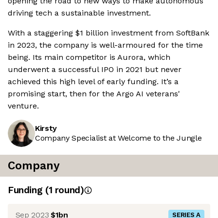
opening the road to new ways to make autonomous
driving tech a sustainable investment.
With a staggering $1 billion investment from SoftBank
in 2023, the company is well-armoured for the time
being. Its main competitor is Aurora, which
underwent a successful IPO in 2021 but never
achieved this high level of early funding. It’s a
promising start, then for the Argo AI veterans'
venture.
Kirsty
Company Specialist at Welcome to the Jungle
Company
Funding
(
1
round
)
Sep 2023
$1bn
SERIES A