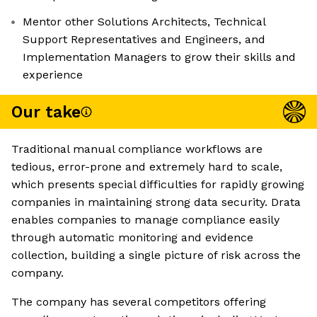
Mentor other Solutions Architects, Technical
Support Representatives and Engineers, and
Implementation Managers to grow their skills and
experience
Our take
Traditional manual compliance workflows are
tedious, error-prone and extremely hard to scale,
which presents special difficulties for rapidly growing
companies in maintaining strong data security. Drata
enables companies to manage compliance easily
through automatic monitoring and evidence
collection, building a single picture of risk across the
company.
The company has several competitors offering