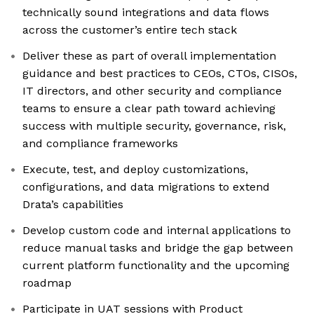
technically sound integrations and data flows
across the customer’s entire tech stack
Deliver these as part of overall implementation
guidance and best practices to CEOs, CTOs, CISOs,
IT directors, and other security and compliance
teams to ensure a clear path toward achieving
success with multiple security, governance, risk,
and compliance frameworks
Execute, test, and deploy customizations,
configurations, and data migrations to extend
Drata’s capabilities
Develop custom code and internal applications to
reduce manual tasks and bridge the gap between
current platform functionality and the upcoming
roadmap
Participate in UAT sessions with Product