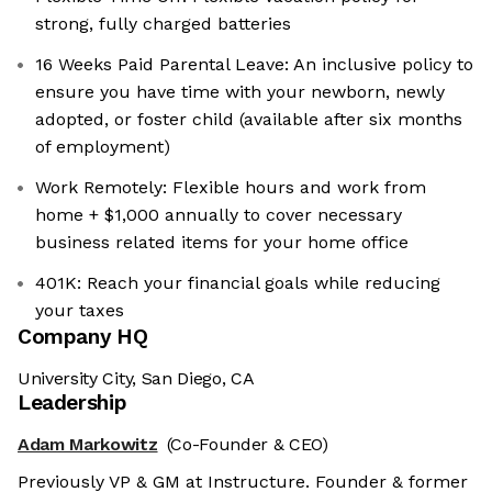
strong, fully charged batteries
16 Weeks Paid Parental Leave: An inclusive policy to
ensure you have time with your newborn, newly
adopted, or foster child (available after six months
of employment)
Work Remotely: Flexible hours and work from
home + $1,000 annually to cover necessary
business related items for your home office
401K: Reach your financial goals while reducing
your taxes
Company HQ
University City, San Diego, CA
Leadership
Adam Markowitz
(Co-Founder & CEO)
Previously VP & GM at Instructure. Founder & former