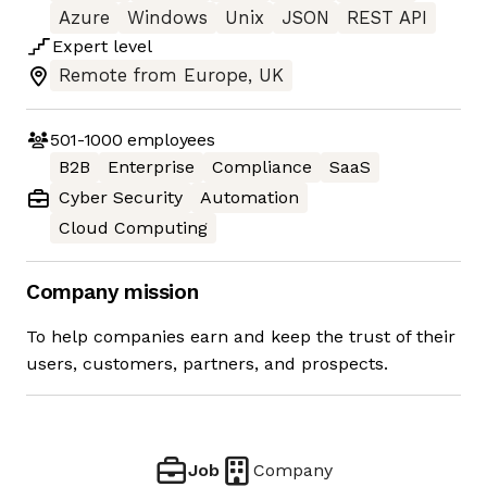
Azure
Windows
Unix
JSON
REST API
Expert
level
Remote from Europe, UK
501-1000
employees
B2B
Enterprise
Compliance
SaaS
Cyber Security
Automation
Cloud Computing
Company mission
To help companies earn and keep the trust of their
users, customers, partners, and prospects.
Job
Company