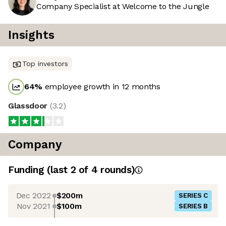
Company Specialist at Welcome to the Jungle
Insights
Top investors
64
%
employee growth in 12 months
Glassdoor
(
3.2
)
Company
Funding
(last 2 of
4
rounds)
Dec 2022
$200m
SERIES C
Nov 2021
$100m
SERIES B