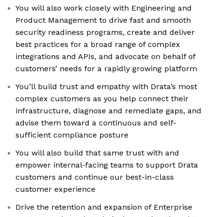
You will also work closely with Engineering and
Product Management to drive fast and smooth
security readiness programs, create and deliver
best practices for a broad range of complex
integrations and APIs, and advocate on behalf of
customers’ needs for a rapidly growing platform
You’ll build trust and empathy with Drata’s most
complex customers as you help connect their
infrastructure, diagnose and remediate gaps, and
advise them toward a continuous and self-
sufficient compliance posture
You will also build that same trust with and
empower internal-facing teams to support Drata
customers and continue our best-in-class
customer experience
Drive the retention and expansion of Enterprise