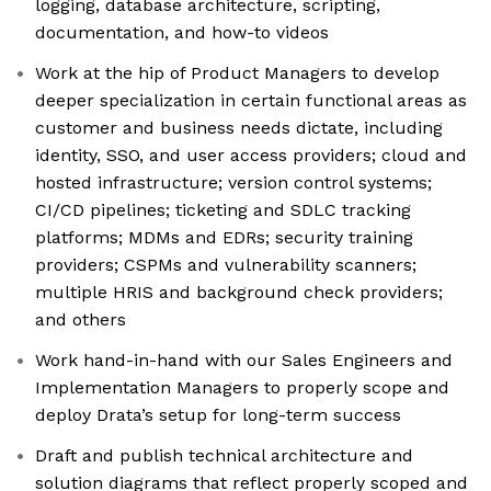
logging, database architecture, scripting,
documentation, and how-to videos
Work at the hip of Product Managers to develop
deeper specialization in certain functional areas as
customer and business needs dictate, including
identity, SSO, and user access providers; cloud and
hosted infrastructure; version control systems;
CI/CD pipelines; ticketing and SDLC tracking
platforms; MDMs and EDRs; security training
providers; CSPMs and vulnerability scanners;
multiple HRIS and background check providers;
and others
Work hand-in-hand with our Sales Engineers and
Implementation Managers to properly scope and
deploy Drata’s setup for long-term success
Draft and publish technical architecture and
solution diagrams that reflect properly scoped and