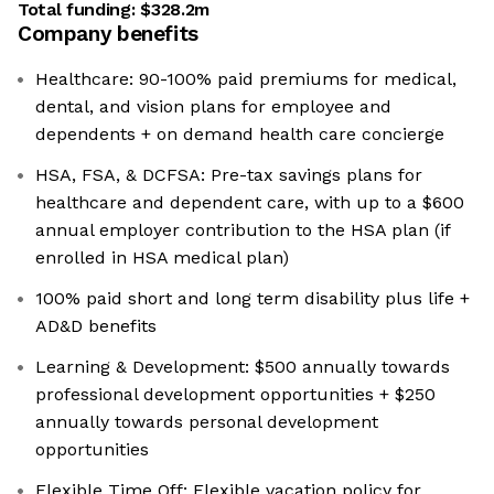
Total funding:
$328.2m
Company benefits
Healthcare: 90-100% paid premiums for medical,
dental, and vision plans for employee and
dependents + on demand health care concierge
HSA, FSA, & DCFSA: Pre-tax savings plans for
healthcare and dependent care, with up to a $600
annual employer contribution to the HSA plan (if
enrolled in HSA medical plan)
100% paid short and long term disability plus life +
AD&D benefits
Learning & Development: $500 annually towards
professional development opportunities + $250
annually towards personal development
opportunities
Flexible Time Off: Flexible vacation policy for