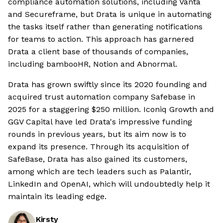
compliance automation solutions, including Vanta
and Secureframe, but Drata is unique in automating
the tasks itself rather than generating notifications
for teams to action. This approach has garnered
Drata a client base of thousands of companies,
including bambooHR, Notion and Abnormal.
Drata has grown swiftly since its 2020 founding and
acquired trust automation company Safebase in
2025 for a staggering $250 million. Iconiq Growth and
GGV Capital have led Drata's impressive funding
rounds in previous years, but its aim now is to
expand its presence. Through its acquisition of
SafeBase, Drata has also gained its customers,
among which are tech leaders such as Palantir,
LinkedIn and OpenAI, which will undoubtedly help it
maintain its leading edge.
Kirsty