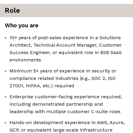
Role
Who you are
10+ years of post-sales experience in a Solutions
Architect, Technical Account Manager, Customer
Success Engineer, or equivalent role in B2B SaaS
environments
Minimum 5+ years of experience in security or
compliance related industries (e.g., SOC 2, ISO
27001, HIPAA, etc.) required
Enterprise customer-facing experience required,
including demonstrated partnership and
leadership with multiple customer C-suite roles
Hands-on development experience in AWS, Azure,
GCP, or equivalent large-scale infrastructure