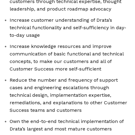
customers through technical expertise, thought
leadership, and product roadmap advocacy
Increase customer understanding of Drata’s
technical functionality and self-sufficiency in day-
to-day usage
Increase knowledge resources and improve
communication of basic functional and technical
concepts, to make our customers and all of
Customer Success more self-sufficient
Reduce the number and frequency of support
cases and engineering escalations through
technical design, implementation expertise,
remediations, and explanations to other Customer
Success teams and customers
Own the end-to-end technical implementation of
Drata’s largest and most mature customers