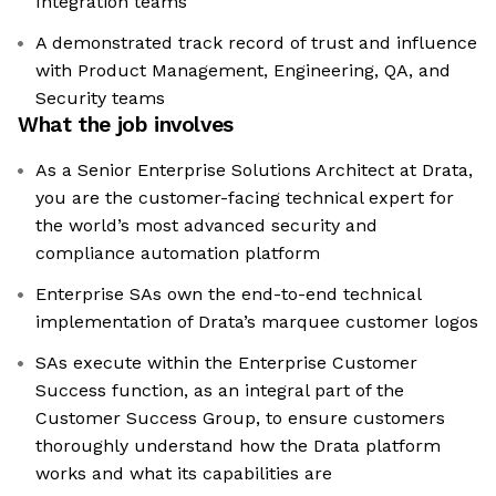
Integration teams
A demonstrated track record of trust and influence
with Product Management, Engineering, QA, and
Security teams
What the job involves
As a Senior Enterprise Solutions Architect at Drata,
you are the customer-facing technical expert for
the world’s most advanced security and
compliance automation platform
Enterprise SAs own the end-to-end technical
implementation of Drata’s marquee customer logos
SAs execute within the Enterprise Customer
Success function, as an integral part of the
Customer Success Group, to ensure customers
thoroughly understand how the Drata platform
works and what its capabilities are