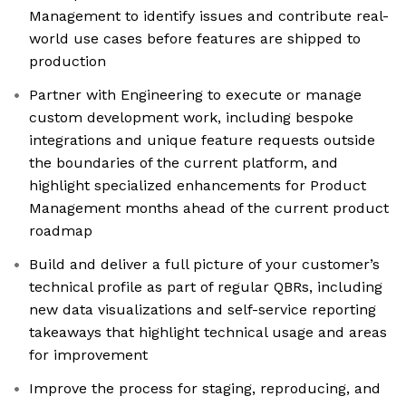
Management to identify issues and contribute real-
world use cases before features are shipped to
production
Partner with Engineering to execute or manage
custom development work, including bespoke
integrations and unique feature requests outside
the boundaries of the current platform, and
highlight specialized enhancements for Product
Management months ahead of the current product
roadmap
Build and deliver a full picture of your customer’s
technical profile as part of regular QBRs, including
new data visualizations and self-service reporting
takeaways that highlight technical usage and areas
for improvement
Improve the process for staging, reproducing, and