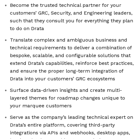
Become the trusted technical partner for your
customers’ GRC, Security, and Engineering leaders,
such that they consult you for everything they plan
to do on Drata
Translate complex and ambiguous business and
technical requirements to deliver a combination of
bespoke, scalable, and configurable solutions that
extend Drata’s capabilities, reinforce best practices,
and ensure the proper long-term integration of
Drata into your customers’ GRC ecosystems
Surface data-driven insights and create multi-
layered themes for roadmap changes unique to
your marquee customers
Serve as the company’s leading technical expert on
Drata’s entire platform, covering third-party
integrations via APIs and webhooks, desktop apps,