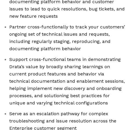
documenting platform behavior and customer
issues to lead to quick resolutions, bug tickets, and
new feature requests
Partner cross-functionally to track your customers’
ongoing set of technical issues and requests,
including regularly staging, reproducing, and
documenting platform behavior
Support cross-functional teams in demonstrating
Drata’s value by broadly sharing learnings on
current product features and behavior via
technical documentation and enablement sessions,
helping implement new discovery and onboarding
processes, and solutioning best practices for
unique and varying technical configurations
Serve as an escalation pathway for complex
troubleshooting and issue resolution across the
Enterprise customer segment