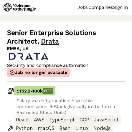
Jobs
Companies
Sign in
Senior Enterprise Solutions
Architect
,
Drata
EMEA, UK
Security and compliance automation
Job no longer available
£152.2
-
188k
OTE
Salary varies by location; + Variable
compensation; + Stock (typically in the form of
Restricted Stock Units)
React
AWS
TypeScript
GCP
JavaScript
Python
macOS
Bash
Linux
Node.js