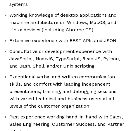
systems
Working knowledge of desktop applications and
machine architecture on Windows, MacOS, and
Linux devices (including Chrome OS)
Extensive experience with REST APIs and JSON
Consultative or development experience with
JavaScript, NodeJS, TypeScript, ReactJS, Python,
and Bash, Shell, and/or Unix scripting
Exceptional verbal and written communication
skills, and comfort with leading independent
presentations, training, and debugging sessions
with varied technical and business users at all
levels of the customer organization
Past experience working hand-in-hand with Sales,
Sales Engineering, Customer Success, and Partner