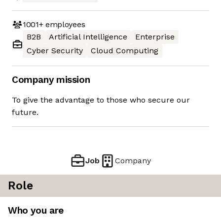
1001+
employees
B2B
Artificial Intelligence
Enterprise
Cyber Security
Cloud Computing
Company mission
To give the advantage to those who secure our
future.
Job
Company
Role
Who you are