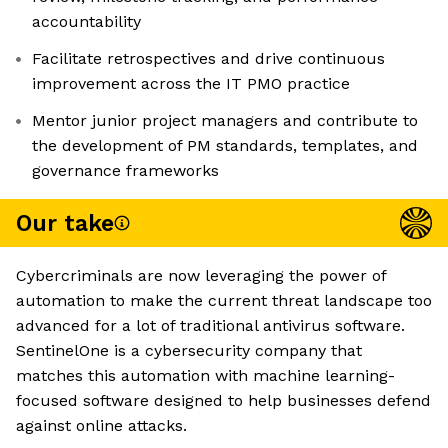
accountability
Facilitate retrospectives and drive continuous
improvement across the IT PMO practice
Mentor junior project managers and contribute to
the development of PM standards, templates, and
governance frameworks
Our take
Cybercriminals are now leveraging the power of
automation to make the current threat landscape too
advanced for a lot of traditional antivirus software.
SentinelOne is a cybersecurity company that
matches this automation with machine learning-
focused software designed to help businesses defend
against online attacks.