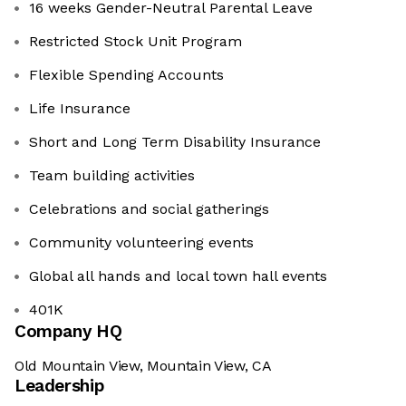
16 weeks Gender-Neutral Parental Leave
Restricted Stock Unit Program
Flexible Spending Accounts
Life Insurance
Short and Long Term Disability Insurance
Team building activities
Celebrations and social gatherings
Community volunteering events
Global all hands and local town hall events
401K
Company HQ
Old Mountain View, Mountain View, CA
Leadership