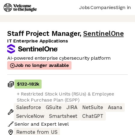
Jobs
Companies
Sign in
Staff Project Manager
,
SentinelOne
IT Enterprise Applications
AI-powered enterprise cybersecurity platform
Job no longer available
$132
-
182k
+ Restricted Stock Units (RSUs) & Employee
Stock Purchase Plan (ESPP)
Salesforce
GSuite
JIRA
NetSuite
Asana
ServiceNow
Smartsheet
ChatGPT
Senior
and
Expert
level
Remote from US