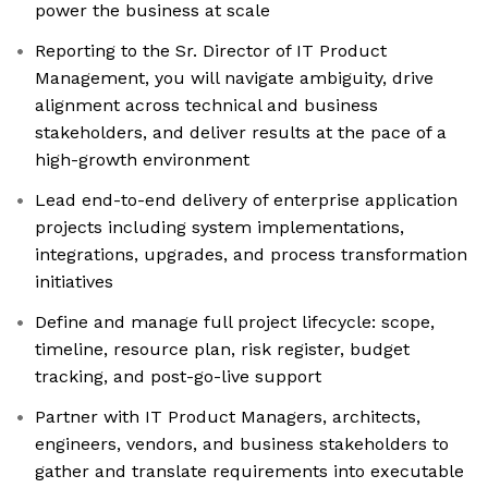
power the business at scale
Reporting to the Sr. Director of IT Product
Management, you will navigate ambiguity, drive
alignment across technical and business
stakeholders, and deliver results at the pace of a
high-growth environment
Lead end-to-end delivery of enterprise application
projects including system implementations,
integrations, upgrades, and process transformation
initiatives
Define and manage full project lifecycle: scope,
timeline, resource plan, risk register, budget
tracking, and post-go-live support
Partner with IT Product Managers, architects,
engineers, vendors, and business stakeholders to
gather and translate requirements into executable