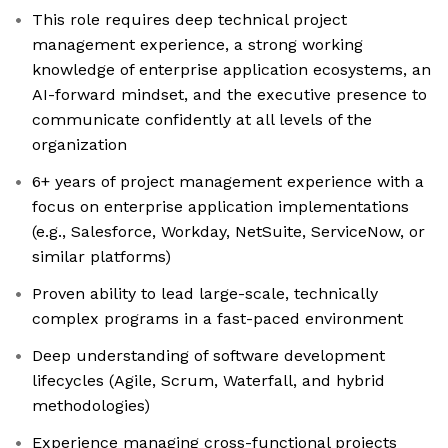
This role requires deep technical project
management experience, a strong working
knowledge of enterprise application ecosystems, an
AI-forward mindset, and the executive presence to
communicate confidently at all levels of the
organization
6+ years of project management experience with a
focus on enterprise application implementations
(e.g., Salesforce, Workday, NetSuite, ServiceNow, or
similar platforms)
Proven ability to lead large-scale, technically
complex programs in a fast-paced environment
Deep understanding of software development
lifecycles (Agile, Scrum, Waterfall, and hybrid
methodologies)
Experience managing cross-functional projects