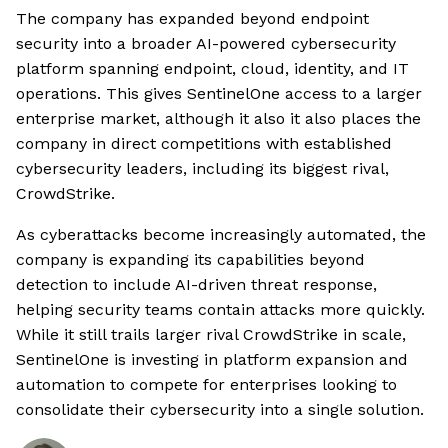
The company has expanded beyond endpoint
security into a broader AI-powered cybersecurity
platform spanning endpoint, cloud, identity, and IT
operations. This gives SentinelOne access to a larger
enterprise market, although it also it also places the
company in direct competitions with established
cybersecurity leaders, including its biggest rival,
CrowdStrike.
As cyberattacks become increasingly automated, the
company is expanding its capabilities beyond
detection to include AI-driven threat response,
helping security teams contain attacks more quickly.
While it still trails larger rival CrowdStrike in scale,
SentinelOne is investing in platform expansion and
automation to compete for enterprises looking to
consolidate their cybersecurity into a single solution.