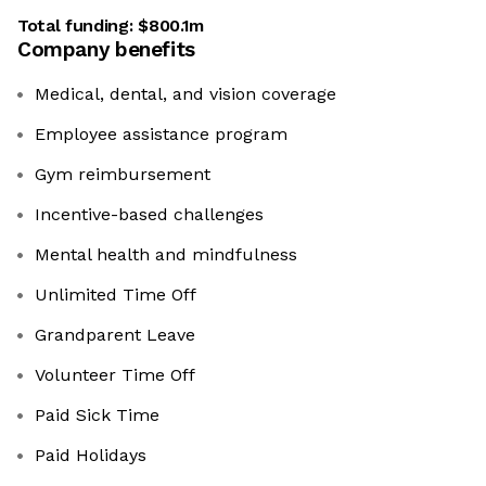
Total funding:
$800.1m
Company benefits
Medical, dental, and vision coverage
Employee assistance program
Gym reimbursement
Incentive-based challenges
Mental health and mindfulness
Unlimited Time Off
Grandparent Leave
Volunteer Time Off
Paid Sick Time
Paid Holidays