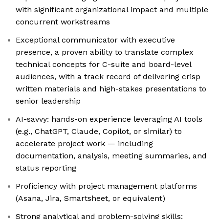
with significant organizational impact and multiple
concurrent workstreams
Exceptional communicator with executive
presence, a proven ability to translate complex
technical concepts for C-suite and board-level
audiences, with a track record of delivering crisp
written materials and high-stakes presentations to
senior leadership
AI-savvy: hands-on experience leveraging AI tools
(e.g., ChatGPT, Claude, Copilot, or similar) to
accelerate project work — including
documentation, analysis, meeting summaries, and
status reporting
Proficiency with project management platforms
(Asana, Jira, Smartsheet, or equivalent)
Strong analytical and problem-solving skills;