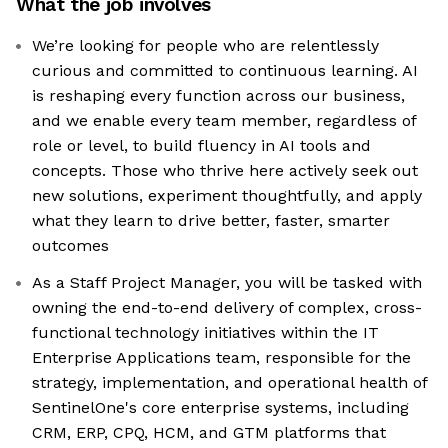
What the job involves
We’re looking for people who are relentlessly
curious and committed to continuous learning. AI
is reshaping every function across our business,
and we enable every team member, regardless of
role or level, to build fluency in AI tools and
concepts. Those who thrive here actively seek out
new solutions, experiment thoughtfully, and apply
what they learn to drive better, faster, smarter
outcomes
As a Staff Project Manager, you will be tasked with
owning the end-to-end delivery of complex, cross-
functional technology initiatives within the IT
Enterprise Applications team, responsible for the
strategy, implementation, and operational health of
SentinelOne's core enterprise systems, including
CRM, ERP, CPQ, HCM, and GTM platforms that