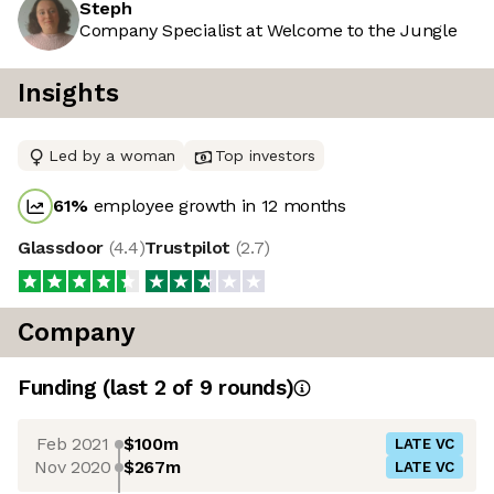
Steph
Company Specialist at Welcome to the Jungle
Insights
Led by a woman
Top investors
61
%
employee growth in 12 months
Glassdoor
(
4.4
)
Trustpilot
(
2.7
)
Company
Funding
(last 2 of
9
rounds)
Feb 2021
$100m
LATE VC
Nov 2020
$267m
LATE VC