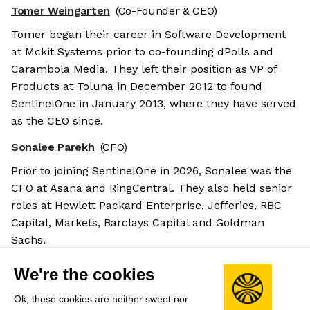
Tomer Weingarten
(Co-Founder & CEO)
Tomer began their career in Software Development
at Mckit Systems prior to co-founding dPolls and
Carambola Media. They left their position as VP of
Products at Toluna in December 2012 to found
SentinelOne in January 2013, where they have served
as the CEO since.
Sonalee Parekh
(CFO)
Prior to joining SentinelOne in 2026, Sonalee was the
CFO at Asana and RingCentral. They also held senior
roles at Hewlett Packard Enterprise, Jefferies, RBC
Capital, Markets, Barclays Capital and Goldman
Sachs.
Barry Padgett
(COO & President)
We're the cookies
Barry joined SentinelOne in 2025 as CGO before
Ok, these cookies are neither sweet nor
briefly serving as the CFO then moving into their