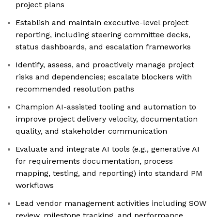
project plans
Establish and maintain executive-level project
reporting, including steering committee decks,
status dashboards, and escalation frameworks
Identify, assess, and proactively manage project
risks and dependencies; escalate blockers with
recommended resolution paths
Champion AI-assisted tooling and automation to
improve project delivery velocity, documentation
quality, and stakeholder communication
Evaluate and integrate AI tools (e.g., generative AI
for requirements documentation, process
mapping, testing, and reporting) into standard PM
workflows
Lead vendor management activities including SOW
review, milestone tracking, and performance