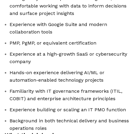
comfortable working with data to inform decisions
and surface project insights
Experience with Google Suite and modern
collaboration tools
PMP, PgMP, or equivalent certification
Experience at a high-growth SaaS or cybersecurity
company
Hands-on experience delivering AI/ML or
automation-enabled technology projects
Familiarity with IT governance frameworks (ITIL,
COBIT) and enterprise architecture principles
Experience building or scaling an IT PMO function
Background in both technical delivery and business
operations roles