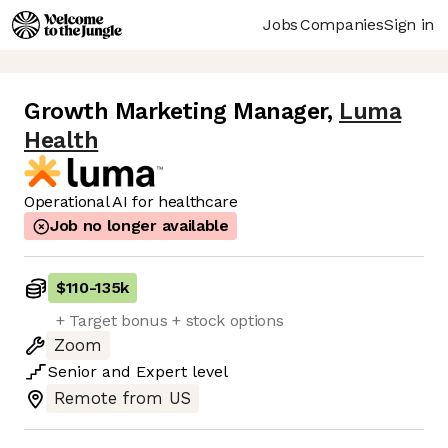
Jobs
Companies
Sign in
Growth Marketing Manager
,
Luma
Health
Operational AI for healthcare
Job no longer available
$110
-
135k
+ Target bonus + stock options
Zoom
Senior
and
Expert
level
Remote from US