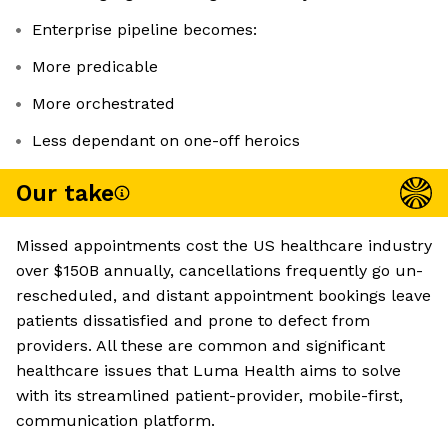
Enterprise pipeline becomes:
More predicable
More orchestrated
Less dependant on one-off heroics
Our take
Missed appointments cost the US healthcare industry
over $150B annually, cancellations frequently go un-
rescheduled, and distant appointment bookings leave
patients dissatisfied and prone to defect from
providers. All these are common and significant
healthcare issues that Luma Health aims to solve
with its streamlined patient-provider, mobile-first,
communication platform.