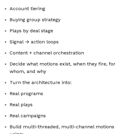
Account tiering
Buying group strategy
Plays by deal stage
Signal → action loops
Content + channel orchestration
Decide what motions exist, when they fire, for
whom, and why
Turn the architecture into:
Real programs
Real plays
Real campaigns
Build multi-threaded, multi-channel motions