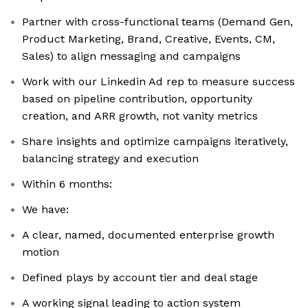
Partner with cross-functional teams (Demand Gen,
Product Marketing, Brand, Creative, Events, CM,
Sales) to align messaging and campaigns
Work with our Linkedin Ad rep to measure success
based on pipeline contribution, opportunity
creation, and ARR growth, not vanity metrics
Share insights and optimize campaigns iteratively,
balancing strategy and execution
Within 6 months:
We have:
A clear, named, documented enterprise growth
motion
Defined plays by account tier and deal stage
A working signal leading to action system