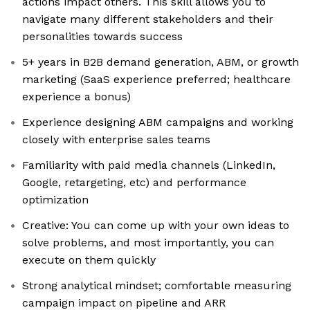
actions impact others. This skill allows you to
navigate many different stakeholders and their
personalities towards success
5+ years in B2B demand generation, ABM, or growth
marketing (SaaS experience preferred; healthcare
experience a bonus)
Experience designing ABM campaigns and working
closely with enterprise sales teams
Familiarity with paid media channels (LinkedIn,
Google, retargeting, etc) and performance
optimization
Creative: You can come up with your own ideas to
solve problems, and most importantly, you can
execute on them quickly
Strong analytical mindset; comfortable measuring
campaign impact on pipeline and ARR