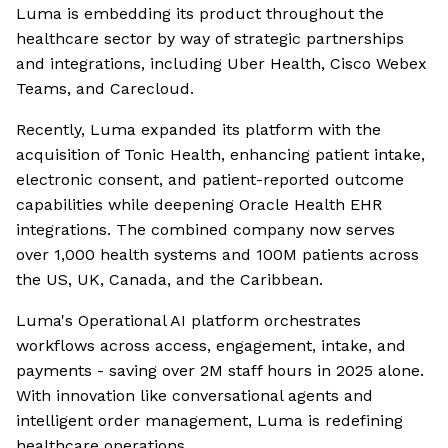
Luma is embedding its product throughout the
healthcare sector by way of strategic partnerships
and integrations, including Uber Health, Cisco Webex
Teams, and Carecloud.
Recently, Luma expanded its platform with the
acquisition of Tonic Health, enhancing patient intake,
electronic consent, and patient-reported outcome
capabilities while deepening Oracle Health EHR
integrations. The combined company now serves
over 1,000 health systems and 100M patients across
the US, UK, Canada, and the Caribbean.
Luma's Operational AI platform orchestrates
workflows across access, engagement, intake, and
payments - saving over 2M staff hours in 2025 alone.
With innovation like conversational agents and
intelligent order management, Luma is redefining
healthcare operations.