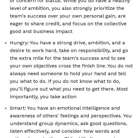
or concern for status. While you do have a healthy
level of ambition, you also strongly prioritize the
team's success over your own personal gain, are
eager to share credit, and focus on the collective
good and business impact
Hungry: You have a strong drive, ambition, and a
desire to work hard, take on responsibility, and go
the extra mile for the team's success and to see
your own objectives cross the finish line. You do not
always need someone to hold your hand and tell
you what to do. If you do not know what to do,
you’ll figure out what you need to get there. Most
importantly, you take action
Smart: You have an emotional intelligence and
awareness of others' feelings and perspectives. You
understand group dynamics, ask good questions,
listen effectively, and consider how words and