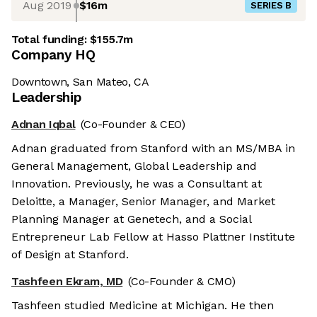
Aug 2019
$16m
SERIES B
Total funding:
$155.7m
Company HQ
Downtown, San Mateo, CA
Leadership
Adnan Iqbal
(Co-Founder & CEO)
Adnan graduated from Stanford with an MS/MBA in
General Management, Global Leadership and
Innovation. Previously, he was a Consultant at
Deloitte, a Manager, Senior Manager, and Market
Planning Manager at Genetech, and a Social
Entrepreneur Lab Fellow at Hasso Plattner Institute
of Design at Stanford.
Tashfeen Ekram, MD
(Co-Founder & CMO)
Tashfeen studied Medicine at Michigan. He then