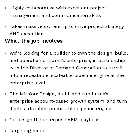
Highly collaborative with excellent project
management and communication skills
Takes massive ownership to drive project strategy
AND execution
What the job involves
We’re looking for a builder to own the design, build,
and operation of Luma’s enterprise, in partnership
with the Director of Demand Generation to turn it
into a repeatable, scaleable pipeline engine at the
enterprise level
The Mission: Design, build, and run Luma’s
enterprise account-based growth system, and turn
it into a durable, predictable pipeline engine
Co-design the enterprise ABM playbook
Targeting model