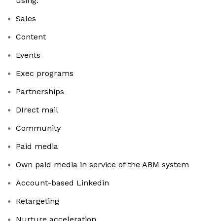
using:
Sales
Content
Events
Exec programs
Partnerships
DIrect mail
Community
Paid media
Own paid media in service of the ABM system
Account-based Linkedin
Retargeting
Nurture acceleration