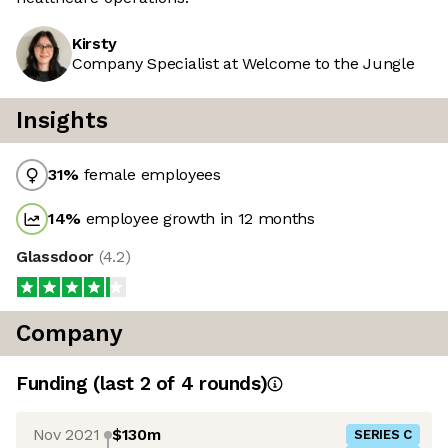
Kirsty
Company Specialist at Welcome to the Jungle
Insights
31
%
female employees
14
%
employee growth in 12 months
Glassdoor
(
4.2
)
Company
Funding
(last 2 of
4
rounds)
Nov 2021
$130m
SERIES C