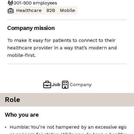
201-500
employees
Healthcare
B2B
Mobile
Company mission
To make it easy for patients to connect to their
healthcare provider in a way that’s modern and
mobile-first.
Job
Company
Role
Who you are
Humble: You’re not hampered by an excessive ego