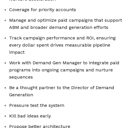
Coverage for priority accounts
Manage and optimize paid campaigns that support
ABM and broader demand generation efforts
Track campaign performance and ROI, ensuring
every dollar spent drives measurable pipeline
impact
Work with Demand Gen Manager to integrate paid
programs into ongoing campaigns and nurture
sequences
Be a thought partner to the Director of Demand
Generation
Pressure test the system
Kill bad ideas early
Propose better architecture