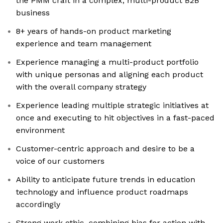
the PMM craft in a complex, multi-product B2B
business
8+ years of hands-on product marketing
experience and team management
Experience managing a multi-product portfolio
with unique personas and aligning each product
with the overall company strategy
Experience leading multiple strategic initiatives at
once and executing to hit objectives in a fast-paced
environment
Customer-centric approach and desire to be a
voice of our customers
Ability to anticipate future trends in education
technology and influence product roadmaps
accordingly
Strong work ethic, combining bias for action with