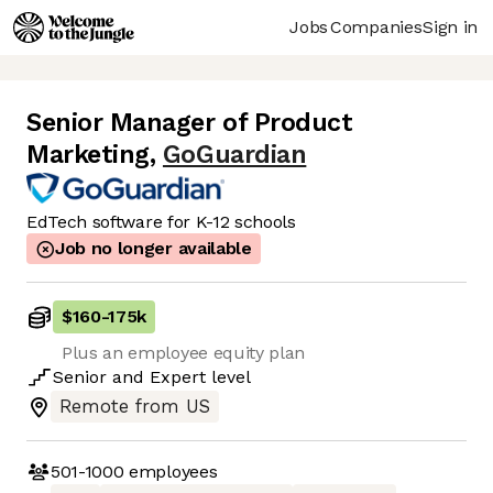
Jobs
Companies
Sign in
Senior Manager of Product
Marketing
,
GoGuardian
EdTech software for K-12 schools
Job no longer available
$160
-
175k
Plus an employee equity plan
Senior
and
Expert
level
Remote from US
501-1000
employees