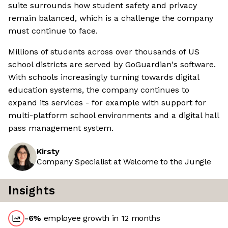
suite surrounds how student safety and privacy
remain balanced, which is a challenge the company
must continue to face.
Millions of students across over thousands of US
school districts are served by GoGuardian's software.
With schools increasingly turning towards digital
education systems, the company continues to
expand its services - for example with support for
multi-platform school environments and a digital hall
pass management system.
Kirsty
Company Specialist at Welcome to the Jungle
Insights
-6
%
employee growth in 12 months