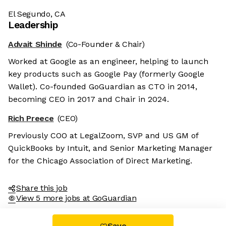
El Segundo, CA
Leadership
Advait Shinde
(Co-Founder & Chair)
Worked at Google as an engineer, helping to launch
key products such as Google Pay (formerly Google
Wallet). Co-founded GoGuardian as CTO in 2014,
becoming CEO in 2017 and Chair in 2024.
Rich Preece
(CEO)
Previously COO at LegalZoom, SVP and US GM of
QuickBooks by Intuit, and Senior Marketing Manager
for the Chicago Association of Direct Marketing.
Share this job
View 5 more jobs at GoGuardian
Save