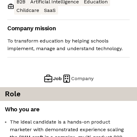
B2B
Artificial Intelligence
Education
Childcare
SaaS
Company mission
To transform education by helping schools
implement, manage and understand technology.
Job
Company
Role
Who you are
The ideal candidate is a hands-on product
marketer with demonstrated experience scaling