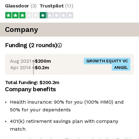
Glassdoor
(
3
)
Trustpilot
(
1.1
)
Company
Funding
(
2
round
s
)
Aug 2021
$200m
GROWTH EQUITY VC
Apr 2014
$0.2m
ANGEL
Total funding:
$200.2m
Company benefits
Health insurance: 90% for you (100% HMO) and
50% for your dependents
401(k) retirement savings plan with company
match