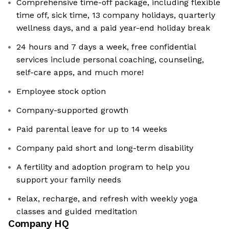
Comprehensive time-off package, including flexible
time off, sick time, 13 company holidays, quarterly
wellness days, and a paid year-end holiday break
24 hours and 7 days a week, free confidential
services include personal coaching, counseling,
self-care apps, and much more!
Employee stock option
Company-supported growth
Paid parental leave for up to 14 weeks
Company paid short and long-term disability
A fertility and adoption program to help you
support your family needs
Relax, recharge, and refresh with weekly yoga
classes and guided meditation
Company HQ