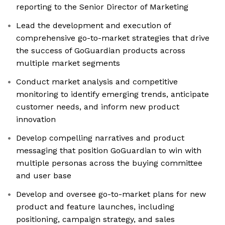
reporting to the Senior Director of Marketing
Lead the development and execution of
comprehensive go-to-market strategies that drive
the success of GoGuardian products across
multiple market segments
Conduct market analysis and competitive
monitoring to identify emerging trends, anticipate
customer needs, and inform new product
innovation
Develop compelling narratives and product
messaging that position GoGuardian to win with
multiple personas across the buying committee
and user base
Develop and oversee go-to-market plans for new
product and feature launches, including
positioning, campaign strategy, and sales