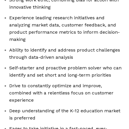
innovative thinking
Experience leading research initiatives and
analyzing market data, customer feedback, and
product performance metrics to inform decision-
making
Ability to identify and address product challenges
through data-driven analysis
Self-starter and proactive problem solver who can
identify and set short and long-term priorities
Drive to constantly optimize and improve,
combined with a relentless focus on customer
experience
Deep understanding of the K-12 education market
is preferred
Eager to take initiative in a fast-paced, ever-