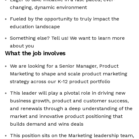
changing, dynamic environment
Fueled by the opportunity to truly impact the
education landscape
Something else? Tell us! We want to learn more
about you
What the job involves
We are looking for a Senior Manager, Product
Marketing to shape and scale product marketing
strategy across our K-12 product portfolio
This leader will play a pivotal role in driving new
business growth, product and customer success,
and renewals through a deep understanding of the
market and innovative product positioning that
builds demand and wins deals
This position sits on the Marketing leadership team,