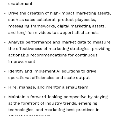
enablement
Drive the creation of high-impact marketing assets,
such as sales collateral, product playbooks,
messaging frameworks, digital marketing assets,
and long-form videos to support all channels
Analyze performance and market data to measure
the effectiveness of marketing strategies, providing
actionable recommendations for continuous
improvement
Identify and implement AI solutions to drive
operational efficiencies and scale output
Hire, manage, and mentor a small team
Maintain a forward-looking perspective by staying
at the forefront of industry trends, emerging
technologies, and marketing best practices in