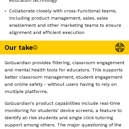
education technology
Collaborate closely with cross-functional teams,
including product management, sales, sales
enablement and other marketing teams to ensure
alignment and efficient execution
Our take
GoGuardian provides filtering, classroom engagement
and mental health tools for educators. This supports
better classroom management, student engagement
and online safety - without users having to rely on
multiple platforms.
GoGuardian's product capabilities include real-time
monitoring for students' device screens, a feature to
identify at-risk students and single click tutoring
support among others. The major questioning of the