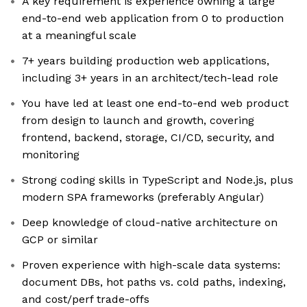
A key requirement is experience owning a large
end-to-end web application from 0 to production
at a meaningful scale
7+ years building production web applications,
including 3+ years in an architect/tech-lead role
You have led at least one end-to-end web product
from design to launch and growth, covering
frontend, backend, storage, CI/CD, security, and
monitoring
Strong coding skills in TypeScript and Node.js, plus
modern SPA frameworks (preferably Angular)
Deep knowledge of cloud-native architecture on
GCP or similar
Proven experience with high-scale data systems:
document DBs, hot paths vs. cold paths, indexing,
and cost/perf trade-offs