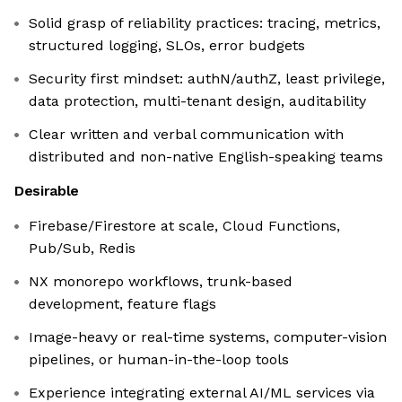
Solid grasp of reliability practices: tracing, metrics,
structured logging, SLOs, error budgets
Security first mindset: authN/authZ, least privilege,
data protection, multi-tenant design, auditability
Clear written and verbal communication with
distributed and non-native English-speaking teams
Desirable
Firebase/Firestore at scale, Cloud Functions,
Pub/Sub, Redis
NX monorepo workflows, trunk-based
development, feature flags
Image-heavy or real-time systems, computer-vision
pipelines, or human-in-the-loop tools
Experience integrating external AI/ML services via