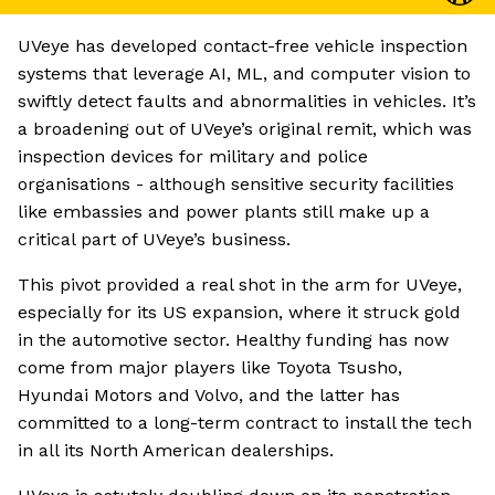
UVeye has developed contact-free vehicle inspection
systems that leverage AI, ML, and computer vision to
swiftly detect faults and abnormalities in vehicles. It’s
a broadening out of UVeye’s original remit, which was
inspection devices for military and police
organisations - although sensitive security facilities
like embassies and power plants still make up a
critical part of UVeye’s business.
This pivot provided a real shot in the arm for UVeye,
especially for its US expansion, where it struck gold
in the automotive sector. Healthy funding has now
come from major players like Toyota Tsusho,
Hyundai Motors and Volvo, and the latter has
committed to a long-term contract to install the tech
in all its North American dealerships.