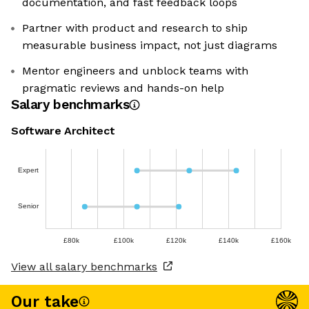
documentation, and fast feedback loops
Partner with product and research to ship
measurable business impact, not just diagrams
Mentor engineers and unblock teams with
pragmatic reviews and hands-on help
Salary benchmarks
Software Architect
Expert
Senior
£80k
£100k
£120k
£140k
£160k
View all salary benchmarks
Our take