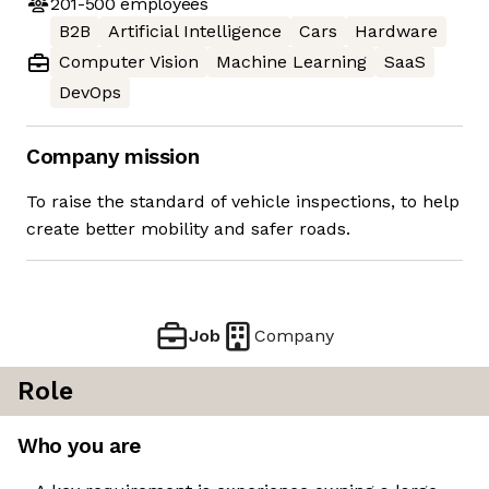
201-500
employees
B2B
Artificial Intelligence
Cars
Hardware
Computer Vision
Machine Learning
SaaS
DevOps
Company mission
To raise the standard of vehicle inspections, to help
create better mobility and safer roads.
Job
Company
Role
Who you are