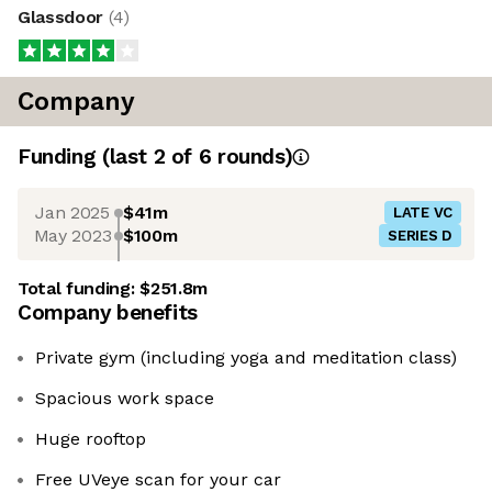
Glassdoor
(
4
)
Company
Funding
(last 2 of
6
rounds)
Jan 2025
$41m
LATE VC
May 2023
$100m
SERIES D
Total funding:
$251.8m
Company benefits
Private gym (including yoga and meditation class)
Spacious work space
Huge rooftop
Free UVeye scan for your car