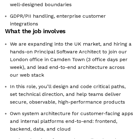
well-designed boundaries
GDPR/PII handling, enterprise customer
integrations
What the job involves
We are expanding into the UK market, and hiring a
hands-on Principal Software Architect to join our
London office in Camden Town (3 office days per
week), and lead end-to-end architecture across
our web stack
In this role, you’ll design and code critical paths,
set technical direction, and help teams deliver
secure, observable, high-performance products
Own system architecture for customer-facing apps
and internal platforms end-to-end: frontend,
backend, data, and cloud