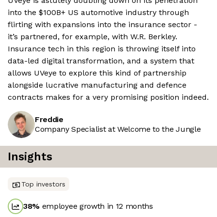
UVeye is astutely doubling down on its penetration
into the $100B+ US automotive industry through
flirting with expansions into the insurance sector -
it’s partnered, for example, with W.R. Berkley.
Insurance tech in this region is throwing itself into
data-led digital transformation, and a system that
allows UVeye to explore this kind of partnership
alongside lucrative manufacturing and defence
contracts makes for a very promising position indeed.
Freddie
Company Specialist at Welcome to the Jungle
Insights
Top investors
38
%
employee growth in 12 months