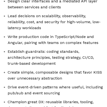
Design clear interfaces and a mediated API layer
between services and clients
Lead decisions on scalability, observability,
reliability, cost, and security for high-volume, low-
latency workloads
Write production code in TypeScript/Node and
Angular, pairing with teams on complex features
Establish guardrails: coding standards,
architecture principles, testing strategy, CI/CD,
trunk-based development
Create simple, composable designs that favor KISS
over unnecessary abstraction
Drive event-driven patterns where useful, including
pub/sub and event sourcing
Champion great DX: reusable libraries, tooling,