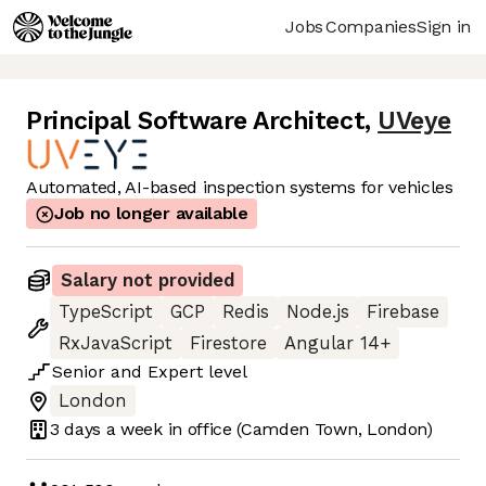
Jobs
Companies
Sign in
Principal Software Architect
,
UVeye
Automated, AI-based inspection systems for vehicles
Job no longer available
Salary not provided
TypeScript
GCP
Redis
Node.js
Firebase
RxJavaScript
Firestore
Angular 14+
Senior
and
Expert
level
London
3 days
a week in office
(Camden Town, London)