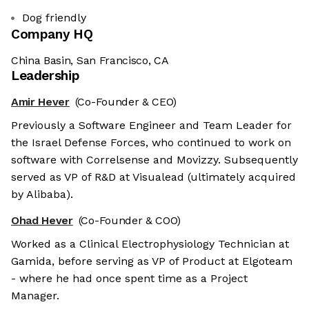
Dog friendly
Company HQ
China Basin, San Francisco, CA
Leadership
Amir Hever
(Co-Founder & CEO)
Previously a Software Engineer and Team Leader for
the Israel Defense Forces, who continued to work on
software with Correlsense and Movizzy. Subsequently
served as VP of R&D at Visualead (ultimately acquired
by Alibaba).
Ohad Hever
(Co-Founder & COO)
Worked as a Clinical Electrophysiology Technician at
Gamida, before serving as VP of Product at Elgoteam
- where he had once spent time as a Project
Manager.