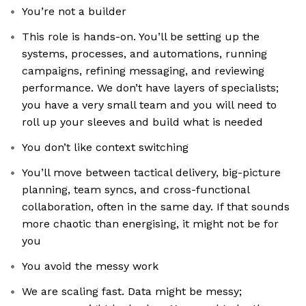
You’re not a builder
This role is hands-on. You’ll be setting up the
systems, processes, and automations, running
campaigns, refining messaging, and reviewing
performance. We don’t have layers of specialists;
you have a very small team and you will need to
roll up your sleeves and build what is needed
You don’t like context switching
You’ll move between tactical delivery, big-picture
planning, team syncs, and cross-functional
collaboration, often in the same day. If that sounds
more chaotic than energising, it might not be for
you
You avoid the messy work
We are scaling fast. Data might be messy;