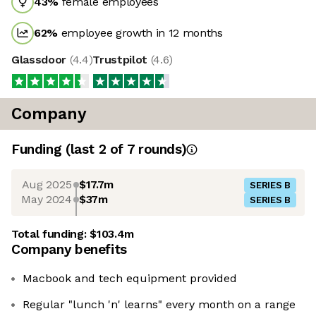
43
%
female employees
62
%
employee growth in 12 months
Glassdoor
(
4.4
)
Trustpilot
(
4.6
)
Company
Funding
(last 2 of
7
rounds)
Aug 2025
$17.7m
SERIES B
May 2024
$37m
SERIES B
Total funding:
$103.4m
Company benefits
Macbook and tech equipment provided
Regular "lunch 'n' learns" every month on a range