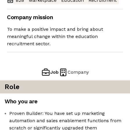
B2B
Marketplace
Education
Recruitment
Company mission
To make a positive impact and bring about
meaningful change within the education
recruitment sector.
Job
Company
Role
Who you are
Proven Builder: You have set up marketing
automation and sales enablement functions from
scratch or significantly upgraded them