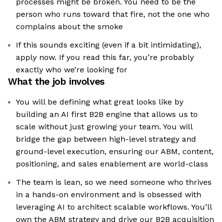
processes might be broken. You need to be the
person who runs toward that fire, not the one who
complains about the smoke
If this sounds exciting (even if a bit intimidating),
apply now. If you read this far, you’re probably
exactly who we’re looking for
What the job involves
You will be defining what great looks like by
building an AI first B2B engine that allows us to
scale without just growing your team. You will
bridge the gap between high-level strategy and
ground-level execution, ensuring our ABM, content,
positioning, and sales enablement are world-class
The team is lean, so we need someone who thrives
in a hands-on environment and is obsessed with
leveraging AI to architect scalable workflows. You’ll
own the ABM strategy and drive our B2B acquisition