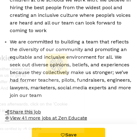
hiring the best people from the widest pool and
creating an inclusive culture where people’s voices
are heard and all our team can look forward to
coming to work
We are committed to building a team that reflects
the diversity of our community and promoting an
We're the cookies
equitable and inclusive environment for all. We
seek out diverse opinions, beliefs, and experiences
Ok, these cookies are neither sweet nor
because they collectively make us stronger; we’ve
chocolatey. But they allow us to get to
had former teachers, pilots, fundraisers, engineers,
know you better and to offer content to
lawyers, marketers, social media experts and more
you that you will devour. And that is worth all the cookies in the
world.
join our team
To modify your preferences afterwards, click on the 'Cookie
Preferences' link located in the page footer.
Share this job
View 41 more jobs at Zen Educate
Read the privacy policy
Consents certified by
Save