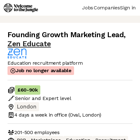
Jobs
Companies
Sign in
Founding Growth Marketing Lead
,
Zen Educate
Education recruitment platform
Job no longer available
£60
-
90k
Senior
and
Expert
level
London
4 days
a week in office
(Oval, London)
201-500
employees