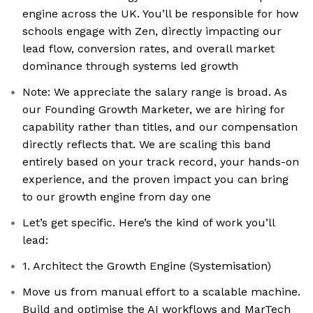
engine across the UK. You’ll be responsible for how
schools engage with Zen, directly impacting our
lead flow, conversion rates, and overall market
dominance through systems led growth
Note: We appreciate the salary range is broad. As
our Founding Growth Marketer, we are hiring for
capability rather than titles, and our compensation
directly reflects that. We are scaling this band
entirely based on your track record, your hands-on
experience, and the proven impact you can bring
to our growth engine from day one
Let’s get specific. Here’s the kind of work you’ll
lead:
1. Architect the Growth Engine (Systemisation)
Move us from manual effort to a scalable machine.
Build and optimise the AI workflows and MarTech