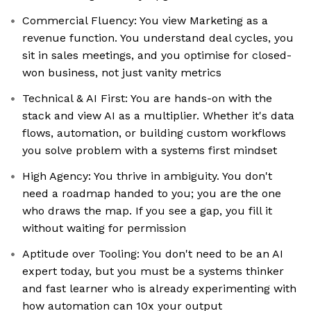
Commercial Fluency: You view Marketing as a
revenue function. You understand deal cycles, you
sit in sales meetings, and you optimise for closed-
won business, not just vanity metrics
Technical & AI First: You are hands-on with the
stack and view AI as a multiplier. Whether it's data
flows, automation, or building custom workflows
you solve problem with a systems first mindset
High Agency: You thrive in ambiguity. You don't
need a roadmap handed to you; you are the one
who draws the map. If you see a gap, you fill it
without waiting for permission
Aptitude over Tooling: You don't need to be an AI
expert today, but you must be a systems thinker
and fast learner who is already experimenting with
how automation can 10x your output