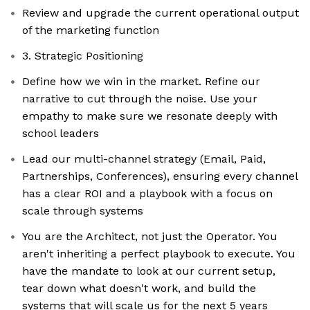
Review and upgrade the current operational output
of the marketing function
3. Strategic Positioning
Define how we win in the market. Refine our
narrative to cut through the noise. Use your
empathy to make sure we resonate deeply with
school leaders
Lead our multi-channel strategy (Email, Paid,
Partnerships, Conferences), ensuring every channel
has a clear ROI and a playbook with a focus on
scale through systems
You are the Architect, not just the Operator. You
aren't inheriting a perfect playbook to execute. You
have the mandate to look at our current setup,
tear down what doesn't work, and build the
systems that will scale us for the next 5 years