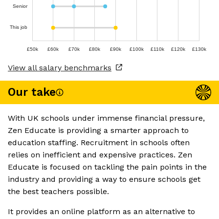
Senior
This job
£50k
£60k
£70k
£80k
£90k
£100k
£110k
£120k
£130k
View all salary benchmarks
Our take
With UK schools under immense financial pressure,
Zen Educate is providing a smarter approach to
education staffing. Recruitment in schools often
relies on inefficient and expensive practices. Zen
Educate is focused on tackling the pain points in the
industry and providing a way to ensure schools get
the best teachers possible.
It provides an online platform as an alternative to