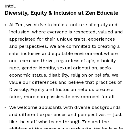
Intel.
Diversity, Equity & Inclusion at
Zen Educate
At Zen, we strive to build a culture of equity and
inclusion, where everyone is respected, valued and
appreciated for their unique traits, experiences
and perspectives. We are committed to creating a
safe, inclusive and equitable environment where
our team can thrive, regardless of age, ethnicity,
race, gender identity, sexual orientation, socio-
economic status, disability, religion or beliefs. We
value our differences and believe that practices of
Diversity, Equity and Inclusion help us create a
fairer, more compassionate environment for all
We welcome applicants with diverse backgrounds
and different experiences and perspectives — just
like the staff who teach through Zen and the
children at the schools we work with. We believe in