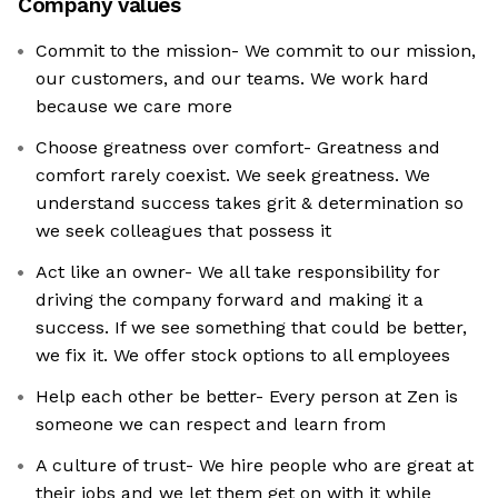
Company values
Commit to the mission- We commit to our mission,
our customers, and our teams. We work hard
because we care more
Choose greatness over comfort- Greatness and
comfort rarely coexist. We seek greatness. We
understand success takes grit & determination so
we seek colleagues that possess it
Act like an owner- We all take responsibility for
driving the company forward and making it a
success. If we see something that could be better,
we fix it. We offer stock options to all employees
Help each other be better- Every person at Zen is
someone we can respect and learn from
A culture of trust- We hire people who are great at
their jobs and we let them get on with it while