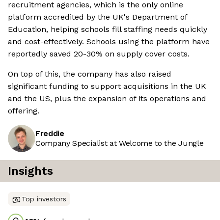
recruitment agencies, which is the only online
platform accredited by the UK's Department of
Education, helping schools fill staffing needs quickly
and cost-effectively. Schools using the platform have
reportedly saved 20-30% on supply cover costs.
On top of this, the company has also raised
significant funding to support acquisitions in the UK
and the US, plus the expansion of its operations and
offering.
Freddie
Company Specialist at Welcome to the Jungle
Insights
Top investors