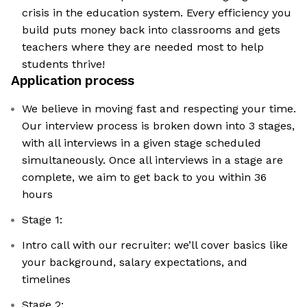
crisis in the education system. Every efficiency you
build puts money back into classrooms and gets
teachers where they are needed most to help
students thrive!
Application process
We believe in moving fast and respecting your time.
Our interview process is broken down into 3 stages,
with all interviews in a given stage scheduled
simultaneously. Once all interviews in a stage are
complete, we aim to get back to you within 36
hours
Stage 1:
Intro call with our recruiter: we’ll cover basics like
your background, salary expectations, and
timelines
Stage 2: