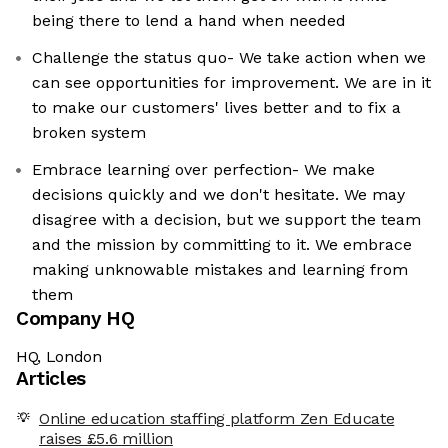
being there to lend a hand when needed
Challenge the status quo- We take action when we
can see opportunities for improvement. We are in it
to make our customers' lives better and to fix a
broken system
Embrace learning over perfection- We make
decisions quickly and we don't hesitate. We may
disagree with a decision, but we support the team
and the mission by committing to it. We embrace
making unknowable mistakes and learning from
them
Company HQ
HQ, London
Articles
Online education staffing platform Zen Educate
raises £5.6 million