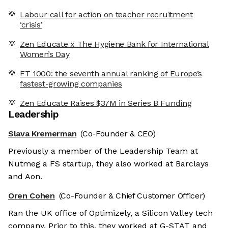
Labour call for action on teacher recruitment
‘crisis’
Zen Educate x The Hygiene Bank for International
Women’s Day
FT 1000: the seventh annual ranking of Europe’s
fastest-growing companies
Zen Educate Raises $37M in Series B Funding
Leadership
Slava Kremerman
(Co-Founder & CEO)
Previously a member of the Leadership Team at
Nutmeg a FS startup, they also worked at Barclays
and Aon.
Oren Cohen
(Co-Founder & Chief Customer Officer)
Ran the UK office of Optimizely, a Silicon Valley tech
company. Prior to this, they worked at G-STAT and