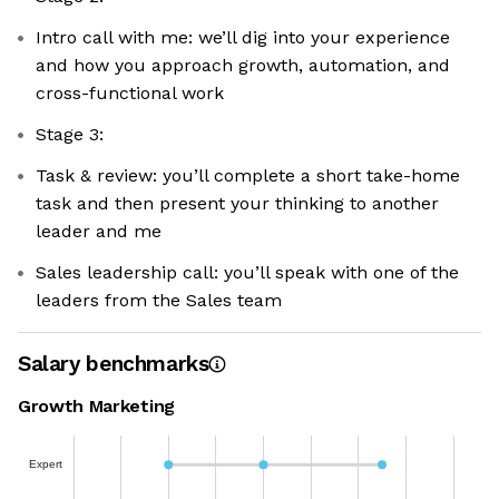
Intro call with me: we’ll dig into your experience
and how you approach growth, automation, and
cross-functional work
Stage 3:
Task & review: you’ll complete a short take-home
task and then present your thinking to another
leader and me
Sales leadership call: you’ll speak with one of the
leaders from the Sales team
Salary benchmarks
Growth Marketing
Expert