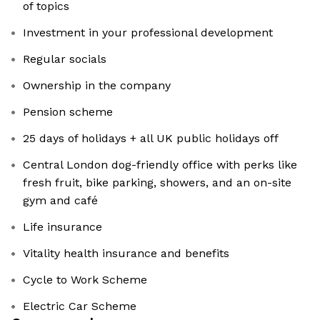
of topics
Investment in your professional development
Regular socials
Ownership in the company
Pension scheme
25 days of holidays + all UK public holidays off
Central London dog-friendly office with perks like
fresh fruit, bike parking, showers, and an on-site
gym and café
Life insurance
Vitality health insurance and benefits
Cycle to Work Scheme
Electric Car Scheme