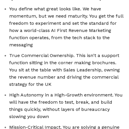
You define what great looks like. We have
momentum, but we need maturity. You get the full
freedom to experiment and set the standard for
how a world-class AI First Revenue Marketing
function operates, from the tech stack to the
messaging
True Commercial Ownership. This isn't a support
function sitting in the corner making brochures.
You sit at the table with Sales Leadership, owning
the revenue number and driving the commercial
strategy for the UK
High Autonomy in a High-Growth environment. You
will have the freedom to test, break, and build
things quickly, without layers of bureaucracy
slowing you down
Mission-Critical Impact. You are solving a genuine