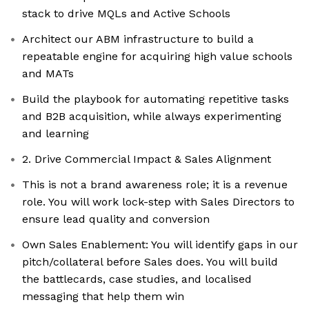
stack to drive MQLs and Active Schools
Architect our ABM infrastructure to build a
repeatable engine for acquiring high value schools
and MATs
Build the playbook for automating repetitive tasks
and B2B acquisition, while always experimenting
and learning
2. Drive Commercial Impact & Sales Alignment
This is not a brand awareness role; it is a revenue
role. You will work lock-step with Sales Directors to
ensure lead quality and conversion
Own Sales Enablement: You will identify gaps in our
pitch/collateral before Sales does. You will build
the battlecards, case studies, and localised
messaging that help them win