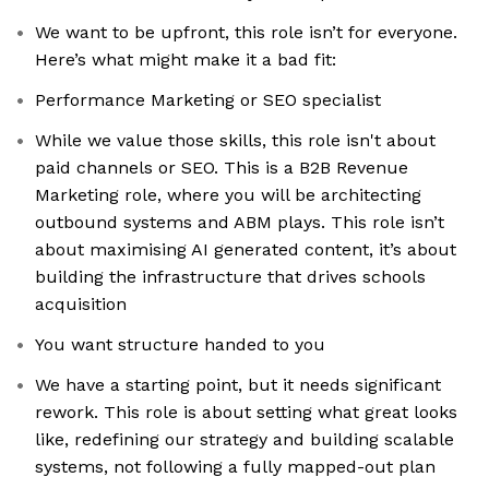
We want to be upfront, this role isn’t for everyone.
Here’s what might make it a bad fit:
Performance Marketing or SEO specialist
While we value those skills, this role isn't about
paid channels or SEO. This is a B2B Revenue
Marketing role, where you will be architecting
outbound systems and ABM plays. This role isn’t
about maximising AI generated content, it’s about
building the infrastructure that drives schools
acquisition
You want structure handed to you
We have a starting point, but it needs significant
rework. This role is about setting what great looks
like, redefining our strategy and building scalable
systems, not following a fully mapped-out plan