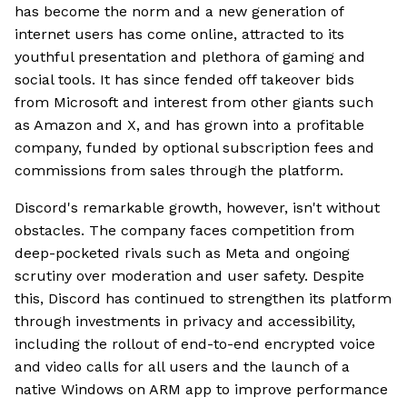
has become the norm and a new generation of
internet users has come online, attracted to its
youthful presentation and plethora of gaming and
social tools. It has since fended off takeover bids
from Microsoft and interest from other giants such
as Amazon and X, and has grown into a profitable
company, funded by optional subscription fees and
commissions from sales through the platform.
Discord's remarkable growth, however, isn't without
obstacles. The company faces competition from
deep-pocketed rivals such as Meta and ongoing
scrutiny over moderation and user safety. Despite
this, Discord has continued to strengthen its platform
through investments in privacy and accessibility,
including the rollout of end-to-end encrypted voice
and video calls for all users and the launch of a
native Windows on ARM app to improve performance