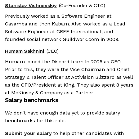
Stanislav Vishnevskiy
(Co-Founder & CTO)
Previously worked as a Software Engineer at
Casamba and then Kabam. Also worked as a Lead
Software Engineer at GREE International, and
founded social network Guildwork.com in 2009.
Humam Sakhnini
(CEO)
Humam joined the Discord team in 2025 as CEO.
Prior to this, they were the Vice Chairman and Chief
Strategy & Talent Officer at Activision Blizzard as well
as the CFO/President at King. They also spent 8 years
at McKinsey & Company as a Partner.
Salary benchmarks
We don't have enough data yet to provide salary
benchmarks for this role.
Submit your salary
to help other candidates with