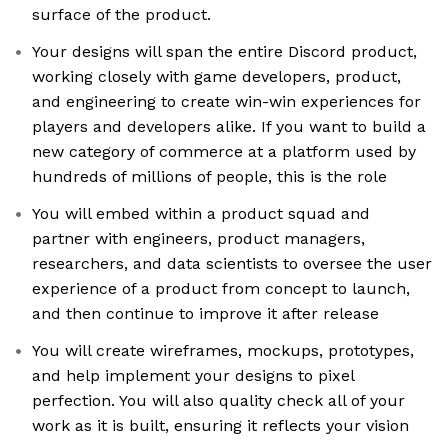
surface of the product.
Your designs will span the entire Discord product,
working closely with game developers, product,
and engineering to create win-win experiences for
players and developers alike. If you want to build a
new category of commerce at a platform used by
hundreds of millions of people, this is the role
You will embed within a product squad and
partner with engineers, product managers,
researchers, and data scientists to oversee the user
experience of a product from concept to launch,
and then continue to improve it after release
You will create wireframes, mockups, prototypes,
and help implement your designs to pixel
perfection. You will also quality check all of your
work as it is built, ensuring it reflects your vision