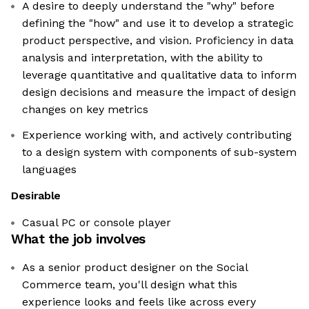
A desire to deeply understand the "why" before
defining the "how" and use it to develop a strategic
product perspective, and vision. Proficiency in data
analysis and interpretation, with the ability to
leverage quantitative and qualitative data to inform
design decisions and measure the impact of design
changes on key metrics
Experience working with, and actively contributing
to a design system with components of sub-system
languages
Desirable
Casual PC or console player
What the job involves
As a senior product designer on the Social
Commerce team, you'll design what this
experience looks and feels like across every