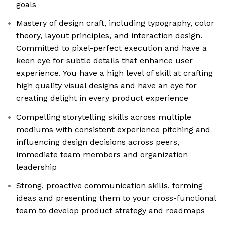
goals
Mastery of design craft, including typography, color
theory, layout principles, and interaction design.
Committed to pixel-perfect execution and have a
keen eye for subtle details that enhance user
experience. You have a high level of skill at crafting
high quality visual designs and have an eye for
creating delight in every product experience
Compelling storytelling skills across multiple
mediums with consistent experience pitching and
influencing design decisions across peers,
immediate team members and organization
leadership
Strong, proactive communication skills, forming
ideas and presenting them to your cross-functional
team to develop product strategy and roadmaps