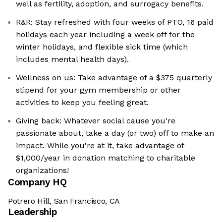
well as fertility, adoption, and surrogacy benefits.
R&R: Stay refreshed with four weeks of PTO, 16 paid
holidays each year including a week off for the
winter holidays, and flexible sick time (which
includes mental health days).
Wellness on us: Take advantage of a $375 quarterly
stipend for your gym membership or other
activities to keep you feeling great.
Giving back: Whatever social cause you're
passionate about, take a day (or two) off to make an
impact. While you're at it, take advantage of
$1,000/year in donation matching to charitable
organizations!
Company HQ
Potrero Hill, San Francisco, CA
Leadership