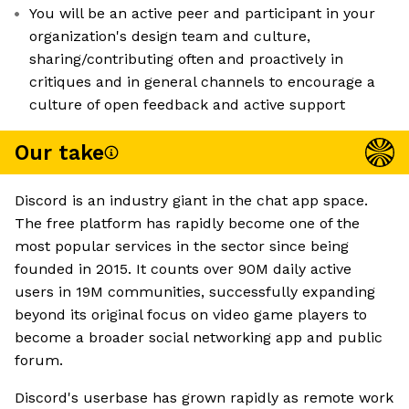
You will be an active peer and participant in your
organization's design team and culture,
sharing/contributing often and proactively in
critiques and in general channels to encourage a
culture of open feedback and active support
Our take
Discord is an industry giant in the chat app space.
The free platform has rapidly become one of the
most popular services in the sector since being
founded in 2015. It counts over 90M daily active
users in 19M communities, successfully expanding
beyond its original focus on video game players to
become a broader social networking app and public
forum.
Discord's userbase has grown rapidly as remote work