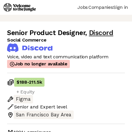
Jobs
Companies
Sign in
Senior Product Designer
,
Discord
Social Commerce
Voice, video and text communication platform
Job no longer available
$188
-
211.5k
+ Equity
Figma
Senior
and
Expert
level
San Francisco Bay Area