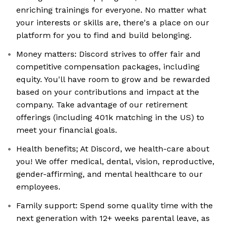
enriching trainings for everyone. No matter what
your interests or skills are, there's a place on our
platform for you to find and build belonging.
Money matters: Discord strives to offer fair and
competitive compensation packages, including
equity. You'll have room to grow and be rewarded
based on your contributions and impact at the
company. Take advantage of our retirement
offerings (including 401k matching in the US) to
meet your financial goals.
Health benefits; At Discord, we health-care about
you! We offer medical, dental, vision, reproductive,
gender-affirming, and mental healthcare to our
employees.
Family support: Spend some quality time with the
next generation with 12+ weeks parental leave, as