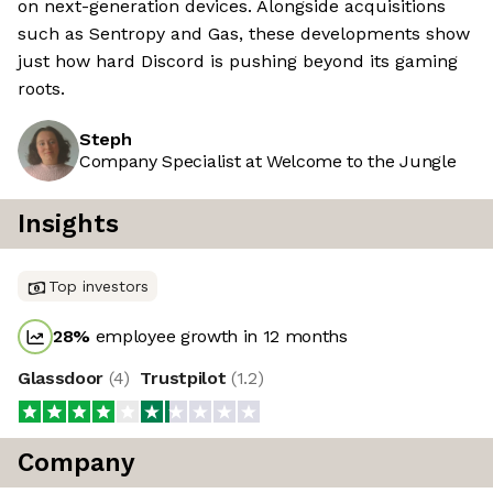
on next-generation devices. Alongside acquisitions
such as Sentropy and Gas, these developments show
just how hard Discord is pushing beyond its gaming
roots.
Steph
Company Specialist at Welcome to the Jungle
Insights
Top investors
28
%
employee growth in 12 months
Glassdoor
(
4
)
Trustpilot
(
1.2
)
Company