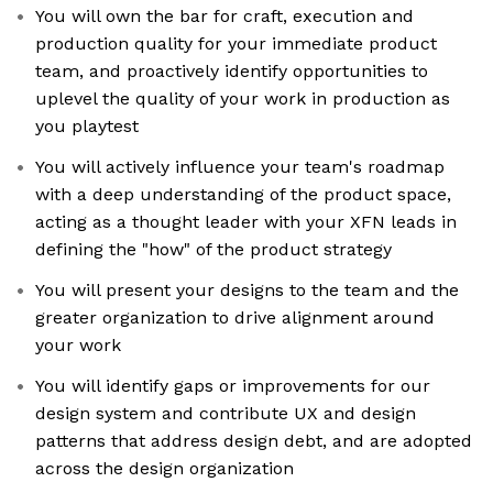
You will own the bar for craft, execution and
production quality for your immediate product
team, and proactively identify opportunities to
uplevel the quality of your work in production as
you playtest
You will actively influence your team's roadmap
with a deep understanding of the product space,
acting as a thought leader with your XFN leads in
defining the "how" of the product strategy
You will present your designs to the team and the
greater organization to drive alignment around
your work
You will identify gaps or improvements for our
design system and contribute UX and design
patterns that address design debt, and are adopted
across the design organization