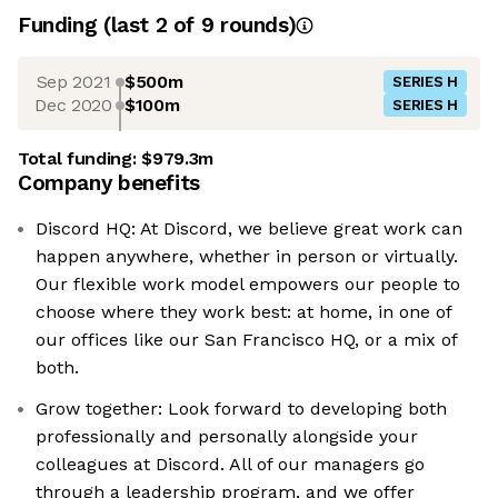
Funding
(last 2 of
9
rounds)
Sep 2021
$500m
SERIES H
Dec 2020
$100m
SERIES H
Total funding:
$979.3m
Company benefits
Discord HQ: At Discord, we believe great work can
happen anywhere, whether in person or virtually.
Our flexible work model empowers our people to
choose where they work best: at home, in one of
our offices like our San Francisco HQ, or a mix of
both.
Grow together: Look forward to developing both
professionally and personally alongside your
colleagues at Discord. All of our managers go
through a leadership program, and we offer