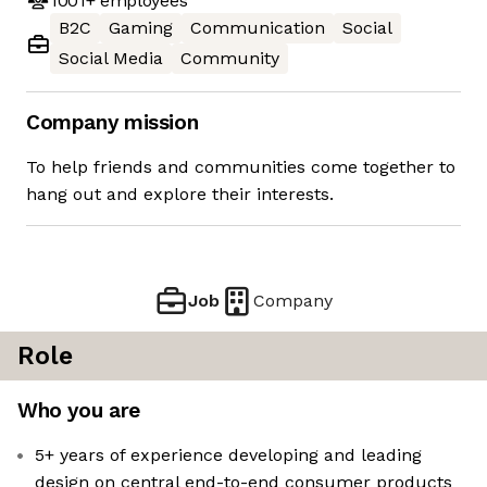
1001+
employees
B2C
Gaming
Communication
Social
Social Media
Community
Company mission
To help friends and communities come together to
hang out and explore their interests.
Job
Company
Role
Who you are
5+ years of experience developing and leading
design on central end-to-end consumer products