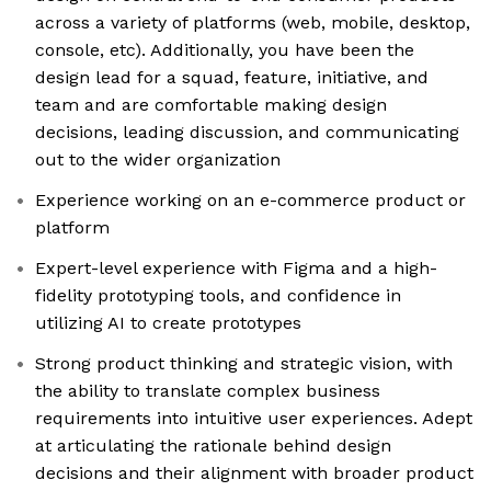
across a variety of platforms (web, mobile, desktop,
console, etc). Additionally, you have been the
design lead for a squad, feature, initiative, and
team and are comfortable making design
decisions, leading discussion, and communicating
out to the wider organization
Experience working on an e-commerce product or
platform
Expert-level experience with Figma and a high-
fidelity prototyping tools, and confidence in
utilizing AI to create prototypes
Strong product thinking and strategic vision, with
the ability to translate complex business
requirements into intuitive user experiences. Adept
at articulating the rationale behind design
decisions and their alignment with broader product