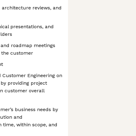
, architecture reviews, and
ical presentations, and
lders
ty and roadmap meetings
 the customer
nt
d Customer Engineering on
 by providing project
n customer overall
tomer’s business needs by
cution and
 time, within scope, and