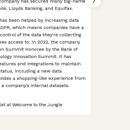
he company has secured many big-name
ile, Lloyds Banking, and Equifax.
as been helped by increasing data
ke GDPR, which means companies have a
 control of the data they're collecting
ees access to. In 2022, the company
on Summit Honoree by the Bank of
ology Innovation Summit. It has
atures and integrations to maintain
status, including a new data
vides a shopping-like experience from
a company’s internal datasets.
st at Welcome to the Jungle