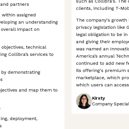
such as Collibra's. T
 and partners
clients, including T-Mob
s within assigned
The company's growth h
eloping an understanding
privacy legislation li
d overall impact on
legal obligation to be in
and giving their employ
objectives, technical
was named an Innovati
ing Collibra’s services to
America’s annual Techn
continued to add new fe
its offering's premium 
 by demonstrating
marketplace, which pro
es
which users can access 
jectives and map them to
Kirsty
Company Speciali
s
ing, deployment,
s