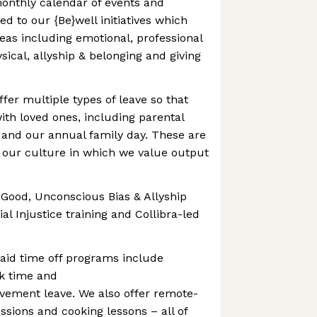
-monthly calendar of events and
 to our {Be}well initiatives which
eas including emotional, professional
ysical, allyship & belonging and giving
fer multiple types of leave so that
th loved ones, including parental
e and our annual family day. These are
 our culture in which we value output
r Good, Unconscious Bias & Allyship
al Injustice training and Collibra-led
aid time off programs include
ck time and
ement leave. We also offer remote-
ssions and cooking lessons – all of