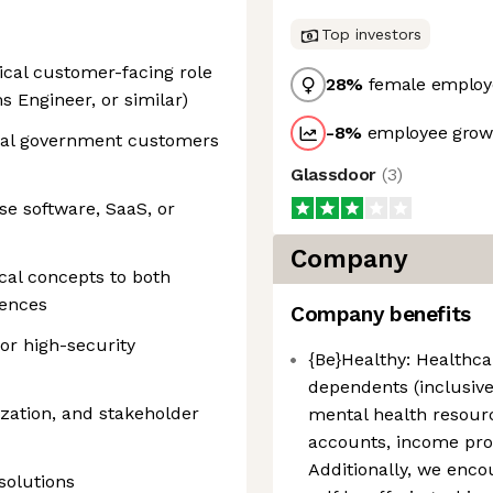
Top investors
ical customer-facing role
28
%
female employ
s Engineer, or similar)
-8
%
employee growt
eral government customers
Glassdoor
(
3
)
se software, SaaS, or
Company
cal concepts to both
iences
Company benefits
or high-security
{Be}Healthy: Healthcar
dependents (inclusive
zation, and stakeholder
mental health resour
accounts, income pro
Additionally, we enco
solutions