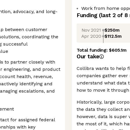
Work from home oppo
ention, advocacy, and long-
Funding
(last 2 of
8
e gap between customer
Nov 2021
$250m
Apr 2020
$112.5m
olutions, coordinating the
g successful
Total funding:
$605.1m
alue
Our take
s to partner closely with
Collibra wants to help 
er engineering, and product
companies gather ever 
ccount health, revenue,
understand what data t
actively identifying and
how to move it through 
managing escalations, and
Historically, large cor
gement
the data they collect an
however, data is super 
tact for assigned federal
the most of it, which h
onships with key