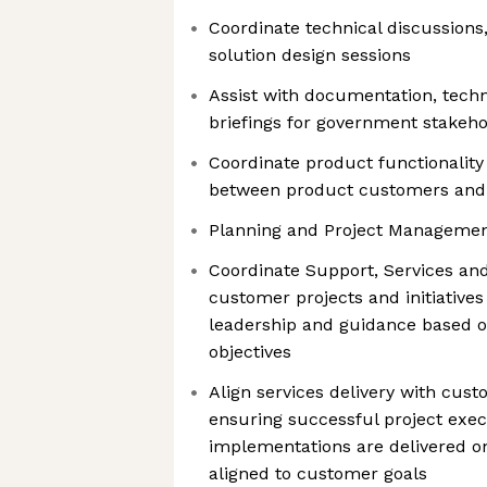
Coordinate technical discussions
solution design sessions
Assist with documentation, techn
briefings for government stakeho
Coordinate product functionali
between product customers and
Planning and Project Manageme
Coordinate Support, Services an
customer projects and initiatives
leadership and guidance based o
objectives
Align services delivery with cus
ensuring successful project exe
implementations are delivered on
aligned to customer goals