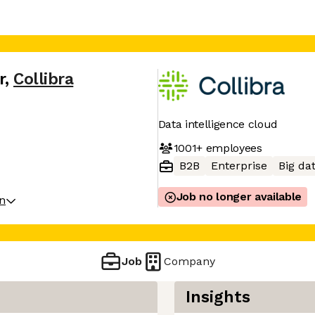
r
,
Collibra
Data intelligence cloud
1001+
employees
B2B
Enterprise
Big da
Job no longer available
on
Job
Company
Insights