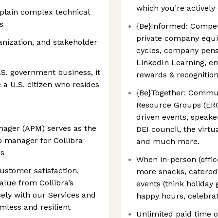
which you’re actively
explain complex technical
s
{Be}Informed: Compet
private company equi
nization, and stakeholder
cycles, company pens
LinkedIn Learning, e
.S. government business, it
rewards & recognitio
e a U.S. citizen who resides
{Be}Together: Commu
Resource Groups (ERG
driven events, speake
ager (APM) serves as the
DEI council, the virtu
p manager for Collibra
and much more.
rs
When in-person (offic
customer satisfaction,
more snacks, catered 
value from Collibra’s
events (think holiday 
sely with our Services and
happy hours, celebra
mless and resilient
Unlimited paid time of