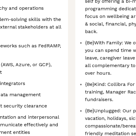
self by offering a bi
chy and operations
programming dedicated
focus on wellbeing ar
em-solving skills with the
& social, financial, ph
external stakeholders at all
back.
{Be}With Family: We of
ameworks such as FedRAMP,
you can spend time wi
leave, caregiver leav
 (AWS, Azure, or GCP),
all complementary to
t
over hours.
integrators
{Be}Kind: Collibra Fo
training, Manager Raci
n data management
fundraisers.
t security clearance
{Be}Unplugged: Our p
tation and interpersonal
vacation, holidays, si
ommunicate effectively and
compassionate/bereav
ment entities
friendly meditation se