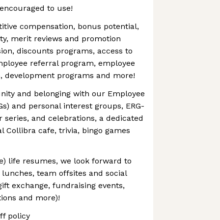
 encouraged to use!
itive compensation, bonus potential,
ty, merit reviews and promotion
ion, discounts programs, access to
mployee referral program, employee
n, development programs and more!
nity and belonging with our Employee
s) and personal interest groups, ERG-
r series, and celebrations, a dedicated
al Collibra cafe, trivia, bingo games
e) life resumes, we look forward to
lunches, team offsites and social
gift exchange, fundraising events,
tions and more)!
f policy