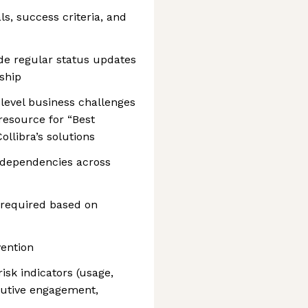
s, success criteria, and
de regular status updates
ship
level business challenges
resource for “Best
ollibra’s solutions
d dependencies across
 required based on
ention
isk indicators (usage,
cutive engagement,