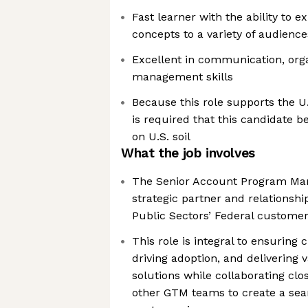
Fast learner with the ability to 
concepts to a variety of audience
Excellent in communication, orga
management skills
Because this role supports the U
is required that this candidate b
on U.S. soil
What the job involves
The Senior Account Program Man
strategic partner and relationshi
Public Sectors’ Federal custome
This role is integral to ensuring 
driving adoption, and delivering 
solutions while collaborating clo
other GTM teams to create a sea