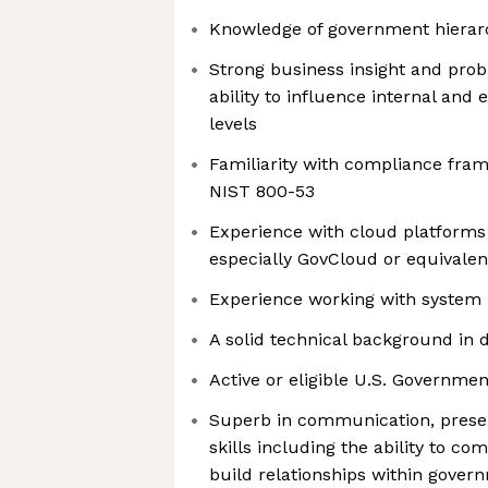
Knowledge of government hierar
Strong business insight and probl
ability to influence internal and 
levels
Familiarity with compliance fr
NIST 800-53
Experience with cloud platforms
especially GovCloud or equivalen
Experience working with system 
A solid technical background i
Active or eligible U.S. Governmen
Superb in communication, presen
skills including the ability to c
build relationships within govern