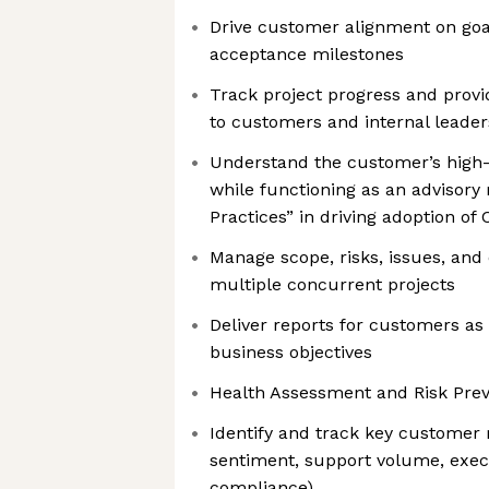
Drive customer alignment on goal
acceptance milestones
Track project progress and provi
to customers and internal leader
Understand the customer’s high-
while functioning as an advisory 
Practices” in driving adoption of C
Manage scope, risks, issues, an
multiple concurrent projects
Deliver reports for customers as
business objectives
Health Assessment and Risk Prev
Identify and track key customer r
sentiment, support volume, exe
compliance)