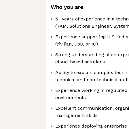
Who you are
5+ years of experience in a techn
(TAM, Solutions Engineer, System
Experience supporting U.S. fed
(civilian, DoD, or IC)
Strong understanding of enterpri
cloud-based solutions
Ability to explain complex techni
technical and non-technical aud
Experience working in regulated 
environments
Excellent communication, organi
management skills
Experience deploying enterprise 