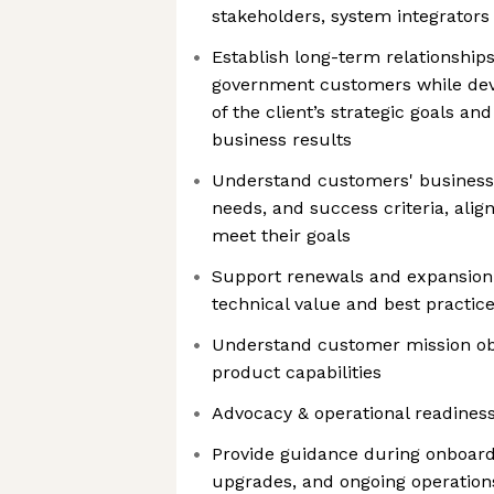
stakeholders, system integrators
Establish long-term relationship
government customers while dev
of the client’s strategic goals an
business results
Understand customers' business 
needs, and success criteria, align
meet their goals
Support renewals and expansion
technical value and best practic
Understand customer mission ob
product capabilities
Advocacy & operational readines
Provide guidance during onboard
upgrades, and ongoing operation