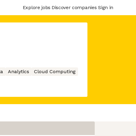
Explore jobs
Discover companies
Sign in
ta
Analytics
Cloud Computing