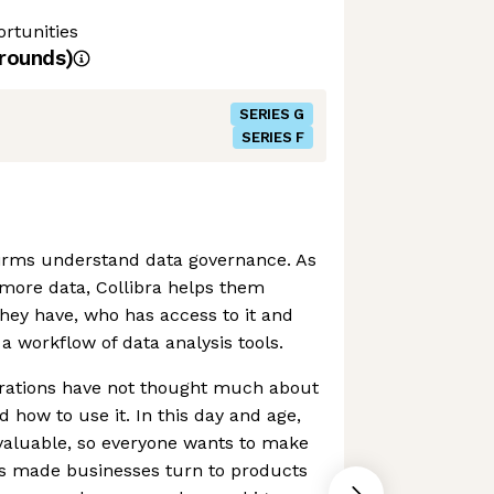
rtunities
rounds)
SERIES G
SERIES F
firms understand data governance. As
more data, Collibra helps them
hey have, who has access to it and
a workflow of data analysis tools.
porations have not thought much about
d how to use it. In this day and age,
valuable, so everyone wants to make
as made businesses turn to products