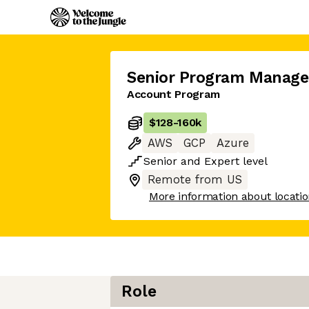
Senior Program Manage
Account Program
$128
-
160k
AWS
GCP
Azure
Senior
and
Expert
level
Remote from US
More information about locati
Role