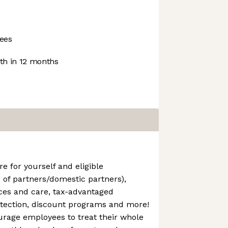
ees
h in 12 months
e for yourself and eligible
 of partners/domestic partners),
ces and care, tax-advantaged
tection, discount programs and more!
urage employees to treat their whole