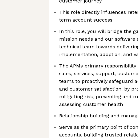
customer journey
This role directly influences ret
term account success
In this role, you will bridge th
mission needs and our software s
technical team towards deliverin
implementation, adoption, and v
The APMs primary responsibility i
sales, services, support, custom
teams to proactively safeguard a
and customer satisfaction, by pro
mitigating risk, preventing and 
assessing customer health
Relationship building and mana
Serve as the primary point of con
accounts, building trusted relati