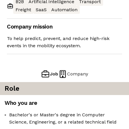
B2B
Artificial Intelligence
Transport
Freight
SaaS
Automation
Company mission
To help predict, prevent, and reduce high-risk
events in the mobility ecosystem.
Job
Company
Role
Who you are
Bachelor's or Master's degree in Computer
Science, Engineering, or a related technical field