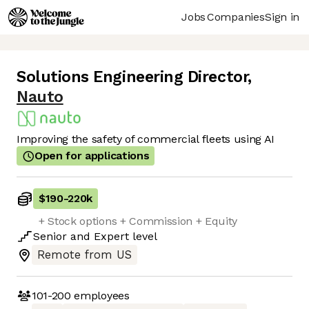
Jobs
Companies
Sign in
Solutions Engineering Director
,
Nauto
Improving the safety of commercial fleets using AI
Open for applications
$190
-
220k
+ Stock options + Commission + Equity
Senior
and
Expert
level
Remote from US
101-200
employees