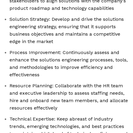
stakeholders to align solutions with the company's
product roadmap and technology capabilities
Solution Strategy: Develop and drive the solutions
engineering strategy, ensuring that it supports
business objectives and maintains a competitive
edge in the market
Process Improvement: Continuously assess and
enhance the solutions engineering processes, tools,
and methodologies to improve efficiency and
effectiveness
Resource Planning: Collaborate with the HR team
and executive leadership to assess staffing needs,
hire and onboard new team members, and allocate
resources effectively
Technical Expertise: Keep abreast of industry
trends, emerging technologies, and best practices