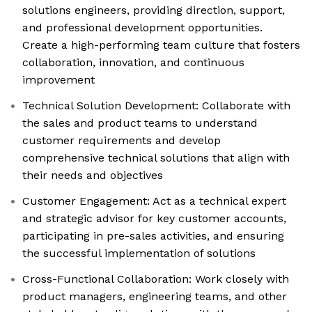
solutions engineers, providing direction, support,
and professional development opportunities.
Create a high-performing team culture that fosters
collaboration, innovation, and continuous
improvement
Technical Solution Development: Collaborate with
the sales and product teams to understand
customer requirements and develop
comprehensive technical solutions that align with
their needs and objectives
Customer Engagement: Act as a technical expert
and strategic advisor for key customer accounts,
participating in pre-sales activities, and ensuring
the successful implementation of solutions
Cross-Functional Collaboration: Work closely with
product managers, engineering teams, and other