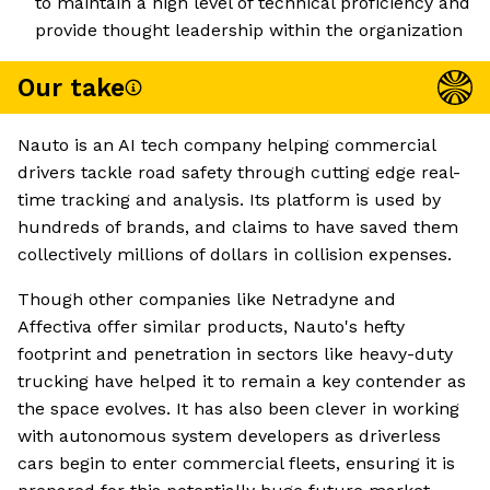
to maintain a high level of technical proficiency and
provide thought leadership within the organization
Our take
Nauto is an AI tech company helping commercial
drivers tackle road safety through cutting edge real-
time tracking and analysis. Its platform is used by
hundreds of brands, and claims to have saved them
collectively millions of dollars in collision expenses.
Though other companies like Netradyne and
Affectiva offer similar products, Nauto's hefty
footprint and penetration in sectors like heavy-duty
trucking have helped it to remain a key contender as
the space evolves. It has also been clever in working
with autonomous system developers as driverless
cars begin to enter commercial fleets, ensuring it is