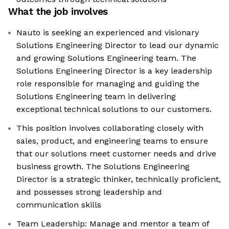
What the job involves
Nauto is seeking an experienced and visionary
Solutions Engineering Director to lead our dynamic
and growing Solutions Engineering team. The
Solutions Engineering Director is a key leadership
role responsible for managing and guiding the
Solutions Engineering team in delivering
exceptional technical solutions to our customers.
This position involves collaborating closely with
sales, product, and engineering teams to ensure
that our solutions meet customer needs and drive
business growth. The Solutions Engineering
Director is a strategic thinker, technically proficient,
and possesses strong leadership and
communication skills
Team Leadership: Manage and mentor a team of