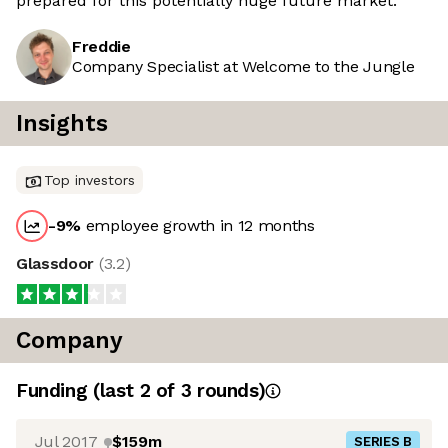
prepared for this potentially huge future market.
Freddie
Company Specialist at Welcome to the Jungle
Insights
Top investors
-9
%
employee growth in 12 months
Glassdoor
(
3.2
)
Company
Funding
(last 2 of
3
rounds)
Jul 2017
$159m
SERIES B