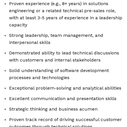
Proven experience (e.g., 8+ years) in solutions
engineering or a related technical pre-sales role,
with at least 3-5 years of experience in a leadership
capacity
Strong leadership, team management, and
interpersonal skills
Demonstrated ability to lead technical discussions
with customers and internal stakeholders
Solid understanding of software development
processes and technologies
Exceptional problem-solving and analytical abilities
Excellent communication and presentation skills
Strategic thinking and business acumen
Proven track record of driving successful customer
outcomes through technical solutions