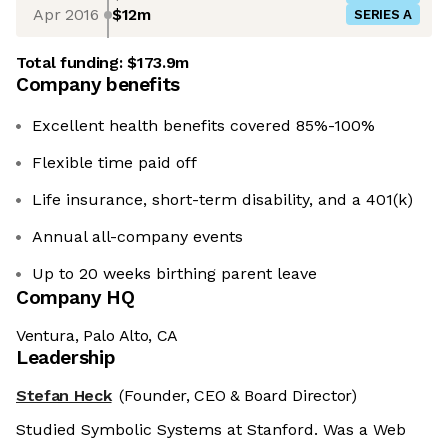
Apr 2016
$12m
SERIES A
Total funding:
$173.9m
Company benefits
Excellent health benefits covered 85%-100%
Flexible time paid off
Life insurance, short-term disability, and a 401(k)
Annual all-company events
Up to 20 weeks birthing parent leave
Company HQ
Ventura, Palo Alto, CA
Leadership
Stefan Heck
(Founder, CEO & Board Director)
Studied Symbolic Systems at Stanford. Was a Web