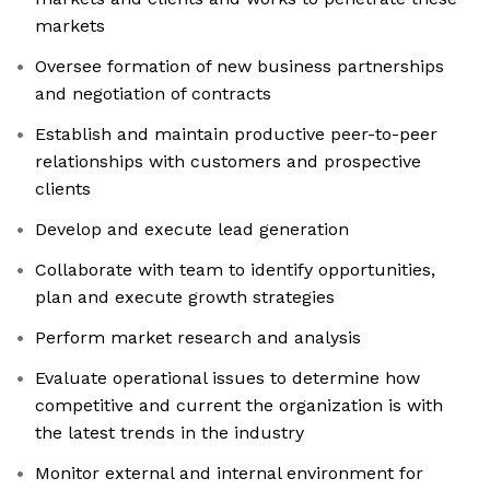
markets
Oversee formation of new business partnerships
and negotiation of contracts
Establish and maintain productive peer-to-peer
relationships with customers and prospective
clients
Develop and execute lead generation
Collaborate with team to identify opportunities,
plan and execute growth strategies
Perform market research and analysis
Evaluate operational issues to determine how
competitive and current the organization is with
the latest trends in the industry
Monitor external and internal environment for