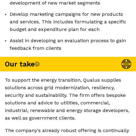
development of new market segments
Develop marketing campaigns for new products
and services. This includes formulating a specific
budget and expenditure plan for each
Assist in developing an evaluation process to gain
feedback from clients
Our take
To support the energy transition, Qualus supplies
solutions across grid modernization, resiliency,
security and sustainability. The firm offers bespoke
solutions and advice to utilities, commercial,
industrial, renewable and energy storage developers,
as well as government clients.
The company's already robust offering is continually