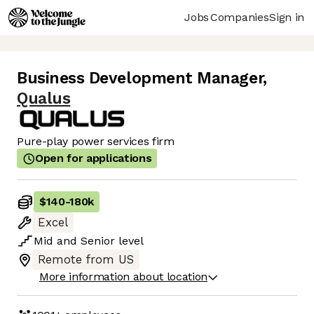
Jobs
Companies
Sign in
Business Development Manager
,
Qualus
Pure-play power services firm
Open for applications
$140
-
180k
Excel
Mid
and
Senior
level
Remote from US
More information about location