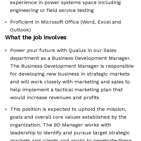
experience in power systems space including
engineering or field service testing
Proficient in Microsoft Office (Word, Excel and
Outlook)
What the job involves
Power your future with Qualus in our Sales
department as a Business Development Manager.
The Business Development Manager is responsible
for developing new business in strategic markets
and will work closely with marketing and sales to
help implement a tactical marketing plan that
would increase revenues and profits
This position is expected to uphold the mission,
goals and overall core values established by the
organization. The BD Manager works with
leadership to identify and pursue target strategic
markets and clients and works to penetrate these