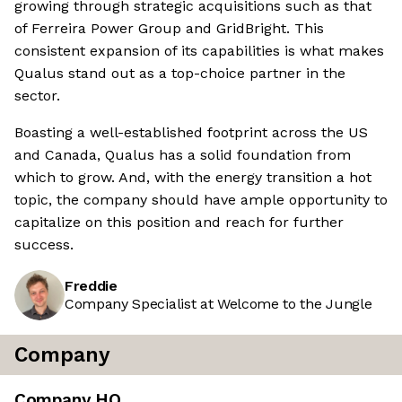
growing through strategic acquisitions such as that
of Ferreira Power Group and GridBright. This
consistent expansion of its capabilities is what makes
Qualus stand out as a top-choice partner in the
sector.
Boasting a well-established footprint across the US
and Canada, Qualus has a solid foundation from
which to grow. And, with the energy transition a hot
topic, the company should have ample opportunity to
capitalize on this position and reach for further
success.
Freddie
Company Specialist at Welcome to the Jungle
Company
Company HQ