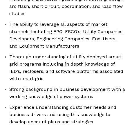
arc flash, short circuit, coordination, and load flow
studies
The ability to leverage all aspects of market
channels including EPC, ESCO’s, Utility Companies,
Developers, Engineering Companies, End-Users,
and Equipment Manufacturers
Thorough understanding of utility deployed smart
grid programs including in depth knowledge of
IED’s, reclosers, and software platforms associated
with smart grid
Strong background in business development with a
working knowledge of power systems
Experience understanding customer needs and
business drivers and using this knowledge to
develop account plans and strategies