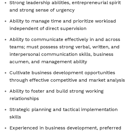
Strong leadership abilities, entrepreneurial spirit
and strong sense of urgency
Ability to manage time and prioritize workload
independent of direct supervision
Ability to communicate effectively in and across
teams; must possess strong verbal, written, and
interpersonal communication skills, business
acumen, and management ability
Cultivate business development opportunities
through effective competitive and market analysis
Ability to foster and build strong working
relationships
Strategic planning and tactical implementation
skills
Experienced in business development, preferred