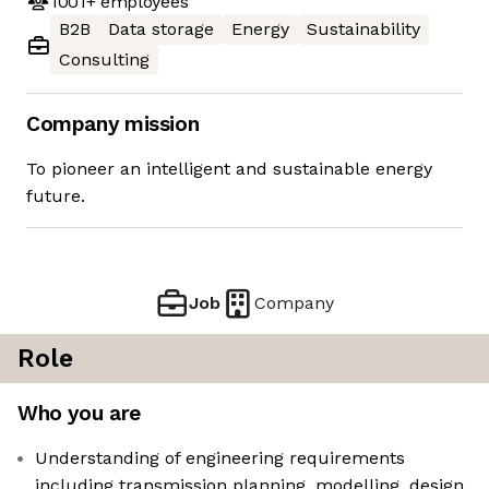
1001+
employees
B2B
Data storage
Energy
Sustainability
Consulting
Company mission
To pioneer an intelligent and sustainable energy
future.
Job
Company
Role
Who you are
Understanding of engineering requirements
including transmission planning, modelling, design,