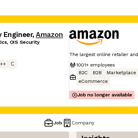
y Engineer
,
Amazon
cs, OIS Security
The largest online retailer an
++
C
1001+
employees
B2C
B2B
Marketplace
eCommerce
Job no longer available
Job
Company