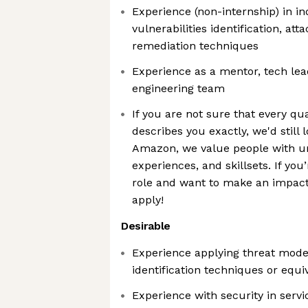
Experience (non-internship) in i
vulnerabilities identification, att
remediation techniques
Experience as a mentor, tech lea
engineering team
If you are not sure that every qua
describes you exactly, we'd still 
Amazon, we value people with u
experiences, and skillsets. If you
role and want to make an impact 
apply!
Desirable
Experience applying threat model
identification techniques or equi
Experience with security in servi