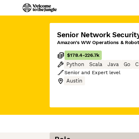
Senior Network Securit
Amazon’s WW Operations & Roboti
$178.4
-
226.7k
Python
Scala
Java
Go
C
Senior
and
Expert
level
Austin