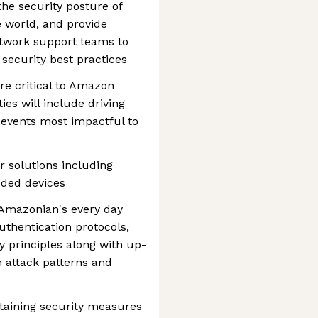
 the security posture of
e world, and provide
twork support teams to
 security best practices
are critical to Amazon
ies will include driving
 events most impactful to
 solutions including
dded devices
y Amazonian's every day
uthentication protocols,
 principles along with up-
 attack patterns and
taining security measures