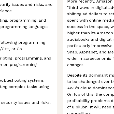
More recently, Amazon 
curity issues and risks, and
"third wave in digital a
rience
shifting ad dollars to r
ipting, programming, and
spent with online medi
n programming languages
success in the space, w
higher than its Amazo
audiobooks and digital
e following programming
particularly impressive c
C/C++, or Go
Snap, Alphabet, and Met
cripting, programming, and
wider macroeconomic fa
ommon programming
changes.
Despite its dominant ma
roubleshooting systems
to be challenged over t
ating complex tasks using
AWS's cloud dominance i
On top of this, the com
profitability problems 
 security issues and risks,
of 8 billion. It will nee
competitors.