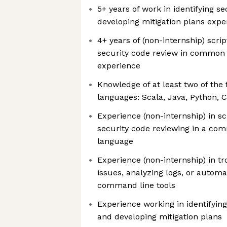
5+ years of work in identifying se
developing mitigation plans expe
4+ years of (non-internship) scr
security code review in commo
experience
Knowledge of at least two of th
languages: Scala, Java, Python, 
Experience (non-internship) in s
security code reviewing in a c
language
Experience (non-internship) in t
issues, analyzing logs, or autom
command line tools
Experience working in identifying
and developing mitigation plans