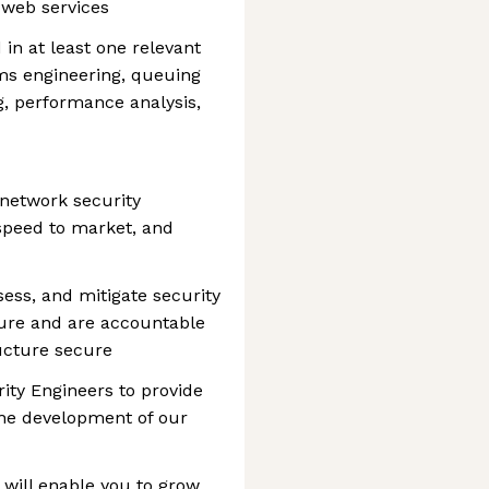
 web services
in at least one relevant
ems engineering, queuing
, performance analysis,
 network security
, speed to market, and
sess, and mitigate security
cture and are accountable
ucture secure
ity Engineers to provide
the development of our
 will enable you to grow