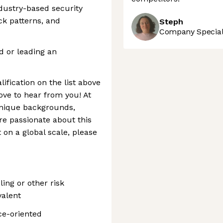
ndustry-based security
ack patterns, and
Steph
Company Speciali
d or leading an
lification on the list above
love to hear from you! At
nique backgrounds,
’re passionate about this
on a global scale, please
ing or other risk
valent
ce-oriented