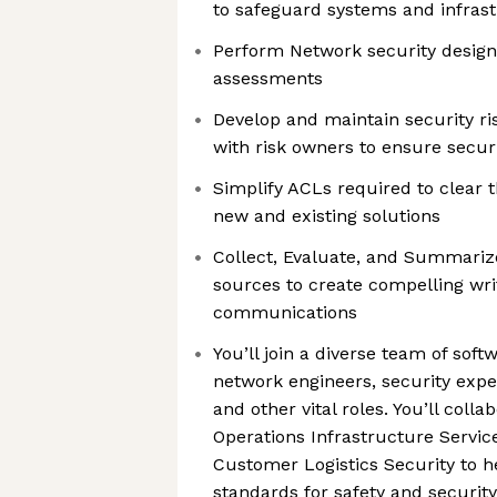
to safeguard systems and infras
Perform Network security design
assessments
Develop and maintain security ri
with risk owners to ensure secur
Simplify ACLs required to clear 
new and existing solutions
Collect, Evaluate, and Summarize
sources to create compelling wri
communications
You’ll join a diverse team of sof
network engineers, security expe
and other vital roles. You’ll coll
Operations Infrastructure Servic
Customer Logistics Security to he
standards for safety and securit