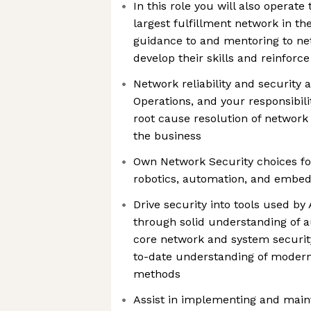
In this role you will also operate
largest fulfillment network in th
guidance to and mentoring to ne
develop their skills and reinforce
Network reliability and security 
Operations, and your responsibilit
root cause resolution of network
the business
Own Network Security choices for
robotics, automation, and embe
Drive security into tools used b
through solid understanding of a
core network and system security
to-date understanding of modern
methods
Assist in implementing and main