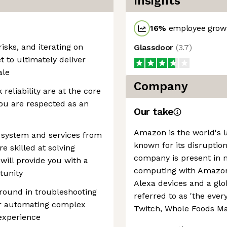
Insights
16
%
employee growt
isks, and iterating on
Glassdoor
(
3.7
)
t to ultimately deliver
ale
Company
reliability are at the core
ou are respected as an
Our take
Amazon is the world's la
, system and services from
known for its disruption
e skilled at solving
company is present in 
 will provide you with a
computing with Amazon 
tunity
Alexa devices and a g
round in troubleshooting
referred to as 'the every
 or automating complex
Twitch, Whole Foods Ma
experience