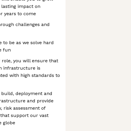
a lasting impact on
or years to come
through challenges and
ce to be as we solve hard
e fun
role, you will ensure that
n infrastructure is
ed with high standards to
n, build, deployment and
frastructure and provide
w, risk assessment of
that support our vast
e globe