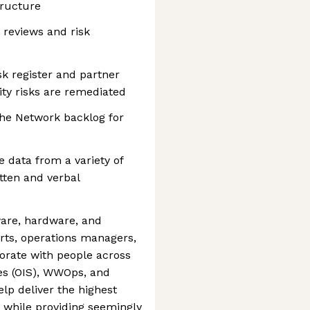
tructure
 reviews and risk
sk register and partner
ity risks are remediated
the Network backlog for
 data from a variety of
tten and verbal
tware, hardware, and
rts, operations managers,
aborate with people across
es (OIS), WWOps, and
lp deliver the highest
y while providing seemingly