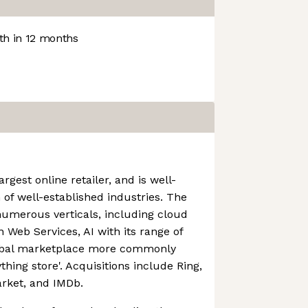
h in 12 months
rgest online retailer, and is well-
 of well-established industries. The
numerous verticals, including cloud
Web Services, AI with its range of
lobal marketplace more commonly
thing store'. Acquisitions include Ring,
rket, and IMDb.