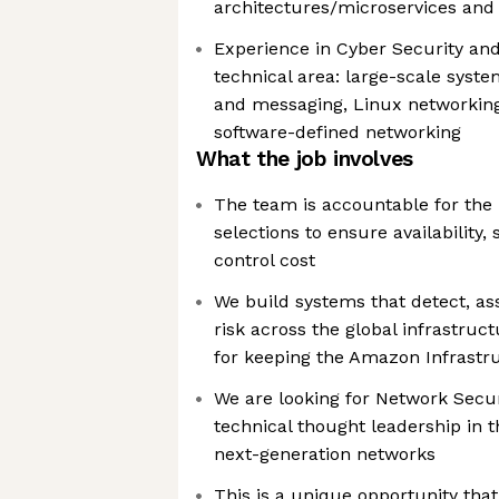
architectures/microservices and
Experience in Cyber Security and 
technical area: large-scale syst
and messaging, Linux networking
software-defined networking
What the job involves
The team is accountable for the
selections to ensure availability
control cost
We build systems that detect, as
risk across the global infrastru
for keeping the Amazon Infrastr
We are looking for Network Secur
technical thought leadership in 
next-generation networks
This is a unique opportunity that