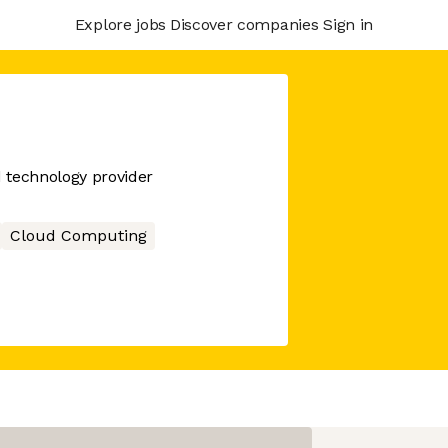
Explore jobs
Discover companies
Sign in
d technology provider
Cloud Computing