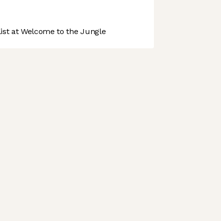
st at Welcome to the Jungle