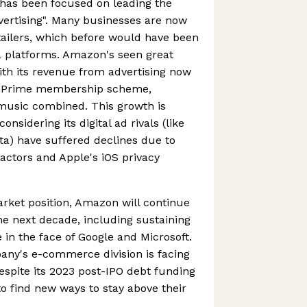
has been focused on leading the
dvertising". Many businesses are now
etailers, which before would have been
a platforms. Amazon's seen great
ith its revenue from advertising now
n Prime membership scheme,
 music combined. This growth is
onsidering its digital ad rivals (like
a) have suffered declines due to
ctors and Apple's iOS privacy
rket position, Amazon will continue
he next decade, including sustaining
n the face of Google and Microsoft.
pany's e-commerce division is facing
despite its 2023 post-IPO debt funding
d to find new ways to stay above their