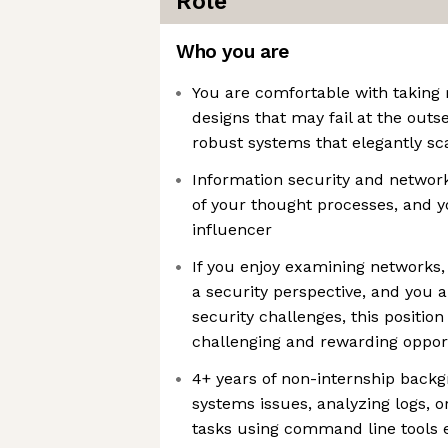
Role
Who you are
You are comfortable with taking r
designs that may fail at the outse
robust systems that elegantly sc
Information security and network 
of your thought processes, and y
influencer
If you enjoy examining networks
a security perspective, and you ar
security challenges, this position
challenging and rewarding oppor
4+ years of non-internship backg
systems issues, analyzing logs,
tasks using command line tools 