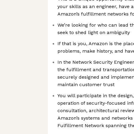
your skills as an engineer, have 
Amazon’s fulfillment networks f
We’re looking for who can lead 
seek to shed light on ambiguity
If that is you, Amazon is the pla
problems, make history, and hav
In the Network Security Engineer 
the fulfillment and transportatio
securely designed and implement
maintain customer trust
You will participate in the desig
operation of security-focused in
consultation, architectural revie
Amazon’s systems and networks 
Fulfillment Network spanning th