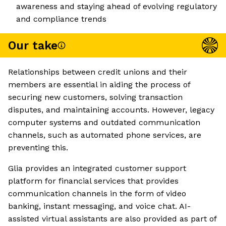
awareness and staying ahead of evolving regulatory
and compliance trends
Our take
Relationships between credit unions and their
members are essential in aiding the process of
securing new customers, solving transaction
disputes, and maintaining accounts. However, legacy
computer systems and outdated communication
channels, such as automated phone services, are
preventing this.
Glia provides an integrated customer support
platform for financial services that provides
communication channels in the form of video
banking, instant messaging, and voice chat. AI-
assisted virtual assistants are also provided as part of