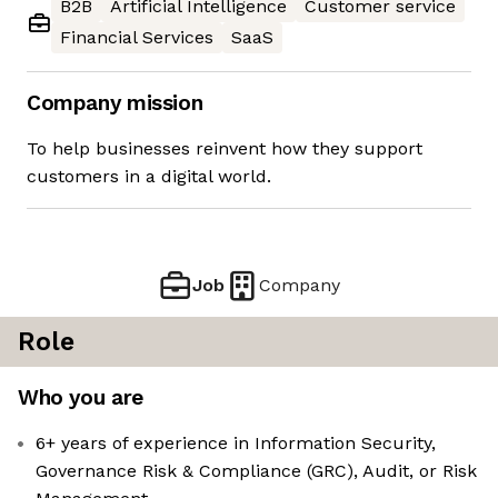
B2B
Artificial Intelligence
Customer service
Financial Services
SaaS
Company mission
To help businesses reinvent how they support
customers in a digital world.
Job
Company
Role
Who you are
6+ years of experience in Information Security,
Governance Risk & Compliance (GRC), Audit, or Risk