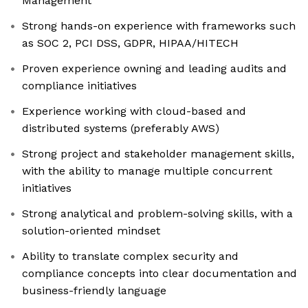
Management
Strong hands-on experience with frameworks such
as SOC 2, PCI DSS, GDPR, HIPAA/HITECH
Proven experience owning and leading audits and
compliance initiatives
Experience working with cloud-based and
distributed systems (preferably AWS)
Strong project and stakeholder management skills,
with the ability to manage multiple concurrent
initiatives
Strong analytical and problem-solving skills, with a
solution-oriented mindset
Ability to translate complex security and
compliance concepts into clear documentation and
business-friendly language