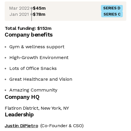
Mar 2022
$45m
SERIES D
Jan 2021
$78m
SERIES C
Total funding:
$152m
Company benefits
Gym & wellness support
High-Growth Environment
Lots of Office Snacks
Great Healthcare and Vision
Amazing Community
Company HQ
Flatiron District, New York, NY
Leadership
Justin DiPietro
(Co-Founder & CSO)