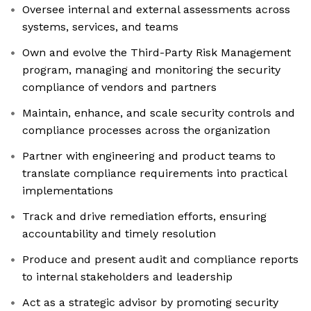
Oversee internal and external assessments across
systems, services, and teams
Own and evolve the Third-Party Risk Management
program, managing and monitoring the security
compliance of vendors and partners
Maintain, enhance, and scale security controls and
compliance processes across the organization
Partner with engineering and product teams to
translate compliance requirements into practical
implementations
Track and drive remediation efforts, ensuring
accountability and timely resolution
Produce and present audit and compliance reports
to internal stakeholders and leadership
Act as a strategic advisor by promoting security