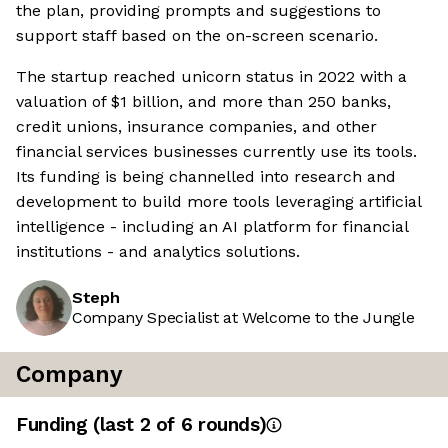
the plan, providing prompts and suggestions to
support staff based on the on-screen scenario.
The startup reached unicorn status in 2022 with a
valuation of $1 billion, and more than 250 banks,
credit unions, insurance companies, and other
financial services businesses currently use its tools.
Its funding is being channelled into research and
development to build more tools leveraging artificial
intelligence - including an AI platform for financial
institutions - and analytics solutions.
Steph
Company Specialist at Welcome to the Jungle
Company
Funding
(last 2 of
6
rounds)