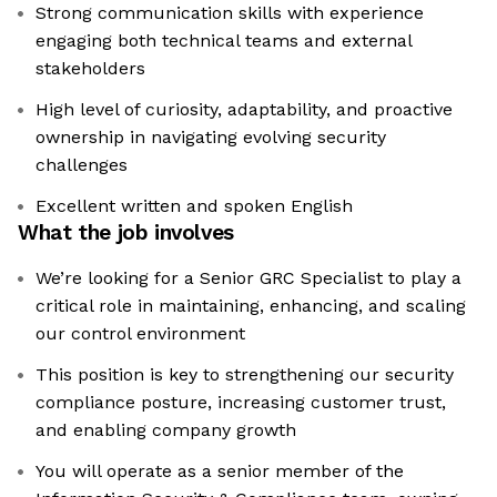
Strong communication skills with experience
engaging both technical teams and external
stakeholders
High level of curiosity, adaptability, and proactive
ownership in navigating evolving security
challenges
Excellent written and spoken English
What the job involves
We’re looking for a Senior GRC Specialist to play a
critical role in maintaining, enhancing, and scaling
our control environment
This position is key to strengthening our security
compliance posture, increasing customer trust,
and enabling company growth
You will operate as a senior member of the