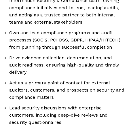
Information Security & Compliance team, owning
compliance initiatives end-to-end, leading audits,
and acting as a trusted partner to both internal
teams and external stakeholders
Own and lead compliance programs and audit
processes (SOC 2, PCI DSS, GDPR, HIPAA/HITECH)
from planning through successful completion
Drive evidence collection, documentation, and
audit readiness, ensuring high-quality and timely
delivery
Act as a primary point of contact for external
auditors, customers, and prospects on security and
compliance matters
Lead security discussions with enterprise
customers, including deep-dive reviews and
security questionnaires