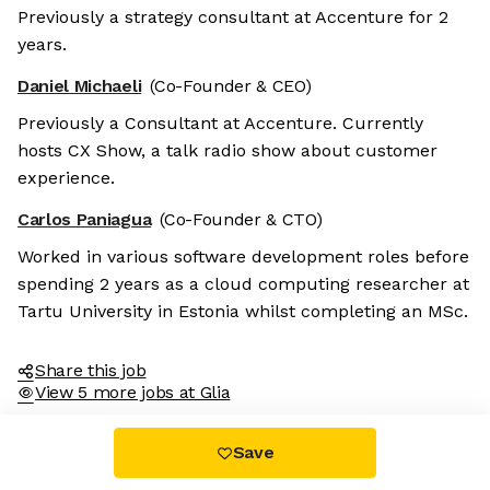
Previously a strategy consultant at Accenture for 2
years.
Daniel Michaeli
(Co-Founder & CEO)
Previously a Consultant at Accenture. Currently
hosts CX Show, a talk radio show about customer
experience.
Carlos Paniagua
(Co-Founder & CTO)
Worked in various software development roles before
spending 2 years as a cloud computing researcher at
Tartu University in Estonia whilst completing an MSc.
Share this job
View 5 more jobs at Glia
Save