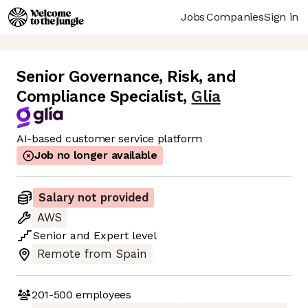
Jobs
Companies
Sign in
Senior Governance, Risk, and
Compliance Specialist
,
Glia
AI-based customer service platform
Job no longer available
Salary not provided
AWS
Senior
and
Expert
level
Remote from Spain
201-500
employees