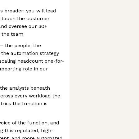
 is broader: you will lead
t touch the customer
 and oversee our 30+
 the team
 — the people, the
 the automation strategy
 scaling headcount one-for-
upporting role in our
the analysts beneath
across every workload the
rics the function is
voice of the function, and
g this regulated, high-
stent, and more automated