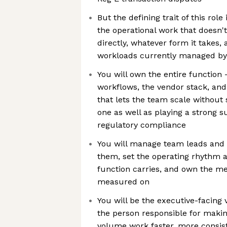
But the defining trait of this role
the operational work that doesn'
directly, whatever form it takes,
workloads currently managed by
You will own the entire function
workflows, the vendor stack, and
that lets the team scale without
one as well as playing a strong s
regulatory compliance
You will manage team leads and 
them, set the operating rhythm 
function carries, and own the met
measured on
You will be the executive-facing 
the person responsible for makin
volume work faster, more consi