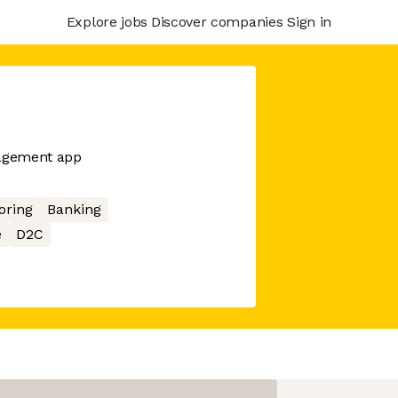
Explore jobs
Discover companies
Sign in
nagement app
oring
Banking
e
D2C