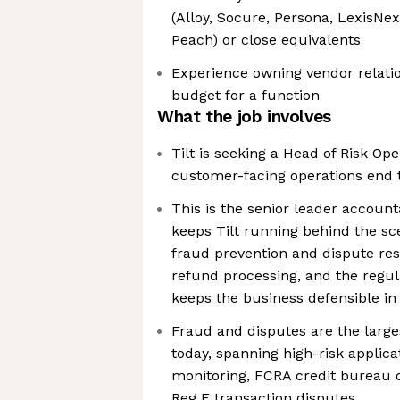
(Alloy, Socure, Persona, LexisNexi
Peach) or close equivalents
Experience owning vendor relatio
budget for a function
What the job involves
Tilt is seeking a Head of Risk Op
customer-facing operations end 
This is the senior leader account
keeps Tilt running behind the s
fraud prevention and dispute res
refund processing, and the regul
keeps the business defensible i
Fraud and disputes are the larges
today, spanning high-risk applica
monitoring, FCRA credit bureau 
Reg E transaction disputes