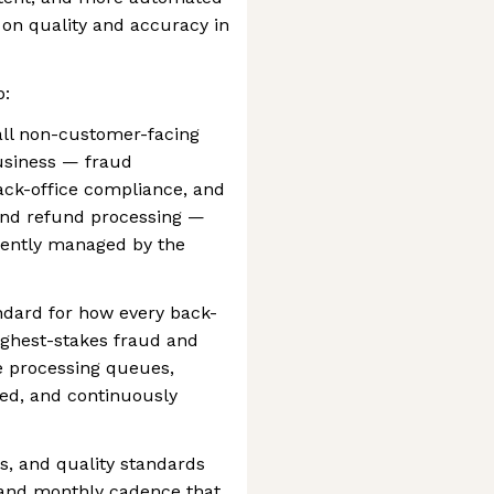
 on quality and accuracy in
p:
all non-customer-facing
business — fraud
back-office compliance, and
and refund processing —
rently managed by the
ndard for how every back-
ighest-stakes fraud and
e processing queues,
red, and continuously
s, and quality standards
 and monthly cadence that