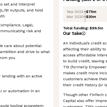
o set and interpret
QL/BI outputs, and hold
Sep 2022
$75m
uth
Mar 2020
$20m
Compliance, Legal,
Total funding:
$99.5m
ommunicating risk and
Our take
An individual’s credit sc
We care about potential
affecting their ability t
g ambition and drive to what
access affordable intere
from you
to build credit, leaving 
Tilt (formerly Empower 
makes credit more inclu
r lending with an active
customers achieve their
their credit history (or l
I or automation in an
Though other FinTech c
Capital also offer impres
ispute tooling ecosystem
customers, Tilt’s compr