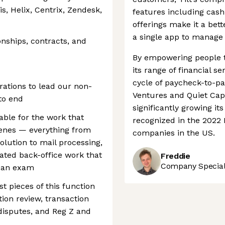
s, Helix, Centrix, Zendesk,
features including cas
offerings make it a bet
a single app to manage 
nships, contracts, and
By empowering people t
its range of financial se
cycle of paycheck-to-pa
erations to lead our non-
Ventures and Quiet Cap
to end
significantly growing i
able for the work that
recognized in the 2022 I
cenes — everything from
companies in the US.
olution to mail processing,
ated back-office work that
Freddie
Company Speciali
n an exam
t pieces of this function
tion review, transaction
disputes, and Reg Z and