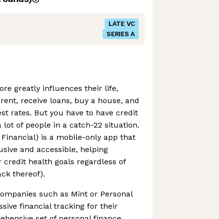
LATE VC
SERIES A
ore greatly influences their life,
o rent, receive loans, buy a house, and
st rates. But you have to have credit
a lot of people in a catch-22 situation.
Financial) is a mobile-only app that
sive and accessible, helping
 credit health goals regardless of
ack thereof).
ompanies such as Mint or Personal
sive financial tracking for their
ehensive set of personal finance