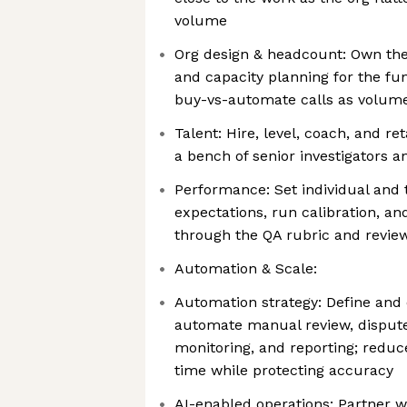
volume
Org design & headcount: Own the 
and capacity planning for the fu
buy-vs-automate calls as volum
Talent: Hire, level, coach, and re
a bench of senior investigators 
Performance: Set individual an
expectations, run calibration, an
through the QA rubric and revie
Automation & Scale:
Automation strategy: Define and
automate manual review, dispute
monitoring, and reporting; reduc
time while protecting accuracy
AI-enabled operations: Partner w