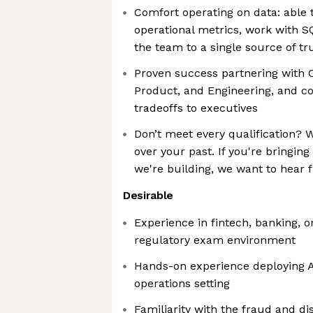
Comfort operating on data: able t
operational metrics, work with S
the team to a single source of tr
Proven success partnering with 
Product, and Engineering, and c
tradeoffs to executives
Don’t meet every qualification? 
over your past. If you're bringin
we're building, we want to hear 
Desirable
Experience in fintech, banking, o
regulatory exam environment
Hands-on experience deploying A
operations setting
Familiarity with the fraud and d