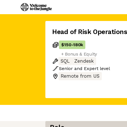
Head of Risk Operation
$150
-
180k
+ Bonus & Equity
SQL
Zendesk
Senior
and
Expert
level
Remote from US