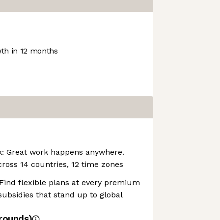
th in 12 months
rk: Great work happens anywhere.
cross 14 countries, 12 time zones
 Find flexible plans at every premium
subsidies that stand up to global
rounds)