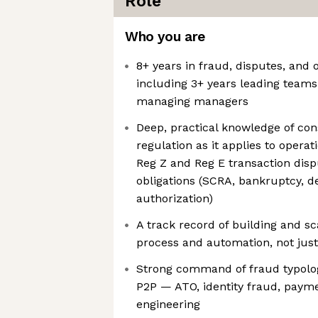
Role
Who you are
8+ years in fraud, disputes, and o
including 3+ years leading teams
managing managers
Deep, practical knowledge of co
regulation as it applies to operat
Reg Z and Reg E transaction disp
obligations (SCRA, bankruptcy, d
authorization)
A track record of building and s
process and automation, not jus
Strong command of fraud typolog
P2P — ATO, identity fraud, payme
engineering