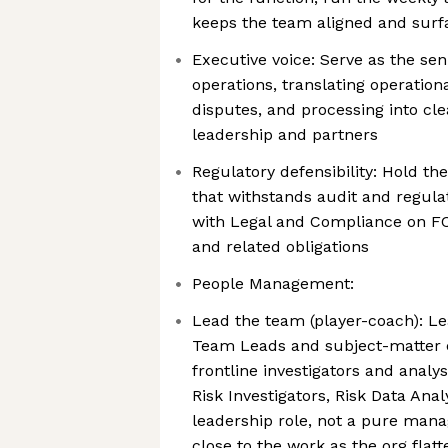
keeps the team aligned and surfa
Executive voice: Serve as the seni
operations, translating operationa
disputes, and processing into cle
leadership and partners
Regulatory defensibility: Hold th
that withstands audit and regula
with Legal and Compliance on FC
and related obligations
People Management:
Lead the team (player-coach): L
Team Leads and subject-matter e
frontline investigators and analys
Risk Investigators, Risk Data Anal
leadership role, not a pure man
close to the work as the org flat