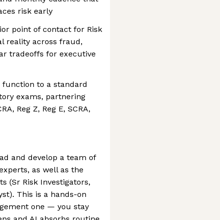
ces risk early
or point of contact for Risk
l reality across fraud,
ar tradeoffs for executive
e function to a standard
tory exams, partnering
RA, Reg Z, Reg E, SCRA,
ead and develop a team of
xperts, as well as the
ts (Sr Risk Investigators,
yst). This is a hands-on
agement one — you stay
tens and AI absorbs routine