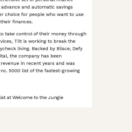
h advance and automatic savings
ter choice for people who want to use
their finances.
o take control of their money through
rvices, Tilt is working to break the
ycheck living. Backed by Blisce, Defy
ital, the company has been
ts revenue in recent years and was
nc. 5000 list of the fastest-growing
st at Welcome to the Jungle