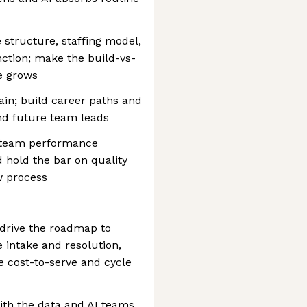
structure, staffing model,
nction; make the build-vs-
e grows
tain; build career paths and
and future team leads
d team performance
d hold the bar on quality
w process
 drive the roadmap to
 intake and resolution,
e cost-to-serve and cycle
ith the data and AI teams