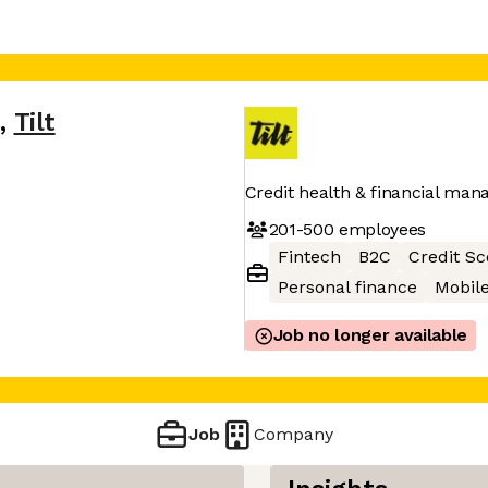
s
,
Tilt
Credit health & financial ma
201-500
employees
Fintech
B2C
Credit Sc
Personal finance
Mobil
Job no longer available
Job
Company