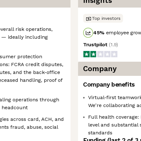
Insights
Top investors
verall risk operations,
45
%
employee grow
 — ideally including
Trustpilot
(
1.9
)
nsumer protection
ions: FCRA credit disputes,
Company
utes, and the back-office
eceased handling, proof of
Company benefits
Virtual-first teamwo
caling operations through
We're collaborating a
t headcount
Full health coverage:
ies across card, ACH, and
level and substantial 
nts fraud, abuse, social
standards
Funding
(last 2 of
3