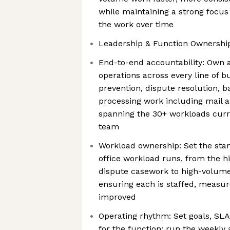
while maintaining a strong focus
the work over time
Leadership & Function Ownershi
End-to-end accountability: Own 
operations across every line of 
prevention, dispute resolution, 
processing work including mail 
spanning the 30+ workloads cur
team
Workload ownership: Set the sta
office workload runs, from the h
dispute casework to high-volum
ensuring each is staffed, measu
improved
Operating rhythm: Set goals, SLA
for the function; run the weekly