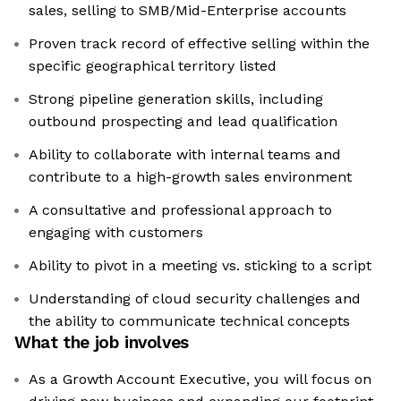
sales, selling to SMB/Mid-Enterprise accounts
Proven track record of effective selling within the
specific geographical territory listed
Strong pipeline generation skills, including
outbound prospecting and lead qualification
Ability to collaborate with internal teams and
contribute to a high-growth sales environment
A consultative and professional approach to
engaging with customers
Ability to pivot in a meeting vs. sticking to a script
Understanding of cloud security challenges and
the ability to communicate technical concepts
What the job involves
As a Growth Account Executive, you will focus on