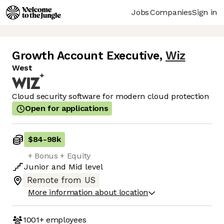
Jobs
Companies
Sign in
Growth Account Executive
,
Wiz
West
Cloud security software for modern cloud protection
Open for applications
$84
-
98k
+ Bonus + Equity
Junior
and
Mid
level
Remote from US
More information about location
1001+
employees