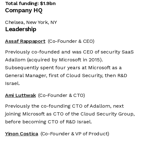
Total funding:
$1.9bn
Company HQ
Chelsea, New York, NY
Leadership
Assaf Rappaport
(Co-Founder & CEO)
Previously co-founded and was CEO of security SaaS
Adallom (acquired by Microsoft in 2015).
Subsequently spent four years at Microsoft as a
General Manager, first of Cloud Security, then R&D
Israel.
Ami Luttwak
(Co-Founder & CTO)
Previously the co-founding CTO of Adallom, next
joining Microsoft as CTO of the Cloud Security Group,
before becoming CTO of R&D Israel.
Yinon Costica
(Co-Founder & VP of Product)