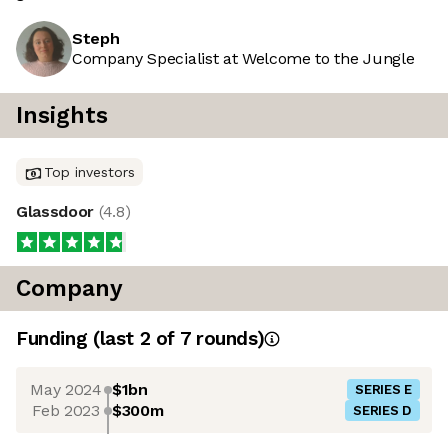
Steph
Company Specialist at Welcome to the Jungle
Insights
Top investors
Glassdoor
(
4.8
)
Company
Funding
(last 2 of
7
rounds)
May 2024
$1bn
SERIES E
Feb 2023
$300m
SERIES D