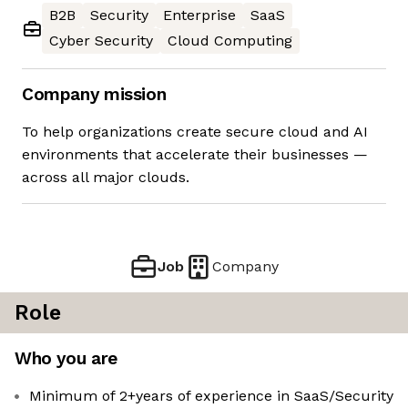
B2B
Security
Enterprise
SaaS
Cyber Security
Cloud Computing
Company mission
To help organizations create secure cloud and AI
environments that accelerate their businesses —
across all major clouds.
Job
Company
Role
Who you are
Minimum of 2+years of experience in SaaS/Security