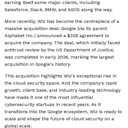
earning itself some major clients, including
Salesforce, Slack, BMW, and ASOS along the way.
More recently, Wiz has become the centrepiece of a
massive acquisition deal: Google (via its parent
Alphabet Inc.) announced a $32B agreement to
acquire the company. The deal, which initially faced
antitrust review by the US Department of Justice,
was completed in early 2026, marking the largest
acquisition in Google's history.
This acquisition highlights Wiz's exceptional rise in
the cloud security space. And the company's rapid
growth, client base, and industry-leading technology
have made it one of the most influential
cybersecurity startups in recent years. As it
transitions into the Google ecosystem, Wiz is ready to
scale and shape the future of cloud security on a
global scale.