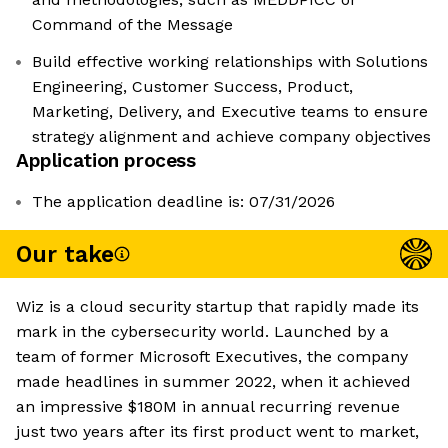
Command of the Message
Build effective working relationships with Solutions
Engineering, Customer Success, Product,
Marketing, Delivery, and Executive teams to ensure
strategy alignment and achieve company objectives
Application process
The application deadline is: 07/31/2026
Our take
Wiz is a cloud security startup that rapidly made its
mark in the cybersecurity world. Launched by a
team of former Microsoft Executives, the company
made headlines in summer 2022, when it achieved
an impressive $180M in annual recurring revenue
just two years after its first product went to market,