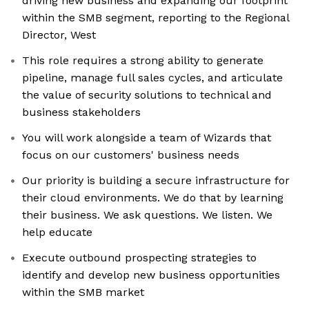
driving new business and expanding our footprint
within the SMB segment, reporting to the Regional
Director, West
This role requires a strong ability to generate
pipeline, manage full sales cycles, and articulate
the value of security solutions to technical and
business stakeholders
You will work alongside a team of Wizards that
focus on our customers' business needs
Our priority is building a secure infrastructure for
their cloud environments. We do that by learning
their business. We ask questions. We listen. We
help educate
Execute outbound prospecting strategies to
identify and develop new business opportunities
within the SMB market