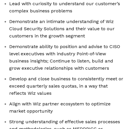
Lead with curiosity to understand our customer’s
complex business problems
Demonstrate an intimate understanding of Wiz
Cloud Security Solutions and their value to our
customers in the growth segment
Demonstrate ability to position and advise to CISO
level executives with industry Point-of-View
business insights; Continue to listen, build and
grow executive relationships with customers
Develop and close business to consistently meet or
exceed quarterly sales quotas, in a way that
reflects Wiz values
Align with Wiz partner ecosystem to optimize
market opportunity
Strong understanding of effective sales processes
and methodologies, such as MEDDPICC or