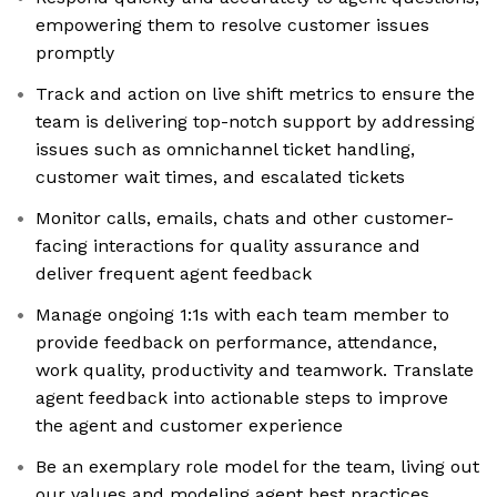
empowering them to resolve customer issues
promptly
Track and action on live shift metrics to ensure the
team is delivering top-notch support by addressing
issues such as omnichannel ticket handling,
customer wait times, and escalated tickets
Monitor calls, emails, chats and other customer-
facing interactions for quality assurance and
deliver frequent agent feedback
Manage ongoing 1:1s with each team member to
provide feedback on performance, attendance,
work quality, productivity and teamwork. Translate
agent feedback into actionable steps to improve
the agent and customer experience
Be an exemplary role model for the team, living out
our values and modeling agent best practices