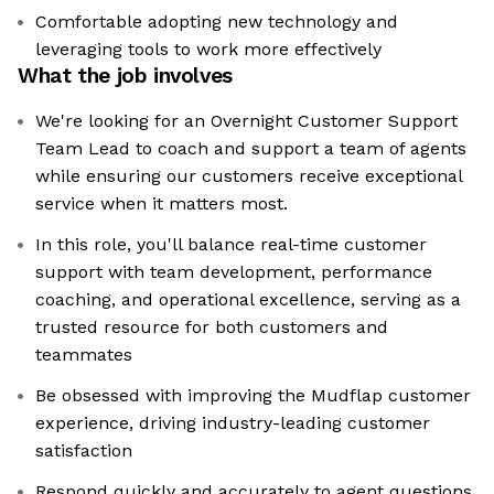
Comfortable adopting new technology and
leveraging tools to work more effectively
What the job involves
We're looking for an Overnight Customer Support
Team Lead to coach and support a team of agents
while ensuring our customers receive exceptional
service when it matters most.
In this role, you'll balance real-time customer
support with team development, performance
coaching, and operational excellence, serving as a
trusted resource for both customers and
teammates
Be obsessed with improving the Mudflap customer
experience, driving industry-leading customer
satisfaction
Respond quickly and accurately to agent questions,