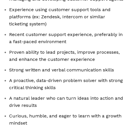
Experience using customer support tools and
platforms (ex: Zendesk, Intercom or similar
ticketing system)
Recent customer support experience, preferably in
a fast-paced environment
Proven ability to lead projects, improve processes,
and enhance the customer experience
Strong written and verbal communication skills
A proactive, data-driven problem solver with strong
critical thinking skills
A natural leader who can turn ideas into action and
drive results
Curious, humble, and eager to learn with a growth
mindset