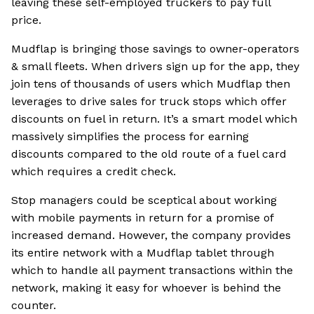
leaving these self-employed truckers to pay full
price.
Mudflap is bringing those savings to owner-operators
& small fleets. When drivers sign up for the app, they
join tens of thousands of users which Mudflap then
leverages to drive sales for truck stops which offer
discounts on fuel in return. It’s a smart model which
massively simplifies the process for earning
discounts compared to the old route of a fuel card
which requires a credit check.
Stop managers could be sceptical about working
with mobile payments in return for a promise of
increased demand. However, the company provides
its entire network with a Mudflap tablet through
which to handle all payment transactions within the
network, making it easy for whoever is behind the
counter.