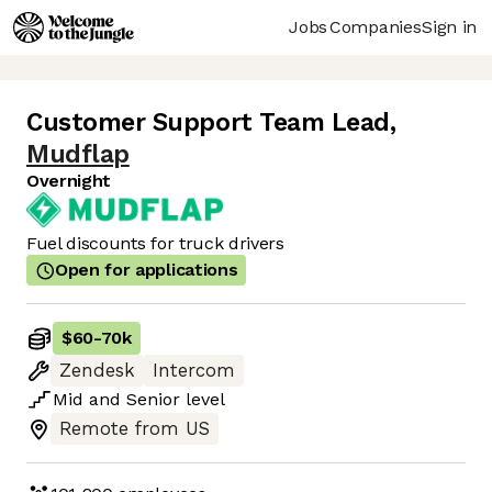
Jobs
Companies
Sign in
Customer Support Team Lead
,
Mudflap
Overnight
Fuel discounts for truck drivers
Open for applications
$60
-
70k
Zendesk
Intercom
Mid
and
Senior
level
Remote from US