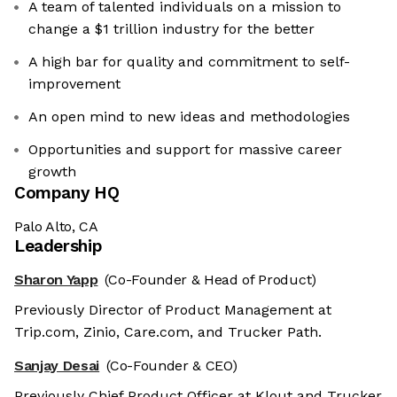
A team of talented individuals on a mission to
change a $1 trillion industry for the better
A high bar for quality and commitment to self-
improvement
An open mind to new ideas and methodologies
Opportunities and support for massive career
growth
Company HQ
Palo Alto, CA
Leadership
Sharon Yapp
(Co-Founder & Head of Product)
Previously Director of Product Management at
Trip.com, Zinio, Care.com, and Trucker Path.
Sanjay Desai
(Co-Founder & CEO)
Previously Chief Product Officer at Klout and Trucker