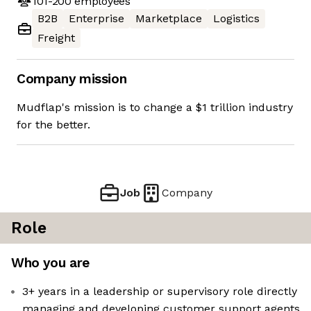
101-200
employees
B2B
Enterprise
Marketplace
Logistics
Freight
Company mission
Mudflap's mission is to change a $1 trillion industry
for the better.
Job
Company
Role
Who you are
3+ years in a leadership or supervisory role directly
managing and developing customer support agents