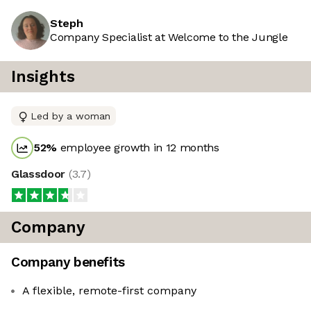
Steph
Company Specialist at Welcome to the Jungle
Insights
Led by a woman
52
%
employee growth in 12 months
Glassdoor
(
3.7
)
Company
Company benefits
A flexible, remote-first company