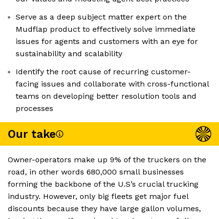
Serve as a deep subject matter expert on the
Mudflap product to effectively solve immediate
issues for agents and customers with an eye for
sustainability and scalability
Identify the root cause of recurring customer-
facing issues and collaborate with cross-functional
teams on developing better resolution tools and
processes
Our take
Owner-operators make up 9% of the truckers on the
road, in other words 680,000 small businesses
forming the backbone of the U.S’s crucial trucking
industry. However, only big fleets get major fuel
discounts because they have large gallon volumes,