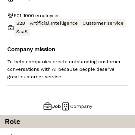
501-1000
employees
B2B
Artificial Intelligence
Customer service
SaaS
Company mission
To help companies create outstanding customer
conversations with AI because people deserve
great customer service.
Job
Company
Role