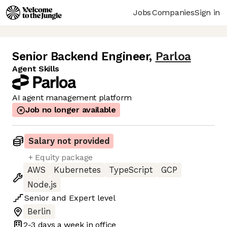
Jobs
Companies
Sign in
Senior Backend Engineer
,
Parloa
Agent Skills
AI agent management platform
Job no longer available
Salary not provided
+ Equity package
AWS
Kubernetes
TypeScript
GCP
Node.js
Senior
and
Expert
level
Berlin
2-3 days
a week in office