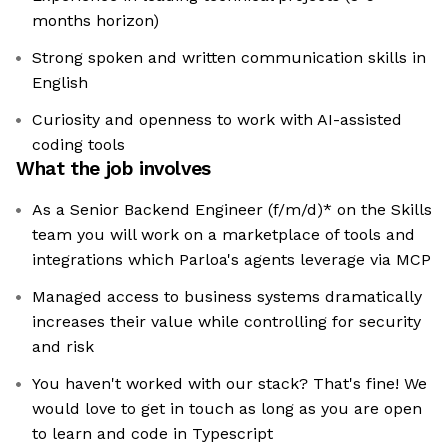
months horizon)
Strong spoken and written communication skills in
English
Curiosity and openness to work with AI-assisted
coding tools
What the job involves
As a Senior Backend Engineer (f/m/d)* on the Skills
team you will work on a marketplace of tools and
integrations which Parloa's agents leverage via MCP
Managed access to business systems dramatically
increases their value while controlling for security
and risk
You haven't worked with our stack? That's fine! We
would love to get in touch as long as you are open
to learn and code in Typescript