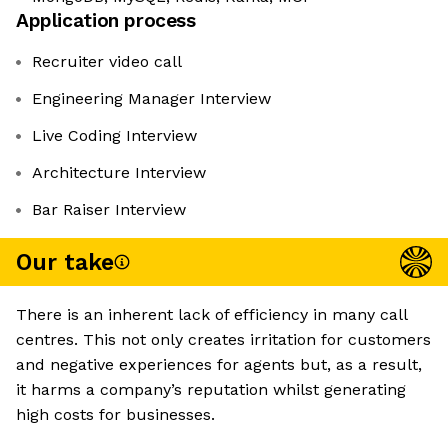
Application process
Recruiter video call
Engineering Manager Interview
Live Coding Interview
Architecture Interview
Bar Raiser Interview
Our take
There is an inherent lack of efficiency in many call
centres. This not only creates irritation for customers
and negative experiences for agents but, as a result,
it harms a company’s reputation whilst generating
high costs for businesses.