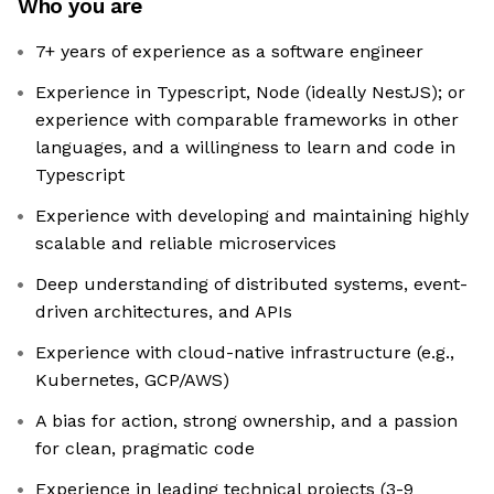
Who you are
7+ years of experience as a software engineer
Experience in Typescript, Node (ideally NestJS); or
experience with comparable frameworks in other
languages, and a willingness to learn and code in
Typescript
Experience with developing and maintaining highly
scalable and reliable microservices
Deep understanding of distributed systems, event-
driven architectures, and APIs
Experience with cloud-native infrastructure (e.g.,
Kubernetes, GCP/AWS)
A bias for action, strong ownership, and a passion
for clean, pragmatic code
Experience in leading technical projects (3-9