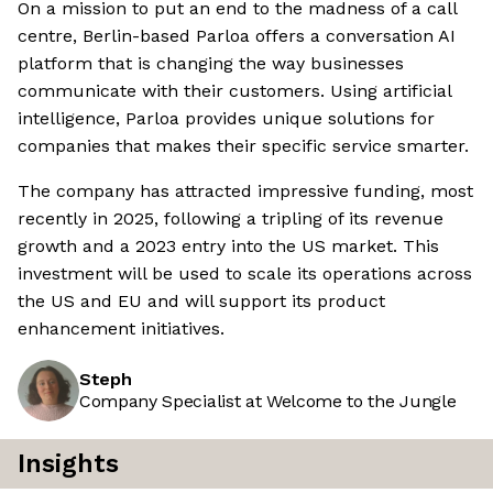
On a mission to put an end to the madness of a call
centre, Berlin-based Parloa offers a conversation AI
platform that is changing the way businesses
communicate with their customers. Using artificial
intelligence, Parloa provides unique solutions for
companies that makes their specific service smarter.
The company has attracted impressive funding, most
recently in 2025, following a tripling of its revenue
growth and a 2023 entry into the US market. This
investment will be used to scale its operations across
the US and EU and will support its product
enhancement initiatives.
Steph
Company Specialist at Welcome to the Jungle
Insights