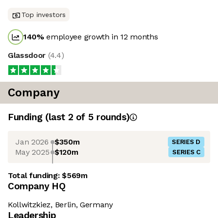
Top investors
140
%
employee growth in 12 months
Glassdoor
(
4.4
)
Company
Funding
(last 2 of
5
rounds)
Jan 2026
$350m
SERIES D
May 2025
$120m
SERIES C
Total funding:
$569m
Company HQ
Kollwitzkiez, Berlin, Germany
Leadership