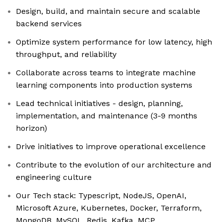
Design, build, and maintain secure and scalable
backend services
Optimize system performance for low latency, high
throughput, and reliability
Collaborate across teams to integrate machine
learning components into production systems
Lead technical initiatives - design, planning,
implementation, and maintenance (3-9 months
horizon)
Drive initiatives to improve operational excellence
Contribute to the evolution of our architecture and
engineering culture
Our Tech stack: Typescript, NodeJS, OpenAI,
Microsoft Azure, Kubernetes, Docker, Terraform,
MongoDB, MySQL, Redis, Kafka, MCP