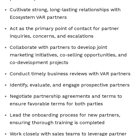
Cultivate strong, long-lasting relationships with
Ecosystem VAR partners
Act as the primary point of contact for partner
inquiries, concerns, and escalations
Collaborate with partners to develop joint
marketing initiatives, co-selling opportunities, and
co-development projects
Conduct timely business reviews with VAR partners
Identify, evaluate, and engage prospective partners
Negotiate partnership agreements and terms to
ensure favorable terms for both parties
Lead the onboarding process for new partners,
ensuring thorough training is completed
Work closely with sales teams to leverage partner