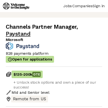
Jobs
Companies
Sign in
Channels Partner Manager
,
Paystand
Microsoft
B2B payments platform
Open for applications
$135
-
200k
OTE
+ Unlock stock options and own a piece of our
success!
Mid
and
Senior
level
Remote from US