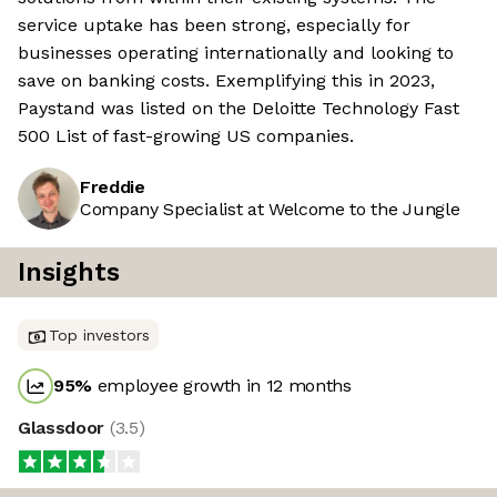
service uptake has been strong, especially for
businesses operating internationally and looking to
save on banking costs. Exemplifying this in 2023,
Paystand was listed on the Deloitte Technology Fast
500 List of fast-growing US companies.
Freddie
Company Specialist at Welcome to the Jungle
Insights
Top investors
95
%
employee growth in 12 months
Glassdoor
(
3.5
)