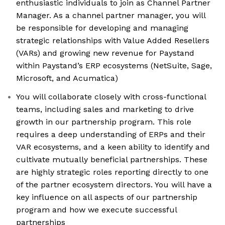
enthusiastic individuals to join as Channel Partner
Manager. As a channel partner manager, you will
be responsible for developing and managing
strategic relationships with Value Added Resellers
(VARs) and growing new revenue for Paystand
within Paystand’s ERP ecosystems (NetSuite, Sage,
Microsoft, and Acumatica)
You will collaborate closely with cross-functional
teams, including sales and marketing to drive
growth in our partnership program. This role
requires a deep understanding of ERPs and their
VAR ecosystems, and a keen ability to identify and
cultivate mutually beneficial partnerships. These
are highly strategic roles reporting directly to one
of the partner ecosystem directors. You will have a
key influence on all aspects of our partnership
program and how we execute successful
partnerships