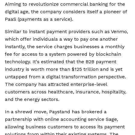
Aiming to revolutionize commercial banking for the
digital age, the company considers itself a pioneer of
PaaS (payments as a service).
Similar to instant payment providers such as Venmo,
which offer individuals a way to pay one another
instantly, the service charges businesses a monthly
fee for access to a system powered by blockchain
technology. It's estimated that the B2B payment
industry is worth more than $125 trillion and is yet
untapped from a digital transformation perspective.
The company has attracted enterprise-level
customers across healthcare, insurance, hospitality,
and the energy sectors.
In a shrewd move, Paystand has brokered a
partnership with online accounting service Sage,
allowing business customers to access its payment
solutions from within their existing systems. The