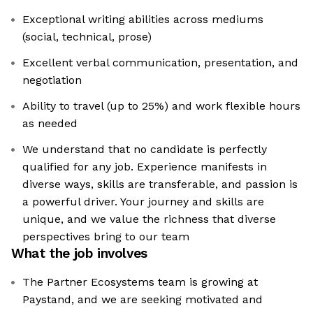
Exceptional writing abilities across mediums
(social, technical, prose)
Excellent verbal communication, presentation, and
negotiation
Ability to travel (up to 25%) and work flexible hours
as needed
We understand that no candidate is perfectly
qualified for any job. Experience manifests in
diverse ways, skills are transferable, and passion is
a powerful driver. Your journey and skills are
unique, and we value the richness that diverse
perspectives bring to our team
What the job involves
The Partner Ecosystems team is growing at
Paystand, and we are seeking motivated and