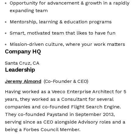
Opportunity for advancement & growth in a rapidly
expanding team
Mentorship, learning & education programs
Smart, motivated team that likes to have fun
Mission-driven culture, where your work matters
Company HQ
Santa Cruz, CA
Leadership
Jeremy Almond
(Co-Founder & CEO)
Having worked as a Veeco Enterprise Architect for 5
years, they worked as a Consultant for several
companies and co-founded Flight Search Engine.
They co-founded Paystand in September 2013,
serving since as CEO alongside Advisory roles and a
being a Forbes Council Member.