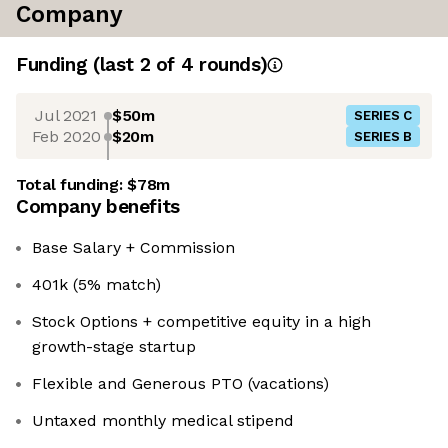
Company
Funding
(last 2 of
4
rounds)
Jul 2021
$50m
SERIES C
Feb 2020
$20m
SERIES B
Total funding:
$78m
Company benefits
Base Salary + Commission
401k (5% match)
Stock Options + competitive equity in a high
growth-stage startup
Flexible and Generous PTO (vacations)
Untaxed monthly medical stipend