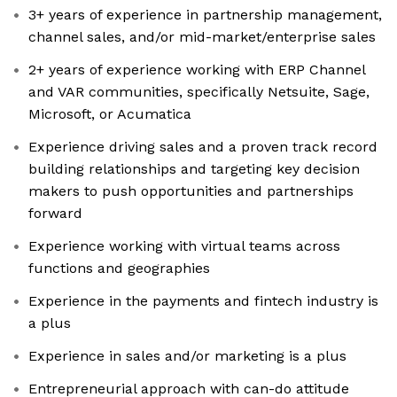
3+ years of experience in partnership management,
channel sales, and/or mid-market/enterprise sales
2+ years of experience working with ERP Channel
and VAR communities, specifically Netsuite, Sage,
Microsoft, or Acumatica
Experience driving sales and a proven track record
building relationships and targeting key decision
makers to push opportunities and partnerships
forward
Experience working with virtual teams across
functions and geographies
Experience in the payments and fintech industry is
a plus
Experience in sales and/or marketing is a plus
Entrepreneurial approach with can-do attitude