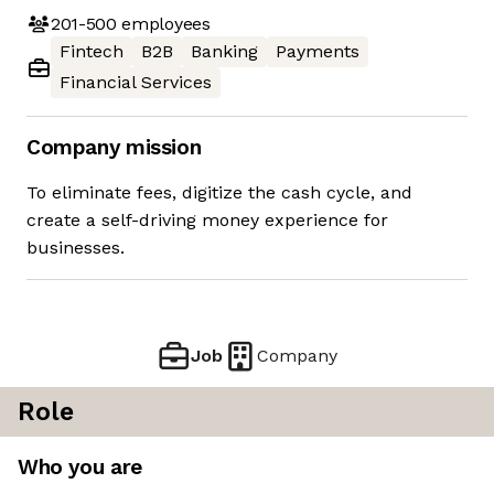
201-500
employees
Fintech
B2B
Banking
Payments
Financial Services
Company mission
To eliminate fees, digitize the cash cycle, and
create a self-driving money experience for
businesses.
Job
Company
Role
Who you are