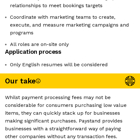
relationships to meet bookings targets
Coordinate with marketing teams to create,
execute, and measure marketing campaigns and
programs
All roles are on-site only
Application process
Only English resumes will be considered
Our take
Whilst payment processing fees may not be
considerable for consumers purchasing low value
items, they can quickly stack up for businesses
making significant purchases. Paystand provides
businesses with a straightforward way of paying
other companies without any transaction fees.