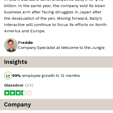
billion. In the same year, the company sold its Asian
business arm after facing struggles in Japan after
the devaluation of the yen. Moving forward, Bally's
Interactive will continue to focus its efforts on North
America and Europe.
Freddie
Company Specialist at Welcome to the Jungle
Insights
99
%
employee growth in 12 months
Glassdoor
(
3.4
)
Company