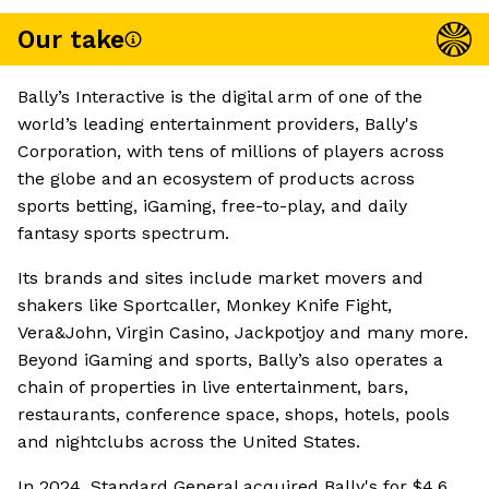
Our take
Bally’s Interactive is the digital arm of one of the
world’s leading entertainment providers, Bally's
Corporation, with tens of millions of players across
the globe and an ecosystem of products across
sports betting, iGaming, free-to-play, and daily
fantasy sports spectrum.
Its brands and sites include market movers and
shakers like Sportcaller, Monkey Knife Fight,
Vera&John, Virgin Casino, Jackpotjoy and many more.
Beyond iGaming and sports, Bally’s also operates a
chain of properties in live entertainment, bars,
restaurants, conference space, shops, hotels, pools
and nightclubs across the United States.
In 2024, Standard General acquired Bally's for $4.6