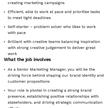
creating marketing campaigns
Efficient, able to work at pace and prioritise tasks
to meet tight deadlines
Self-starter – problem solver who likes to work
with pace
Brilliant with creative teams balancing inspiration
with strong creative judgement to deliver great
work
What the job involves
As a Senior Marketing Manager, you will be the
driving force behind shaping our brand identity and
customer propositions
Your role is pivotal in creating a strong brand
presence, establishing positive relationships with
stakeholders, and driving strategic communication