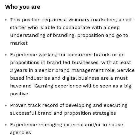
Who you are
This position requires a visionary marketeer, a self-
starter who is able to collaborate with a deep
understanding of branding, proposition and go to
market
Experience working for consumer brands or on
propositions in brand led businesses, with at least
3 years in a senior brand management role. Service
based industries and digital business are a must
have and iGaming experience will be seen as a big
positive
Proven track record of developing and executing
successful brand and proposition strategies
Experience managing external and/or in house
agencies