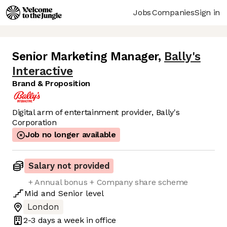
Jobs
Companies
Sign in
Senior Marketing Manager
,
Bally's
Interactive
Brand & Proposition
Digital arm of entertainment provider, Bally's
Corporation
Job no longer available
Salary not provided
+ Annual bonus + Company share scheme
Mid
and
Senior
level
London
2-3 days
a week in office