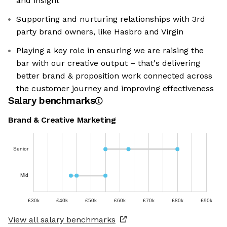
and insight
Supporting and nurturing relationships with 3rd
party brand owners, like Hasbro and Virgin
Playing a key role in ensuring we are raising the
bar with our creative output – that's delivering
better brand & proposition work connected across
the customer journey and improving effectiveness
Salary benchmarks
Brand & Creative Marketing
Senior
Mid
£30k
£40k
£50k
£60k
£70k
£80k
£90k
View all salary benchmarks