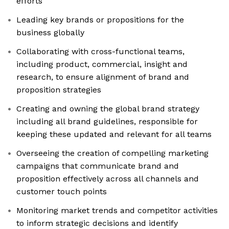
efforts
Leading key brands or propositions for the
business globally
Collaborating with cross-functional teams,
including product, commercial, insight and
research, to ensure alignment of brand and
proposition strategies
Creating and owning the global brand strategy
including all brand guidelines, responsible for
keeping these updated and relevant for all teams
Overseeing the creation of compelling marketing
campaigns that communicate brand and
proposition effectively across all channels and
customer touch points
Monitoring market trends and competitor activities
to inform strategic decisions and identify