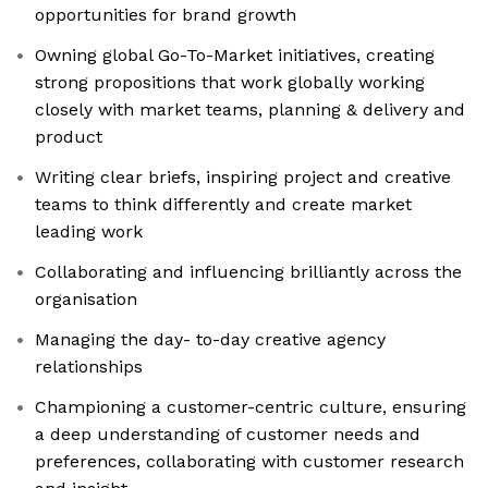
opportunities for brand growth
Owning global Go-To-Market initiatives, creating
strong propositions that work globally working
closely with market teams, planning & delivery and
product
Writing clear briefs, inspiring project and creative
teams to think differently and create market
leading work
Collaborating and influencing brilliantly across the
organisation
Managing the day- to-day creative agency
relationships
Championing a customer-centric culture, ensuring
a deep understanding of customer needs and
preferences, collaborating with customer research