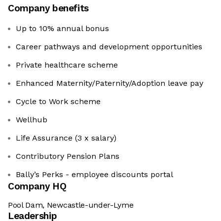
Company benefits
Up to 10% annual bonus
Career pathways and development opportunities
Private healthcare scheme
Enhanced Maternity/Paternity/Adoption leave pay
Cycle to Work scheme
Wellhub
Life Assurance (3 x salary)
Contributory Pension Plans
Bally’s Perks - employee discounts portal
Company HQ
Pool Dam, Newcastle-under-Lyme
Leadership