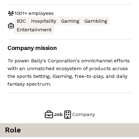
1001+
employees
B2C
Hospitality
Gaming
Gambling
Entertainment
Company mission
To power Bally's Corporation's omnichannel efforts
with an unmatched ecosystem of products across
the sports betting, iGaming, free-to-play, and daily
fantasy spectrum.
Job
Company
Role