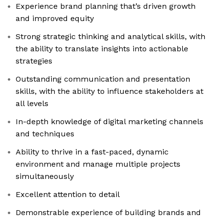
Experience brand planning that’s driven growth
and improved equity
Strong strategic thinking and analytical skills, with
the ability to translate insights into actionable
strategies
Outstanding communication and presentation
skills, with the ability to influence stakeholders at
all levels
In-depth knowledge of digital marketing channels
and techniques
Ability to thrive in a fast-paced, dynamic
environment and manage multiple projects
simultaneously
Excellent attention to detail
Demonstrable experience of building brands and