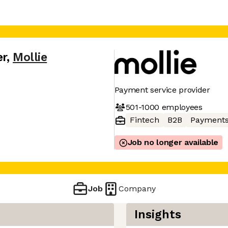
er
,
Mollie
Payment service provider
501-1000
employees
Fintech
B2B
Payment
Job no longer available
Job
Company
Insights