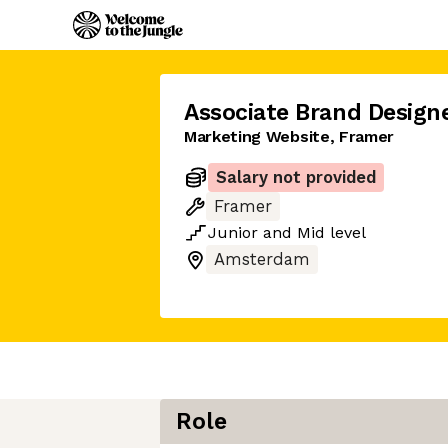
Associate Brand Design
Marketing Website, Framer
Salary not provided
Framer
Junior
and
Mid
level
Amsterdam
Role