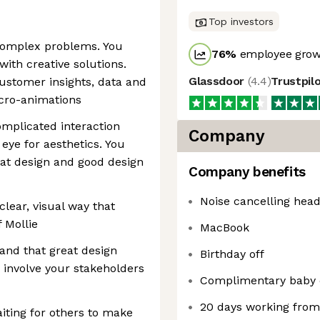
Top investors
 complex problems. You
76
%
employee growt
ith creative solutions.
Glassdoor
(
4.4
)
Trustpil
ustomer insights, data and
icro-animations
mplicated interaction
Company
eye for aesthetics. You
at design and good design
Company benefits
Noise cancelling hea
clear, visual way that
f Mollie
MacBook
and that great design
Birthday off
 involve your stakeholders
Complimentary baby 
20 days working fro
aiting for others to make