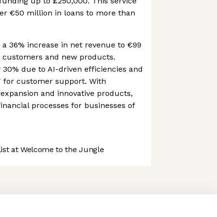
 funding up to £250,000. This service
er €50 million in loans to more than
d a 36% increase in net revenue to €99
er customers and new products.
y 30% due to AI-driven efficiencies and
T for customer support. With
 expansion and innovative products,
financial processes for businesses of
st at Welcome to the Jungle
 preferences to control how your information is handled.