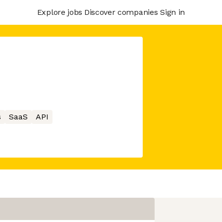
Explore jobs
Discover companies
Sign in
s
SaaS
API