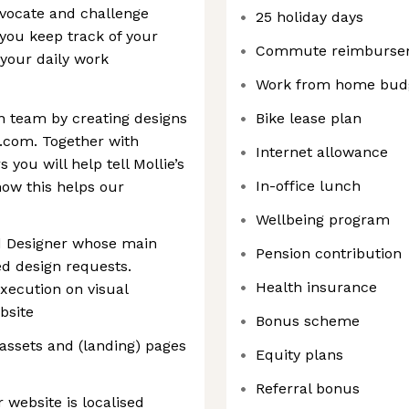
dvocate and challenge
25 holiday days
 you keep track of your
Commute reimburse
your daily work
Work from home bud
n team by creating designs
Bike lease plan
.com. Together with
Internet allowance
you will help tell Mollie’s
In-office lunch
how this helps our
Wellbeing program
d Designer whose main
Pension contribution
ted design requests.
Health insurance
execution on visual
bsite
Bonus scheme
 assets and (landing) pages
Equity plans
Referral bonus
 website is localised