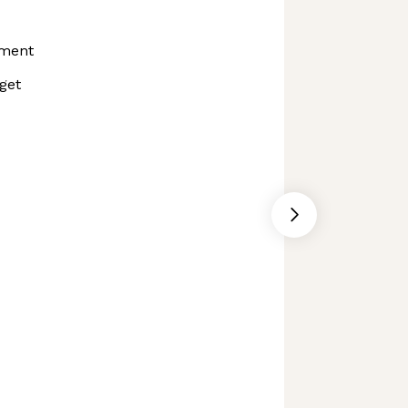
ment
get