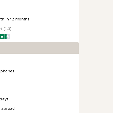
h in 12 months
ot
(
4.3
)
dphones
days
m abroad