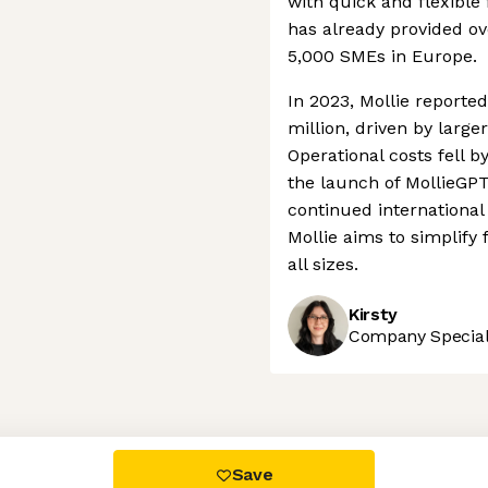
with quick and flexible
has already provided ov
5,000 SMEs in Europe.
In 2023, Mollie reporte
million, driven by larg
Operational costs fell b
the launch of MollieGP
continued international
Mollie aims to simplify 
all sizes.
Kirsty
Company Speciali
 settings, ensuring compliance with regulations. Customize your
Save