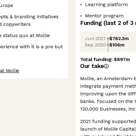
Learning platform
Europe
Mentor program
ts & branding initiatives
Funding
(last 2 of
3
d copywriters
e status quo at Mollie
Jun 2021
$762.3m
Sep 2020
$106m
erience with it is a pre but
Total funding:
$897m
Our take
at Mollie
Mollie, an Amsterdam-b
integrate payment metho
improving upon the diffi
banks. Focused on the 
120,000 businesses, inc
2021 funding supported
launch of Mollie Capita