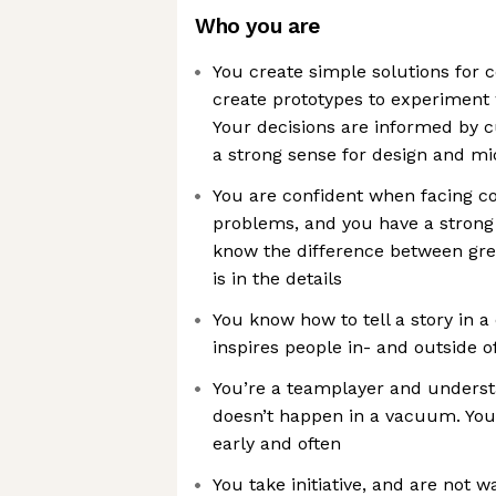
Who you are
You create simple solutions for
create prototypes to experiment w
Your decisions are informed by c
a strong sense for design and m
You are confident when facing co
problems, and you have a strong 
know the difference between gre
is in the details
You know how to tell a story in a 
inspires people in- and outside o
You’re a teamplayer and underst
doesn’t happen in a vacuum. You
early and often
You take initiative, and are not w