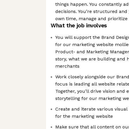
things happen. You constantly a
decisions. You’re structured and
own time, manage and prioritize 
What the job involves
You will support the Brand Desig
for our marketing website mollie
Product- and Marketing Managers 
story, what we are building and 
merchants
Work closely alongside our Bran
focus is leading all website rela
Together, you’ll drive vision and 
storytelling for our marketing we
Create and iterate various visual
for the marketing website
Make sure that all content on our