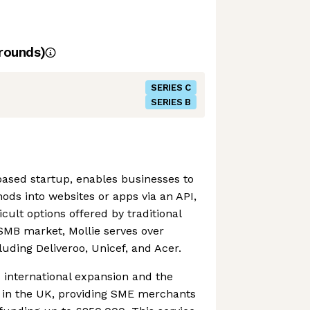
rounds)
SERIES C
SERIES B
ased startup, enables businesses to
ds into websites or apps via an API,
cult options offered by traditional
SMB market, Mollie serves over
luding Deliveroo, Unicef, and Acer.
 international expansion and the
l in the UK, providing SME merchants