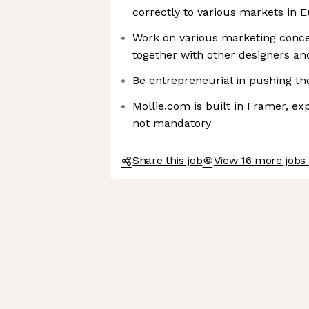
correctly to various markets in 
Work on various marketing concep
together with other designers an
Be entrepreneurial in pushing th
Mollie.com is built in Framer, exp
not mandatory
Share this job
View 16 more jobs 