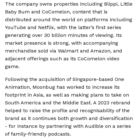
The company owns properties including Blippi, Little
Baby Bum and CoComelon, content that is
distributed around the world on platforms including
YouTube and Netflix, with the latter’s first series
generating over 30 billion minutes of viewing. Its
market presence is strong, with accompanying
merchandise sold via Walmart and Amazon, and
adjacent offerings such as its CoComelon video
game.
Following the acquisition of Singapore-based One
Animation, Moonbug has worked to increase its
footprint in Asia, as well as making plans to take on
South America and the Middle East. A 2023 rebrand
helped to raise the profile and recognisability of the
brand as it continues both growth and diversification
- for instance by partnering with Audible on a series
of family-friendly podcasts.