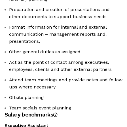
Preparation and creation of presentations and
other documents to support business needs
Format information for internal and external
communication – management reports and,
presentations,
Other general duties as assigned
Act as the point of contact among executives,
employees, clients and other external partners
Attend team meetings and provide notes and follow
ups where necessary
Offsite planning
Team socials event planning
Salary benchmarks
Executive Assistant