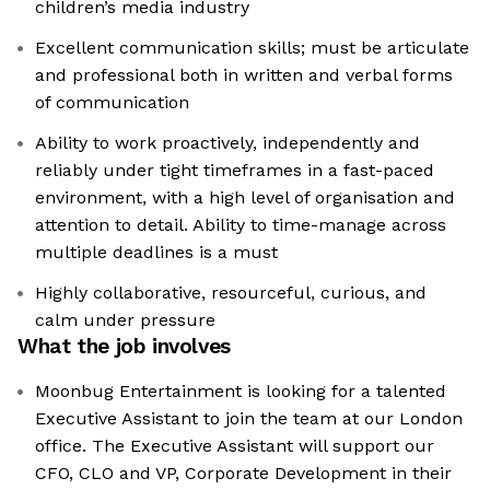
children’s media industry
Excellent communication skills; must be articulate
and professional both in written and verbal forms
of communication
Ability to work proactively, independently and
reliably under tight timeframes in a fast-paced
environment, with a high level of organisation and
attention to detail. Ability to time-manage across
multiple deadlines is a must
Highly collaborative, resourceful, curious, and
calm under pressure
What the job involves
Moonbug Entertainment is looking for a talented
Executive Assistant to join the team at our London
office. The Executive Assistant will support our
CFO, CLO and VP, Corporate Development in their