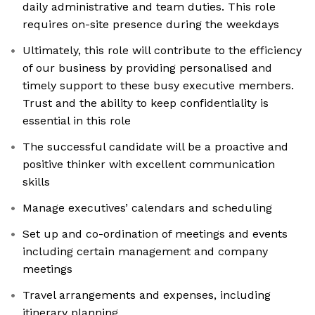
daily administrative and team duties. This role
requires on-site presence during the weekdays
Ultimately, this role will contribute to the efficiency
of our business by providing personalised and
timely support to these busy executive members.
Trust and the ability to keep confidentiality is
essential in this role
The successful candidate will be a proactive and
positive thinker with excellent communication
skills
Manage executives’ calendars and scheduling
Set up and co-ordination of meetings and events
including certain management and company
meetings
Travel arrangements and expenses, including
itinerary planning