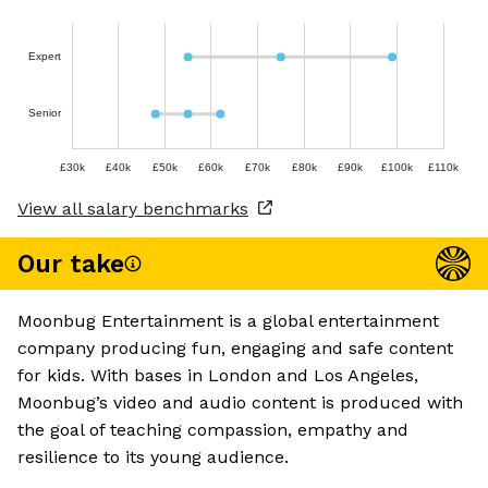
Expert
Senior
£30k
£40k
£50k
£60k
£70k
£80k
£90k
£100k
£110k
View all salary benchmarks
Our take
Moonbug Entertainment is a global entertainment
company producing fun, engaging and safe content
for kids. With bases in London and Los Angeles,
Moonbug’s video and audio content is produced with
the goal of teaching compassion, empathy and
resilience to its young audience.