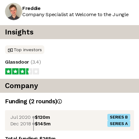
Freddie
Company Specialist at Welcome to the Jungle
Insights
Top investors
Glassdoor
(
3.4
)
Company
Funding
(
2
round
s
)
Jul 2020
$120m
SERIES B
Dec 2018
$145m
SERIES A
Total funding:
$265m