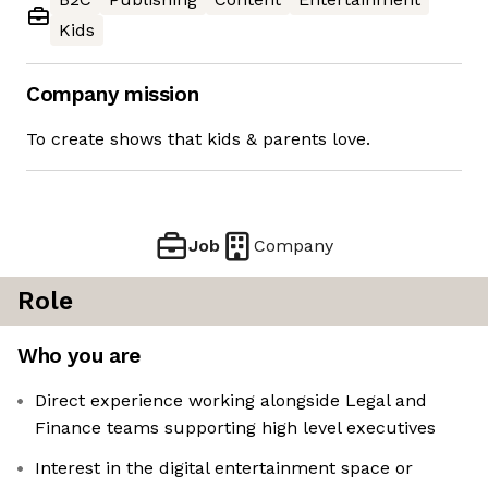
Kids
Company mission
To create shows that kids & parents love.
Job
Company
Role
Who you are
Direct experience working alongside Legal and
Finance teams supporting high level executives
Interest in the digital entertainment space or