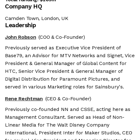
Company HQ
Camden Town, London, UK
Leadership
John Robson
(COO & Co-Founder)
Previously served as Executive Vice President of
Base79, an Advisor for MTV Networks and Signet, Vice
President & General Manager of Global Content for
HTC, Senior Vice President & General Manager of
Digital Distribution for Paramount Pictures, and
served in various Marketing roles for Sainsbury's.
Rene Rechtman
(CEO & Co-Founder)
Previously co-founded NN and CSSE, acting here as
Management Consultant. Served as Head of Non-
Linear Media for The Walt Disney Company
International, President Inter for Maker Studios, CEO