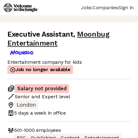
Jobs
Companies
Sign in
Executive Assistant
,
Moonbug
Entertainment
Entertainment company for kids
Job no longer available
Salary not provided
Senior
and
Expert
level
London
5 days
a week in office
501-1000
employees
B2C
Publishing
Content
Entertainment