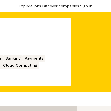
Explore jobs
Discover companies
Sign in
e
Banking
Payments
Cloud Computing