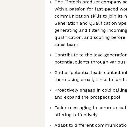
The Fintech product company se
with a passion for fast-paced wo
communication skills to join its
Generation and Qualification Speci
generating and filtering incomin
qualification, and scoring before 
sales team
Contribute to the lead generation
potential clients through variou
Gather potential leads contact i
them using email, LinkedIn and 
Proactively engage in cold callin
and expand the prospect pool
Tailor messaging to communicat
offerings effectively
Adapt to different communication