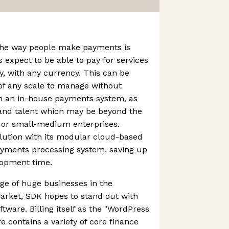
the way people make payments is
 expect to be able to pay for services
y, with any currency. This can be
s of any scale to manage without
in an in-house payments system, as
 and talent which may be beyond the
 or small-medium enterprises.
lution with its modular cloud-based
yments processing system, saving up
elopment time.
age of huge businesses in the
rket, SDK hopes to stand out with
oftware. Billing itself as the "WordPress
re contains a variety of core finance