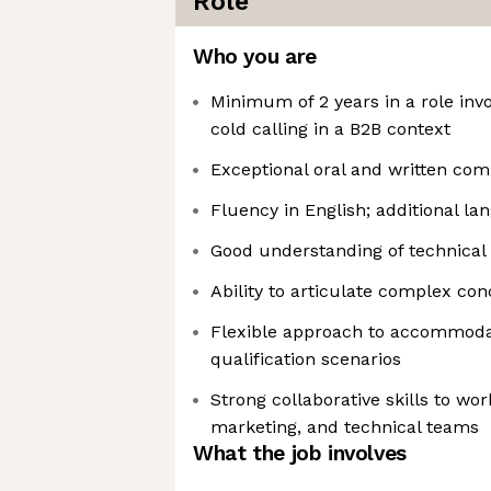
Role
Who you are
Minimum of 2 years in a role inv
cold calling in a B2B context
Exceptional oral and written com
Fluency in English; additional la
Good understanding of technical
Ability to articulate complex con
Flexible approach to accommoda
qualification scenarios
Strong collaborative skills to wo
marketing, and technical teams
What the job involves