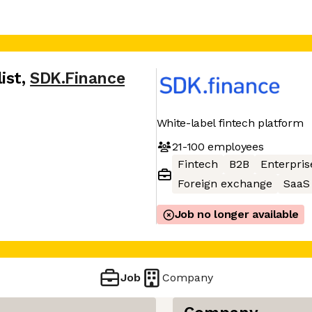
ist
,
SDK.Finance
White-label fintech platform
21-100
employees
Fintech
B2B
Enterpris
Foreign exchange
SaaS
Job no longer available
Job
Company