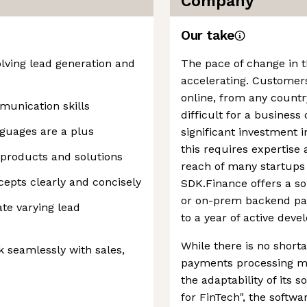
Company
Our take
olving lead generation and
The pace of change in 
accelerating. Customers
online, from any countr
munication skills
difficult for a busines
nguages are a plus
significant investment 
this requires expertise
 products and solutions
reach of many startups
cepts clearly and concisely
SDK.Finance offers a so
or on-prem backend pa
te varying lead
to a year of active dev
While there is no short
rk seamlessly with sales,
payments processing ma
the adaptability of its s
for FinTech", the softwa