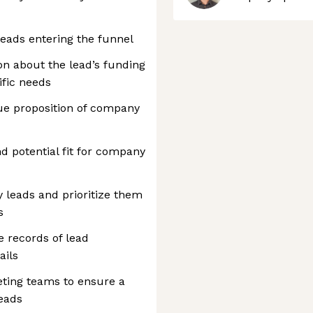
leads entering the funnel
n about the lead’s funding
ific needs
ue proposition of company
nd potential fit for company
fy leads and prioritize them
s
 records of lead
ails
eting teams to ensure a
leads