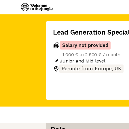
Lead Generation Special
Salary not provided
1 000 € to 2 500 € / month
Junior
and
Mid
level
Remote from Europe, UK