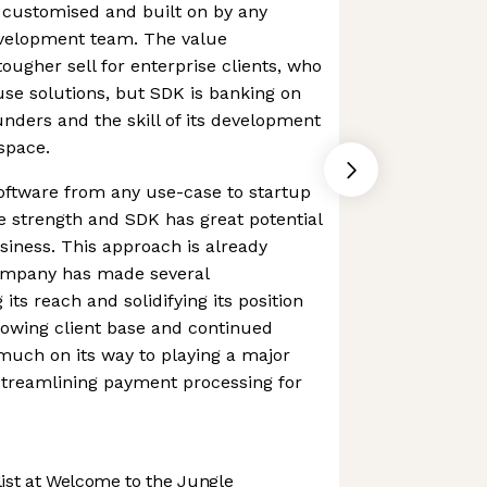
 customised and built on by any
velopment team. The value
 tougher sell for enterprise clients, who
use solutions, but SDK is banking on
unders and the skill of its development
space.
 software from any use-case to startup
ue strength and SDK has great potential
usiness. This approach is already
company has made several
its reach and solidifying its position
rowing client base and continued
 much on its way to playing a major
 streamlining payment processing for
st at Welcome to the Jungle