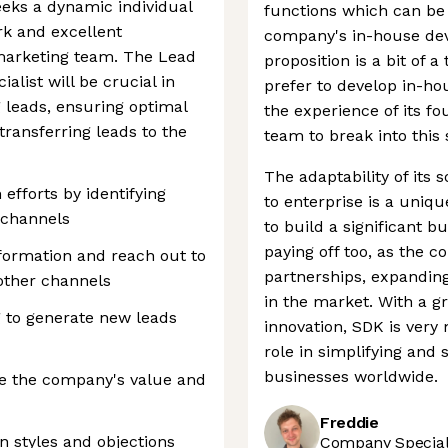
eks a dynamic individual
functions which can be
rk and excellent
company's in-house de
 marketing team. The Lead
proposition is a bit of a
alist will be crucial in
prefer to develop in-ho
g leads, ensuring optimal
the experience of its fo
transferring leads to the
team to break into this 
The adaptability of its
 efforts by identifying
to enterprise is a uniq
s channels
to build a significant b
paying off too, as the 
nformation and reach out to
partnerships, expanding 
other channels
in the market. With a g
g to generate new leads
innovation, SDK is very
role in simplifying and
businesses worldwide.
e the company's value and
Freddie
 styles and objections
Company Speciali