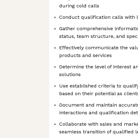
during cold calls
Conduct qualification calls with 
Gather comprehensive informatio
status, team structure, and spec
Effectively communicate the val
products and services
Determine the level of interest a
solutions
Use established criteria to quali
based on their potential as client
Document and maintain accurate
interactions and qualification det
Collaborate with sales and mark
seamless transition of qualified 