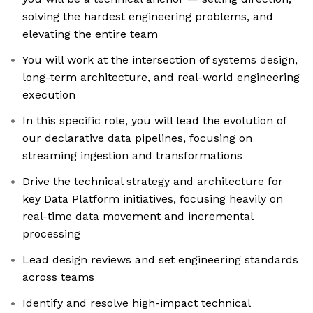
solving the hardest engineering problems, and
elevating the entire team
You will work at the intersection of systems design,
long-term architecture, and real-world engineering
execution
In this specific role, you will lead the evolution of
our declarative data pipelines, focusing on
streaming ingestion and transformations
Drive the technical strategy and architecture for
key Data Platform initiatives, focusing heavily on
real-time data movement and incremental
processing
Lead design reviews and set engineering standards
across teams
Identify and resolve high-impact technical