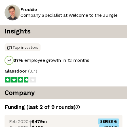
Freddie
Company Specialist at Welcome to the Jungle
Insights
Top investors
37
%
employee growth in 12 months
Glassdoor
(
3.7
)
Company
Funding
(last 2 of
9
rounds)
Feb 2020
$479m
SERIES G