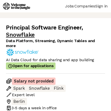
Jobs
Companies
Sign in
Principal Software Engineer
,
Snowflake
Data Platform, Streaming, Dynamic Tables and
more
AI Data Cloud for data sharing and app building
Open for applications
Salary not provided
Spark
Snowflake
Flink
Expert
level
Berlin
3-5 days
a week in office