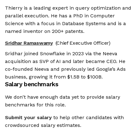
Thierry is a leading expert in query optimization and
parallel execution. He has a PhD in Computer
Science with a focus in Database Systems and is a
named inventor on 200+ patents.
Sridhar Ramaswamy
(Chief Executive Officer)
Sridhar joined Snowflake in 2023 via the Neeva
acquisition as SVP of AI and later became CEO. He
co-founded Neeva and previously led Google’s Ads
business, growing it from $1.5B to $100B.
Salary benchmarks
We don't have enough data yet to provide salary
benchmarks for this role.
Submit your salary
to help other candidates with
crowdsourced salary estimates.