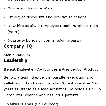
Onsite and Remote Work
Employee discounts and pre-tax selections
New hire equity + Employee Stock Purchase Plan
(ESPP)
Quarterly bonus or commission program
Company HQ
Menlo Park, CA
Leadership
Benoit Dageville
(Co-Founder & President of Product)
Benoit, a leading expert in parallel execution and
self-tuning databases, founded Snowflake after 10+
years at Oracle as a lead architect. He holds a PhD in
Computer Science and has 270+ patents.
Thierry Cruanes
(Co-Founder)