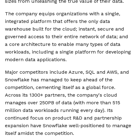
sizes from unleashing the true value of their data.
The company equips organizations with a single,
integrated platform that offers the only data
warehouse built for the cloud; instant, secure and
governed access to their entire network of data; and
a core architecture to enable many types of data
workloads, including a single platform for developing
modern data applications.
Major competitors include Azure, SQL and AWS, and
Snowflake has managed to keep ahead of the
competition, cementing itself as a global force.
Across its 1300+ partners, the company's cloud
manages over 250PB of data (with more than 515
million data workloads running every day). Its
continued focus on product R&D and partnership
expansion have Snowflake well-positioned to manage
itself amidst the competition.