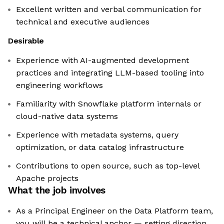
Excellent written and verbal communication for
technical and executive audiences
Desirable
Experience with AI-augmented development
practices and integrating LLM-based tooling into
engineering workflows
Familiarity with Snowflake platform internals or
cloud-native data systems
Experience with metadata systems, query
optimization, or data catalog infrastructure
Contributions to open source, such as top-level
Apache projects
What the job involves
As a Principal Engineer on the Data Platform team,
you will be a technical anchor — setting direction,