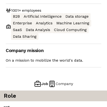
1001+
employees
B2B
Artificial Intelligence
Data storage
Enterprise
Analytics
Machine Learning
SaaS
Data Analysis
Cloud Computing
Data Sharing
Company mission
On a mission to mobilize the world's data.
Job
Company
Role