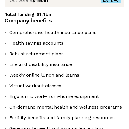
Oct 2018
$450m
LATE VC
Total funding:
$1.4bn
Company benefits
Comprehensive health insurance plans
Health savings accounts
Robust retirement plans
Life and disability insurance
Weekly online lunch and learns
Virtual workout classes
Ergonomic work-from-home equipment
On-demand mental health and wellness programs
Fertility benefits and family planning resources
Generous time-off and various leave plans