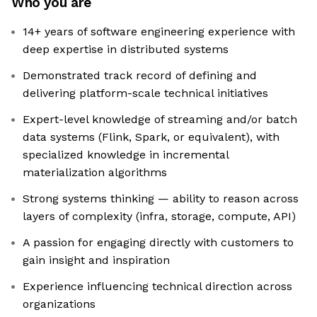
Who you are
14+ years of software engineering experience with
deep expertise in distributed systems
Demonstrated track record of defining and
delivering platform-scale technical initiatives
Expert-level knowledge of streaming and/or batch
data systems (Flink, Spark, or equivalent), with
specialized knowledge in incremental
materialization algorithms
Strong systems thinking — ability to reason across
layers of complexity (infra, storage, compute, API)
A passion for engaging directly with customers to
gain insight and inspiration
Experience influencing technical direction across
organizations