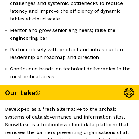
challenges and systemic bottlenecks to reduce
latency and improve the efficiency of dynamic
tables at cloud scale
Mentor and grow senior engineers; raise the
engineering bar
Partner closely with product and infrastructure
leadership on roadmap and direction
Continuous hands-on technical deliverables in the
most critical areas
Our take
Developed as a fresh alternative to the archaic
systems of data governance and information silos,
Snowflake is a frictionless cloud data platform that
removes the barriers preventing organisations of all