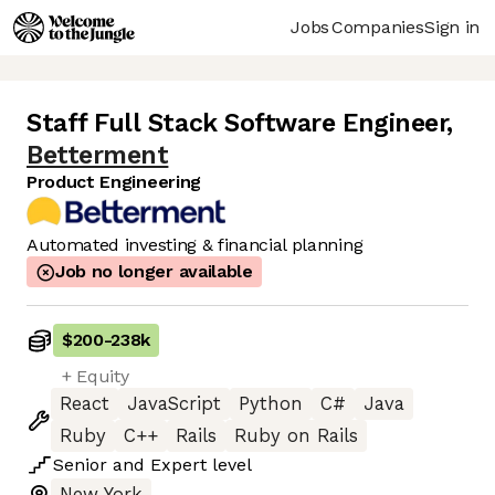
Jobs
Companies
Sign in
Staff Full Stack Software Engineer
,
Betterment
Product Engineering
Automated investing & financial planning
Job no longer available
$200
-
238k
+ Equity
React
JavaScript
Python
C#
Java
Ruby
C++
Rails
Ruby on Rails
Senior
and
Expert
level
New York