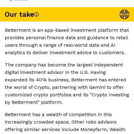
Our take
Betterment is an app-based investment platform that
provides personal finance data and guidance to retail
users through a range of real-world data and AI
analytics to deliver investment advice to customers.
The company has become the largest independent
digital investment advisor in the U.S. Having
expanded its 401k business, Betterment has entered
the world of Crypto, partnering with Gemini to offer
customized crypto portfolios and its "Crypto Investing
by Betterment" platform.
Betterment has a wealth of competition in this
increasingly crowded space. Other robo advisors
offering similar services include Moneyfarm, Wealth