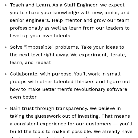
Teach and Learn. As a Staff Engineer, we expect
you to share your knowledge with new, junior, and
senior engineers. Help mentor and grow our team
professionally as well as learn from our leaders to
level up your own talents
Solve “impossible” problems. Take your ideas to
the next level right away. We experiment, iterate,
learn, and repeat
Collaborate, with purpose. You’ll work in small
groups with other talented thinkers and figure out
how to make Betterment’s revolutionary software
even better
Gain trust through transparency. We believe in
taking the guesswork out of investing. That means
a consistent experience for our customers — you’ll
build the tools to make it possible. We already have