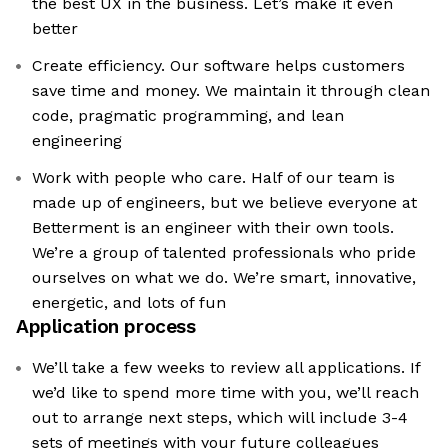
the best UX in the business. Let’s make it even
better
Create efficiency. Our software helps customers
save time and money. We maintain it through clean
code, pragmatic programming, and lean
engineering
Work with people who care. Half of our team is
made up of engineers, but we believe everyone at
Betterment is an engineer with their own tools.
We’re a group of talented professionals who pride
ourselves on what we do. We’re smart, innovative,
energetic, and lots of fun
Application process
We’ll take a few weeks to review all applications. If
we’d like to spend more time with you, we’ll reach
out to arrange next steps, which will include 3-4
sets of meetings with your future colleagues