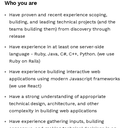
Who you are
Have proven and recent experience scoping,
building, and leading technical projects (and the
teams building them) from discovery through
release
Have experience in at least one server-side
language - Ruby, Java, C#, C++, Python. (we use
Ruby on Rails)
Have experience building interactive web
applications using modern Javascript frameworks
(we use React)
Have a strong understanding of appropriate
technical design, architecture, and other
complexity in building web applications
Have experience gathering inputs, building