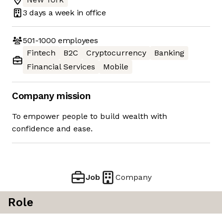
3 days
a week in office
501-1000
employees
Fintech
B2C
Cryptocurrency
Banking
Financial Services
Mobile
Company mission
To empower people to build wealth with
confidence and ease.
Job
Company
Role