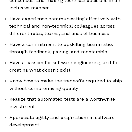
consensus, and making technical decisions in an
inclusive manner
Have experience communicating effectively with
technical and non-technical colleagues across
different roles, teams, and lines of business
Have a commitment to upskilling teammates
through feedback, pairing, and mentorship
Have a passion for software engineering, and for
creating what doesn’t exist
Know how to make the tradeoffs required to ship
without compromising quality
Realize that automated tests are a worthwhile
investment
Appreciate agility and pragmatism in software
development