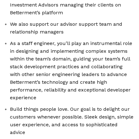
Investment Advisors managing their clients on
Betterment’s platform
We also support our advisor support team and
relationship managers
As a staff engineer, you’ll play an instrumental role
in designing and implementing complex systems
within the team’s domain, guiding your team’s full
stack development practices and collaborating
with other senior engineering leaders to advance
Betterment’s technology and create high
performance, reliability and exceptional developer
experience
Build things people love. Our goal is to delight our
customers whenever possible. Sleek design, simple
user experience, and access to sophisticated
advice