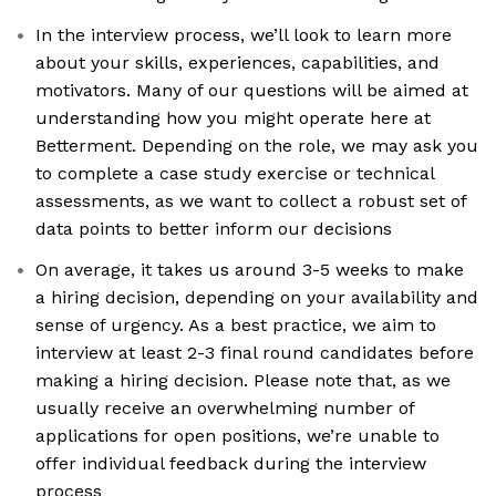
In the interview process, we’ll look to learn more
about your skills, experiences, capabilities, and
motivators. Many of our questions will be aimed at
understanding how you might operate here at
Betterment. Depending on the role, we may ask you
to complete a case study exercise or technical
assessments, as we want to collect a robust set of
data points to better inform our decisions
On average, it takes us around 3-5 weeks to make
a hiring decision, depending on your availability and
sense of urgency. As a best practice, we aim to
interview at least 2-3 final round candidates before
making a hiring decision. Please note that, as we
usually receive an overwhelming number of
applications for open positions, we’re unable to
offer individual feedback during the interview
process