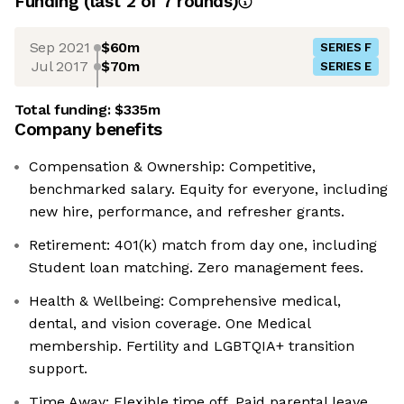
Funding
(last 2 of
7
rounds)
Sep 2021
$60m
SERIES F
Jul 2017
$70m
SERIES E
Total funding:
$335m
Company benefits
Compensation & Ownership: Competitive,
benchmarked salary. Equity for everyone, including
new hire, performance, and refresher grants.
Retirement: 401(k) match from day one, including
Student loan matching. Zero management fees.
Health & Wellbeing: Comprehensive medical,
dental, and vision coverage. One Medical
membership. Fertility and LGBTQIA+ transition
support.
Time Away: Flexible time off. Paid parental leave