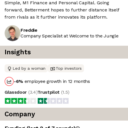
Simple, M1 Finance and Personal Capital. Going
forward, Betterment hopes to further distance itself
from rivals as it further innovates its platform.
Freddie
Company Specialist at Welcome to the Jungle
Insights
Led by a woman
Top investors
-6
%
employee growth in 12 months
Glassdoor
(
3.4
)
Trustpilot
(
1.5
)
Company