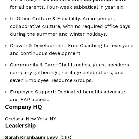
for all parents. Four-week sabbatical in year six.
In-Office Culture & Flexibility: An in-person,
collaborative culture, with no required office days
during the summer and winter holidays.
Growth & Development: Free Coaching for everyone
and continuous development.
Community & Care: Chef lunches, guest speakers,
company gatherings, heritage celebrations, and
seven Employee Resource Groups.
Employee Support: Dedicated benefits advocate
and EAP access.
Company HQ
Chelsea, New York, NY
Leadership
Sarah Kirshbaum Levy
(CEO)