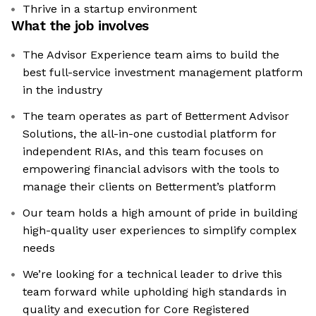
Thrive in a startup environment
What the job involves
The Advisor Experience team aims to build the
best full-service investment management platform
in the industry
The team operates as part of Betterment Advisor
Solutions, the all-in-one custodial platform for
independent RIAs, and this team focuses on
empowering financial advisors with the tools to
manage their clients on Betterment’s platform
Our team holds a high amount of pride in building
high-quality user experiences to simplify complex
needs
We’re looking for a technical leader to drive this
team forward while upholding high standards in
quality and execution for Core Registered