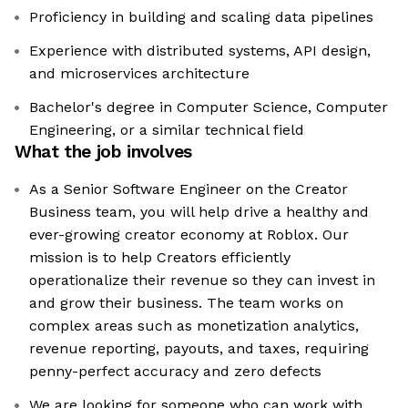
Proficiency in building and scaling data pipelines
Experience with distributed systems, API design,
and microservices architecture
Bachelor's degree in Computer Science, Computer
Engineering, or a similar technical field
What the job involves
As a Senior Software Engineer on the Creator
Business team, you will help drive a healthy and
ever-growing creator economy at Roblox. Our
mission is to help Creators efficiently
operationalize their revenue so they can invest in
and grow their business. The team works on
complex areas such as monetization analytics,
revenue reporting, payouts, and taxes, requiring
penny-perfect accuracy and zero defects
We are looking for someone who can work with