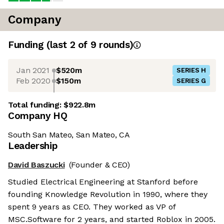
Company
Funding
(last 2 of
9
rounds)
Jan 2021
$520m
SERIES H
Feb 2020
$150m
SERIES G
Total funding:
$922.8m
Company HQ
South San Mateo, San Mateo, CA
Leadership
David Baszucki
(Founder & CEO)
Studied Electrical Engineering at Stanford before
founding Knowledge Revolution in 1990, where they
spent 9 years as CEO. They worked as VP of
MSC.Software for 2 years, and started Roblox in 2005.