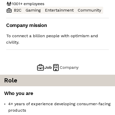
1001+
employees
B2C
Gaming
Entertainment
Community
Company mission
To connect a billion people with optimism and
civility.
Job
Company
Role
Who you are
4+ years of experience developing consumer-facing
products