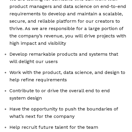
product managers and data science on end-to-end
requirements to develop and maintain a scalable,
secure, and reliable platform for our creators to
thrive. As we are responsible for a large portion of
the company’s revenue, you will drive projects with
high impact and visibility
Develop remarkable products and systems that
will delight our users
Work with the product, data science, and design to
help refine requirements
Contribute to or drive the overall end to end
system design
Have the opportunity to push the boundaries of
what’s next for the company
Help recruit future talent for the team