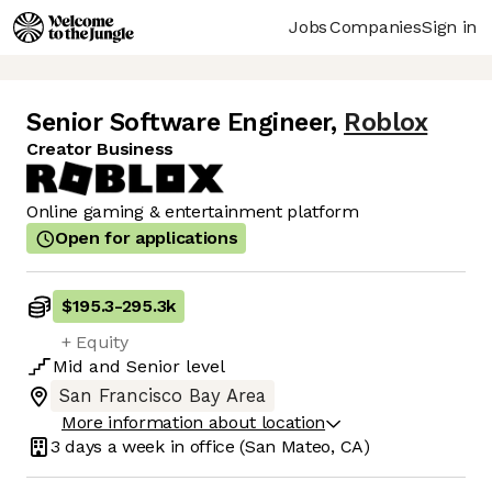
Jobs
Companies
Sign in
Senior Software Engineer
,
Roblox
Creator Business
Online gaming & entertainment platform
Open for applications
$195.3
-
295.3k
+ Equity
Mid
and
Senior
level
San Francisco Bay Area
More information about location
3 days
a week in office
(San Mateo, CA)