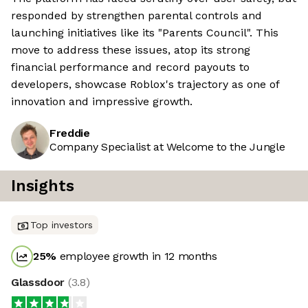
responded by strengthen parental controls and
launching initiatives like its "Parents Council". This
move to address these issues, atop its strong
financial performance and record payouts to
developers, showcase Roblox's trajectory as one of
innovation and impressive growth.
Freddie
Company Specialist at Welcome to the Jungle
Insights
Top investors
25
%
employee growth in 12 months
Glassdoor
(
3.8
)