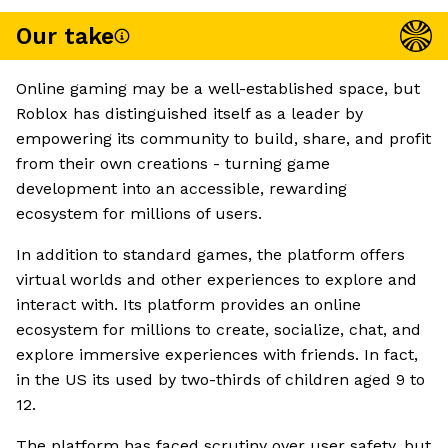
Our take
Online gaming may be a well-established space, but
Roblox has distinguished itself as a leader by
empowering its community to build, share, and profit
from their own creations - turning game
development into an accessible, rewarding
ecosystem for millions of users.
In addition to standard games, the platform offers
virtual worlds and other experiences to explore and
interact with. Its platform provides an online
ecosystem for millions to create, socialize, chat, and
explore immersive experiences with friends. In fact,
in the US its used by two-thirds of children aged 9 to
12.
The platform has faced scrutiny over user safety, but