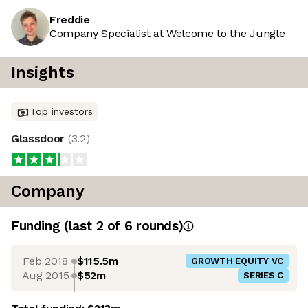
Freddie
Company Specialist at Welcome to the Jungle
Insights
Top investors
Glassdoor
(
3.2
)
Company
Funding
(last 2 of
6
rounds)
Feb 2018
$115.5m
GROWTH EQUITY VC
Aug 2015
$52m
SERIES C