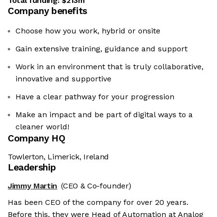
Total funding:
$213m
Company benefits
Choose how you work, hybrid or onsite
Gain extensive training, guidance and support
Work in an environment that is truly collaborative,
innovative and supportive
Have a clear pathway for your progression
Make an impact and be part of digital ways to a
cleaner world!
Company HQ
Towlerton, Limerick, Ireland
Leadership
Jimmy Martin
(CEO & Co-founder)
Has been CEO of the company for over 20 years.
Before this, they were Head of Automation at Analog