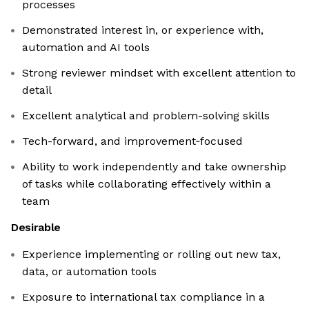
processes
Demonstrated interest in, or experience with,
automation and AI tools
Strong reviewer mindset with excellent attention to
detail
Excellent analytical and problem-solving skills
Tech-forward, and improvement‑focused
Ability to work independently and take ownership
of tasks while collaborating effectively within a
team
Desirable
Experience implementing or rolling out new tax,
data, or automation tools
Exposure to international tax compliance in a