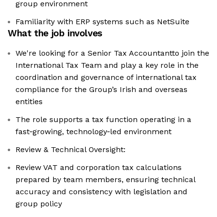
group environment
Familiarity with ERP systems such as NetSuite
What the job involves
We're looking for a Senior Tax Accountantto join the
International Tax Team and play a key role in the
coordination and governance of international tax
compliance for the Group’s Irish and overseas
entities
The role supports a tax function operating in a
fast‑growing, technology‑led environment
Review & Technical Oversight:
Review VAT and corporation tax calculations
prepared by team members, ensuring technical
accuracy and consistency with legislation and
group policy