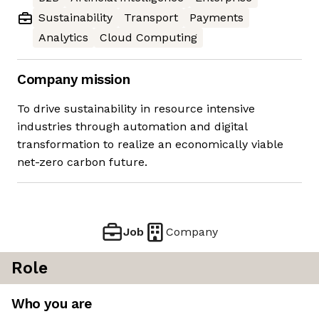
Sustainability
Transport
Payments
Analytics
Cloud Computing
Company mission
To drive sustainability in resource intensive
industries through automation and digital
transformation to realize an economically viable
net-zero carbon future.
Job
Company
Role
Who you are