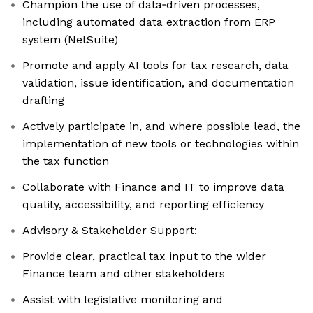
Champion the use of data‑driven processes,
including automated data extraction from ERP
system (NetSuite)
Promote and apply AI tools for tax research, data
validation, issue identification, and documentation
drafting
Actively participate in, and where possible lead, the
implementation of new tools or technologies within
the tax function
Collaborate with Finance and IT to improve data
quality, accessibility, and reporting efficiency
Advisory & Stakeholder Support:
Provide clear, practical tax input to the wider
Finance team and other stakeholders
Assist with legislative monitoring and