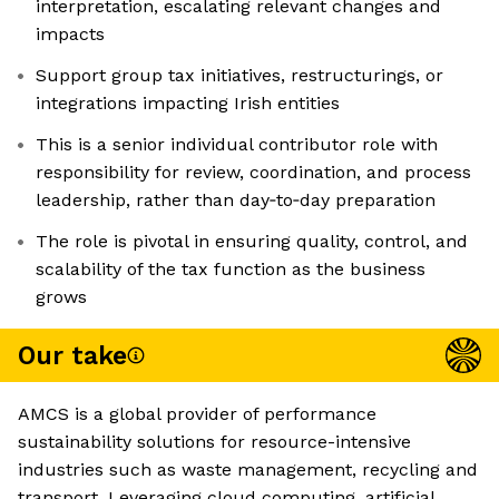
interpretation, escalating relevant changes and
impacts
Support group tax initiatives, restructurings, or
integrations impacting Irish entities
This is a senior individual contributor role with
responsibility for review, coordination, and process
leadership, rather than day‑to‑day preparation
The role is pivotal in ensuring quality, control, and
scalability of the tax function as the business
grows
Our take
AMCS is a global provider of performance
sustainability solutions for resource-intensive
industries such as waste management, recycling and
transport. Leveraging cloud computing, artificial