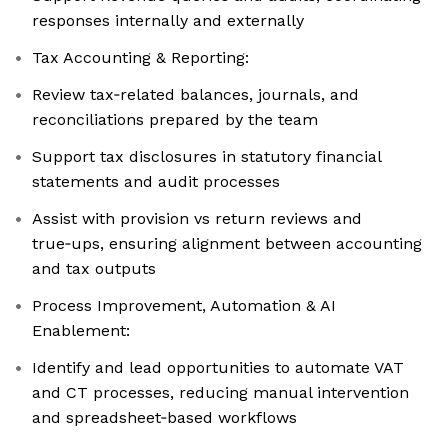
responses internally and externally
Tax Accounting & Reporting:
Review tax‑related balances, journals, and
reconciliations prepared by the team
Support tax disclosures in statutory financial
statements and audit processes
Assist with provision vs return reviews and
true‑ups, ensuring alignment between accounting
and tax outputs
Process Improvement, Automation & AI
Enablement:
Identify and lead opportunities to automate VAT
and CT processes, reducing manual intervention
and spreadsheet‑based workflows