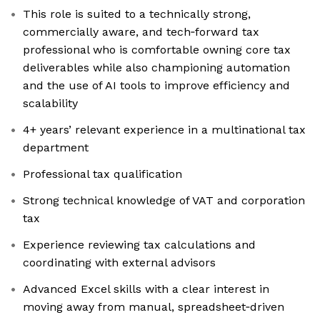
This role is suited to a technically strong,
commercially aware, and tech‑forward tax
professional who is comfortable owning core tax
deliverables while also championing automation
and the use of AI tools to improve efficiency and
scalability
4+ years’ relevant experience in a multinational tax
department
Professional tax qualification
Strong technical knowledge of VAT and corporation
tax
Experience reviewing tax calculations and
coordinating with external advisors
Advanced Excel skills with a clear interest in
moving away from manual, spreadsheet‑driven