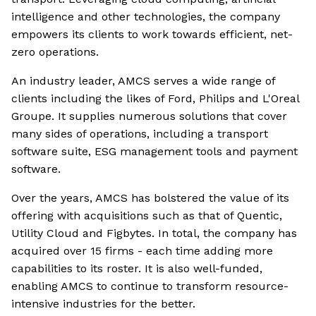
intelligence and other technologies, the company
empowers its clients to work towards efficient, net-
zero operations.
An industry leader, AMCS serves a wide range of
clients including the likes of Ford, Philips and L'Oreal
Groupe. It supplies numerous solutions that cover
many sides of operations, including a transport
software suite, ESG management tools and payment
software.
Over the years, AMCS has bolstered the value of its
offering with acquisitions such as that of Quentic,
Utility Cloud and Figbytes. In total, the company has
acquired over 15 firms - each time adding more
capabilities to its roster. It is also well-funded,
enabling AMCS to continue to transform resource-
intensive industries for the better.