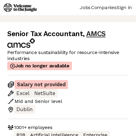
Jobs
Companies
Sign in
Senior Tax Accountant
,
AMCS
Performance sustainability for resource-intensive
industries
Job no longer available
Salary not provided
Excel
NetSuite
Mid
and
Senior
level
Dublin
1001+
employees
B2B
Artificial Intelligence
Enterprise