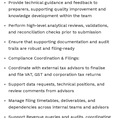
Provide technical guidance and feedback to
preparers, supporting quality improvement and
knowledge development within the team
Perform high‑level analytical reviews, validations,
and reconciliation checks prior to submission
Ensure that supporting documentation and audit
trails are robust and filing‑ready
Compliance Coordination & Filings:
Coordinate with external tax advisors to finalise
and file VAT, GST and corporation tax returns
Support data requests, technical positions, and
review comments from advisors
Manage filing timetables, deliverables, and
dependencies across internal teams and advisors
Support Revenue queries and audits, coordinating