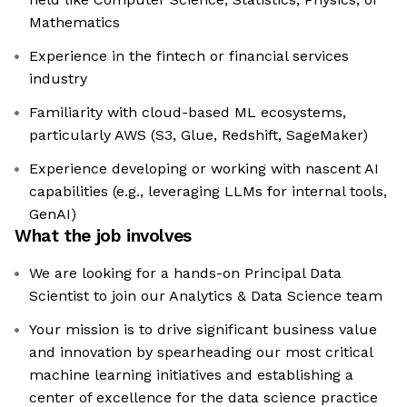
Mathematics
Experience in the fintech or financial services
industry
Familiarity with cloud-based ML ecosystems,
particularly AWS (S3, Glue, Redshift, SageMaker)
Experience developing or working with nascent AI
capabilities (e.g., leveraging LLMs for internal tools,
GenAI)
What the job involves
We are looking for a hands-on Principal Data
Scientist to join our Analytics & Data Science team
Your mission is to drive significant business value
and innovation by spearheading our most critical
machine learning initiatives and establishing a
center of excellence for the data science practice