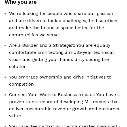
Who you are
We're looking for people who share our passion
and are driven to tackle challenges, find solutions
and make the financial space better for the
communities we serve
Are a Builder and a Strategist: You are equally
comfortable architecting a multi-year technical
vision and getting your hands dirty coding the
solution
You embrace ownership and drive initiatives to
completion
Connect Your Work to Business Impact: You have a
proven track record of developing ML models that
deliver measurable revenue growth and customer
value
You care deeply that your work creates meaningful