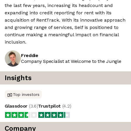
the last few years, increasing its headcount and
expanding into credit reporting for rent with its
acquisition of RentTrack. With its innovative approach
and growing range of services, Self is positioned to
continue making a meaningful impact on financial
inclusion.
Freddie
Company Specialist at Welcome to the Jungle
Insights
Top investors
Glassdoor
(
3.6
)
Trustpilot
(
4.2
)
Company