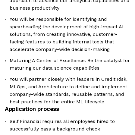
approach to advance our analytical capabilities and
business productivity
You will be responsible for identifying and
spearheading the development of high-impact AI
solutions, from creating innovative, customer-
facing features to building internal tools that
accelerate company-wide decision-making
Maturing A Center of Excellence: Be the catalyst for
maturing our data science capabilities
You will partner closely with leaders in Credit Risk,
MLOps, and Architecture to define and implement
company-wide standards, reusable patterns, and
best practices for the entire ML lifecycle
Application process
Self Financial requires all employees hired to
successfully pass a background check