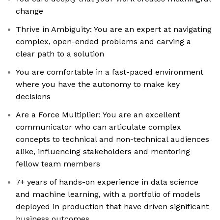
change
Thrive in Ambiguity: You are an expert at navigating
complex, open-ended problems and carving a
clear path to a solution
You are comfortable in a fast-paced environment
where you have the autonomy to make key
decisions
Are a Force Multiplier: You are an excellent
communicator who can articulate complex
concepts to technical and non-technical audiences
alike, influencing stakeholders and mentoring
fellow team members
7+ years of hands-on experience in data science
and machine learning, with a portfolio of models
deployed in production that have driven significant
business outcomes