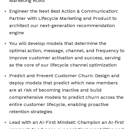
Marketing ROAS
Engineer the Next Best Action & Communication:
Partner with Lifecycle Marketing and Product to
architect our next-generation recommendation
engine
You will develop models that determine the
optimal action, message, channel, and frequency to
improve customer activation and success, serving
as the core of our lifecycle channel optimization
Predict and Prevent Customer Churn: Design and
deploy models that predict which new members
are at risk of becoming inactive and build
comprehensive models to predict churn across the
entire customer lifecycle, enabling proactive
retention strategies
Lead with an AI-First Mindset: Champion an AI-first