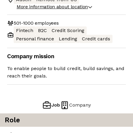
More information about location
501-1000
employees
Fintech
B2C
Credit Scoring
Personal finance
Lending
Credit cards
Company mission
To enable people to build credit, build savings, and
reach their goals.
Job
Company
Role