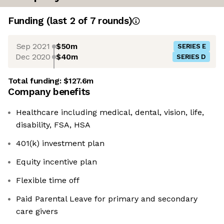
Funding
(last 2 of
7
rounds)
Sep 2021
$50m
SERIES E
Dec 2020
$40m
SERIES D
Total funding:
$127.6m
Company benefits
Healthcare including medical, dental, vision, life,
disability, FSA, HSA
401(k) investment plan
Equity incentive plan
Flexible time off
Paid Parental Leave for primary and secondary
care givers