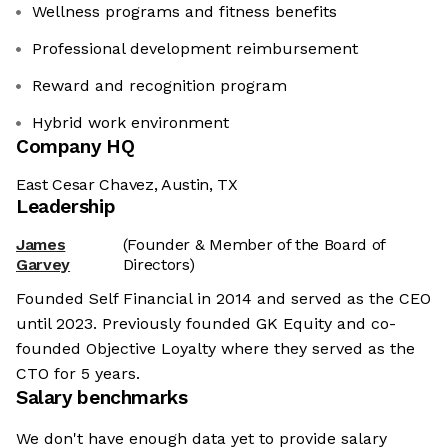
Wellness programs and fitness benefits
Professional development reimbursement
Reward and recognition program
Hybrid work environment
Company HQ
East Cesar Chavez, Austin, TX
Leadership
James
(Founder & Member of the Board of
Garvey
Directors)
Founded Self Financial in 2014 and served as the CEO
until 2023. Previously founded GK Equity and co-
founded Objective Loyalty where they served as the
CTO for 5 years.
Salary benchmarks
We don't have enough data yet to provide salary