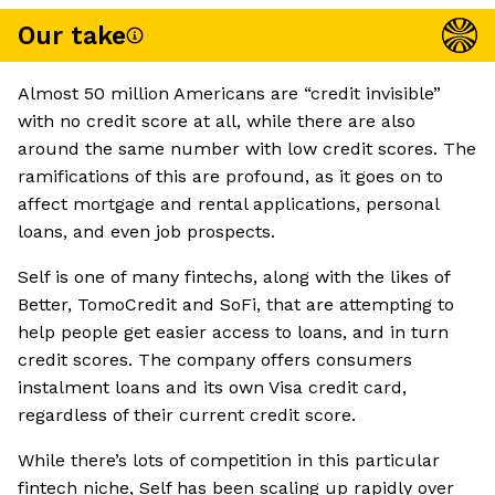
Our take
Almost 50 million Americans are “credit invisible”
with no credit score at all, while there are also
around the same number with low credit scores. The
ramifications of this are profound, as it goes on to
affect mortgage and rental applications, personal
loans, and even job prospects.
Self is one of many fintechs, along with the likes of
Better, TomoCredit and SoFi, that are attempting to
help people get easier access to loans, and in turn
credit scores. The company offers consumers
instalment loans and its own Visa credit card,
regardless of their current credit score.
While there’s lots of competition in this particular
fintech niche, Self has been scaling up rapidly over