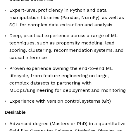
Expert-level proficiency in Python and data
manipulation libraries (Pandas, NumPy), as well as
SQL for complex data extraction and analysis
Deep, practical experience across a range of ML
techniques, such as propensity modeling, lead
scoring, clustering, recommendation systems, and
causal inference
Proven experience owning the end-to-end ML
lifecycle, from feature engineering on large,
complex datasets to partnering with
MLOps/Engineering for deployment and monitoring
Experience with version control systems (Git)
Desirable
Advanced degree (Masters or PhD) in a quantitative
field like Computer Science, Statistics, Physics, or