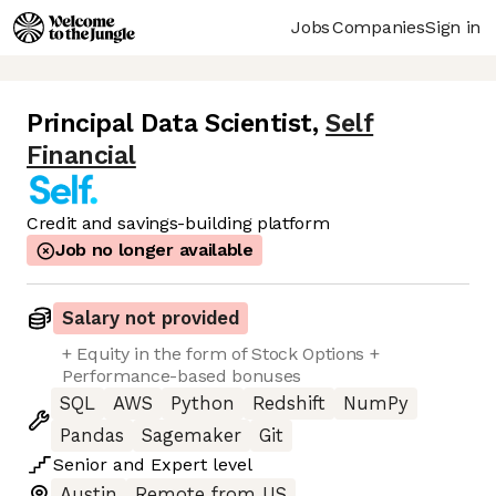
Jobs
Companies
Sign in
Principal Data Scientist
,
Self
Financial
Credit and savings-building platform
Job no longer available
Salary not provided
+ Equity in the form of Stock Options +
Performance-based bonuses
SQL
AWS
Python
Redshift
NumPy
Pandas
Sagemaker
Git
Senior
and
Expert
level
Austin
Remote from US