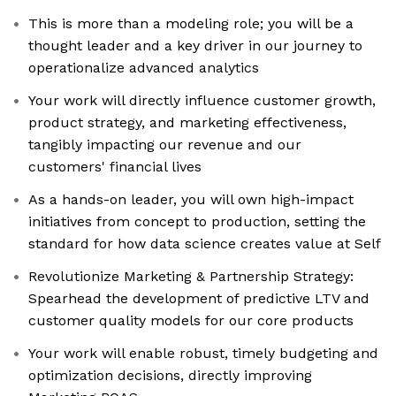
This is more than a modeling role; you will be a
thought leader and a key driver in our journey to
operationalize advanced analytics
Your work will directly influence customer growth,
product strategy, and marketing effectiveness,
tangibly impacting our revenue and our
customers' financial lives
As a hands-on leader, you will own high-impact
initiatives from concept to production, setting the
standard for how data science creates value at Self
Revolutionize Marketing & Partnership Strategy:
Spearhead the development of predictive LTV and
customer quality models for our core products
Your work will enable robust, timely budgeting and
optimization decisions, directly improving